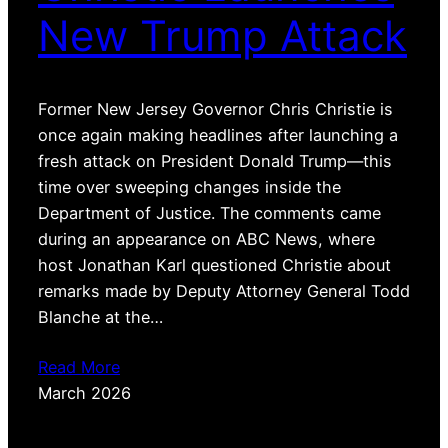
New Trump Attack
Former New Jersey Governor Chris Christie is
once again making headlines after launching a
fresh attack on President Donald Trump—this
time over sweeping changes inside the
Department of Justice. The comments came
during an appearance on ABC News, where
host Jonathan Karl questioned Christie about
remarks made by Deputy Attorney General Todd
Blanche at the…
Read More
March 2026