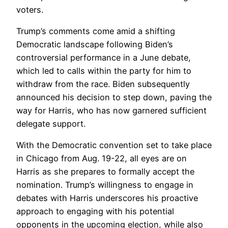
voters.
Trump’s comments come amid a shifting
Democratic landscape following Biden’s
controversial performance in a June debate,
which led to calls within the party for him to
withdraw from the race. Biden subsequently
announced his decision to step down, paving the
way for Harris, who has now garnered sufficient
delegate support.
With the Democratic convention set to take place
in Chicago from Aug. 19-22, all eyes are on
Harris as she prepares to formally accept the
nomination. Trump’s willingness to engage in
debates with Harris underscores his proactive
approach to engaging with his potential
opponents in the upcoming election, while also