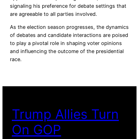
signaling his preference for debate settings that
are agreeable to all parties involved.
As the election season progresses, the dynamics
of debates and candidate interactions are poised
to play a pivotal role in shaping voter opinions
and influencing the outcome of the presidential
race.
Trump Allies Turn
On GOP