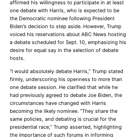
affirmed his willingness to participate in at least
one debate with Harris, who is expected to be
the Democratic nominee following President
Biden’s decision to step aside. However, Trump
voiced his reservations about ABC News hosting
a debate scheduled for Sept. 10, emphasizing his
desire for equal say in the selection of debate
hosts.
“I would absolutely debate Harris,” Trump stated
firmly, underscoring his openness to more than
one debate session. He clarified that while he
had previously agreed to debate Joe Biden, the
circumstances have changed with Harris
becoming the likely nominee. “They share the
same policies, and debating is crucial for the
presidential race,” Trump asserted, highlighting
the importance of such forums in informing