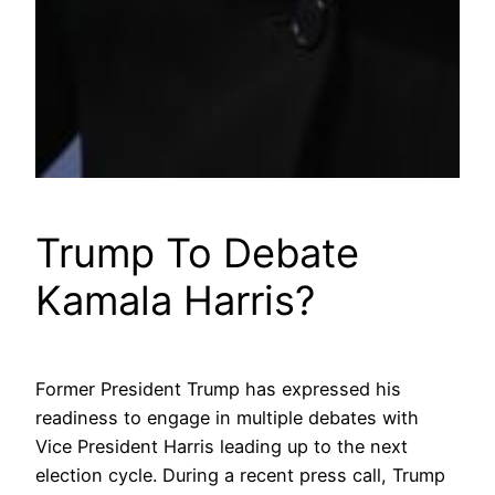
Trump To Debate
Kamala Harris?
Former President Trump has expressed his
readiness to engage in multiple debates with
Vice President Harris leading up to the next
election cycle. During a recent press call, Trump