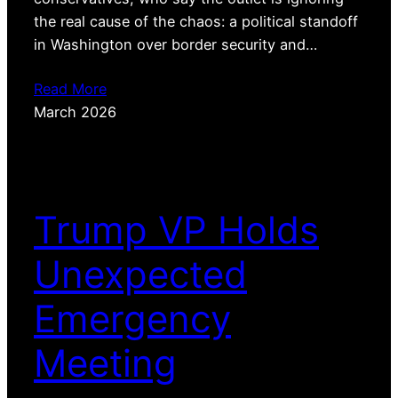
the real cause of the chaos: a political standoff
in Washington over border security and…
Read More
March 2026
Trump VP Holds
Unexpected
Emergency
Meeting