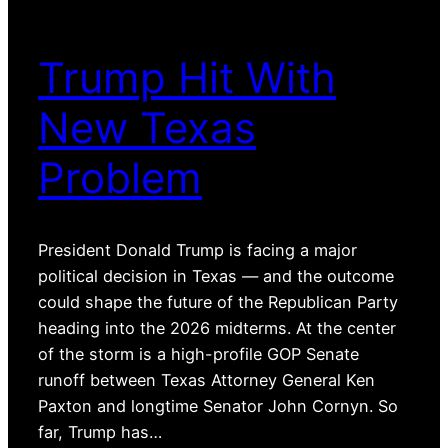
Trump Hit With
New Texas
Problem
President Donald Trump is facing a major
political decision in Texas — and the outcome
could shape the future of the Republican Party
heading into the 2026 midterms. At the center
of the storm is a high-profile GOP Senate
runoff between Texas Attorney General Ken
Paxton and longtime Senator John Cornyn. So
far, Trump has…