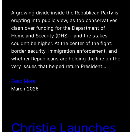
A growing divide inside the Republican Party is
erupting into public view, as top conservatives
clash over funding for the Department of
Homeland Security (DHS)—and the stakes
couldn’t be higher. At the center of the fight:
border security, immigration enforcement, and
whether Republicans are holding the line on the
very issues that helped return President…
Read More
March 2026
Christie Launches