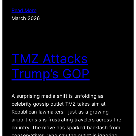
Read More
March 2026
TMZ Attacks
Trump’s GOP
A surprising media shift is unfolding as
celebrity gossip outlet TMZ takes aim at
Republican lawmakers—just as a growing
airport crisis is frustrating travelers across the
country. The move has sparked backlash from
conservatives, who say the outlet is ignoring