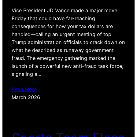
Vice President JD Vance made a major move
Friday that could have far-reaching
consequences for how your tax dollars are
handled—calling an urgent meeting of top
Trump administration officials to crack down on
what he described as runaway government
fraud. The emergency gathering marked the
launch of a powerful new anti-fraud task force,
signaling a…
Read More
March 2026