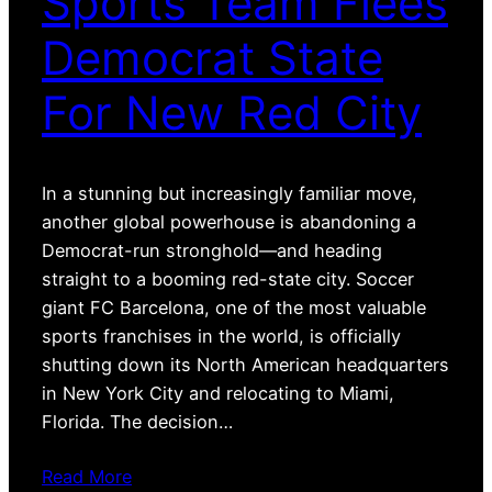
Sports Team Flees
Democrat State
For New Red City
In a stunning but increasingly familiar move,
another global powerhouse is abandoning a
Democrat-run stronghold—and heading
straight to a booming red-state city. Soccer
giant FC Barcelona, one of the most valuable
sports franchises in the world, is officially
shutting down its North American headquarters
in New York City and relocating to Miami,
Florida. The decision…
Read More