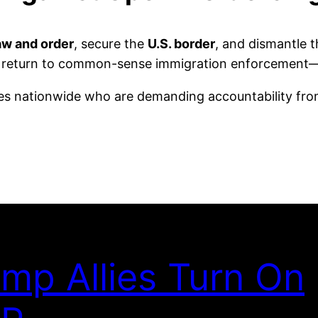
aw and order
, secure the
U.S. border
, and dismantle 
als a return to common-sense immigration enforcemen
ves nationwide who are demanding accountability from
mp Allies Turn On