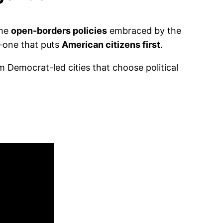
the
open-borders policies
embraced by the
t—one that puts
American citizens first
.
 Democrat-led cities that choose political