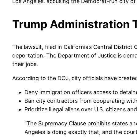
Los Angeles, accusing the Democrat-run city of
Trump Administration T
The lawsuit, filed in California’s Central Distric
deportation. The Department of Justice is deman
their jobs.
According to the DOJ, city officials have create
Deny immigration officers access to detain
Ban city contractors from cooperating wit
Prioritize illegal aliens over U.S. citizens an
“The Supremacy Clause prohibits states and 
Angeles is doing exactly that, and the court