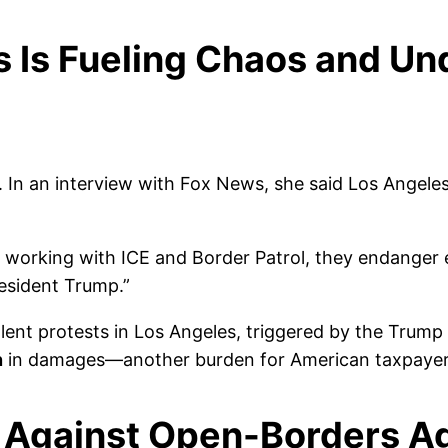
s Is Fueling Chaos and U
n an interview with Fox News, she said Los Angeles’ f
 of working with ICE and Border Patrol, they endanger
resident Trump.”
lent protests in Los Angeles, triggered by the Trump 
n
in damages—another burden for American taxpayer
h Against Open-Borders A