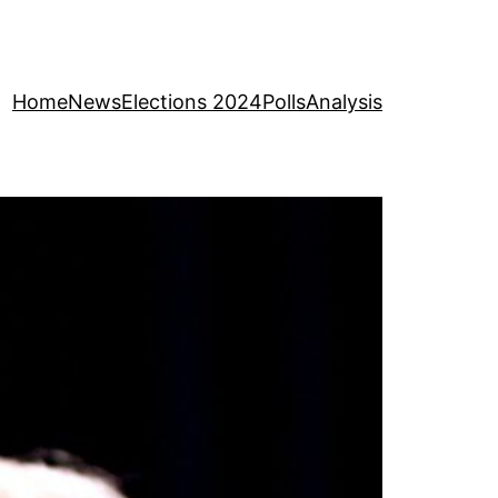
Home
News
Elections 2024
Polls
Analysis