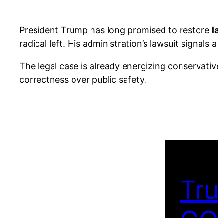
President Trump has long promised to restore
l
radical left. His administration’s lawsuit sign
The legal case is already energizing conservati
correctness over public safety.
Tru