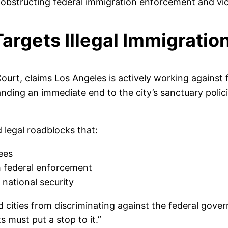
 obstructing federal immigration enforcement and vio
argets Illegal Immigratio
t Court, claims Los Angeles is actively working against
ding an immediate end to the city’s sanctuary polici
d legal roadblocks that:
ees
h federal enforcement
d national security
cities from discriminating against the federal govern
s must put a stop to it.”