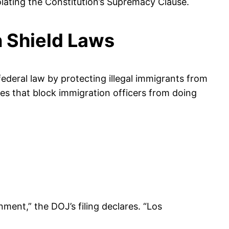
lating the Constitution’s Supremacy Clause.
n Shield Laws
 federal law by protecting illegal immigrants from
es that block immigration officers from doing
ment,” the DOJ’s filing declares. “Los