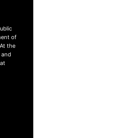
ublic
ment of
At the
, and
hat