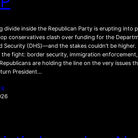
P
 divide inside the Republican Party is erupting into p
top conservatives clash over funding for the Depart
 Security (DHS)—and the stakes couldn’t be higher. 
 the fight: border security, immigration enforcement
epublicans are holding the line on the very issues t
eturn President…
re
026