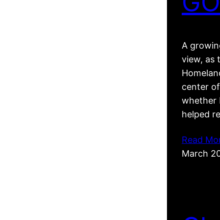
GO
A growing
view, as 
Homeland
center of
whether R
helped r
Read Mo
March 2