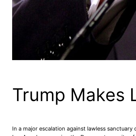
Trump Makes 
In a major escalation against lawless sanctuary 