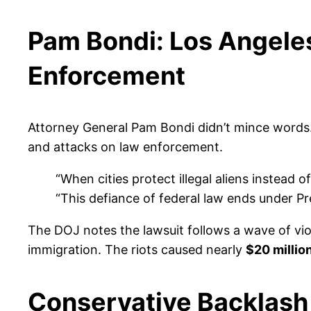
Pam Bondi: Los Angele
Enforcement
Attorney General Pam Bondi didn’t mince words. I
and attacks on law enforcement.
“When cities protect illegal aliens instead
“This defiance of federal law ends under P
The DOJ notes the lawsuit follows a wave of vio
immigration. The riots caused nearly
$20 millio
Conservative Backlas