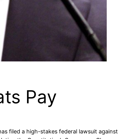
ts Pay
as filed a high-stakes federal lawsuit against