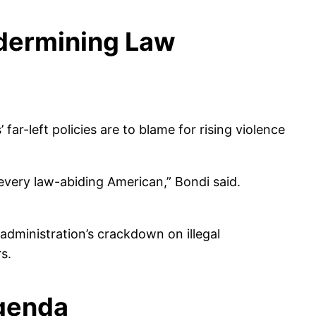
ndermining Law
ar-left policies are to blame for rising violence
 every law-abiding American,” Bondi said.
administration’s crackdown on illegal
s.
genda