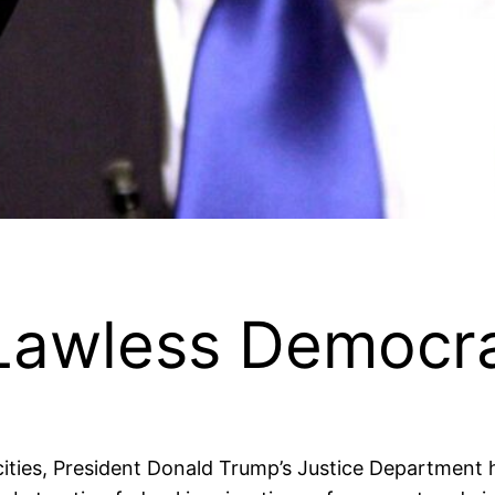
Lawless Democra
cities, President Donald Trump’s Justice Department h