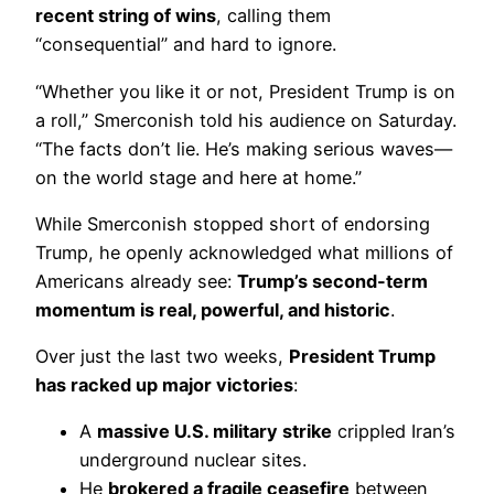
recent string of wins
, calling them
“consequential” and hard to ignore.
“Whether you like it or not, President Trump is on
a roll,” Smerconish told his audience on Saturday.
“The facts don’t lie. He’s making serious waves—
on the world stage and here at home.”
While Smerconish stopped short of endorsing
Trump, he openly acknowledged what millions of
Americans already see:
Trump’s second-term
momentum is real, powerful, and historic
.
Over just the last two weeks,
President Trump
has racked up major victories
:
A
massive U.S. military strike
crippled Iran’s
underground nuclear sites.
He
brokered a fragile ceasefire
between