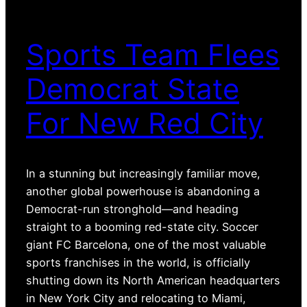
Sports Team Flees
Democrat State
For New Red City
In a stunning but increasingly familiar move,
another global powerhouse is abandoning a
Democrat-run stronghold—and heading
straight to a booming red-state city. Soccer
giant FC Barcelona, one of the most valuable
sports franchises in the world, is officially
shutting down its North American headquarters
in New York City and relocating to Miami,