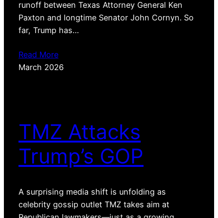
runoff between Texas Attorney General Ken
Paxton and longtime Senator John Cornyn. So
far, Trump has…
Read More
March 2026
TMZ Attacks
Trump’s GOP
A surprising media shift is unfolding as
celebrity gossip outlet TMZ takes aim at
Republican lawmakers—just as a growing