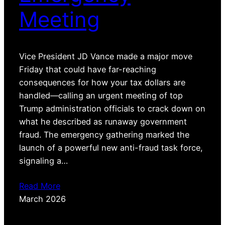
Meeting
Vice President JD Vance made a major move
Friday that could have far-reaching
consequences for how your tax dollars are
handled—calling an urgent meeting of top
Trump administration officials to crack down on
what he described as runaway government
fraud. The emergency gathering marked the
launch of a powerful new anti-fraud task force,
signaling a…
Read More
March 2026