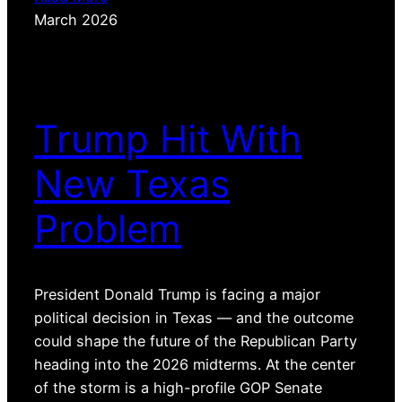
March 2026
Trump Hit With
New Texas
Problem
President Donald Trump is facing a major
political decision in Texas — and the outcome
could shape the future of the Republican Party
heading into the 2026 midterms. At the center
of the storm is a high-profile GOP Senate