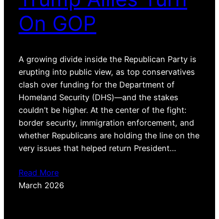
On GOP
A growing divide inside the Republican Party is
erupting into public view, as top conservatives
clash over funding for the Department of
Homeland Security (DHS)—and the stakes
couldn’t be higher. At the center of the fight:
border security, immigration enforcement, and
whether Republicans are holding the line on the
very issues that helped return President…
Read More
March 2026