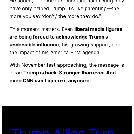
He added, “The media’s constant hammering may
have only helped Trump. It’s like parenting—the
more you say ‘don’t,’ the more they do.”
This moment matters. Even
liberal media figures
are being forced to acknowledge Trump’s
undeniable influence
, his growing support, and
the impact of his America First agenda.
With November fast approaching, the message is
clear:
Trump is back. Stronger than ever. And
even CNN can’t ignore it anymore.
Trump Allies Turn