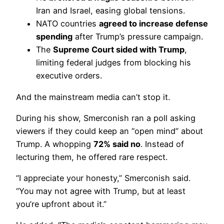
Iran and Israel, easing global tensions.
NATO countries
agreed to increase defense
spending
after Trump’s pressure campaign.
The
Supreme Court sided with Trump
,
limiting federal judges from blocking his
executive orders.
And the mainstream media can’t stop it.
During his show, Smerconish ran a poll asking
viewers if they could keep an “open mind” about
Trump. A whopping
72% said no
. Instead of
lecturing them, he offered rare respect.
“I appreciate your honesty,” Smerconish said.
“You may not agree with Trump, but at least
you’re upfront about it.”