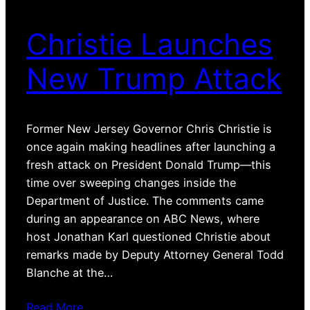
Christie Launches
New Trump Attack
Former New Jersey Governor Chris Christie is
once again making headlines after launching a
fresh attack on President Donald Trump—this
time over sweeping changes inside the
Department of Justice. The comments came
during an appearance on ABC News, where
host Jonathan Karl questioned Christie about
remarks made by Deputy Attorney General Todd
Blanche at the…
Read More