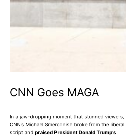
CNN Goes MAGA
In a jaw-dropping moment that stunned viewers,
CNN’s Michael Smerconish broke from the liberal
script and
praised President Donald Trump’s