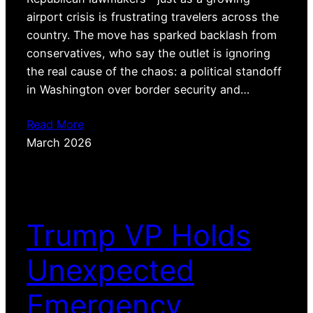
airport crisis is frustrating travelers across the
country. The move has sparked backlash from
conservatives, who say the outlet is ignoring
the real cause of the chaos: a political standoff
in Washington over border security and…
Read More
March 2026
Trump VP Holds
Unexpected
Emergency