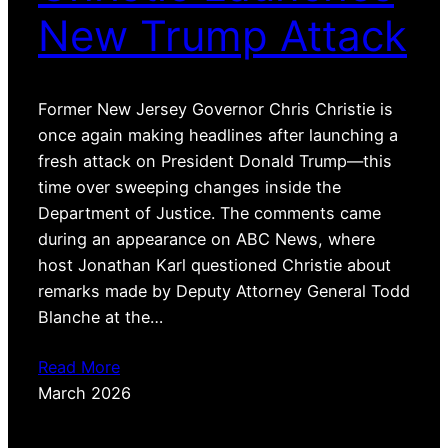
New Trump Attack
Former New Jersey Governor Chris Christie is
once again making headlines after launching a
fresh attack on President Donald Trump—this
time over sweeping changes inside the
Department of Justice. The comments came
during an appearance on ABC News, where
host Jonathan Karl questioned Christie about
remarks made by Deputy Attorney General Todd
Blanche at the…
Read More
March 2026