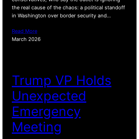
the real cause of the chaos: a political standoff
in Washington over border security and…
Read More
March 2026
Trump VP Holds
Unexpected
Emergency
Meeting