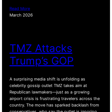
Read More
March 2026
TMZ Attacks
Trump’s GOP
A surprising media shift is unfolding as
celebrity gossip outlet TMZ takes aim at
Republican lawmakers—just as a growing
airport crisis is frustrating travelers across the
country. The move has sparked backlash from
conservatives, who say the outlet is ignoring