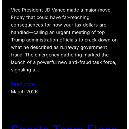
Vice President JD Vance made a major move
Friday that could have far-reaching
consequences for how your tax dollars are
handled—calling an urgent meeting of top
Trump administration officials to crack down on
what he described as runaway government
fraud. The emergency gathering marked the
launch of a powerful new anti-fraud task force,
signaling a…
Read More
March 2026