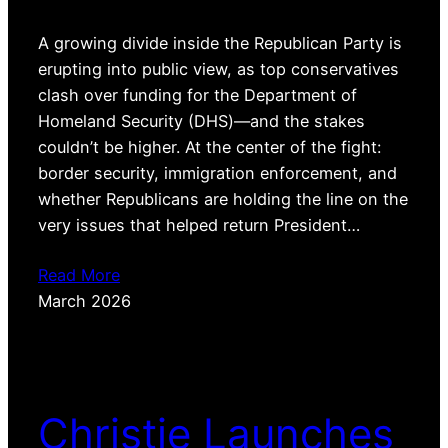
A growing divide inside the Republican Party is
erupting into public view, as top conservatives
clash over funding for the Department of
Homeland Security (DHS)—and the stakes
couldn’t be higher. At the center of the fight:
border security, immigration enforcement, and
whether Republicans are holding the line on the
very issues that helped return President…
Read More
March 2026
Christie Launches