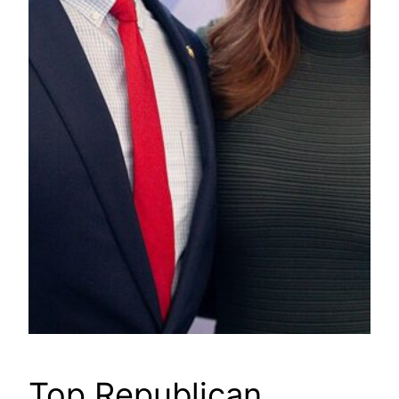
Top Republican