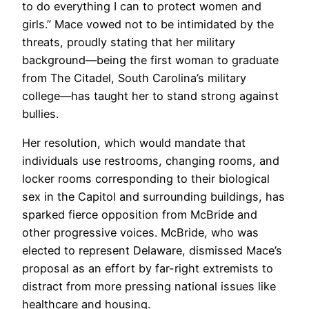
to do everything I can to protect women and
girls.” Mace vowed not to be intimidated by the
threats, proudly stating that her military
background—being the first woman to graduate
from The Citadel, South Carolina’s military
college—has taught her to stand strong against
bullies.
Her resolution, which would mandate that
individuals use restrooms, changing rooms, and
locker rooms corresponding to their biological
sex in the Capitol and surrounding buildings, has
sparked fierce opposition from McBride and
other progressive voices. McBride, who was
elected to represent Delaware, dismissed Mace’s
proposal as an effort by far-right extremists to
distract from more pressing national issues like
healthcare and housing.