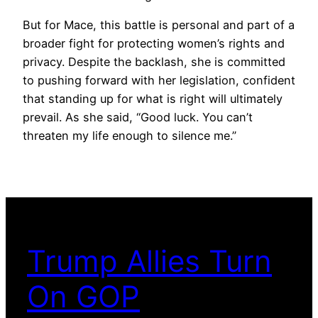
But for Mace, this battle is personal and part of a
broader fight for protecting women’s rights and
privacy. Despite the backlash, she is committed
to pushing forward with her legislation, confident
that standing up for what is right will ultimately
prevail. As she said, “Good luck. You can’t
threaten my life enough to silence me.”
Trump Allies Turn
On GOP