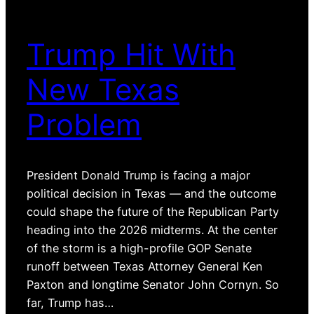
Trump Hit With
New Texas
Problem
President Donald Trump is facing a major
political decision in Texas — and the outcome
could shape the future of the Republican Party
heading into the 2026 midterms. At the center
of the storm is a high-profile GOP Senate
runoff between Texas Attorney General Ken
Paxton and longtime Senator John Cornyn. So
far, Trump has…