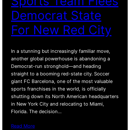
Sports Team Flees
Democrat State
For New Red City
In a stunning but increasingly familiar move,
another global powerhouse is abandoning a
Democrat-run stronghold—and heading
straight to a booming red-state city. Soccer
giant FC Barcelona, one of the most valuable
sports franchises in the world, is officially
shutting down its North American headquarters
in New York City and relocating to Miami,
Florida. The decision…
Read More