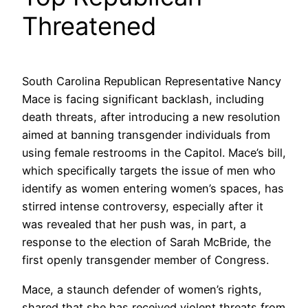
Threatened
South Carolina Republican Representative Nancy
Mace is facing significant backlash, including
death threats, after introducing a new resolution
aimed at banning transgender individuals from
using female restrooms in the Capitol. Mace’s bill,
which specifically targets the issue of men who
identify as women entering women’s spaces, has
stirred intense controversy, especially after it
was revealed that her push was, in part, a
response to the election of Sarah McBride, the
first openly transgender member of Congress.
Mace, a staunch defender of women’s rights,
shared that she has received violent threats from