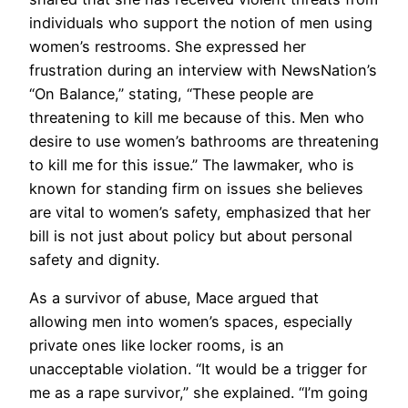
individuals who support the notion of men using
women’s restrooms. She expressed her
frustration during an interview with NewsNation’s
“On Balance,” stating, “These people are
threatening to kill me because of this. Men who
desire to use women’s bathrooms are threatening
to kill me for this issue.” The lawmaker, who is
known for standing firm on issues she believes
are vital to women’s safety, emphasized that her
bill is not just about policy but about personal
safety and dignity.
As a survivor of abuse, Mace argued that
allowing men into women’s spaces, especially
private ones like locker rooms, is an
unacceptable violation. “It would be a trigger for
me as a rape survivor,” she explained. “I’m going