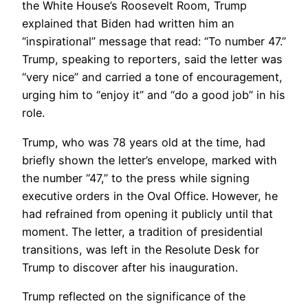
the White House’s Roosevelt Room, Trump
explained that Biden had written him an
“inspirational” message that read: “To number 47.”
Trump, speaking to reporters, said the letter was
“very nice” and carried a tone of encouragement,
urging him to “enjoy it” and “do a good job” in his
role.
Trump, who was 78 years old at the time, had
briefly shown the letter’s envelope, marked with
the number “47,” to the press while signing
executive orders in the Oval Office. However, he
had refrained from opening it publicly until that
moment. The letter, a tradition of presidential
transitions, was left in the Resolute Desk for
Trump to discover after his inauguration.
Trump reflected on the significance of the