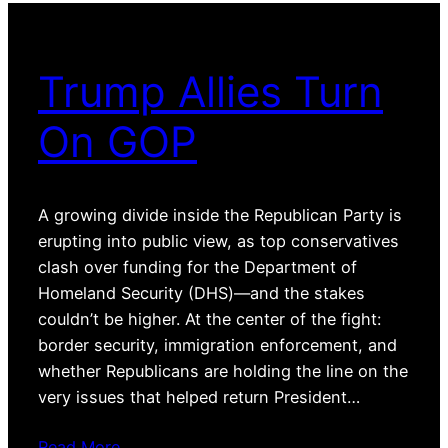
Trump Allies Turn
On GOP
A growing divide inside the Republican Party is
erupting into public view, as top conservatives
clash over funding for the Department of
Homeland Security (DHS)—and the stakes
couldn’t be higher. At the center of the fight:
border security, immigration enforcement, and
whether Republicans are holding the line on the
very issues that helped return President…
Read More