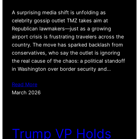
A surprising media shift is unfolding as
celebrity gossip outlet TMZ takes aim at
Republican lawmakers—just as a growing
airport crisis is frustrating travelers across the
country. The move has sparked backlash from
conservatives, who say the outlet is ignoring
the real cause of the chaos: a political standoff
in Washington over border security and…
Read More
March 2026
Trump VP Holds