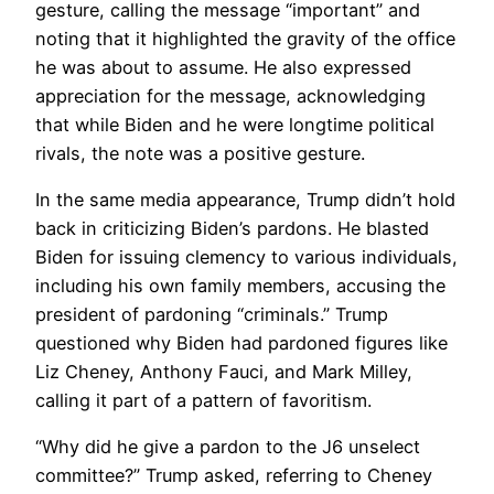
gesture, calling the message “important” and
noting that it highlighted the gravity of the office
he was about to assume. He also expressed
appreciation for the message, acknowledging
that while Biden and he were longtime political
rivals, the note was a positive gesture.
In the same media appearance, Trump didn’t hold
back in criticizing Biden’s pardons. He blasted
Biden for issuing clemency to various individuals,
including his own family members, accusing the
president of pardoning “criminals.” Trump
questioned why Biden had pardoned figures like
Liz Cheney, Anthony Fauci, and Mark Milley,
calling it part of a pattern of favoritism.
“Why did he give a pardon to the J6 unselect
committee?” Trump asked, referring to Cheney