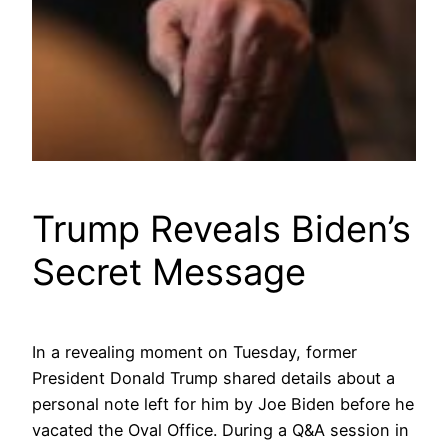
Trump Reveals Biden’s
Secret Message
In a revealing moment on Tuesday, former
President Donald Trump shared details about a
personal note left for him by Joe Biden before he
vacated the Oval Office. During a Q&A session in