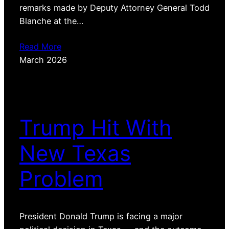
remarks made by Deputy Attorney General Todd
Blanche at the…
Read More
March 2026
Trump Hit With
New Texas
Problem
President Donald Trump is facing a major