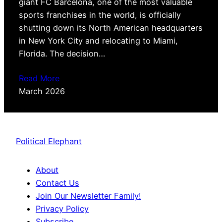
giant FC Barcelona, one of the most valuable
sports franchises in the world, is officially
shutting down its North American headquarters
in New York City and relocating to Miami,
Florida. The decision…
Read More
March 2026
Political Elephant
About
Contact Us
Join Our Newsletter Family!
Privacy Policy
Subscribe