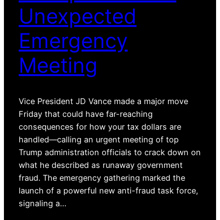
Unexpected
Emergency
Meeting
Vice President JD Vance made a major move
Friday that could have far-reaching
consequences for how your tax dollars are
handled—calling an urgent meeting of top
Trump administration officials to crack down on
what he described as runaway government
fraud. The emergency gathering marked the
launch of a powerful new anti-fraud task force,
signaling a…