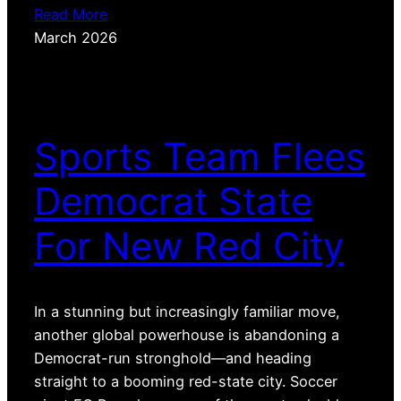
Read More
March 2026
Sports Team Flees
Democrat State
For New Red City
In a stunning but increasingly familiar move,
another global powerhouse is abandoning a
Democrat-run stronghold—and heading
straight to a booming red-state city. Soccer