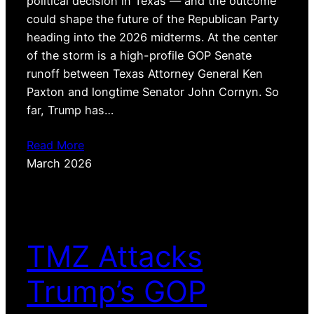
political decision in Texas — and the outcome
could shape the future of the Republican Party
heading into the 2026 midterms. At the center
of the storm is a high-profile GOP Senate
runoff between Texas Attorney General Ken
Paxton and longtime Senator John Cornyn. So
far, Trump has…
Read More
March 2026
TMZ Attacks
Trump’s GOP