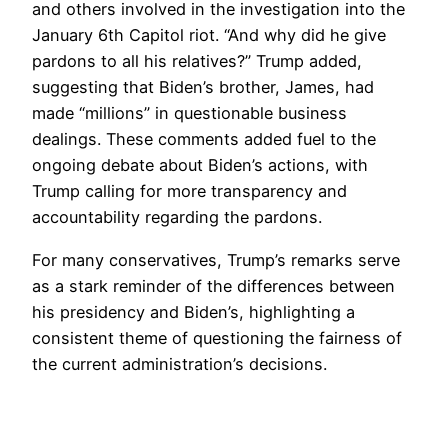
and others involved in the investigation into the
January 6th Capitol riot. “And why did he give
pardons to all his relatives?” Trump added,
suggesting that Biden’s brother, James, had
made “millions” in questionable business
dealings. These comments added fuel to the
ongoing debate about Biden’s actions, with
Trump calling for more transparency and
accountability regarding the pardons.
For many conservatives, Trump’s remarks serve
as a stark reminder of the differences between
his presidency and Biden’s, highlighting a
consistent theme of questioning the fairness of
the current administration’s decisions.