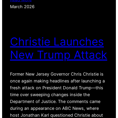
March 2026
Christie Launches
New Trump Attack
Former New Jersey Governor Chris Christie is
once again making headlines after launching a
fresh attack on President Donald Trump—this
time over sweeping changes inside the
Department of Justice. The comments came
during an appearance on ABC News, where
host Jonathan Karl questioned Christie about