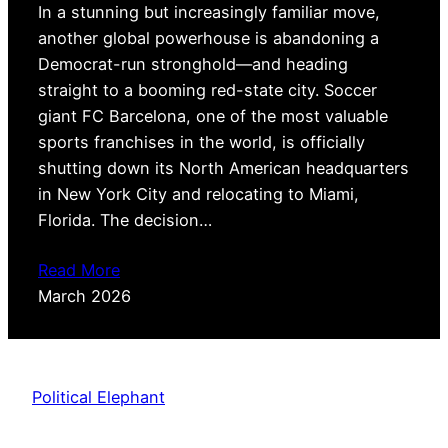
In a stunning but increasingly familiar move,
another global powerhouse is abandoning a
Democrat-run stronghold—and heading
straight to a booming red-state city. Soccer
giant FC Barcelona, one of the most valuable
sports franchises in the world, is officially
shutting down its North American headquarters
in New York City and relocating to Miami,
Florida. The decision…
Read More
March 2026
Political Elephant