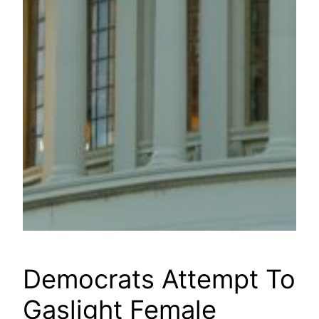
Democrats Attempt To
Gaslight Female