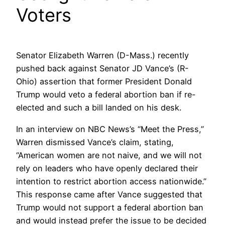
Voters
Senator Elizabeth Warren (D-Mass.) recently
pushed back against Senator JD Vance’s (R-
Ohio) assertion that former President Donald
Trump would veto a federal abortion ban if re-
elected and such a bill landed on his desk.
In an interview on NBC News’s “Meet the Press,”
Warren dismissed Vance’s claim, stating,
“American women are not naive, and we will not
rely on leaders who have openly declared their
intention to restrict abortion access nationwide.”
This response came after Vance suggested that
Trump would not support a federal abortion ban
and would instead prefer the issue to be decided