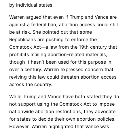
by individual states.
Warren argued that even if Trump and Vance are
against a federal ban, abortion access could still
be at risk. She pointed out that some
Republicans are pushing to enforce the
Comstock Act—a law from the 19th century that
prohibits mailing abortion-related materials,
though it hasn’t been used for this purpose in
over a century. Warren expressed concern that
reviving this law could threaten abortion access
across the country.
While Trump and Vance have both stated they do
not support using the Comstock Act to impose
nationwide abortion restrictions, they advocate
for states to decide their own abortion policies.
However, Warren highlighted that Vance was