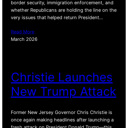
border security, immigration enforcement, and
whether Republicans are holding the line on the
very issues that helped return President…
Read More
March 2026
Christie Launches
New Trump Attack
Former New Jersey Governor Chris Christie is
once again making headlines after launching a
fresh attack on President Donald Trump—this