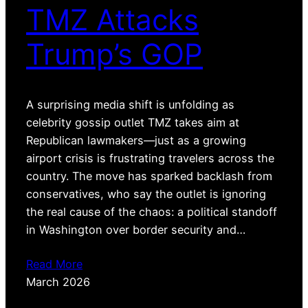
TMZ Attacks
Trump’s GOP
A surprising media shift is unfolding as
celebrity gossip outlet TMZ takes aim at
Republican lawmakers—just as a growing
airport crisis is frustrating travelers across the
country. The move has sparked backlash from
conservatives, who say the outlet is ignoring
the real cause of the chaos: a political standoff
in Washington over border security and…
Read More
March 2026