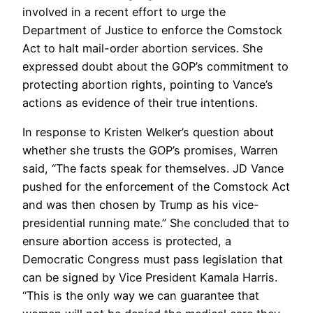
involved in a recent effort to urge the
Department of Justice to enforce the Comstock
Act to halt mail-order abortion services. She
expressed doubt about the GOP’s commitment to
protecting abortion rights, pointing to Vance’s
actions as evidence of their true intentions.
In response to Kristen Welker’s question about
whether she trusts the GOP’s promises, Warren
said, “The facts speak for themselves. JD Vance
pushed for the enforcement of the Comstock Act
and was then chosen by Trump as his vice-
presidential running mate.” She concluded that to
ensure abortion access is protected, a
Democratic Congress must pass legislation that
can be signed by Vice President Kamala Harris.
“This is the only way we can guarantee that