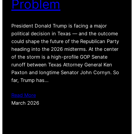
Problem
President Donald Trump is facing a major
political decision in Texas — and the outcome
could shape the future of the Republican Party
heading into the 2026 midterms. At the center
of the storm is a high-profile GOP Senate
runoff between Texas Attorney General Ken
Paxton and longtime Senator John Cornyn. So
far, Trump has…
Read More
March 2026