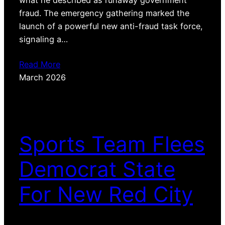
fraud. The emergency gathering marked the
launch of a powerful new anti-fraud task force,
signaling a…
Read More
March 2026
Sports Team Flees
Democrat State
For New Red City