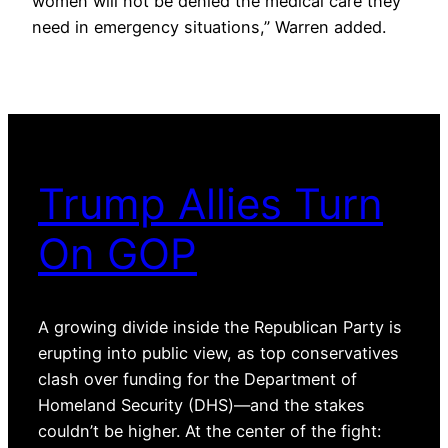
women will not be denied the medical care they
need in emergency situations,” Warren added.
Trump Allies Turn
On GOP
A growing divide inside the Republican Party is
erupting into public view, as top conservatives
clash over funding for the Department of
Homeland Security (DHS)—and the stakes
couldn’t be higher. At the center of the fight: