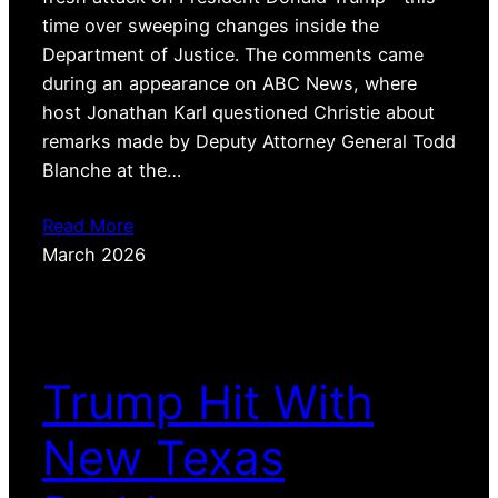
time over sweeping changes inside the
Department of Justice. The comments came
during an appearance on ABC News, where
host Jonathan Karl questioned Christie about
remarks made by Deputy Attorney General Todd
Blanche at the…
Read More
March 2026
Trump Hit With
New Texas