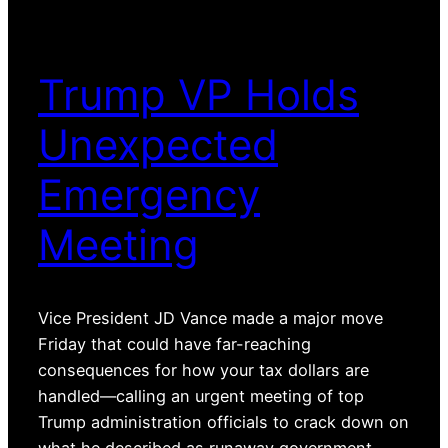
Trump VP Holds
Unexpected
Emergency
Meeting
Vice President JD Vance made a major move
Friday that could have far-reaching
consequences for how your tax dollars are
handled—calling an urgent meeting of top
Trump administration officials to crack down on
what he described as runaway government