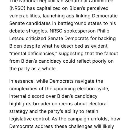
The National Republican Senatorial Committee
(NRSC) has capitalized on Biden’s perceived
vulnerabilities, launching ads linking Democratic
Senate candidates in battleground states to his
debate struggles. NRSC spokesperson Philip
Letsou criticized Senate Democrats for backing
Biden despite what he described as evident
“mental deficiencies,” suggesting that the fallout
from Biden’s candidacy could reflect poorly on
the party as a whole.
In essence, while Democrats navigate the
complexities of the upcoming election cycle,
internal discord over Biden’s candidacy
highlights broader concerns about electoral
strategy and the party’s ability to retain
legislative control. As the campaign unfolds, how
Democrats address these challenges will likely