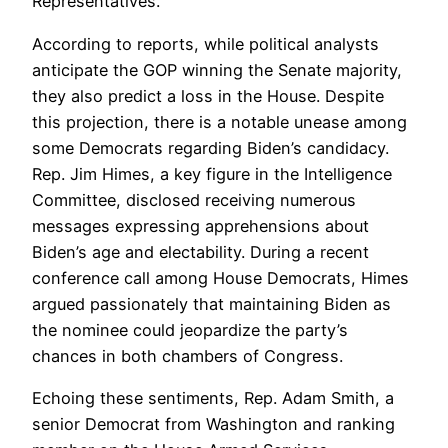
Representatives.
According to reports, while political analysts
anticipate the GOP winning the Senate majority,
they also predict a loss in the House. Despite
this projection, there is a notable unease among
some Democrats regarding Biden’s candidacy.
Rep. Jim Himes, a key figure in the Intelligence
Committee, disclosed receiving numerous
messages expressing apprehensions about
Biden’s age and electability. During a recent
conference call among House Democrats, Himes
argued passionately that maintaining Biden as
the nominee could jeopardize the party’s
chances in both chambers of Congress.
Echoing these sentiments, Rep. Adam Smith, a
senior Democrat from Washington and ranking