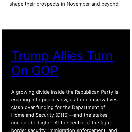
shape their prospects in November and beyond.
Trump Allies Turn
On GOP
A growing divide inside the Republican Party is
erupting into public view, as top conservatives
clash over funding for the Department of
Homeland Security (DHS)—and the stakes
couldn’t be higher. At the center of the fight:
border security, immigration enforcement, and