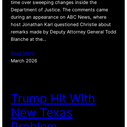
time over sweeping changes inside the
Department of Justice. The comments came
during an appearance on ABC News, where
host Jonathan Karl questioned Christie about
remarks made by Deputy Attorney General Todd
Blanche at the…
Read More
March 2026
Trump Hit With
New Texas
Problem