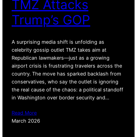
TMZ Attacks
Trump’s GOP
A surprising media shift is unfolding as
celebrity gossip outlet TMZ takes aim at
Republican lawmakers—just as a growing
airport crisis is frustrating travelers across the
country. The move has sparked backlash from
conservatives, who say the outlet is ignoring
the real cause of the chaos: a political standoff
in Washington over border security and…
Read More
March 2026