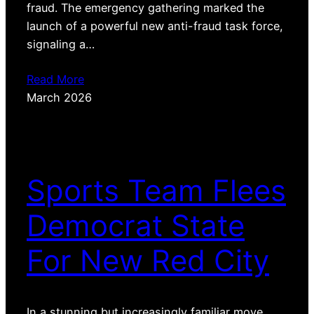
fraud. The emergency gathering marked the
launch of a powerful new anti-fraud task force,
signaling a…
Read More
March 2026
Sports Team Flees
Democrat State
For New Red City
In a stunning but increasingly familiar move,