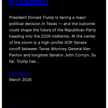
President Donald Trump is facing a major
political decision in Texas — and the outcome
could shape the future of the Republican Party
heading into the 2026 midterms. At the center
of the storm is a high-profile GOP Senate
runoff between Texas Attorney General Ken
Paxton and longtime Senator John Cornyn. So
far, Trump has…
Read More
March 2026