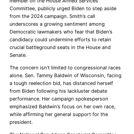
member on the House Armed Services
Committee, publicly urged Biden to step aside
from the 2024 campaign. Smith’s call
underscores a growing sentiment among
Democratic lawmakers who fear that Biden’s
candidacy could undermine efforts to retain
crucial battleground seats in the House and
Senate.
The concern isn’t limited to congressional races
alone. Sen. Tammy Baldwin of Wisconsin, facing
a tough reelection bid, has distanced herself
from Biden following his lackluster debate
performance. Her campaign spokesperson
emphasized Baldwin’s focus on her own race,
while affirming her general support for the
president.