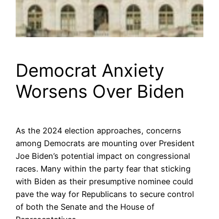
Democrat Anxiety
Worsens Over Biden
As the 2024 election approaches, concerns
among Democrats are mounting over President
Joe Biden’s potential impact on congressional
races. Many within the party fear that sticking
with Biden as their presumptive nominee could
pave the way for Republicans to secure control
of both the Senate and the House of