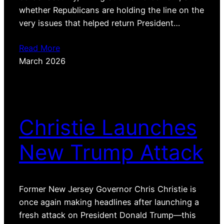
whether Republicans are holding the line on the
very issues that helped return President…
Read More
March 2026
Christie Launches
New Trump Attack
Former New Jersey Governor Chris Christie is
once again making headlines after launching a
fresh attack on President Donald Trump—this