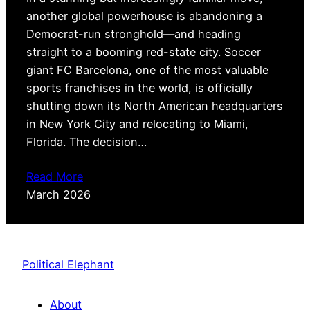
another global powerhouse is abandoning a
Democrat-run stronghold—and heading
straight to a booming red-state city. Soccer
giant FC Barcelona, one of the most valuable
sports franchises in the world, is officially
shutting down its North American headquarters
in New York City and relocating to Miami,
Florida. The decision…
Read More
March 2026
Political Elephant
About