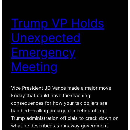
Trump VP Holds
Unexpected
Emergency
Meeting
Vice President JD Vance made a major move
Friday that could have far-reaching
consequences for how your tax dollars are
handled—calling an urgent meeting of top
Trump administration officials to crack down on
what he described as runaway government