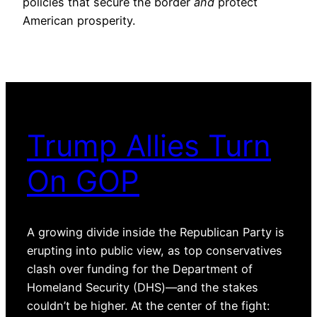
policies that secure the border
and
protect
American prosperity.
Trump Allies Turn
On GOP
A growing divide inside the Republican Party is
erupting into public view, as top conservatives
clash over funding for the Department of
Homeland Security (DHS)—and the stakes
couldn’t be higher. At the center of the fight: