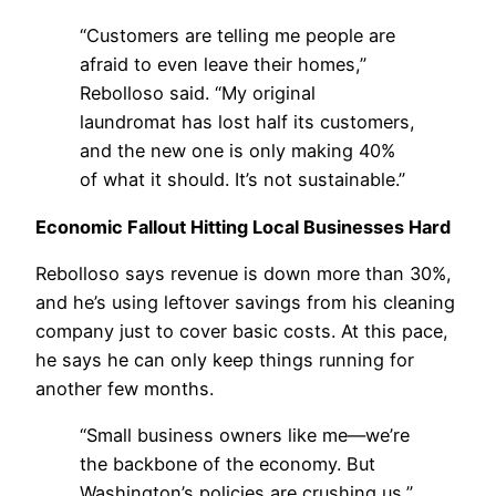
“Customers are telling me people are
afraid to even leave their homes,”
Rebolloso said. “My original
laundromat has lost half its customers,
and the new one is only making 40%
of what it should. It’s not sustainable.”
Economic Fallout Hitting Local Businesses Hard
Rebolloso says revenue is down more than 30%,
and he’s using leftover savings from his cleaning
company just to cover basic costs. At this pace,
he says he can only keep things running for
another few months.
“Small business owners like me—we’re
the backbone of the economy. But
Washington’s policies are crushing us,”