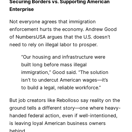
Securing Borders vs. Supporting American
Enterprise
Not everyone agrees that immigration
enforcement hurts the economy. Andrew Good
of NumbersUSA argues that the U.S. doesn’t
need to rely on illegal labor to prosper.
“Our housing and infrastructure were
built long before mass illegal
immigration,” Good said. “The solution
isn’t to undercut American wages—it’s
to build a legal, reliable workforce.”
But job creators like Rebolloso say reality on the
ground tells a different story—one where heavy-
handed federal action, even if well-intentioned,
is leaving loyal American business owners
behind.