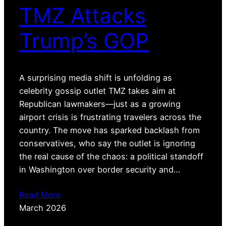
TMZ Attacks
Trump’s GOP
A surprising media shift is unfolding as
celebrity gossip outlet TMZ takes aim at
Republican lawmakers—just as a growing
airport crisis is frustrating travelers across the
country. The move has sparked backlash from
conservatives, who say the outlet is ignoring
the real cause of the chaos: a political standoff
in Washington over border security and…
Read More
March 2026