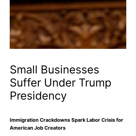
Small Businesses
Suffer Under Trump
Presidency
Immigration Crackdowns Spark Labor Crisis for
American Job Creators