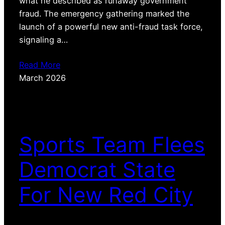
what he described as runaway government
fraud. The emergency gathering marked the
launch of a powerful new anti-fraud task force,
signaling a…
Read More
March 2026
Sports Team Flees
Democrat State
For New Red City