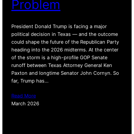
Problem
President Donald Trump is facing a major
political decision in Texas — and the outcome
could shape the future of the Republican Party
heading into the 2026 midterms. At the center
of the storm is a high-profile GOP Senate
runoff between Texas Attorney General Ken
Paxton and longtime Senator John Cornyn. So
far, Trump has…
Read More
March 2026