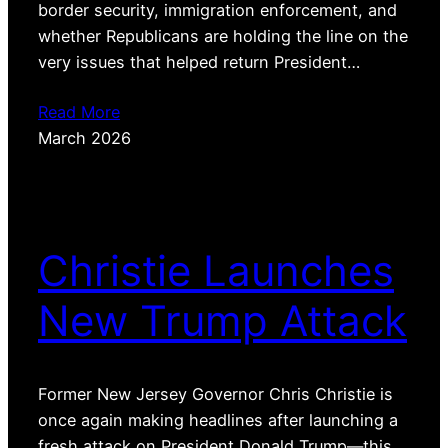
border security, immigration enforcement, and
whether Republicans are holding the line on the
very issues that helped return President…
Read More
March 2026
Christie Launches
New Trump Attack
Former New Jersey Governor Chris Christie is
once again making headlines after launching a
fresh attack on President Donald Trump—this