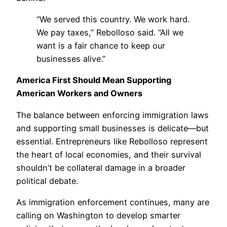
“We served this country. We work hard.
We pay taxes,” Rebolloso said. “All we
want is a fair chance to keep our
businesses alive.”
America First Should Mean Supporting
American Workers and Owners
The balance between enforcing immigration laws
and supporting small businesses is delicate—but
essential. Entrepreneurs like Rebolloso represent
the heart of local economies, and their survival
shouldn’t be collateral damage in a broader
political debate.
As immigration enforcement continues, many are
calling on Washington to develop smarter