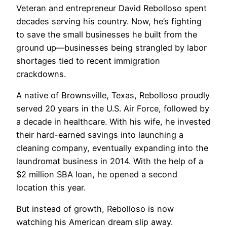
Veteran and entrepreneur David Rebolloso spent
decades serving his country. Now, he’s fighting
to save the small businesses he built from the
ground up—businesses being strangled by labor
shortages tied to recent immigration
crackdowns.
A native of Brownsville, Texas, Rebolloso proudly
served 20 years in the U.S. Air Force, followed by
a decade in healthcare. With his wife, he invested
their hard-earned savings into launching a
cleaning company, eventually expanding into the
laundromat business in 2014. With the help of a
$2 million SBA loan, he opened a second
location this year.
But instead of growth, Rebolloso is now
watching his American dream slip away.