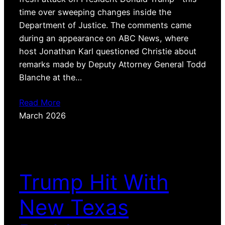
time over sweeping changes inside the
Department of Justice. The comments came
during an appearance on ABC News, where
host Jonathan Karl questioned Christie about
remarks made by Deputy Attorney General Todd
Blanche at the…
Read More
March 2026
Trump Hit With
New Texas