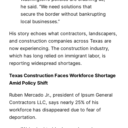
he said. “We need solutions that
secure the border without bankrupting
local businesses.”
His story echoes what contractors, landscapers,
and construction companies across Texas are
now experiencing. The construction industry,
which has long relied on immigrant labor, is
reporting widespread shortages.
Texas Construction Faces Workforce Shortage
Amid Policy Shift
Ruben Mercado Jr., president of Ipsum General
Contractors LLC, says nearly 25% of his
workforce has disappeared due to fear of
deportation.