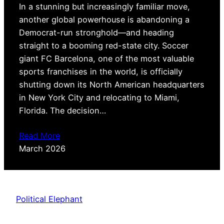
In a stunning but increasingly familiar move,
another global powerhouse is abandoning a
Democrat-run stronghold—and heading
straight to a booming red-state city. Soccer
giant FC Barcelona, one of the most valuable
sports franchises in the world, is officially
shutting down its North American headquarters
in New York City and relocating to Miami,
Florida. The decision…
Read More
March 2026
Political Elephant