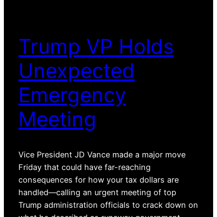
Trump VP Holds
Unexpected
Emergency
Meeting
Vice President JD Vance made a major move
Friday that could have far-reaching
consequences for how your tax dollars are
handled—calling an urgent meeting of top
Trump administration officials to crack down on