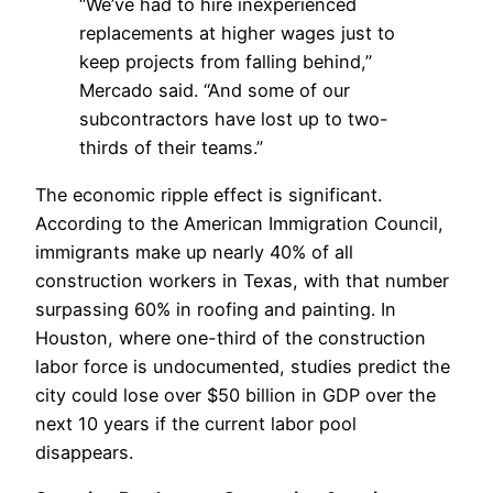
“We’ve had to hire inexperienced
replacements at higher wages just to
keep projects from falling behind,”
Mercado said. “And some of our
subcontractors have lost up to two-
thirds of their teams.”
The economic ripple effect is significant.
According to the American Immigration Council,
immigrants make up nearly 40% of all
construction workers in Texas, with that number
surpassing 60% in roofing and painting. In
Houston, where one-third of the construction
labor force is undocumented, studies predict the
city could lose over $50 billion in GDP over the
next 10 years if the current labor pool
disappears.