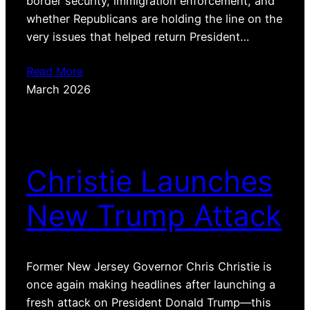
border security, immigration enforcement, and
whether Republicans are holding the line on the
very issues that helped return President…
Read More
March 2026
Christie Launches
New Trump Attack
Former New Jersey Governor Chris Christie is
once again making headlines after launching a
fresh attack on President Donald Trump—this