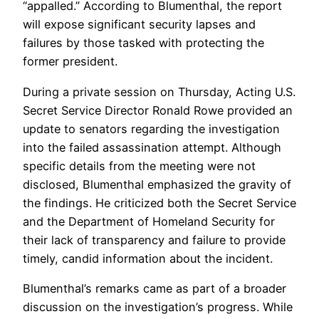
“appalled.” According to Blumenthal, the report
will expose significant security lapses and
failures by those tasked with protecting the
former president.
During a private session on Thursday, Acting U.S.
Secret Service Director Ronald Rowe provided an
update to senators regarding the investigation
into the failed assassination attempt. Although
specific details from the meeting were not
disclosed, Blumenthal emphasized the gravity of
the findings. He criticized both the Secret Service
and the Department of Homeland Security for
their lack of transparency and failure to provide
timely, candid information about the incident.
Blumenthal’s remarks came as part of a broader
discussion on the investigation’s progress. While