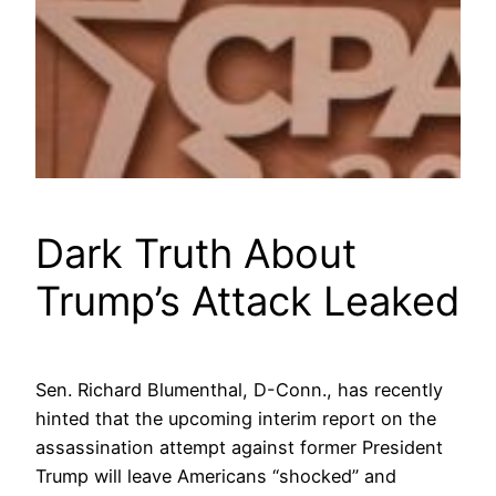
Dark Truth About
Trump’s Attack Leaked
Sen. Richard Blumenthal, D-Conn., has recently
hinted that the upcoming interim report on the
assassination attempt against former President
Trump will leave Americans “shocked” and