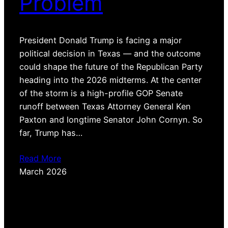
Problem
President Donald Trump is facing a major
political decision in Texas — and the outcome
could shape the future of the Republican Party
heading into the 2026 midterms. At the center
of the storm is a high-profile GOP Senate
runoff between Texas Attorney General Ken
Paxton and longtime Senator John Cornyn. So
far, Trump has…
Read More
March 2026