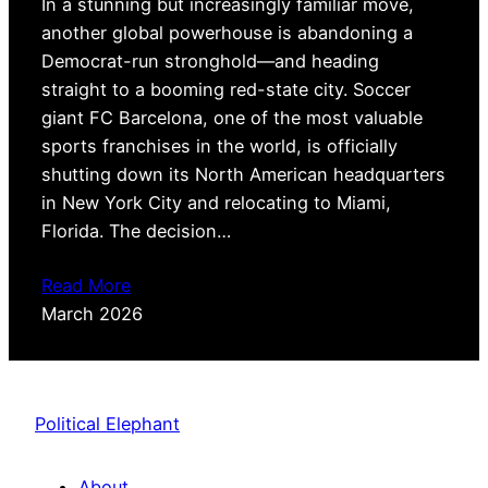
In a stunning but increasingly familiar move,
another global powerhouse is abandoning a
Democrat-run stronghold—and heading
straight to a booming red-state city. Soccer
giant FC Barcelona, one of the most valuable
sports franchises in the world, is officially
shutting down its North American headquarters
in New York City and relocating to Miami,
Florida. The decision…
Read More
March 2026
Political Elephant
About