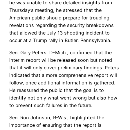
he was unable to share detailed insights from
Thursday’s meeting, he stressed that the
American public should prepare for troubling
revelations regarding the security breakdowns
that allowed the July 13 shooting incident to
occur at a Trump rally in Butler, Pennsylvania.
Sen. Gary Peters, D-Mich., confirmed that the
interim report will be released soon but noted
that it will only cover preliminary findings. Peters
indicated that a more comprehensive report will
follow, once additional information is gathered.
He reassured the public that the goal is to
identify not only what went wrong but also how
to prevent such failures in the future.
Sen. Ron Johnson, R-Wis., highlighted the
importance of ensuring that the report is