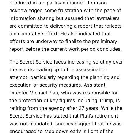
produced in a bipartisan manner. Johnson
acknowledged some frustration with the pace of
information sharing but assured that lawmakers
are committed to delivering a report that reflects
a collaborative effort. He also indicated that
efforts are underway to finalize the preliminary
report before the current work period concludes.
The Secret Service faces increasing scrutiny over
the events leading up to the assassination
attempt, particularly regarding the planning and
execution of security measures. Assistant
Director Michael Plati, who was responsible for
the protection of key figures including Trump, is
retiring from the agency after 27 years. While the
Secret Service has stated that Plati’s retirement
was not mandated, sources suggest that he was
encouraged to step down early in light of the