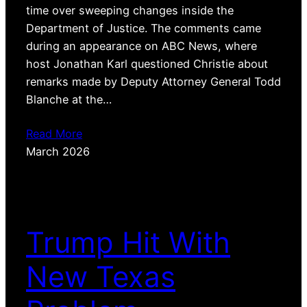
time over sweeping changes inside the
Department of Justice. The comments came
during an appearance on ABC News, where
host Jonathan Karl questioned Christie about
remarks made by Deputy Attorney General Todd
Blanche at the…
Read More
March 2026
Trump Hit With
New Texas