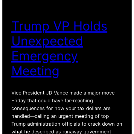
Trump VP Holds
Unexpected
Emergency
Meeting
Vice President JD Vance made a major move
Friday that could have far-reaching
consequences for how your tax dollars are
handled—calling an urgent meeting of top
Trump administration officials to crack down on
what he described as runaway government