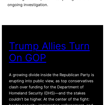
ongoing investigation.
Trump Allies Turn
On GOP
A growing divide inside the Republican Party is
erupting into public view, as top conservatives
clash over funding for the Department of
Homeland Security (DHS)—and the stakes
couldn’t be higher. At the center of the fight: