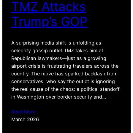
TMZ Attacks
Trump’s GOP
A surprising media shift is unfolding as
celebrity gossip outlet TMZ takes aim at
Republican lawmakers—just as a growing
airport crisis is frustrating travelers across the
country. The move has sparked backlash from
conservatives, who say the outlet is ignoring
the real cause of the chaos: a political standoff
in Washington over border security and…
Read More
March 2026