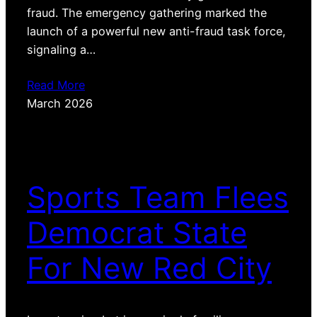
fraud. The emergency gathering marked the
launch of a powerful new anti-fraud task force,
signaling a…
Read More
March 2026
Sports Team Flees
Democrat State
For New Red City