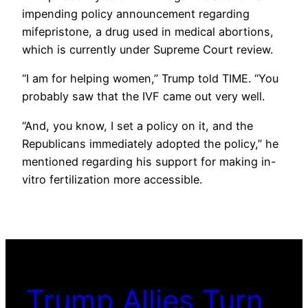
impending policy announcement regarding
mifepristone, a drug used in medical abortions,
which is currently under Supreme Court review.
“I am for helping women,” Trump told TIME. “You
probably saw that the IVF came out very well.
“And, you know, I set a policy on it, and the
Republicans immediately adopted the policy,” he
mentioned regarding his support for making in-
vitro fertilization more accessible.
Trump Allies Turn