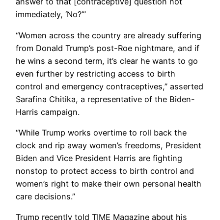
answer to that [contraceptive] question not
immediately, ‘No?’”
“Women across the country are already suffering
from Donald Trump’s post-Roe nightmare, and if
he wins a second term, it’s clear he wants to go
even further by restricting access to birth
control and emergency contraceptives,” asserted
Sarafina Chitika, a representative of the Biden-
Harris campaign.
“While Trump works overtime to roll back the
clock and rip away women’s freedoms, President
Biden and Vice President Harris are fighting
nonstop to protect access to birth control and
women’s right to make their own personal health
care decisions.”
Trump recently told TIME Magazine about his