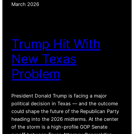
March 2026
Trump Hit With
New Texas
Problem
President Donald Trump is facing a major
political decision in Texas — and the outcome
could shape the future of the Republican Party
heading into the 2026 midterms. At the center
of the storm is a high-profile GOP Senate