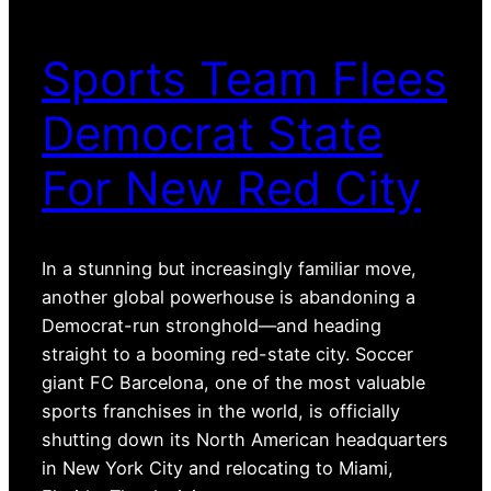
Sports Team Flees
Democrat State
For New Red City
In a stunning but increasingly familiar move,
another global powerhouse is abandoning a
Democrat-run stronghold—and heading
straight to a booming red-state city. Soccer
giant FC Barcelona, one of the most valuable
sports franchises in the world, is officially
shutting down its North American headquarters
in New York City and relocating to Miami,