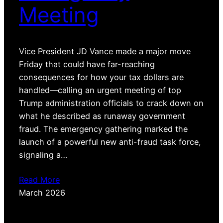
Meeting
Vice President JD Vance made a major move
Friday that could have far-reaching
consequences for how your tax dollars are
handled—calling an urgent meeting of top
Trump administration officials to crack down on
what he described as runaway government
fraud. The emergency gathering marked the
launch of a powerful new anti-fraud task force,
signaling a…
Read More
March 2026