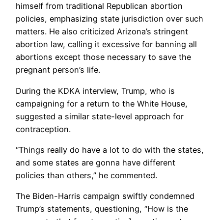
himself from traditional Republican abortion
policies, emphasizing state jurisdiction over such
matters. He also criticized Arizona’s stringent
abortion law, calling it excessive for banning all
abortions except those necessary to save the
pregnant person’s life.
During the KDKA interview, Trump, who is
campaigning for a return to the White House,
suggested a similar state-level approach for
contraception.
“Things really do have a lot to do with the states,
and some states are gonna have different
policies than others,” he commented.
The Biden-Harris campaign swiftly condemned
Trump’s statements, questioning, “How is the