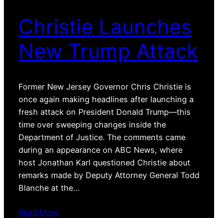
Christie Launches
New Trump Attack
Former New Jersey Governor Chris Christie is
once again making headlines after launching a
fresh attack on President Donald Trump—this
time over sweeping changes inside the
Department of Justice. The comments came
during an appearance on ABC News, where
host Jonathan Karl questioned Christie about
remarks made by Deputy Attorney General Todd
Blanche at the…
Read More