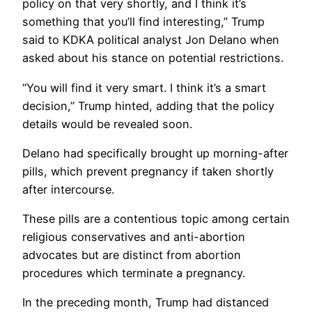
policy on that very shortly, and I think it’s
something that you’ll find interesting,” Trump
said to KDKA political analyst Jon Delano when
asked about his stance on potential restrictions.
“You will find it very smart. I think it’s a smart
decision,” Trump hinted, adding that the policy
details would be revealed soon.
Delano had specifically brought up morning-after
pills, which prevent pregnancy if taken shortly
after intercourse.
These pills are a contentious topic among certain
religious conservatives and anti-abortion
advocates but are distinct from abortion
procedures which terminate a pregnancy.
In the preceding month, Trump had distanced