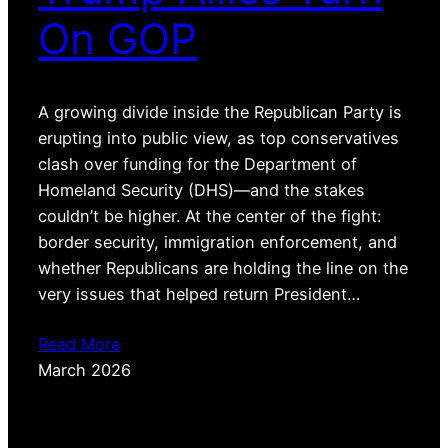
On GOP
A growing divide inside the Republican Party is
erupting into public view, as top conservatives
clash over funding for the Department of
Homeland Security (DHS)—and the stakes
couldn’t be higher. At the center of the fight:
border security, immigration enforcement, and
whether Republicans are holding the line on the
very issues that helped return President…
Read More
March 2026