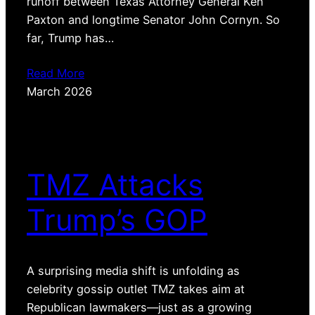
runoff between Texas Attorney General Ken
Paxton and longtime Senator John Cornyn. So
far, Trump has…
Read More
March 2026
TMZ Attacks
Trump’s GOP
A surprising media shift is unfolding as
celebrity gossip outlet TMZ takes aim at
Republican lawmakers—just as a growing