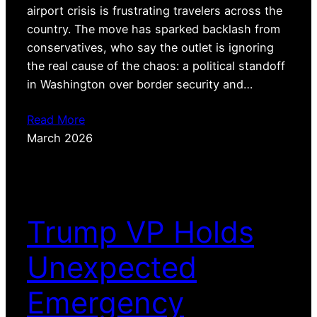
airport crisis is frustrating travelers across the
country. The move has sparked backlash from
conservatives, who say the outlet is ignoring
the real cause of the chaos: a political standoff
in Washington over border security and…
Read More
March 2026
Trump VP Holds
Unexpected
Emergency