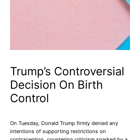
Trump’s Controversial
Decision On Birth
Control
On Tuesday, Donald Trump firmly denied any
intentions of supporting restrictions on
contraception, countering criticism sparked by a