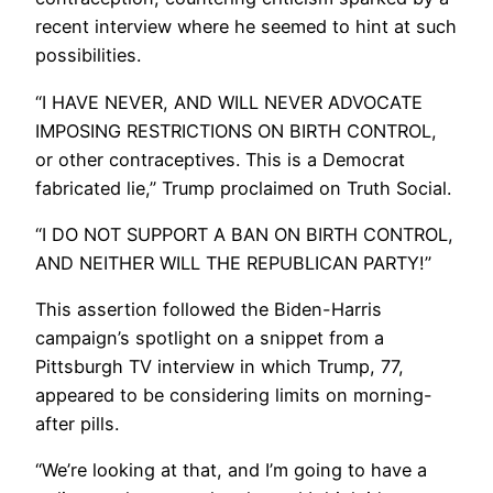
recent interview where he seemed to hint at such
possibilities.
“I HAVE NEVER, AND WILL NEVER ADVOCATE
IMPOSING RESTRICTIONS ON BIRTH CONTROL,
or other contraceptives. This is a Democrat
fabricated lie,” Trump proclaimed on Truth Social.
“I DO NOT SUPPORT A BAN ON BIRTH CONTROL,
AND NEITHER WILL THE REPUBLICAN PARTY!”
This assertion followed the Biden-Harris
campaign’s spotlight on a snippet from a
Pittsburgh TV interview in which Trump, 77,
appeared to be considering limits on morning-
after pills.
“We’re looking at that, and I’m going to have a