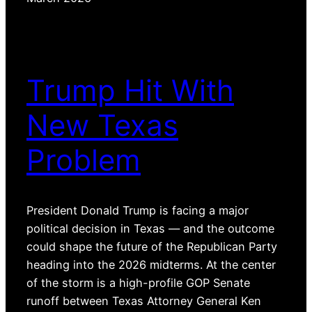
Trump Hit With
New Texas
Problem
President Donald Trump is facing a major
political decision in Texas — and the outcome
could shape the future of the Republican Party
heading into the 2026 midterms. At the center
of the storm is a high-profile GOP Senate
runoff between Texas Attorney General Ken