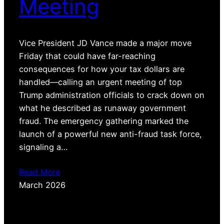
Meeting
Vice President JD Vance made a major move
Friday that could have far-reaching
consequences for how your tax dollars are
handled—calling an urgent meeting of top
Trump administration officials to crack down on
what he described as runaway government
fraud. The emergency gathering marked the
launch of a powerful new anti-fraud task force,
signaling a…
Read More
March 2026