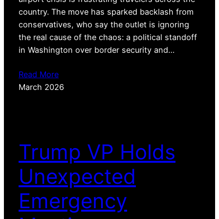
country. The move has sparked backlash from
conservatives, who say the outlet is ignoring
the real cause of the chaos: a political standoff
in Washington over border security and…
Read More
March 2026
Trump VP Holds
Unexpected
Emergency