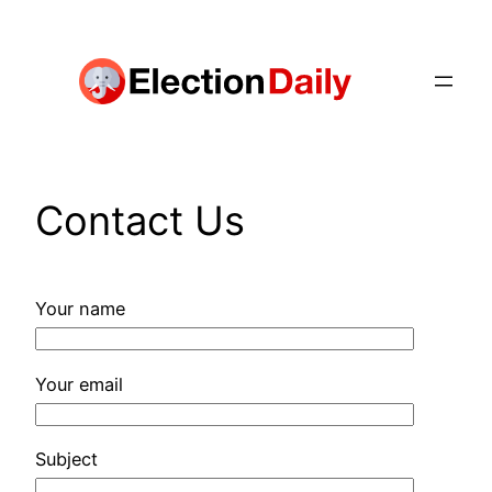
Skip
to
content
Contact Us
Your name
Your email
Subject