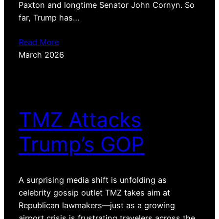
Paxton and longtime Senator John Cornyn. So
far, Trump has…
Read More
March 2026
TMZ Attacks
Trump’s GOP
A surprising media shift is unfolding as
celebrity gossip outlet TMZ takes aim at
Republican lawmakers—just as a growing
airport crisis is frustrating travelers across the