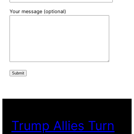
Your message (optional)
Trump Allies Turn