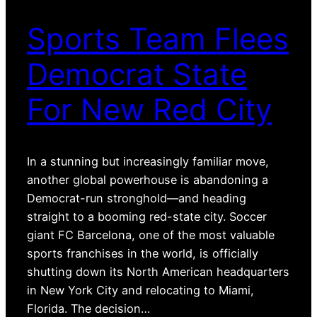
Sports Team Flees
Democrat State
For New Red City
In a stunning but increasingly familiar move,
another global powerhouse is abandoning a
Democrat-run stronghold—and heading
straight to a booming red-state city. Soccer
giant FC Barcelona, one of the most valuable
sports franchises in the world, is officially
shutting down its North American headquarters
in New York City and relocating to Miami,
Florida. The decision…