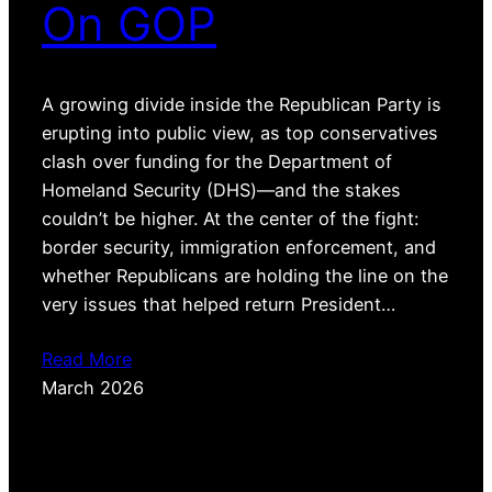
On GOP
A growing divide inside the Republican Party is
erupting into public view, as top conservatives
clash over funding for the Department of
Homeland Security (DHS)—and the stakes
couldn’t be higher. At the center of the fight:
border security, immigration enforcement, and
whether Republicans are holding the line on the
very issues that helped return President…
Read More
March 2026