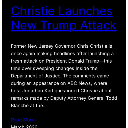
Christie Launches
New Trump Attack
Former New Jersey Governor Chris Christie is
once again making headlines after launching a
fresh attack on President Donald Trump—this
time over sweeping changes inside the
Department of Justice. The comments came
during an appearance on ABC News, where
host Jonathan Karl questioned Christie about
remarks made by Deputy Attorney General Todd
Blanche at the…
Read More
March 2026