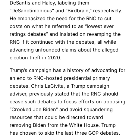
DeSantis and Haley, labeling them
“DeSanctimonious” and “Birdbrain,” respectively.
He emphasized the need for the RNC to cut
costs on what he referred to as “lowest ever
ratings debates” and insisted on revamping the
RNC if it continued with the debates, all while
advancing unfounded claims about the alleged
election theft in 2020.
Trump’s campaign has a history of advocating for
an end to RNC-hosted presidential primary
debates. Chris LaCivita, a Trump campaign
adviser, previously stated that the RNC should
cease such debates to focus efforts on opposing
“Crooked Joe Biden” and avoid squandering
resources that could be directed toward
removing Biden from the White House. Trump
has chosen to skip the last three GOP debates,