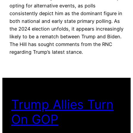
opting for alternative events, as polls
consistently depict him as the dominant figure in
both national and early state primary polling. As
the 2024 election unfolds, it appears increasingly
likely to be a rematch between Trump and Biden.
The Hill has sought comments from the RNC
regarding Trump’s latest stance.
Trump Allies Turn
On GOP