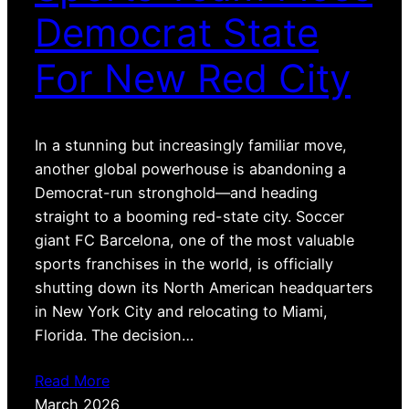
Democrat State
For New Red City
In a stunning but increasingly familiar move,
another global powerhouse is abandoning a
Democrat-run stronghold—and heading
straight to a booming red-state city. Soccer
giant FC Barcelona, one of the most valuable
sports franchises in the world, is officially
shutting down its North American headquarters
in New York City and relocating to Miami,
Florida. The decision…
Read More
March 2026