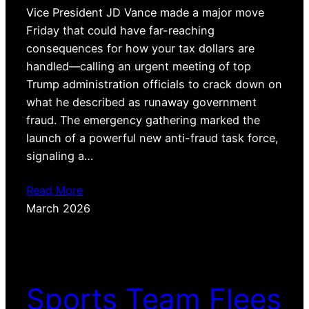
Vice President JD Vance made a major move
Friday that could have far-reaching
consequences for how your tax dollars are
handled—calling an urgent meeting of top
Trump administration officials to crack down on
what he described as runaway government
fraud. The emergency gathering marked the
launch of a powerful new anti-fraud task force,
signaling a…
Read More
March 2026
Sports Team Flees