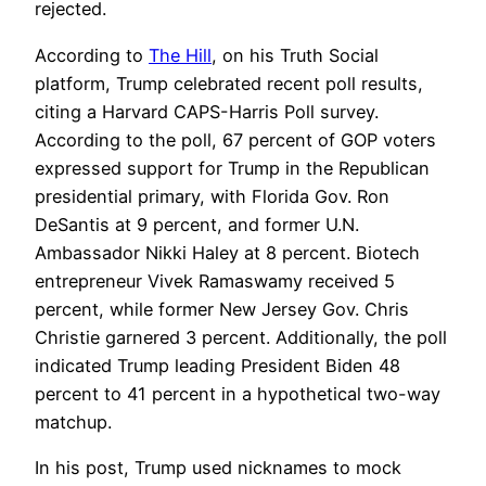
rejected.
According to
The Hill
, on his Truth Social
platform, Trump celebrated recent poll results,
citing a Harvard CAPS-Harris Poll survey.
According to the poll, 67 percent of GOP voters
expressed support for Trump in the Republican
presidential primary, with Florida Gov. Ron
DeSantis at 9 percent, and former U.N.
Ambassador Nikki Haley at 8 percent. Biotech
entrepreneur Vivek Ramaswamy received 5
percent, while former New Jersey Gov. Chris
Christie garnered 3 percent. Additionally, the poll
indicated Trump leading President Biden 48
percent to 41 percent in a hypothetical two-way
matchup.
In his post, Trump used nicknames to mock