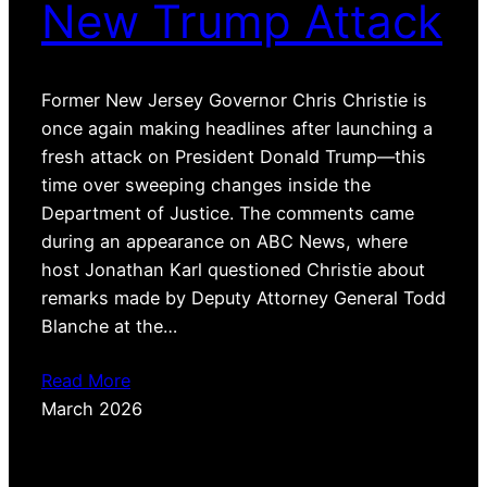
New Trump Attack
Former New Jersey Governor Chris Christie is
once again making headlines after launching a
fresh attack on President Donald Trump—this
time over sweeping changes inside the
Department of Justice. The comments came
during an appearance on ABC News, where
host Jonathan Karl questioned Christie about
remarks made by Deputy Attorney General Todd
Blanche at the…
Read More
March 2026