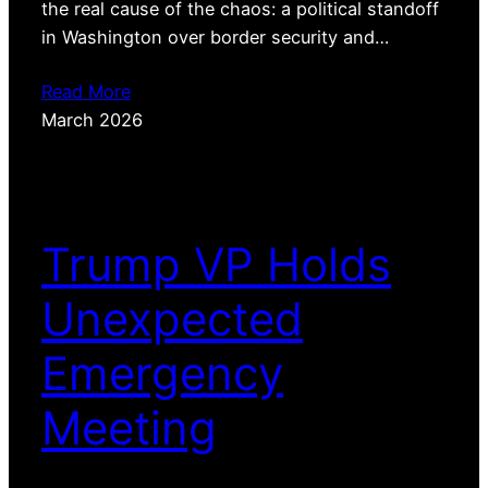
the real cause of the chaos: a political standoff
in Washington over border security and…
Read More
March 2026
Trump VP Holds
Unexpected
Emergency
Meeting