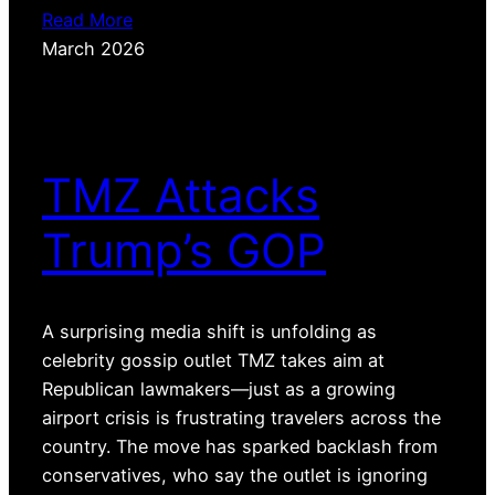
Read More
March 2026
TMZ Attacks
Trump’s GOP
A surprising media shift is unfolding as
celebrity gossip outlet TMZ takes aim at
Republican lawmakers—just as a growing
airport crisis is frustrating travelers across the
country. The move has sparked backlash from
conservatives, who say the outlet is ignoring