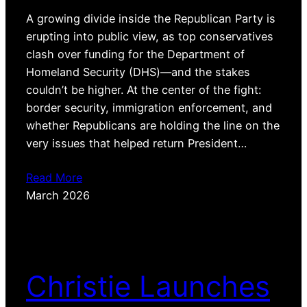
A growing divide inside the Republican Party is
erupting into public view, as top conservatives
clash over funding for the Department of
Homeland Security (DHS)—and the stakes
couldn’t be higher. At the center of the fight:
border security, immigration enforcement, and
whether Republicans are holding the line on the
very issues that helped return President…
Read More
March 2026
Christie Launches