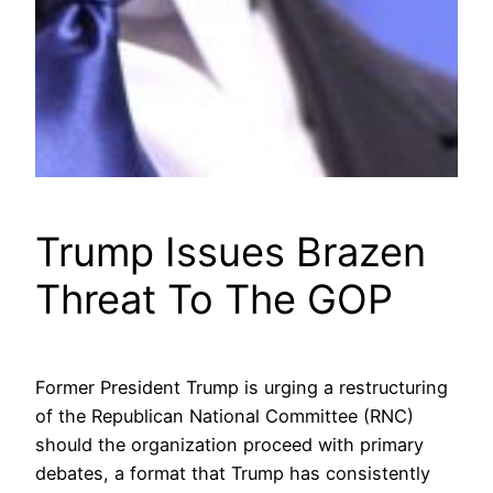
Trump Issues Brazen
Threat To The GOP
Former President Trump is urging a restructuring
of the Republican National Committee (RNC)
should the organization proceed with primary
debates, a format that Trump has consistently