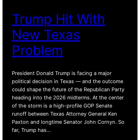
Trump Hit With
New Texas
Problem
President Donald Trump is facing a major
political decision in Texas — and the outcome
could shape the future of the Republican Party
heading into the 2026 midterms. At the center
of the storm is a high-profile GOP Senate
runoff between Texas Attorney General Ken
Paxton and longtime Senator John Cornyn. So
far, Trump has…