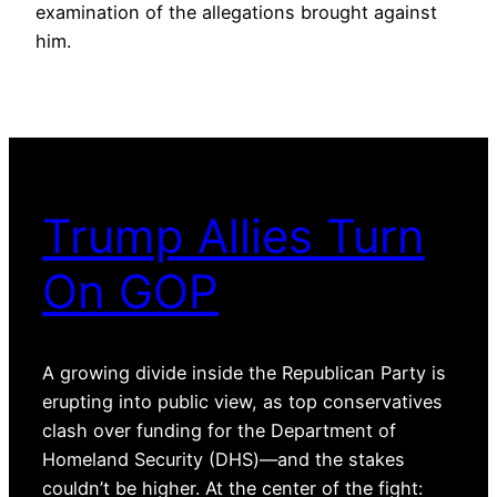
examination of the allegations brought against
him.
Trump Allies Turn
On GOP
A growing divide inside the Republican Party is
erupting into public view, as top conservatives
clash over funding for the Department of
Homeland Security (DHS)—and the stakes
couldn’t be higher. At the center of the fight: