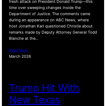
fresh attack on President Donald Trump—this
time over sweeping changes inside the
Department of Justice. The comments came
during an appearance on ABC News, where
host Jonathan Karl questioned Christie about
remarks made by Deputy Attorney General Todd
Blanche at the…
Read More
March 2026
Trump Hit With
New Texas