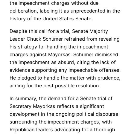
the impeachment charges without due
deliberation, labeling it as unprecedented in the
history of the United States Senate.
Despite this call for a trial, Senate Majority
Leader Chuck Schumer refrained from revealing
his strategy for handling the impeachment
charges against Mayorkas. Schumer dismissed
the impeachment as absurd, citing the lack of
evidence supporting any impeachable offenses.
He pledged to handle the matter with prudence,
aiming for the best possible resolution.
In summary, the demand for a Senate trial of
Secretary Mayorkas reflects a significant
development in the ongoing political discourse
surrounding the impeachment charges, with
Republican leaders advocating for a thorough