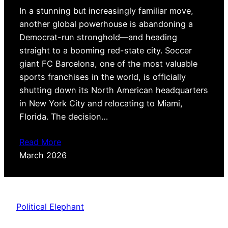
In a stunning but increasingly familiar move,
another global powerhouse is abandoning a
Democrat-run stronghold—and heading
straight to a booming red-state city. Soccer
giant FC Barcelona, one of the most valuable
sports franchises in the world, is officially
shutting down its North American headquarters
in New York City and relocating to Miami,
Florida. The decision…
Read More
March 2026
Political Elephant