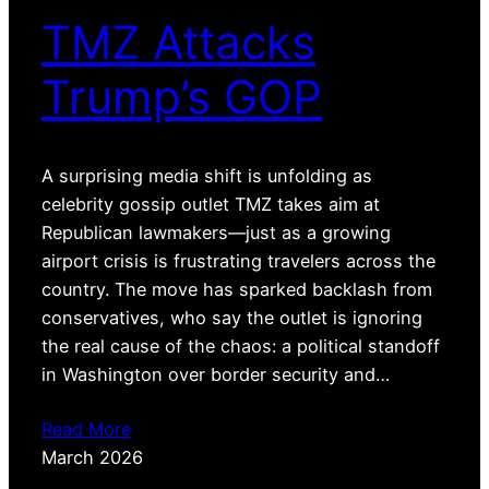
TMZ Attacks
Trump’s GOP
A surprising media shift is unfolding as
celebrity gossip outlet TMZ takes aim at
Republican lawmakers—just as a growing
airport crisis is frustrating travelers across the
country. The move has sparked backlash from
conservatives, who say the outlet is ignoring
the real cause of the chaos: a political standoff
in Washington over border security and…
Read More
March 2026