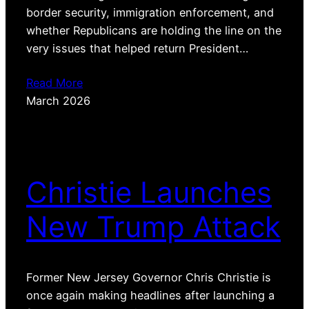
border security, immigration enforcement, and
whether Republicans are holding the line on the
very issues that helped return President…
Read More
March 2026
Christie Launches
New Trump Attack
Former New Jersey Governor Chris Christie is
once again making headlines after launching a