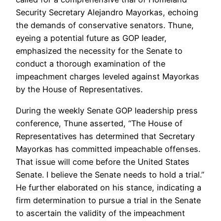
Security Secretary Alejandro Mayorkas, echoing
the demands of conservative senators. Thune,
eyeing a potential future as GOP leader,
emphasized the necessity for the Senate to
conduct a thorough examination of the
impeachment charges leveled against Mayorkas
by the House of Representatives.
During the weekly Senate GOP leadership press
conference, Thune asserted, “The House of
Representatives has determined that Secretary
Mayorkas has committed impeachable offenses.
That issue will come before the United States
Senate. I believe the Senate needs to hold a trial.”
He further elaborated on his stance, indicating a
firm determination to pursue a trial in the Senate
to ascertain the validity of the impeachment