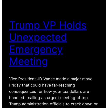
Trump VP Holds
Unexpected
Emergency
Meeting
Vice President JD Vance made a major move
Friday that could have far-reaching
consequences for how your tax dollars are
handled—calling an urgent meeting of top
Trump administration officials to crack down on