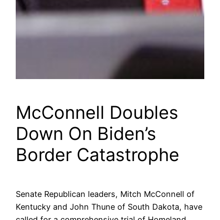
McConnell Doubles
Down On Biden’s
Border Catastrophe
Senate Republican leaders, Mitch McConnell of
Kentucky and John Thune of South Dakota, have
called for a comprehensive trial of Homeland