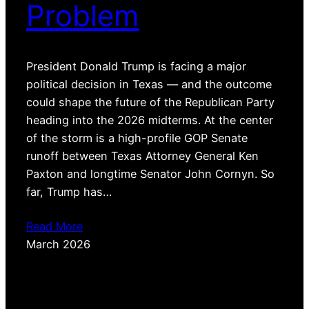
Problem
President Donald Trump is facing a major
political decision in Texas — and the outcome
could shape the future of the Republican Party
heading into the 2026 midterms. At the center
of the storm is a high-profile GOP Senate
runoff between Texas Attorney General Ken
Paxton and longtime Senator John Cornyn. So
far, Trump has…
Read More
March 2026