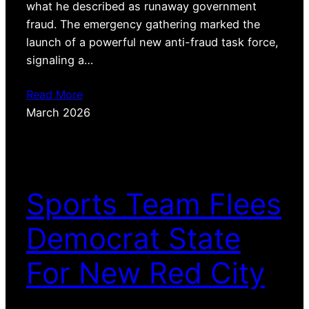
what he described as runaway government
fraud. The emergency gathering marked the
launch of a powerful new anti-fraud task force,
signaling a…
Read More
March 2026
Sports Team Flees
Democrat State
For New Red City