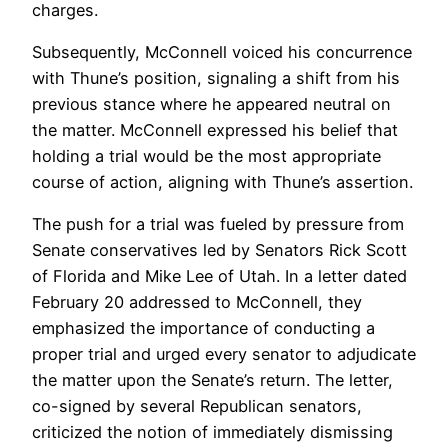
charges.
Subsequently, McConnell voiced his concurrence
with Thune’s position, signaling a shift from his
previous stance where he appeared neutral on
the matter. McConnell expressed his belief that
holding a trial would be the most appropriate
course of action, aligning with Thune’s assertion.
The push for a trial was fueled by pressure from
Senate conservatives led by Senators Rick Scott
of Florida and Mike Lee of Utah. In a letter dated
February 20 addressed to McConnell, they
emphasized the importance of conducting a
proper trial and urged every senator to adjudicate
the matter upon the Senate’s return. The letter,
co-signed by several Republican senators,
criticized the notion of immediately dismissing