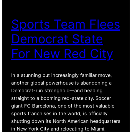
Sports Team Flees
Democrat State
For New Red City
In a stunning but increasingly familiar move,
another global powerhouse is abandoning a
Democrat-run stronghold—and heading
straight to a booming red-state city. Soccer
giant FC Barcelona, one of the most valuable
sports franchises in the world, is officially
shutting down its North American headquarters
in New York City and relocating to Miami,