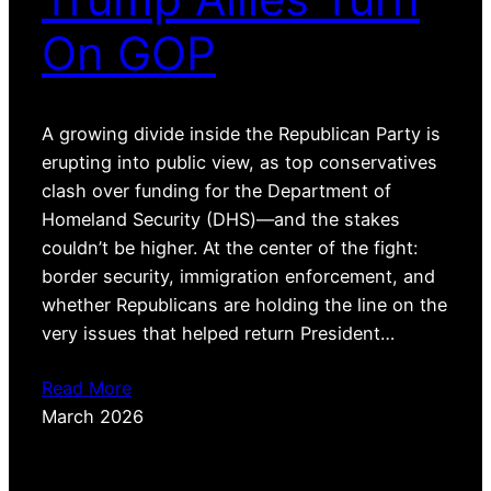
On GOP
A growing divide inside the Republican Party is
erupting into public view, as top conservatives
clash over funding for the Department of
Homeland Security (DHS)—and the stakes
couldn’t be higher. At the center of the fight:
border security, immigration enforcement, and
whether Republicans are holding the line on the
very issues that helped return President…
Read More
March 2026