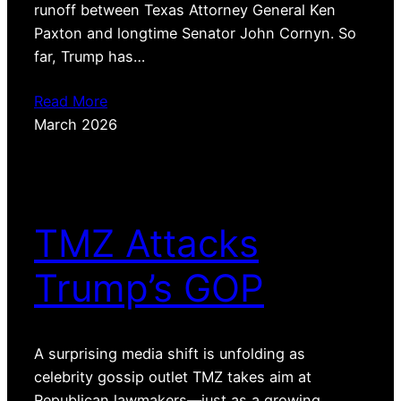
runoff between Texas Attorney General Ken
Paxton and longtime Senator John Cornyn. So
far, Trump has…
Read More
March 2026
TMZ Attacks
Trump’s GOP
A surprising media shift is unfolding as
celebrity gossip outlet TMZ takes aim at
Republican lawmakers—just as a growing