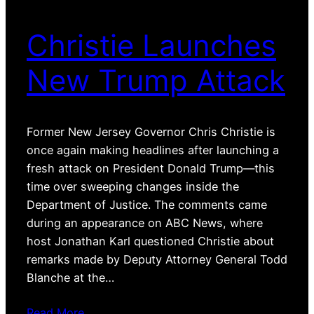
Christie Launches
New Trump Attack
Former New Jersey Governor Chris Christie is
once again making headlines after launching a
fresh attack on President Donald Trump—this
time over sweeping changes inside the
Department of Justice. The comments came
during an appearance on ABC News, where
host Jonathan Karl questioned Christie about
remarks made by Deputy Attorney General Todd
Blanche at the…
Read More