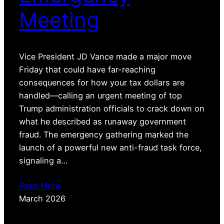
Meeting
Vice President JD Vance made a major move
Friday that could have far-reaching
consequences for how your tax dollars are
handled—calling an urgent meeting of top
Trump administration officials to crack down on
what he described as runaway government
fraud. The emergency gathering marked the
launch of a powerful new anti-fraud task force,
signaling a…
Read More
March 2026