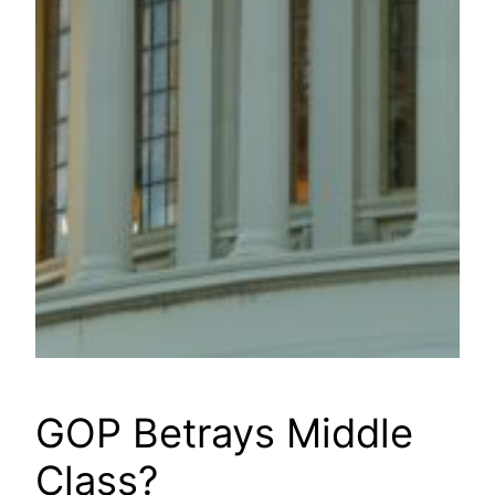
GOP Betrays Middle
Class?