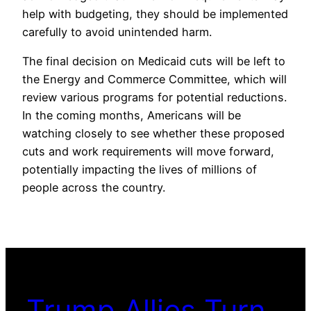
help with budgeting, they should be implemented
carefully to avoid unintended harm.
The final decision on Medicaid cuts will be left to
the Energy and Commerce Committee, which will
review various programs for potential reductions.
In the coming months, Americans will be
watching closely to see whether these proposed
cuts and work requirements will move forward,
potentially impacting the lives of millions of
people across the country.
Trump Allies Turn