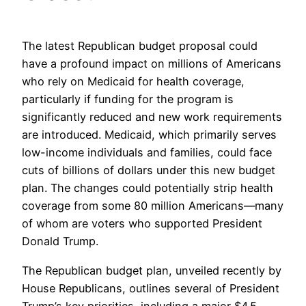
The latest Republican budget proposal could
have a profound impact on millions of Americans
who rely on Medicaid for health coverage,
particularly if funding for the program is
significantly reduced and new work requirements
are introduced. Medicaid, which primarily serves
low-income individuals and families, could face
cuts of billions of dollars under this new budget
plan. The changes could potentially strip health
coverage from some 80 million Americans—many
of whom are voters who supported President
Donald Trump.
The Republican budget plan, unveiled recently by
House Republicans, outlines several of President
Trump’s key priorities, including a major $4.5