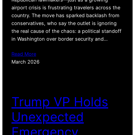
airport crisis is frustrating travelers across the
country. The move has sparked backlash from
conservatives, who say the outlet is ignoring
the real cause of the chaos: a political standoff
in Washington over border security and…
Read More
March 2026
Trump VP Holds
Unexpected
Emergency