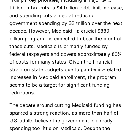
trillion in tax cuts, a $4 trillion debt limit increase,
and spending cuts aimed at reducing
government spending by $2 trillion over the next
decade. However, Medicaid—a crucial $880
billion program—is expected to bear the brunt of
these cuts. Medicaid is primarily funded by
federal taxpayers and covers approximately 80%
of costs for many states. Given the financial
strain on state budgets due to pandemic-related
increases in Medicaid enrollment, the program
seems to be a target for significant funding
reductions.
The debate around cutting Medicaid funding has
sparked a strong reaction, as more than half of
U.S. adults believe the government is already
spending too little on Medicaid. Despite the