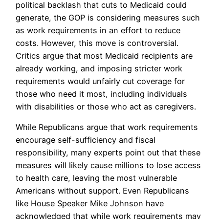
political backlash that cuts to Medicaid could
generate, the GOP is considering measures such
as work requirements in an effort to reduce
costs. However, this move is controversial.
Critics argue that most Medicaid recipients are
already working, and imposing stricter work
requirements would unfairly cut coverage for
those who need it most, including individuals
with disabilities or those who act as caregivers.
While Republicans argue that work requirements
encourage self-sufficiency and fiscal
responsibility, many experts point out that these
measures will likely cause millions to lose access
to health care, leaving the most vulnerable
Americans without support. Even Republicans
like House Speaker Mike Johnson have
acknowledged that while work requirements may