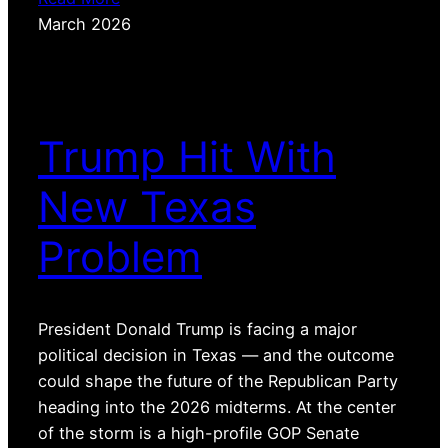
March 2026
Trump Hit With
New Texas
Problem
President Donald Trump is facing a major
political decision in Texas — and the outcome
could shape the future of the Republican Party
heading into the 2026 midterms. At the center
of the storm is a high-profile GOP Senate