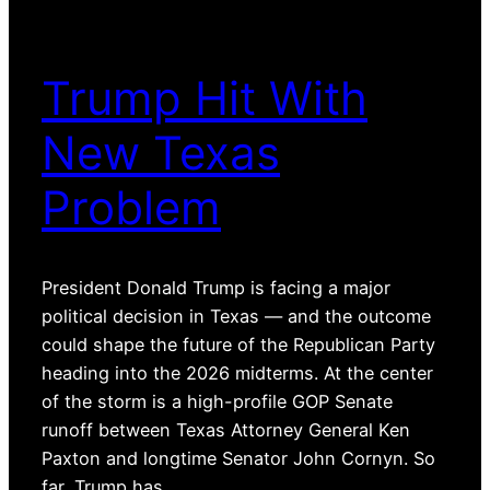
Trump Hit With
New Texas
Problem
President Donald Trump is facing a major
political decision in Texas — and the outcome
could shape the future of the Republican Party
heading into the 2026 midterms. At the center
of the storm is a high-profile GOP Senate
runoff between Texas Attorney General Ken
Paxton and longtime Senator John Cornyn. So
far, Trump has…