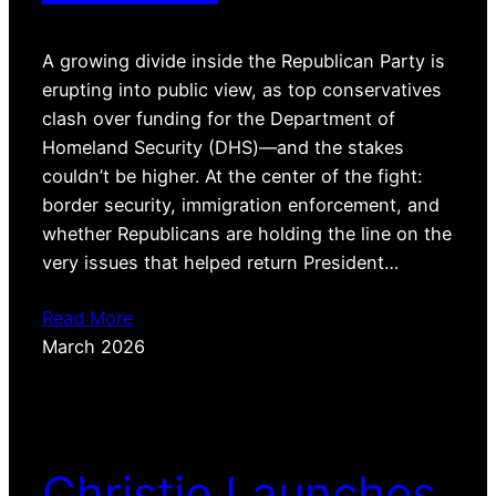
A growing divide inside the Republican Party is
erupting into public view, as top conservatives
clash over funding for the Department of
Homeland Security (DHS)—and the stakes
couldn’t be higher. At the center of the fight:
border security, immigration enforcement, and
whether Republicans are holding the line on the
very issues that helped return President…
Read More
March 2026
Christie Launches