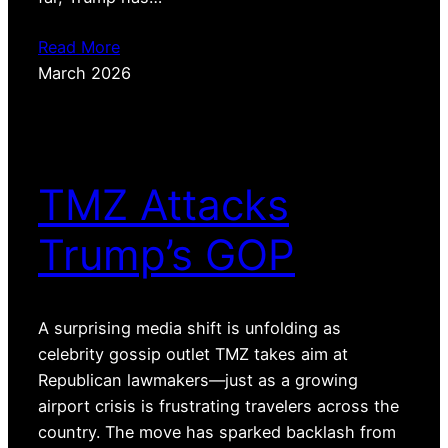
Read More
March 2026
TMZ Attacks
Trump’s GOP
A surprising media shift is unfolding as
celebrity gossip outlet TMZ takes aim at
Republican lawmakers—just as a growing
airport crisis is frustrating travelers across the
country. The move has sparked backlash from