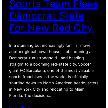
Sports Team Flees
Democrat State
For New Red City
In a stunning but increasingly familiar move,
another global powerhouse is abandoning a
Democrat-run stronghold—and heading
straight to a booming red-state city. Soccer
giant FC Barcelona, one of the most valuable
sports franchises in the world, is officially
shutting down its North American headquarters
in New York City and relocating to Miami,
Florida. The decision…
Read More