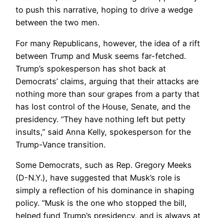
to push this narrative, hoping to drive a wedge
between the two men.
For many Republicans, however, the idea of a rift
between Trump and Musk seems far-fetched.
Trump’s spokesperson has shot back at
Democrats’ claims, arguing that their attacks are
nothing more than sour grapes from a party that
has lost control of the House, Senate, and the
presidency. “They have nothing left but petty
insults,” said Anna Kelly, spokesperson for the
Trump-Vance transition.
Some Democrats, such as Rep. Gregory Meeks
(D-N.Y.), have suggested that Musk’s role is
simply a reflection of his dominance in shaping
policy. “Musk is the one who stopped the bill,
helped fund Trump’s presidency, and is always at