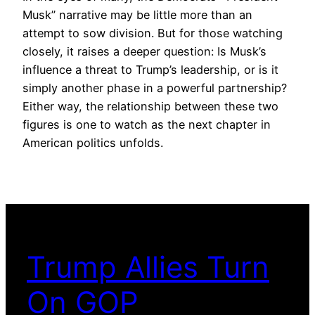
Musk” narrative may be little more than an
attempt to sow division. But for those watching
closely, it raises a deeper question: Is Musk’s
influence a threat to Trump’s leadership, or is it
simply another phase in a powerful partnership?
Either way, the relationship between these two
figures is one to watch as the next chapter in
American politics unfolds.
Trump Allies Turn
On GOP