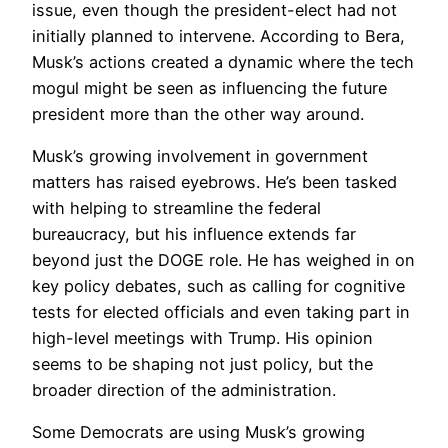
issue, even though the president-elect had not
initially planned to intervene. According to Bera,
Musk’s actions created a dynamic where the tech
mogul might be seen as influencing the future
president more than the other way around.
Musk’s growing involvement in government
matters has raised eyebrows. He’s been tasked
with helping to streamline the federal
bureaucracy, but his influence extends far
beyond just the DOGE role. He has weighed in on
key policy debates, such as calling for cognitive
tests for elected officials and even taking part in
high-level meetings with Trump. His opinion
seems to be shaping not just policy, but the
broader direction of the administration.
Some Democrats are using Musk’s growing