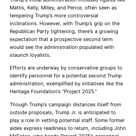
Mattis, Kelly, Milley, and Pence, often seen as
tempering Trump’s more controversial
inclinations. However, with Trump’s grip on the
Republican Party tightening, there’s a growing
expectation that a prospective second term
would see the administration populated with
staunch loyalists.
Efforts are underway by conservative groups to
identify personnel for a potential second Trump
administration, exemplified by initiatives like the
Heritage Foundation’s “Project 2025.”
Though Trump’s campaign distances itself from
outside proposals, Trump Jr. is anticipated to
play a role in vetting potential staff. Some former
aides express readiness to return, including John
McEntee, who heads Project 2025’s personnel