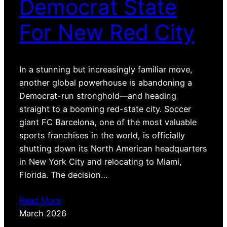
Democrat State
For New Red City
In a stunning but increasingly familiar move,
another global powerhouse is abandoning a
Democrat-run stronghold—and heading
straight to a booming red-state city. Soccer
giant FC Barcelona, one of the most valuable
sports franchises in the world, is officially
shutting down its North American headquarters
in New York City and relocating to Miami,
Florida. The decision…
Read More
March 2026