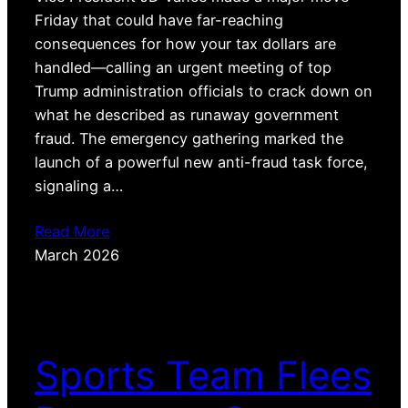
Friday that could have far-reaching
consequences for how your tax dollars are
handled—calling an urgent meeting of top
Trump administration officials to crack down on
what he described as runaway government
fraud. The emergency gathering marked the
launch of a powerful new anti-fraud task force,
signaling a…
Read More
March 2026
Sports Team Flees