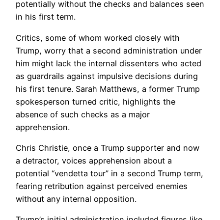
potentially without the checks and balances seen
in his first term.
Critics, some of whom worked closely with
Trump, worry that a second administration under
him might lack the internal dissenters who acted
as guardrails against impulsive decisions during
his first tenure. Sarah Matthews, a former Trump
spokesperson turned critic, highlights the
absence of such checks as a major
apprehension.
Chris Christie, once a Trump supporter and now
a detractor, voices apprehension about a
potential “vendetta tour” in a second Trump term,
fearing retribution against perceived enemies
without any internal opposition.
Trump’s initial administration included figures like