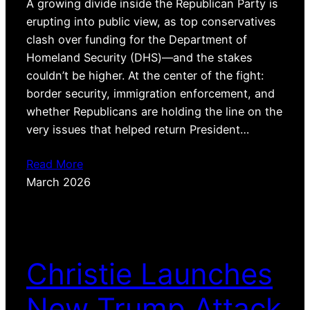
A growing divide inside the Republican Party is
erupting into public view, as top conservatives
clash over funding for the Department of
Homeland Security (DHS)—and the stakes
couldn’t be higher. At the center of the fight:
border security, immigration enforcement, and
whether Republicans are holding the line on the
very issues that helped return President…
Read More
March 2026
Christie Launches
New Trump Attack