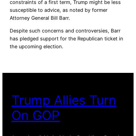
constraints of a first term, Trump might be less
susceptible to advice, as noted by former
Attorney General Bill Barr.
Despite such concerns and controversies, Barr
has pledged support for the Republican ticket in
the upcoming election.
Trump Allies Turn
On GOP