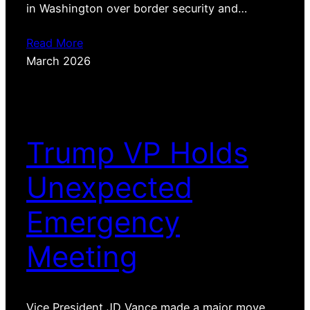
in Washington over border security and…
Read More
March 2026
Trump VP Holds
Unexpected
Emergency
Meeting
Vice President JD Vance made a major move