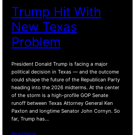
Trump Hit With
New Texas
Problem
President Donald Trump is facing a major
political decision in Texas — and the outcome
could shape the future of the Republican Party
heading into the 2026 midterms. At the center
of the storm is a high-profile GOP Senate
runoff between Texas Attorney General Ken
Paxton and longtime Senator John Cornyn. So
far, Trump has…
Read More