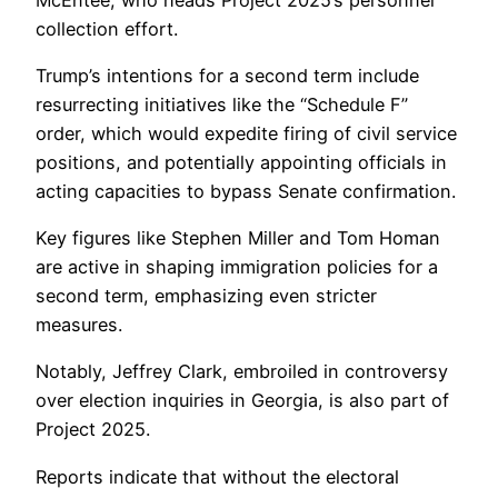
collection effort.
Trump’s intentions for a second term include
resurrecting initiatives like the “Schedule F”
order, which would expedite firing of civil service
positions, and potentially appointing officials in
acting capacities to bypass Senate confirmation.
Key figures like Stephen Miller and Tom Homan
are active in shaping immigration policies for a
second term, emphasizing even stricter
measures.
Notably, Jeffrey Clark, embroiled in controversy
over election inquiries in Georgia, is also part of
Project 2025.
Reports indicate that without the electoral