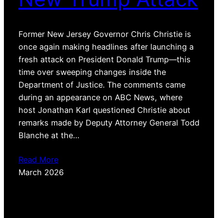
Former New Jersey Governor Chris Christie is
once again making headlines after launching a
fresh attack on President Donald Trump—this
time over sweeping changes inside the
Department of Justice. The comments came
during an appearance on ABC News, where
host Jonathan Karl questioned Christie about
remarks made by Deputy Attorney General Todd
Blanche at the…
Read More
March 2026