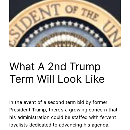
What A 2nd Trump
Term Will Look Like
In the event of a second term bid by former
President Trump, there’s a growing concern that
his administration could be staffed with fervent
loyalists dedicated to advancing his agenda,