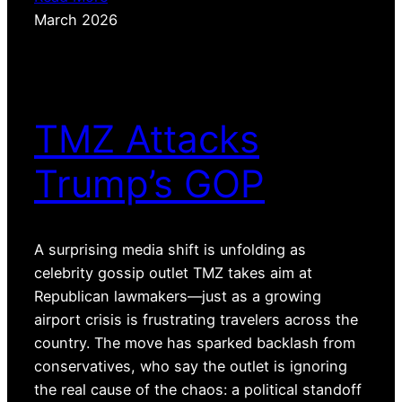
March 2026
TMZ Attacks
Trump’s GOP
A surprising media shift is unfolding as
celebrity gossip outlet TMZ takes aim at
Republican lawmakers—just as a growing
airport crisis is frustrating travelers across the
country. The move has sparked backlash from
conservatives, who say the outlet is ignoring
the real cause of the chaos: a political standoff