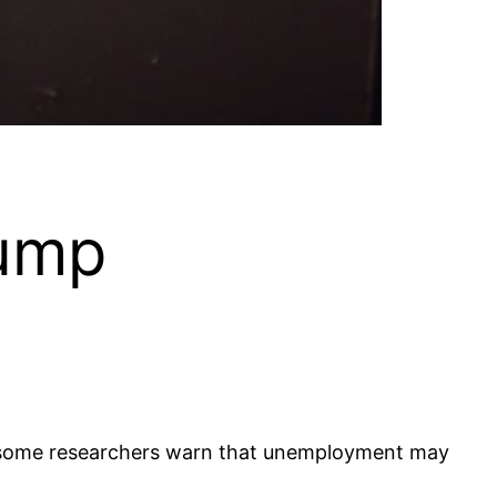
rump
s some researchers warn that unemployment may