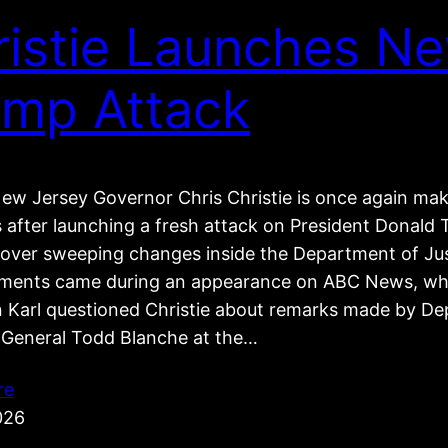
ristie Launches N
ump Attack
ew Jersey Governor Chris Christie is once again ma
s after launching a fresh attack on President Donal
e over sweeping changes inside the Department of Jus
ents came during an appearance on ABC News, wh
 Karl questioned Christie about remarks made by De
 General Todd Blanche at the…
re
026