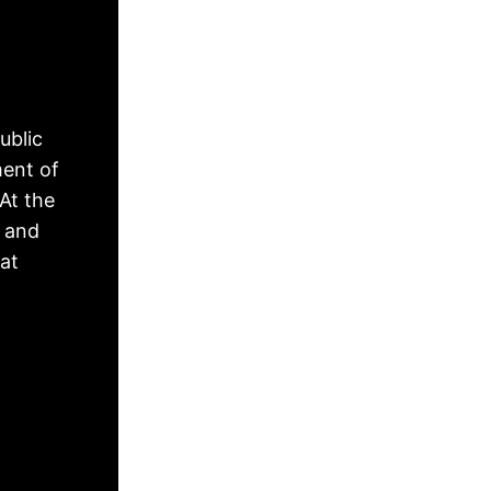
ublic
ment of
At the
, and
hat