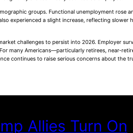
 demographic groups. Functional unemployment rose 
so experienced a slight increase, reflecting slower h
ket challenges to persist into 2026. Employer survey
For many Americans—particularly retirees, near-ret
nce continues to raise serious concerns about the tru
mp Allies Turn On