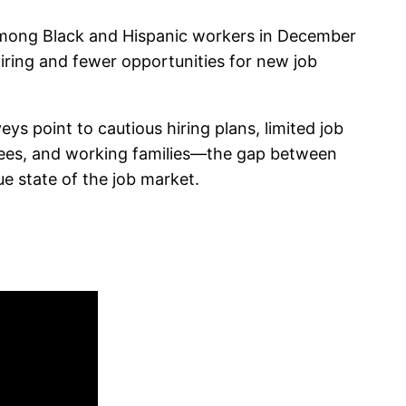
among Black and Hispanic workers in December
iring and fewer opportunities for new job
s point to cautious hiring plans, limited job
irees, and working families—the gap between
e state of the job market.