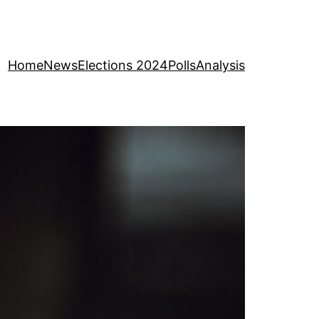
Home
News
Elections 2024
Polls
Analysis