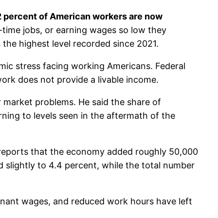
2 percent of American workers are now
-time jobs, or earning wages so low they
the highest level recorded since 2021.
nomic stress facing working Americans. Federal
ork does not provide a livable income.
market problems. He said the share of
ning to levels seen in the aftermath of the
y reports that the economy added roughly 50,000
slightly to 4.4 percent, while the total number
gnant wages, and reduced work hours have left