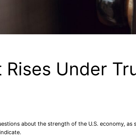
 Rises Under T
uestions about the strength of the U.S. economy, a
indicate.