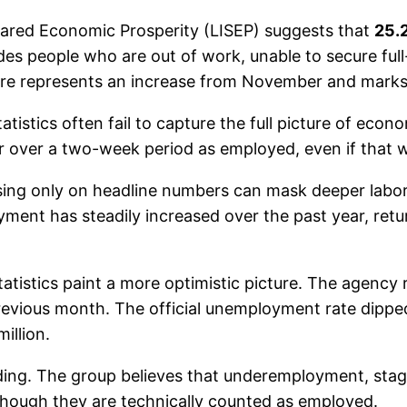
Shared Economic Prosperity (LISEP) suggests that
25.
des people who are out of work, unable to secure full
gure represents an increase from November and marks 
tistics often fail to capture the full picture of eco
r over a two-week period as employed, even if that w
ng only on headline numbers can mask deeper labor 
yment has steadily increased over the past year, retur
atistics paint a more optimistic picture. The agenc
evious month. The official unemployment rate dipped 
illion.
ading. The group believes that underemployment, sta
 though they are technically counted as employed.