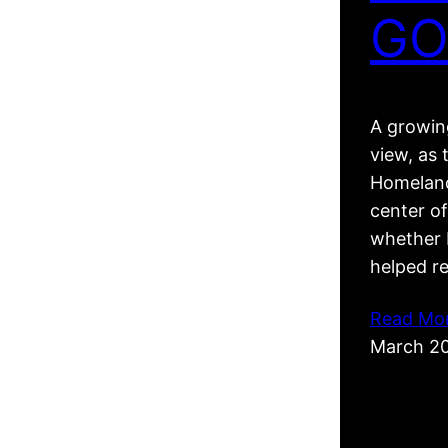
GO
A growing
view, as 
Homeland
center of
whether R
helped r
Read Mo
March 2