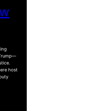
ew
king
d Trump—
tice.
ere host
puty