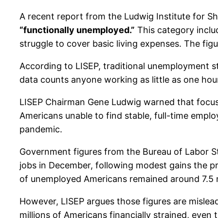
A recent report from the Ludwig Institute for 
“functionally unemployed.”
This category inclu
struggle to cover basic living expenses. The fi
According to LISEP, traditional unemployment sta
data counts anyone working as little as one hou
LISEP Chairman Gene Ludwig warned that focusi
Americans unable to find stable, full-time emplo
pandemic.
Government figures from the Bureau of Labor St
jobs in December, following modest gains the pr
of unemployed Americans remained around 7.5 m
However, LISEP argues those figures are misle
millions of Americans financially strained, even