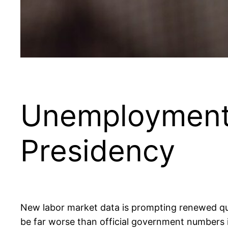
Unemployment
Presidency
New labor market data is prompting renewed q
be far worse than official government numbers 