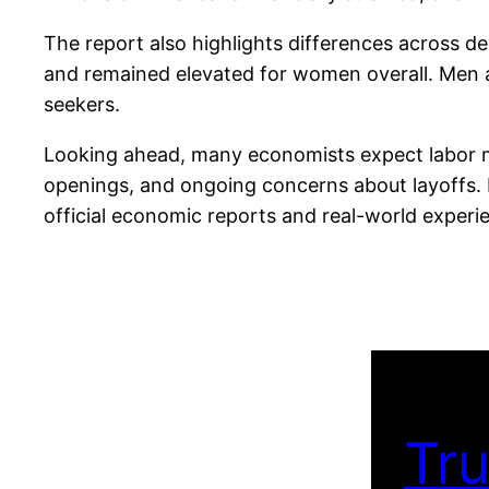
The report also highlights differences across
and remained elevated for women overall. Men al
seekers.
Looking ahead, many economists expect labor mar
openings, and ongoing concerns about layoffs. 
official economic reports and real-world experie
Tru