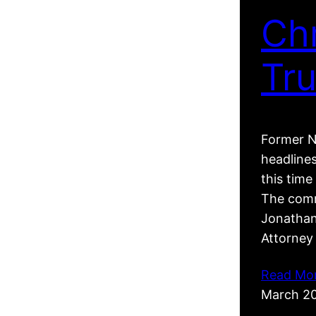
Ch
Tr
Former N
headline
this tim
The comm
Jonathan
Attorney
Read Mo
March 2