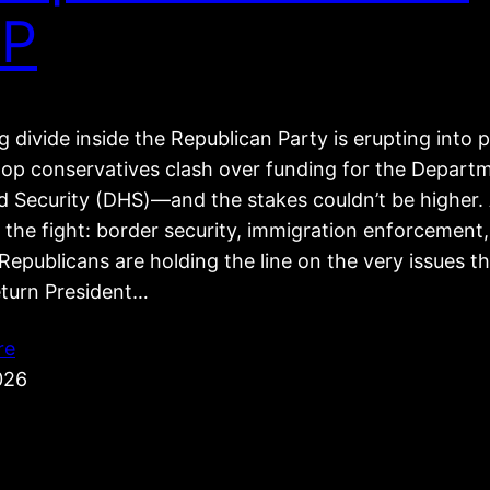
P
 divide inside the Republican Party is erupting into p
top conservatives clash over funding for the Depart
 Security (DHS)—and the stakes couldn’t be higher. 
 the fight: border security, immigration enforcement
epublicans are holding the line on the very issues t
eturn President…
re
026