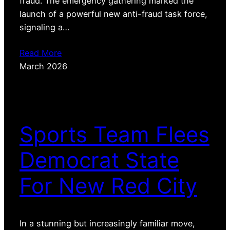
fraud. The emergency gathering marked the
launch of a powerful new anti-fraud task force,
signaling a…
Read More
March 2026
Sports Team Flees
Democrat State
For New Red City
In a stunning but increasingly familiar move,