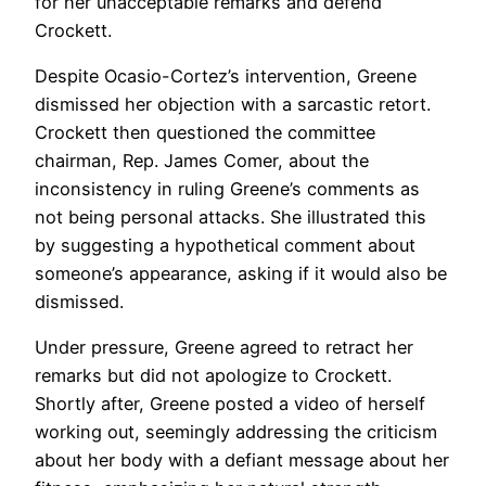
for her unacceptable remarks and defend
Crockett.
Despite Ocasio-Cortez’s intervention, Greene
dismissed her objection with a sarcastic retort.
Crockett then questioned the committee
chairman, Rep. James Comer, about the
inconsistency in ruling Greene’s comments as
not being personal attacks. She illustrated this
by suggesting a hypothetical comment about
someone’s appearance, asking if it would also be
dismissed.
Under pressure, Greene agreed to retract her
remarks but did not apologize to Crockett.
Shortly after, Greene posted a video of herself
working out, seemingly addressing the criticism
about her body with a defiant message about her