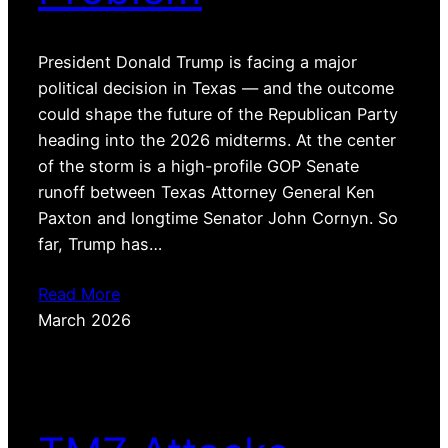
President Donald Trump is facing a major
political decision in Texas — and the outcome
could shape the future of the Republican Party
heading into the 2026 midterms. At the center
of the storm is a high-profile GOP Senate
runoff between Texas Attorney General Ken
Paxton and longtime Senator John Cornyn. So
far, Trump has…
Read More
March 2026