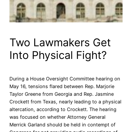
Two Lawmakers Get
Into Physical Fight?
During a House Oversight Committee hearing on
May 16, tensions flared between Rep. Marjorie
Taylor Greene from Georgia and Rep. Jasmine
Crockett from Texas, nearly leading to a physical
altercation, according to Crockett. The hearing
was focused on whether Attorney General
Merrick Garland should be held in contempt of