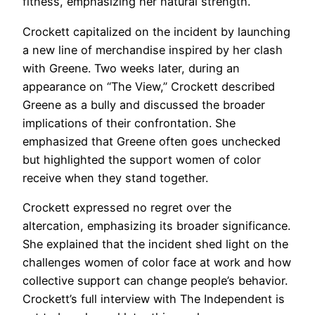
fitness, emphasizing her natural strength.
Crockett capitalized on the incident by launching
a new line of merchandise inspired by her clash
with Greene. Two weeks later, during an
appearance on “The View,” Crockett described
Greene as a bully and discussed the broader
implications of their confrontation. She
emphasized that Greene often goes unchecked
but highlighted the support women of color
receive when they stand together.
Crockett expressed no regret over the
altercation, emphasizing its broader significance.
She explained that the incident shed light on the
challenges women of color face at work and how
collective support can change people’s behavior.
Crockett’s full interview with The Independent is