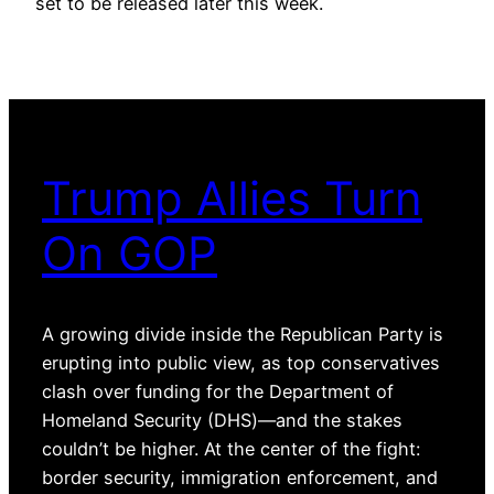
set to be released later this week.
Trump Allies Turn
On GOP
A growing divide inside the Republican Party is
erupting into public view, as top conservatives
clash over funding for the Department of
Homeland Security (DHS)—and the stakes
couldn’t be higher. At the center of the fight:
border security, immigration enforcement, and