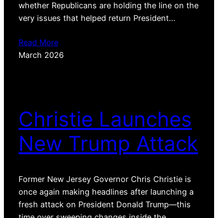
whether Republicans are holding the line on the
very issues that helped return President…
Read More
March 2026
Christie Launches
New Trump Attack
Former New Jersey Governor Chris Christie is
once again making headlines after launching a
fresh attack on President Donald Trump—this
time over sweeping changes inside the