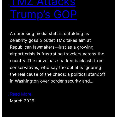
TMZ Attacks
Trump’s GOP
A surprising media shift is unfolding as
celebrity gossip outlet TMZ takes aim at
Republican lawmakers—just as a growing
airport crisis is frustrating travelers across the
country. The move has sparked backlash from
conservatives, who say the outlet is ignoring
the real cause of the chaos: a political standoff
in Washington over border security and…
Read More
March 2026