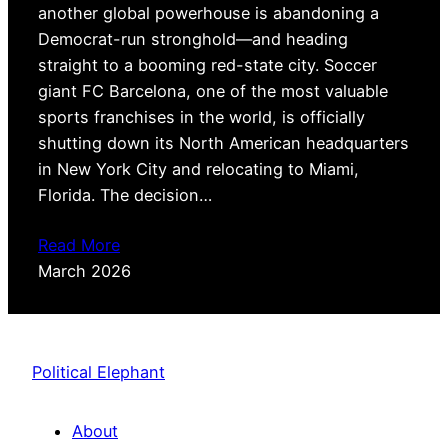
another global powerhouse is abandoning a
Democrat-run stronghold—and heading
straight to a booming red-state city. Soccer
giant FC Barcelona, one of the most valuable
sports franchises in the world, is officially
shutting down its North American headquarters
in New York City and relocating to Miami,
Florida. The decision…
Read More
March 2026
Political Elephant
About