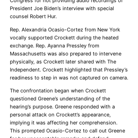
Congress for not providing audio recordings of
President Joe Biden’s interview with special
counsel Robert Hur.
Rep. Alexandria Ocasio-Cortez from New York
vocally supported Crockett during the heated
exchange. Rep. Ayanna Pressley from
Massachusetts was also prepared to intervene
physically, as Crockett later shared with The
Independent. Crockett highlighted that Pressley’s
readiness to step in was not captured on camera.
The confrontation began when Crockett
questioned Greene’s understanding of the
hearing’s purpose. Greene responded with a
personal attack on Crockett’s appearance,
implying it was affecting her comprehension.
This prompted Ocasio-Cortez to call out Greene