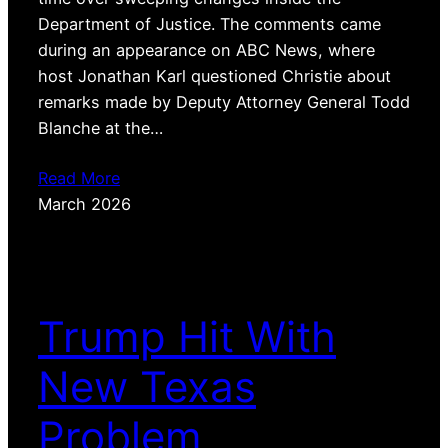
Department of Justice. The comments came
during an appearance on ABC News, where
host Jonathan Karl questioned Christie about
remarks made by Deputy Attorney General Todd
Blanche at the…
Read More
March 2026
Trump Hit With
New Texas
Problem