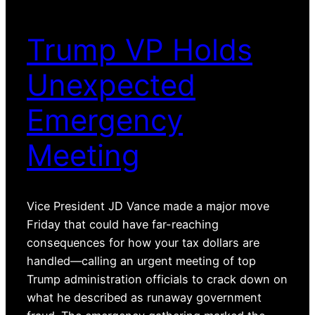
Trump VP Holds
Unexpected
Emergency
Meeting
Vice President JD Vance made a major move
Friday that could have far-reaching
consequences for how your tax dollars are
handled—calling an urgent meeting of top
Trump administration officials to crack down on
what he described as runaway government