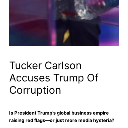
Tucker Carlson
Accuses Trump Of
Corruption
Is President Trump’s global business empire
raising red flags—or just more media hysteria?