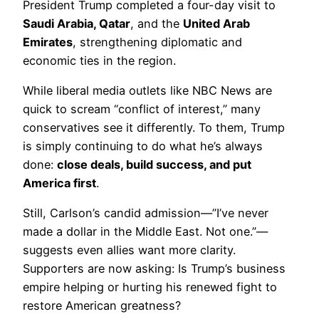
President Trump completed a four-day visit to
Saudi Arabia, Qatar
, and the
United Arab
Emirates
, strengthening diplomatic and
economic ties in the region.
While liberal media outlets like NBC News are
quick to scream “conflict of interest,” many
conservatives see it differently. To them, Trump
is simply continuing to do what he’s always
done:
close deals, build success, and put
America first
.
Still, Carlson’s candid admission—”I’ve never
made a dollar in the Middle East. Not one.”—
suggests even allies want more clarity.
Supporters are now asking: Is Trump’s business
empire helping or hurting his renewed fight to
restore American greatness?