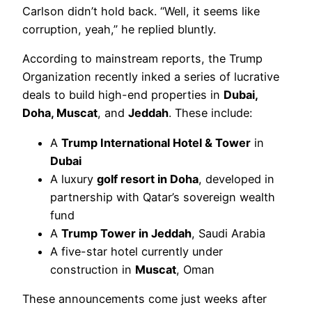
Carlson didn’t hold back. “Well, it seems like
corruption, yeah,” he replied bluntly.
According to mainstream reports, the Trump
Organization recently inked a series of lucrative
deals to build high-end properties in
Dubai,
Doha, Muscat
, and
Jeddah
. These include:
A
Trump International Hotel & Tower
in
Dubai
A luxury
golf resort in Doha
, developed in
partnership with Qatar’s sovereign wealth
fund
A
Trump Tower in Jeddah
, Saudi Arabia
A five-star hotel currently under
construction in
Muscat
, Oman
These announcements come just weeks after