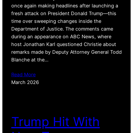
once again making headlines after launching a
fresh attack on President Donald Trump—this
time over sweeping changes inside the
Department of Justice. The comments came
during an appearance on ABC News, where
host Jonathan Karl questioned Christie about
remarks made by Deputy Attorney General Todd
Blanche at the…
Read More
March 2026
Trump Hit With