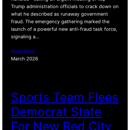
Trump administration officials to crack down on
what he described as runaway government
fraud. The emergency gathering marked the
launch of a powerful new anti-fraud task force,
signaling a…
Read More
March 2026
Sports Team Flees
Democrat State
For New Red City