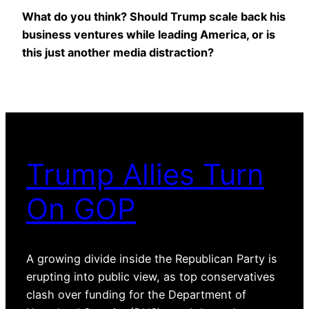
What do you think? Should Trump scale back his
business ventures while leading America, or is
this just another media distraction?
Trump Allies Turn
On GOP
A growing divide inside the Republican Party is
erupting into public view, as top conservatives
clash over funding for the Department of