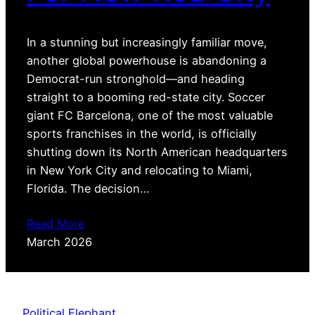
In a stunning but increasingly familiar move,
another global powerhouse is abandoning a
Democrat-run stronghold—and heading
straight to a booming red-state city. Soccer
giant FC Barcelona, one of the most valuable
sports franchises in the world, is officially
shutting down its North American headquarters
in New York City and relocating to Miami,
Florida. The decision…
Read More
March 2026
Political Elephant