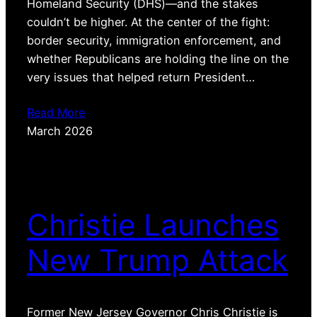
Homeland Security (DHS)—and the stakes
couldn’t be higher. At the center of the fight:
border security, immigration enforcement, and
whether Republicans are holding the line on the
very issues that helped return President…
Read More
March 2026
Christie Launches
New Trump Attack
Former New Jersey Governor Chris Christie is