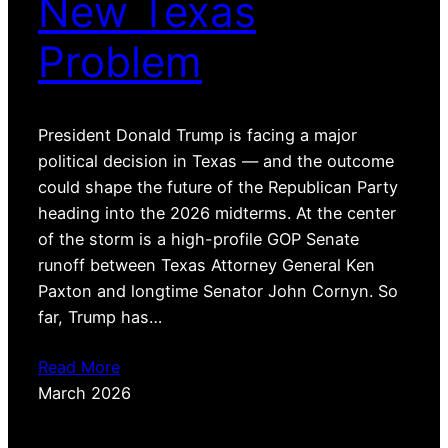
New Texas
Problem
President Donald Trump is facing a major
political decision in Texas — and the outcome
could shape the future of the Republican Party
heading into the 2026 midterms. At the center
of the storm is a high-profile GOP Senate
runoff between Texas Attorney General Ken
Paxton and longtime Senator John Cornyn. So
far, Trump has…
Read More
March 2026