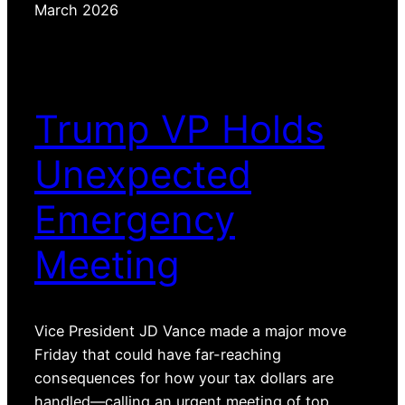
March 2026
Trump VP Holds
Unexpected
Emergency
Meeting
Vice President JD Vance made a major move
Friday that could have far-reaching
consequences for how your tax dollars are
handled—calling an urgent meeting of top