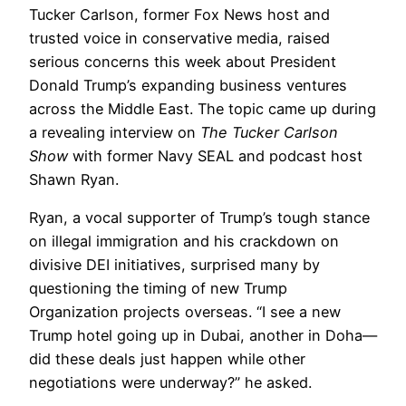
Tucker Carlson, former Fox News host and
trusted voice in conservative media, raised
serious concerns this week about President
Donald Trump’s expanding business ventures
across the Middle East. The topic came up during
a revealing interview on
The Tucker Carlson
Show
with former Navy SEAL and podcast host
Shawn Ryan.
Ryan, a vocal supporter of Trump’s tough stance
on illegal immigration and his crackdown on
divisive DEI initiatives, surprised many by
questioning the timing of new Trump
Organization projects overseas. “I see a new
Trump hotel going up in Dubai, another in Doha—
did these deals just happen while other
negotiations were underway?” he asked.