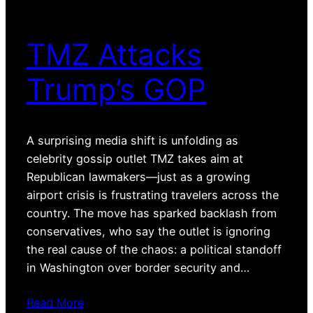
TMZ Attacks
Trump’s GOP
A surprising media shift is unfolding as
celebrity gossip outlet TMZ takes aim at
Republican lawmakers—just as a growing
airport crisis is frustrating travelers across the
country. The move has sparked backlash from
conservatives, who say the outlet is ignoring
the real cause of the chaos: a political standoff
in Washington over border security and…
Read More