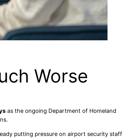
Much Worse
ays
as the ongoing Department of Homeland
ns.
ady putting pressure on airport security staff