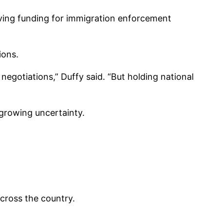
ving funding for immigration enforcement
ions.
egotiations,” Duffy said. “But holding national
 growing uncertainty.
across the country.