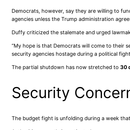
Democrats, however, say they are willing to f
agencies unless the Trump administration agree
Duffy criticized the stalemate and urged lawmak
“My hope is that Democrats will come to their s
security agencies hostage during a political figh
The partial shutdown has now stretched to
30 
Security Concer
The budget fight is unfolding during a week that