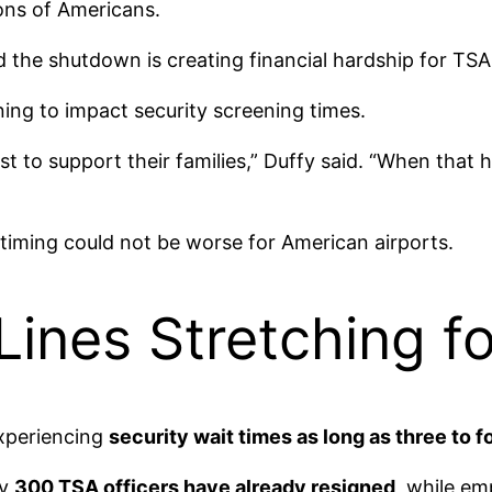
ions of Americans.
id the shutdown is creating financial hardship for T
ning to impact security screening times.
t to support their families,” Duffy said. “When that h
 timing could not be worse for American airports.
 Lines Stretching f
experiencing
security wait times as long as three to f
ly
300 TSA officers have already resigned
, while em