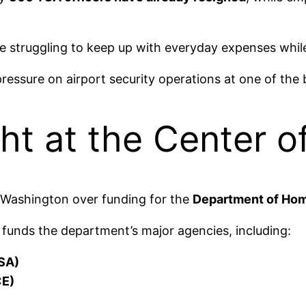
struggling to keep up with everyday expenses while s
ressure on airport security operations at one of the b
ht at the Center 
 Washington over funding for the
Department of Hom
ly funds the department’s major agencies, including:
TSA)
CE)