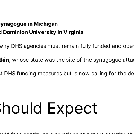
 synagogue in Michigan
Dominion University in Virginia
why DHS agencies must remain fully funded and oper
tkin
, whose state was the site of the synagogue atta
st DHS funding measures but is now calling for the d
Should Expect