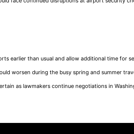
could face continued disruptions at airport security c
rts earlier than usual and allow additional time for s
could worsen during the busy spring and summer trav
ertain as lawmakers continue negotiations in Washin