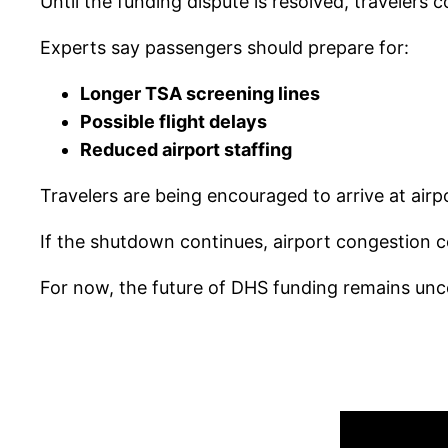
Until the funding dispute is resolved, travelers 
Experts say passengers should prepare for:
Longer TSA screening lines
Possible flight delays
Reduced airport staffing
Travelers are being encouraged to arrive at airpo
If the shutdown continues, airport congestion 
For now, the future of DHS funding remains unc