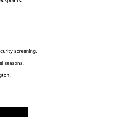
heckpoints.
ecurity screening.
el seasons.
gton.