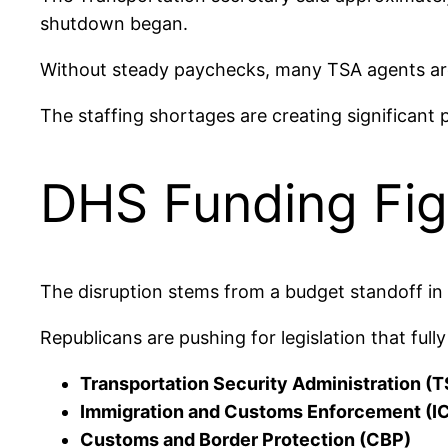
shutdown began.
Without steady paychecks, many TSA agents are 
The staffing shortages are creating significant p
DHS Funding Fig
The disruption stems from a budget standoff in
Republicans are pushing for legislation that ful
Transportation Security Administration (
Immigration and Customs Enforcement (I
Customs and Border Protection (CBP)