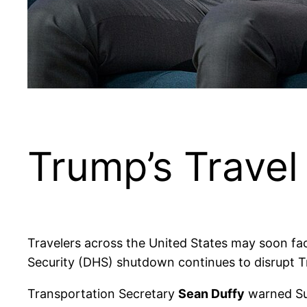
Trump’s Trave
Travelers across the United States may soon f
Security (DHS) shutdown continues to disrupt T
Transportation Secretary
Sean Duffy
warned Sun