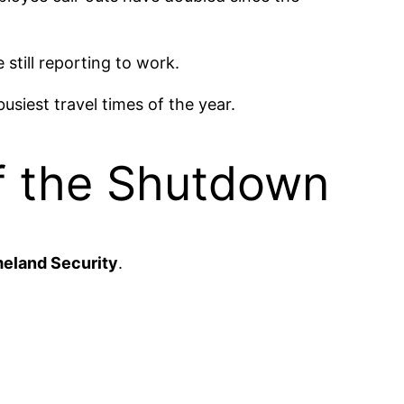
till reporting to work.
usiest travel times of the year.
of the Shutdown
eland Security
.