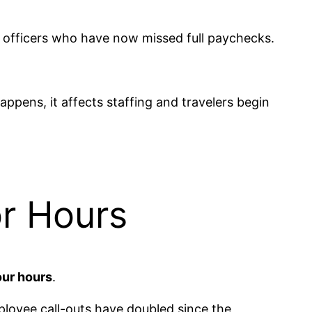
SA officers who have now missed full paychecks.
appens, it affects staffing and travelers begin
or Hours
our hours
.
ployee call-outs have doubled since the