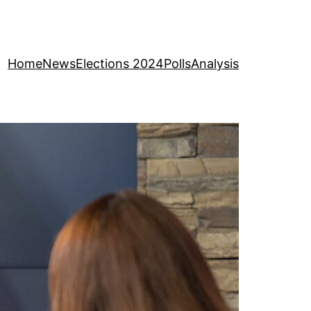
Home
News
Elections 2024
Polls
Analysis