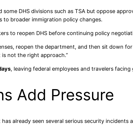
und some DHS divisions such as TSA but oppose appro
s to broader immigration policy changes.
ers to reopen DHS before continuing policy negotiat
enses, reopen the department, and then sit down for n
t is not the right approach.”
days
, leaving federal employees and travelers facing
ns Add Pressure
 has already seen several serious security incidents 