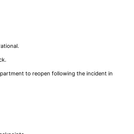
ational.
ck.
epartment to reopen following the incident in