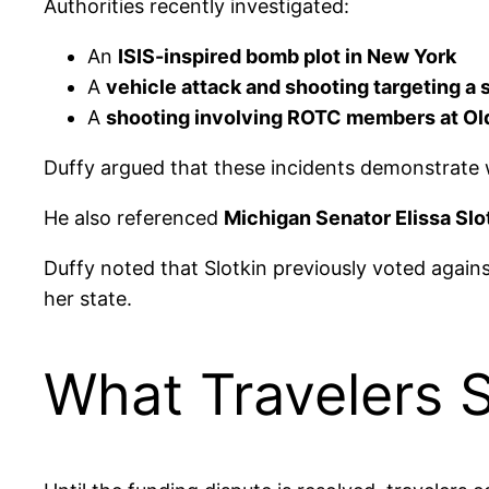
Authorities recently investigated:
An
ISIS-inspired bomb plot in New York
A
vehicle attack and shooting targeting a
A
shooting involving ROTC members at Old 
Duffy argued that these incidents demonstrate 
He also referenced
Michigan Senator Elissa Slo
Duffy noted that Slotkin previously voted again
her state.
What Travelers 