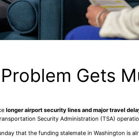
l Problem Gets 
ace
longer airport security lines and major travel del
ransportation Security Administration (TSA) operatio
day that the funding stalemate in Washington is alre