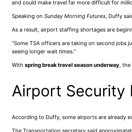
and could make travel far more difficult for mill
Speaking on
Sunday Morning Futures
, Duffy sa
As a result, airport staffing shortages are begin
“Some TSA officers are taking on second jobs jus
seeing longer wait times.”
With
spring break travel season underway
, the
Airport Security
According to Duffy, some airports are already 
The Transportation secretary said approximate