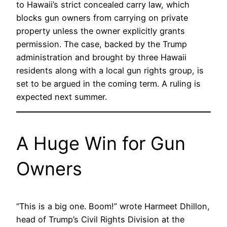
to Hawaii’s strict concealed carry law, which
blocks gun owners from carrying on private
property unless the owner explicitly grants
permission. The case, backed by the Trump
administration and brought by three Hawaii
residents along with a local gun rights group, is
set to be argued in the coming term. A ruling is
expected next summer.
A Huge Win for Gun
Owners
“This is a big one. Boom!” wrote Harmeet Dhillon,
head of Trump’s Civil Rights Division at the