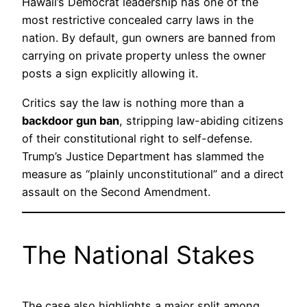
Hawaii’s Democrat leadership has one of the
most restrictive concealed carry laws in the
nation. By default, gun owners are banned from
carrying on private property unless the owner
posts a sign explicitly allowing it.
Critics say the law is nothing more than a
backdoor gun ban
, stripping law-abiding citizens
of their constitutional right to self-defense.
Trump’s Justice Department has slammed the
measure as “plainly unconstitutional” and a direct
assault on the Second Amendment.
The National Stakes
The case also highlights a major split among