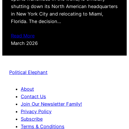
shutting down its North American headquarters
in New York City and relocating to Miami,
Florida. The decision…
Read More
March 2026
Political Elephant
About
Contact Us
Join Our Newsletter Family!
Privacy Policy
Subscribe
Terms & Conditions