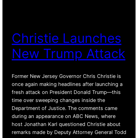
Christie Launches
New Trump Attack
Former New Jersey Governor Chris Christie is
once again making headlines after launching a
fresh attack on President Donald Trump—this
time over sweeping changes inside the
Department of Justice. The comments came
during an appearance on ABC News, where
host Jonathan Karl questioned Christie about
remarks made by Deputy Attorney General Todd