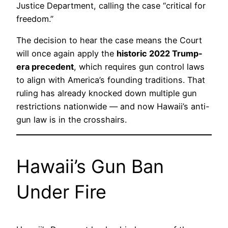
Justice Department, calling the case “critical for
freedom.”
The decision to hear the case means the Court
will once again apply the
historic 2022 Trump-
era precedent
, which requires gun control laws
to align with America’s founding traditions. That
ruling has already knocked down multiple gun
restrictions nationwide — and now Hawaii’s anti-
gun law is in the crosshairs.
Hawaii’s Gun Ban
Under Fire