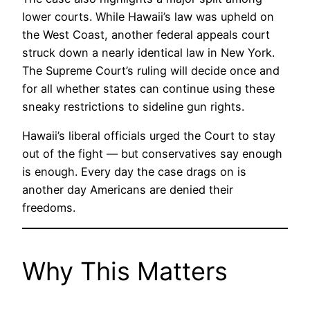
lower courts. While Hawaii’s law was upheld on
the West Coast, another federal appeals court
struck down a nearly identical law in New York.
The Supreme Court’s ruling will decide once and
for all whether states can continue using these
sneaky restrictions to sideline gun rights.
Hawaii’s liberal officials urged the Court to stay
out of the fight — but conservatives say enough
is enough. Every day the case drags on is
another day Americans are denied their
freedoms.
Why This Matters