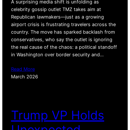
A surprising media shift is unfolding as
celebrity gossip outlet TMZ takes aim at
Republican lawmakers—just as a growing
airport crisis is frustrating travelers across the
country. The move has sparked backlash from
conservatives, who say the outlet is ignoring
the real cause of the chaos: a political standoff
in Washington over border security and…
Read More
March 2026
Trump VP Holds
Unexpected