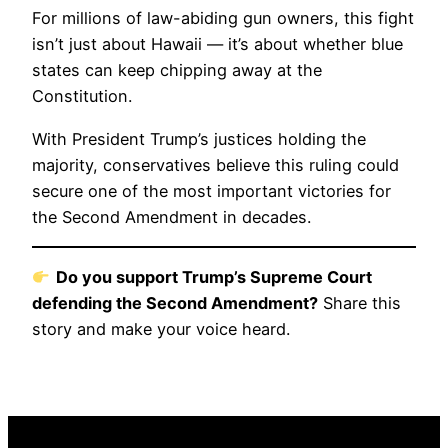
For millions of law-abiding gun owners, this fight
isn’t just about Hawaii — it’s about whether blue
states can keep chipping away at the
Constitution.
With President Trump’s justices holding the
majority, conservatives believe this ruling could
secure one of the most important victories for
the Second Amendment in decades.
Do you support Trump’s Supreme Court
defending the Second Amendment?
Share this
story and make your voice heard.