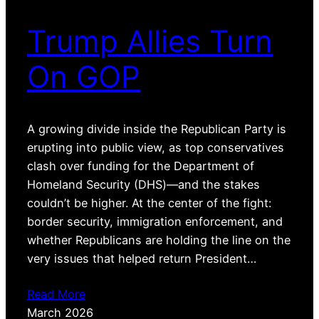
Trump Allies Turn
On GOP
A growing divide inside the Republican Party is
erupting into public view, as top conservatives
clash over funding for the Department of
Homeland Security (DHS)—and the stakes
couldn’t be higher. At the center of the fight:
border security, immigration enforcement, and
whether Republicans are holding the line on the
very issues that helped return President…
Read More
March 2026