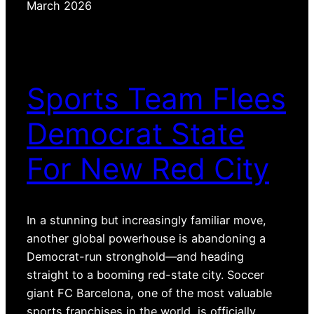
March 2026
Sports Team Flees
Democrat State
For New Red City
In a stunning but increasingly familiar move,
another global powerhouse is abandoning a
Democrat-run stronghold—and heading
straight to a booming red-state city. Soccer
giant FC Barcelona, one of the most valuable
sports franchises in the world, is officially