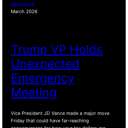
Read More
March 2026
Trump VP Holds
Unexpected
Emergency
Meeting
Vice President JD Vance made a major move
Friday that could have far-reaching
consequences for how your tax dollars are