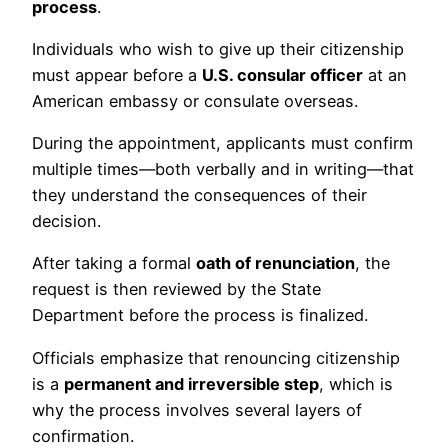
process
.
Individuals who wish to give up their citizenship
must appear before a
U.S. consular officer
at an
American embassy or consulate overseas.
During the appointment, applicants must confirm
multiple times—both verbally and in writing—that
they understand the consequences of their
decision.
After taking a formal
oath of renunciation
, the
request is then reviewed by the State
Department before the process is finalized.
Officials emphasize that renouncing citizenship
is a
permanent and irreversible step
, which is
why the process involves several layers of
confirmation.