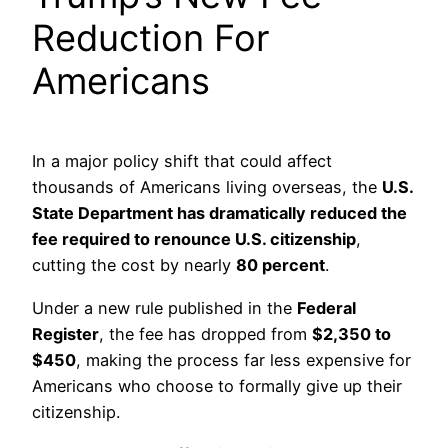
Reduction For
Americans
In a major policy shift that could affect
thousands of Americans living overseas, the
U.S.
State Department has dramatically reduced the
fee required to renounce U.S. citizenship
,
cutting the cost by nearly
80 percent
.
Under a new rule published in the
Federal
Register
, the fee has dropped from
$2,350 to
$450
, making the process far less expensive for
Americans who choose to formally give up their
citizenship.