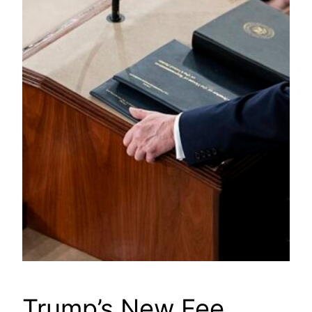
Trump’s New Fee