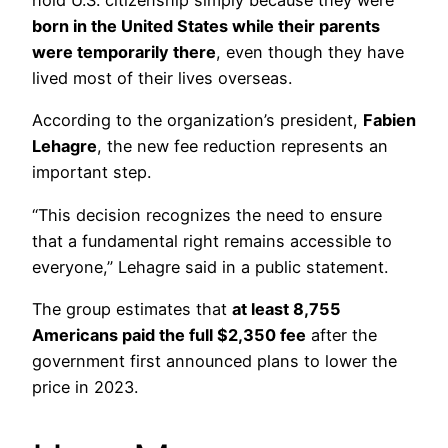
hold U.S. citizenship simply because they were
born in the United States while their parents
were temporarily there
, even though they have
lived most of their lives overseas.
According to the organization’s president,
Fabien
Lehagre
, the new fee reduction represents an
important step.
“This decision recognizes the need to ensure
that a fundamental right remains accessible to
everyone,” Lehagre said in a public statement.
The group estimates that
at least 8,755
Americans paid the full $2,350 fee
after the
government first announced plans to lower the
price in 2023.