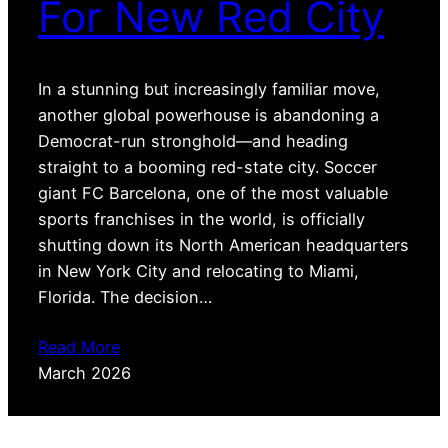
For New Red City
In a stunning but increasingly familiar move,
another global powerhouse is abandoning a
Democrat-run stronghold—and heading
straight to a booming red-state city. Soccer
giant FC Barcelona, one of the most valuable
sports franchises in the world, is officially
shutting down its North American headquarters
in New York City and relocating to Miami,
Florida. The decision…
Read More
March 2026