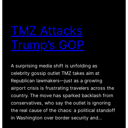
TMZ Attacks
Trump’s GOP
A surprising media shift is unfolding as
celebrity gossip outlet TMZ takes aim at
Republican lawmakers—just as a growing
airport crisis is frustrating travelers across the
country. The move has sparked backlash from
conservatives, who say the outlet is ignoring
the real cause of the chaos: a political standoff
in Washington over border security and…