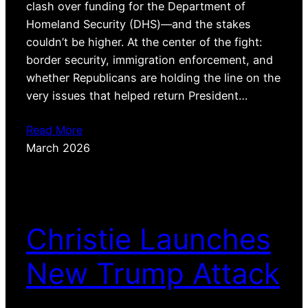
clash over funding for the Department of
Homeland Security (DHS)—and the stakes
couldn’t be higher. At the center of the fight:
border security, immigration enforcement, and
whether Republicans are holding the line on the
very issues that helped return President…
Read More
March 2026
Christie Launches
New Trump Attack