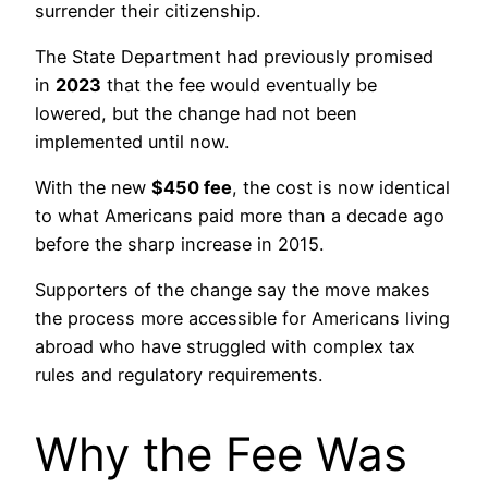
surrender their citizenship.
The State Department had previously promised
in
2023
that the fee would eventually be
lowered, but the change had not been
implemented until now.
With the new
$450 fee
, the cost is now identical
to what Americans paid more than a decade ago
before the sharp increase in 2015.
Supporters of the change say the move makes
the process more accessible for Americans living
abroad who have struggled with complex tax
rules and regulatory requirements.
Why the Fee Was