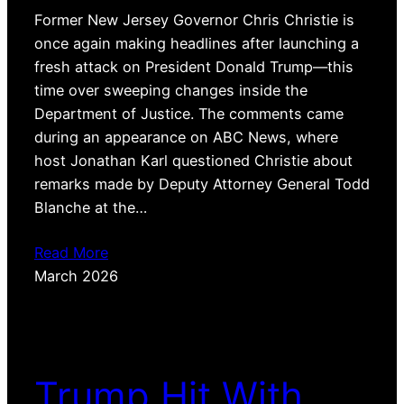
Former New Jersey Governor Chris Christie is
once again making headlines after launching a
fresh attack on President Donald Trump—this
time over sweeping changes inside the
Department of Justice. The comments came
during an appearance on ABC News, where
host Jonathan Karl questioned Christie about
remarks made by Deputy Attorney General Todd
Blanche at the…
Read More
March 2026
Trump Hit With