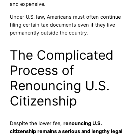
and expensive.
Under U.S. law, Americans must often continue
filing certain tax documents even if they live
permanently outside the country.
The Complicated
Process of
Renouncing U.S.
Citizenship
Despite the lower fee,
renouncing U.S.
citizenship remains a serious and lengthy legal