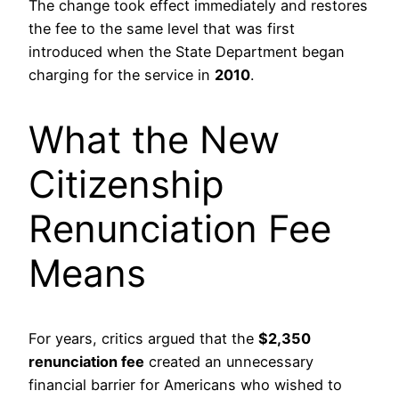
The change took effect immediately and restores
the fee to the same level that was first
introduced when the State Department began
charging for the service in
2010
.
What the New
Citizenship
Renunciation Fee
Means
For years, critics argued that the
$2,350
renunciation fee
created an unnecessary
financial barrier for Americans who wished to