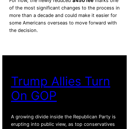
For now, the newly reduced
$450 fee
marks one
of the most significant changes to the process in
more than a decade and could make it easier for
some Americans overseas to move forward with
the decision.
Trump Allies Turn
On GOP
A growing divide inside the Republican Party is
erupting into public view, as top conservatives