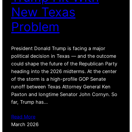
New Texas
Problem
President Donald Trump is facing a major
political decision in Texas — and the outcome
could shape the future of the Republican Party
heading into the 2026 midterms. At the center
of the storm is a high-profile GOP Senate
runoff between Texas Attorney General Ken
Paxton and longtime Senator John Cornyn. So
far, Trump has…
Read More
March 2026