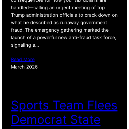
handled—calling an urgent meeting of top
Trump administration officials to crack down on
what he described as runaway government
fraud. The emergency gathering marked the
launch of a powerful new anti-fraud task force,
signaling a…
Read More
March 2026
Sports Team Flees
Democrat State