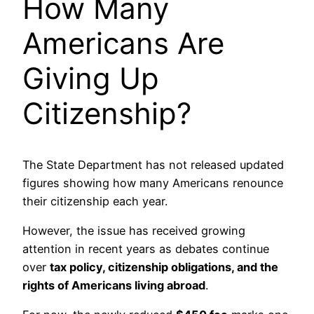
How Many
Americans Are
Giving Up
Citizenship?
The State Department has not released updated
figures showing how many Americans renounce
their citizenship each year.
However, the issue has received growing
attention in recent years as debates continue
over
tax policy, citizenship obligations, and the
rights of Americans living abroad
.