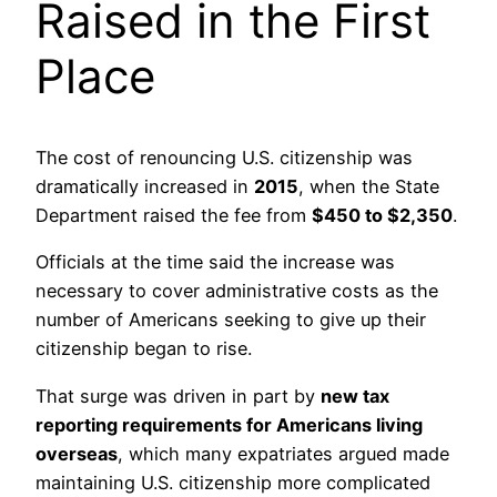
Raised in the First
Place
The cost of renouncing U.S. citizenship was
dramatically increased in
2015
, when the State
Department raised the fee from
$450 to $2,350
.
Officials at the time said the increase was
necessary to cover administrative costs as the
number of Americans seeking to give up their
citizenship began to rise.
That surge was driven in part by
new tax
reporting requirements for Americans living
overseas
, which many expatriates argued made
maintaining U.S. citizenship more complicated