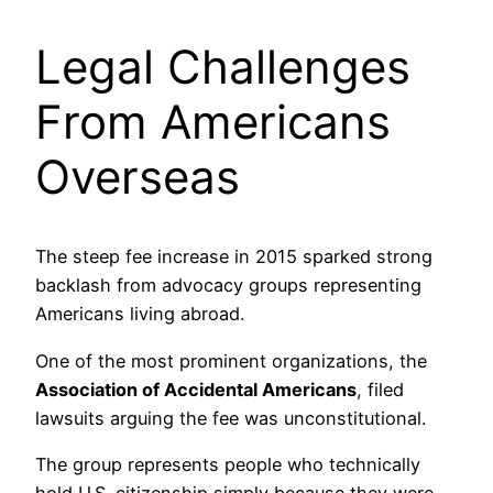
Legal Challenges
From Americans
Overseas
The steep fee increase in 2015 sparked strong
backlash from advocacy groups representing
Americans living abroad.
One of the most prominent organizations, the
Association of Accidental Americans
, filed
lawsuits arguing the fee was unconstitutional.
The group represents people who technically