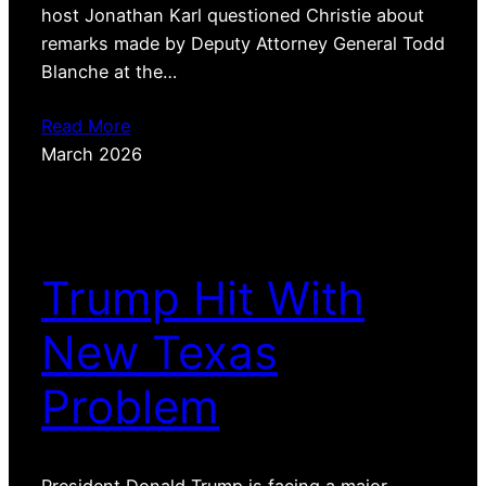
host Jonathan Karl questioned Christie about
remarks made by Deputy Attorney General Todd
Blanche at the…
Read More
March 2026
Trump Hit With
New Texas
Problem