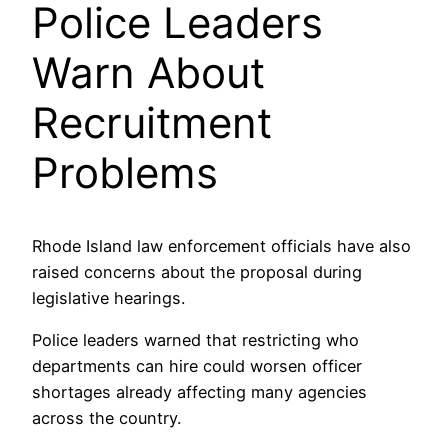
Police Leaders
Warn About
Recruitment
Problems
Rhode Island law enforcement officials have also
raised concerns about the proposal during
legislative hearings.
Police leaders warned that restricting who
departments can hire could worsen officer
shortages already affecting many agencies
across the country.