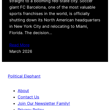
straight to a booming red-state city. Soccer
giant FC Barcelona, one of the most valuable
sports franchises in the world, is officially
shutting down its North American headquarters
in New York City and relocating to Miami,
Florida. The decision…
Read More
March 2026
Political Elephant
About
Contact Us
Join Our Newsletter Family!
Privacy Policy