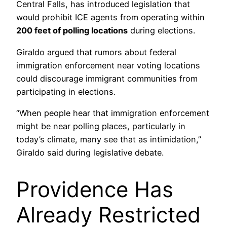
Central Falls, has introduced legislation that
would prohibit ICE agents from operating within
200 feet of polling locations
during elections.
Giraldo argued that rumors about federal
immigration enforcement near voting locations
could discourage immigrant communities from
participating in elections.
“When people hear that immigration enforcement
might be near polling places, particularly in
today’s climate, many see that as intimidation,”
Giraldo said during legislative debate.
Providence Has
Already Restricted