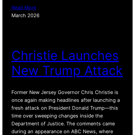
Read More
March 2026
Christie Launches
New Trump Attack
Former New Jersey Governor Chris Christie is
once again making headlines after launching a
fresh attack on President Donald Trump—this
time over sweeping changes inside the
Department of Justice. The comments came
during an appearance on ABC News, where