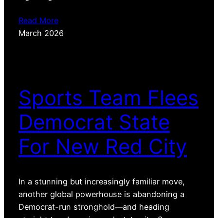
Read More
March 2026
Sports Team Flees
Democrat State
For New Red City
In a stunning but increasingly familiar move,
another global powerhouse is abandoning a
Democrat-run stronghold—and heading