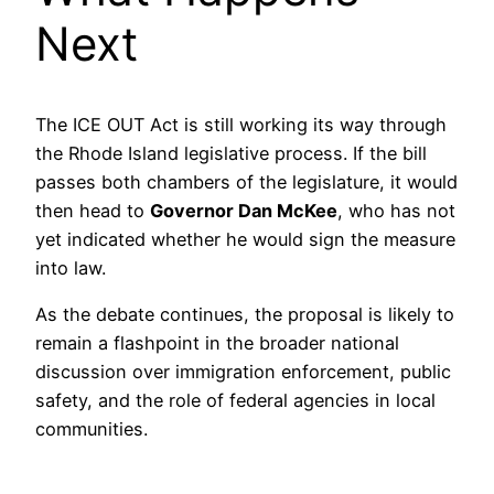
Next
The ICE OUT Act is still working its way through
the Rhode Island legislative process. If the bill
passes both chambers of the legislature, it would
then head to
Governor Dan McKee
, who has not
yet indicated whether he would sign the measure
into law.
As the debate continues, the proposal is likely to
remain a flashpoint in the broader national
discussion over immigration enforcement, public
safety, and the role of federal agencies in local
communities.