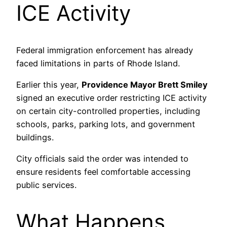
ICE Activity
Federal immigration enforcement has already
faced limitations in parts of Rhode Island.
Earlier this year,
Providence Mayor Brett Smiley
signed an executive order restricting ICE activity
on certain city-controlled properties, including
schools, parks, parking lots, and government
buildings.
City officials said the order was intended to
ensure residents feel comfortable accessing
public services.
What Happens