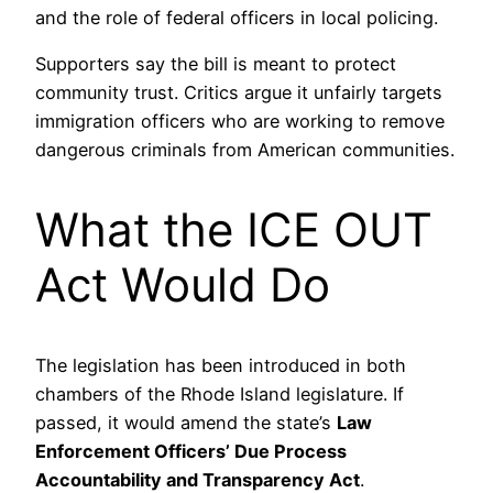
and the role of federal officers in local policing.
Supporters say the bill is meant to protect
community trust. Critics argue it unfairly targets
immigration officers who are working to remove
dangerous criminals from American communities.
What the ICE OUT
Act Would Do
The legislation has been introduced in both
chambers of the Rhode Island legislature. If
passed, it would amend the state’s
Law
Enforcement Officers’ Due Process
Accountability and Transparency Act
.