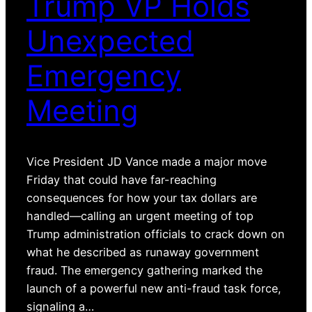
Trump VP Holds
Unexpected
Emergency
Meeting
Vice President JD Vance made a major move
Friday that could have far-reaching
consequences for how your tax dollars are
handled—calling an urgent meeting of top
Trump administration officials to crack down on
what he described as runaway government
fraud. The emergency gathering marked the
launch of a powerful new anti-fraud task force,
signaling a…