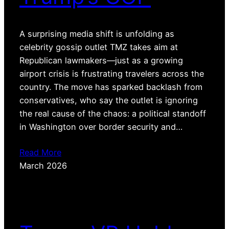
A surprising media shift is unfolding as
celebrity gossip outlet TMZ takes aim at
Republican lawmakers—just as a growing
airport crisis is frustrating travelers across the
country. The move has sparked backlash from
conservatives, who say the outlet is ignoring
the real cause of the chaos: a political standoff
in Washington over border security and…
Read More
March 2026