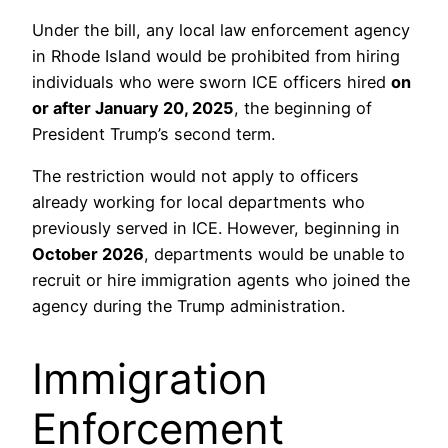
Under the bill, any local law enforcement agency
in Rhode Island would be prohibited from hiring
individuals who were sworn ICE officers hired
on
or after January 20, 2025
, the beginning of
President Trump’s second term.
The restriction would not apply to officers
already working for local departments who
previously served in ICE. However, beginning in
October 2026
, departments would be unable to
recruit or hire immigration agents who joined the
agency during the Trump administration.
Immigration
Enforcement