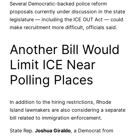
Several Democratic-backed police reform
proposals currently under discussion in the state
legislature — including the ICE OUT Act — could
make recruitment more difficult, officials said.
Another Bill Would
Limit ICE Near
Polling Places
In addition to the hiring restrictions, Rhode
Island lawmakers are also considering a separate
bill related to immigration enforcement.
State Rep.
Joshua Giraldo
, a Democrat from