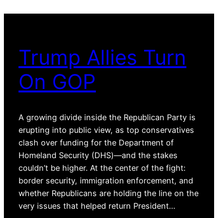
Trump Allies Turn
On GOP
A growing divide inside the Republican Party is
erupting into public view, as top conservatives
clash over funding for the Department of
Homeland Security (DHS)—and the stakes
couldn’t be higher. At the center of the fight:
border security, immigration enforcement, and
whether Republicans are holding the line on the
very issues that helped return President…