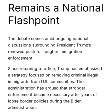
Remains a National
Flashpoint
The debate comes amid ongoing national
discussions surrounding President Trump’s
renewed push for tougher immigration
enforcement.
Since returning to office, Trump has emphasized
a strategy focused on removing criminal illegal
immigrants from U.S. communities. The
administration has argued that stronger
enforcement became necessary after years of
loose border policies during the Biden
administration.