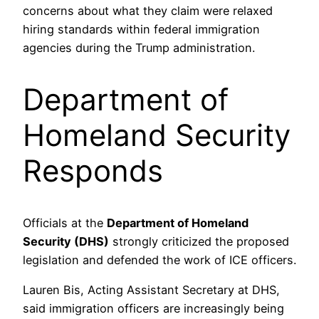
concerns about what they claim were relaxed
hiring standards within federal immigration
agencies during the Trump administration.
Department of
Homeland Security
Responds
Officials at the
Department of Homeland
Security (DHS)
strongly criticized the proposed
legislation and defended the work of ICE officers.
Lauren Bis, Acting Assistant Secretary at DHS,
said immigration officers are increasingly being