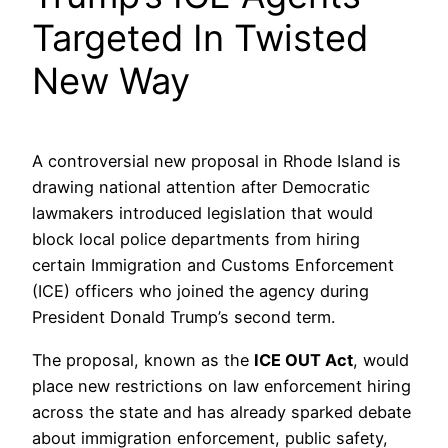
Targeted In Twisted
New Way
A controversial new proposal in Rhode Island is
drawing national attention after Democratic
lawmakers introduced legislation that would
block local police departments from hiring
certain Immigration and Customs Enforcement
(ICE) officers who joined the agency during
President Donald Trump’s second term.
The proposal, known as the
ICE OUT Act
, would
place new restrictions on law enforcement hiring
across the state and has already sparked debate
about immigration enforcement, public safety,