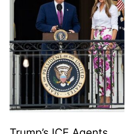
Trump’s ICE Agents