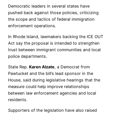
Democratic leaders in several states have
pushed back against those policies, criticizing
the scope and tactics of federal immigration
enforcement operations.
In Rhode Island, lawmakers backing the ICE OUT
Act say the proposal is intended to strengthen
trust between immigrant communities and local
police departments.
State Rep.
Karen Alzate
, a Democrat from
Pawtucket and the bill’s lead sponsor in the
House, said during legislative hearings that the
measure could help improve relationships
between law enforcement agencies and local
residents.
Supporters of the legislation have also raised