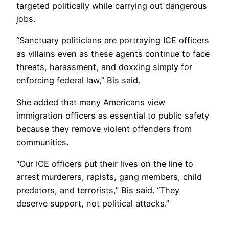
targeted politically while carrying out dangerous
jobs.
“Sanctuary politicians are portraying ICE officers
as villains even as these agents continue to face
threats, harassment, and doxxing simply for
enforcing federal law,” Bis said.
She added that many Americans view
immigration officers as essential to public safety
because they remove violent offenders from
communities.
“Our ICE officers put their lives on the line to
arrest murderers, rapists, gang members, child
predators, and terrorists,” Bis said. “They
deserve support, not political attacks.”