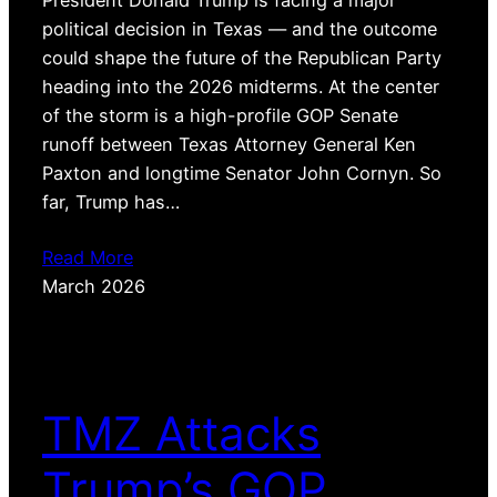
President Donald Trump is facing a major
political decision in Texas — and the outcome
could shape the future of the Republican Party
heading into the 2026 midterms. At the center
of the storm is a high-profile GOP Senate
runoff between Texas Attorney General Ken
Paxton and longtime Senator John Cornyn. So
far, Trump has…
Read More
March 2026
TMZ Attacks
Trump’s GOP