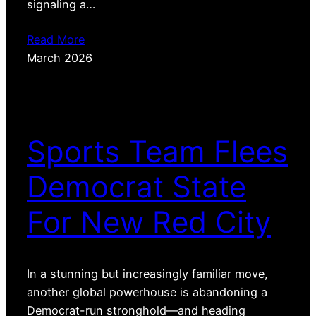
signaling a…
Read More
March 2026
Sports Team Flees
Democrat State
For New Red City
In a stunning but increasingly familiar move,
another global powerhouse is abandoning a
Democrat-run stronghold—and heading