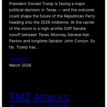
President Donald Trump is facing a major
political decision in Texas — and the outcome
could shape the future of the Republican Party
heading into the 2026 midterms. At the center
of the storm is a high-profile GOP Senate
runoff between Texas Attorney General Ken
Paxton and longtime Senator John Cornyn. So
far, Trump has…
Read More
March 2026
TMZ Attacks