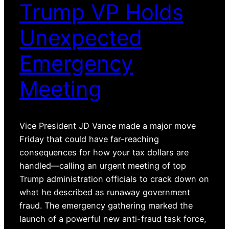
Trump VP Holds
Unexpected
Emergency
Meeting
Vice President JD Vance made a major move
Friday that could have far-reaching
consequences for how your tax dollars are
handled—calling an urgent meeting of top
Trump administration officials to crack down on
what he described as runaway government
fraud. The emergency gathering marked the
launch of a powerful new anti-fraud task force,