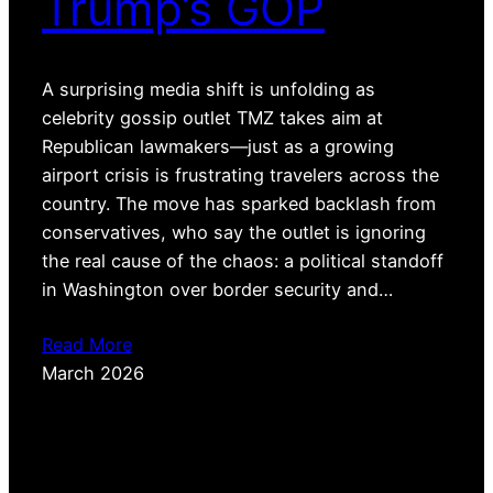
Trump’s GOP
A surprising media shift is unfolding as
celebrity gossip outlet TMZ takes aim at
Republican lawmakers—just as a growing
airport crisis is frustrating travelers across the
country. The move has sparked backlash from
conservatives, who say the outlet is ignoring
the real cause of the chaos: a political standoff
in Washington over border security and…
Read More
March 2026