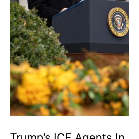
Trump’s ICE Agents In