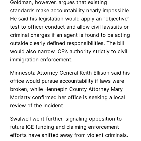
Goldman, however, argues that existing
standards make accountability nearly impossible.
He said his legislation would apply an “objective”
test to officer conduct and allow civil lawsuits or
criminal charges if an agent is found to be acting
outside clearly defined responsibilities. The bill
would also narrow ICE’s authority strictly to civil
immigration enforcement.
Minnesota Attorney General Keith Ellison said his
office would pursue accountability if laws were
broken, while Hennepin County Attorney Mary
Moriarty confirmed her office is seeking a local
review of the incident.
Swalwell went further, signaling opposition to
future ICE funding and claiming enforcement
efforts have shifted away from violent criminals.