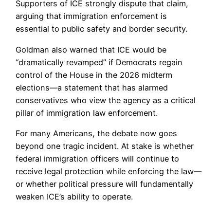
Supporters of ICE strongly dispute that claim,
arguing that immigration enforcement is
essential to public safety and border security.
Goldman also warned that ICE would be
“dramatically revamped” if Democrats regain
control of the House in the 2026 midterm
elections—a statement that has alarmed
conservatives who view the agency as a critical
pillar of immigration law enforcement.
For many Americans, the debate now goes
beyond one tragic incident. At stake is whether
federal immigration officers will continue to
receive legal protection while enforcing the law—
or whether political pressure will fundamentally
weaken ICE’s ability to operate.