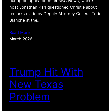
during an appearance on ABC News, where
host Jonathan Karl questioned Christie about
remarks made by Deputy Attorney General Todd
Blanche at the…
Read More
March 2026
Trump Hit With
New Texas
Problem