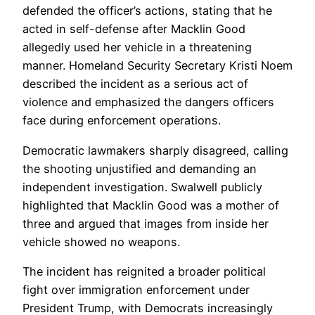
defended the officer’s actions, stating that he
acted in self-defense after Macklin Good
allegedly used her vehicle in a threatening
manner. Homeland Security Secretary Kristi Noem
described the incident as a serious act of
violence and emphasized the dangers officers
face during enforcement operations.
Democratic lawmakers sharply disagreed, calling
the shooting unjustified and demanding an
independent investigation. Swalwell publicly
highlighted that Macklin Good was a mother of
three and argued that images from inside her
vehicle showed no weapons.
The incident has reignited a broader political
fight over immigration enforcement under
President Trump, with Democrats increasingly