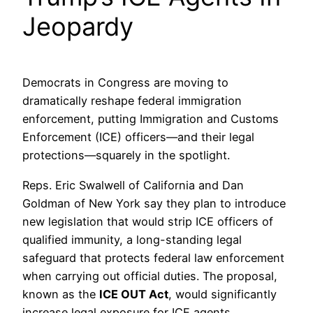
Jeopardy
Democrats in Congress are moving to
dramatically reshape federal immigration
enforcement, putting Immigration and Customs
Enforcement (ICE) officers—and their legal
protections—squarely in the spotlight.
Reps. Eric Swalwell of California and Dan
Goldman of New York say they plan to introduce
new legislation that would strip ICE officers of
qualified immunity, a long-standing legal
safeguard that protects federal law enforcement
when carrying out official duties. The proposal,
known as the
ICE OUT Act
, would significantly
increase legal exposure for ICE agents