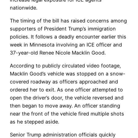
nationwide.
The timing of the bill has raised concerns among
supporters of President Trump’s immigration
policies. It follows a deadly encounter earlier this
week in Minnesota involving an ICE officer and
37-year-old Renee Nicole Macklin Good.
According to publicly circulated video footage,
Macklin Good’s vehicle was stopped on a snow-
covered roadway as officers approached and
ordered her to exit. As one officer attempted to
open the driver’s door, the vehicle reversed and
then began to move away. An officer standing
near the front of the vehicle fired multiple shots
as he stepped aside.
Senior Trump administration officials quickly