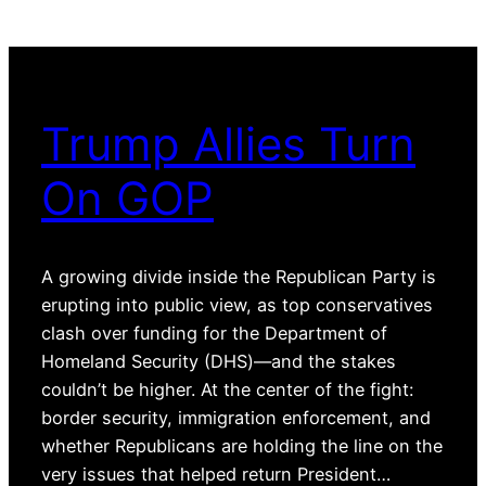
Trump Allies Turn
On GOP
A growing divide inside the Republican Party is
erupting into public view, as top conservatives
clash over funding for the Department of
Homeland Security (DHS)—and the stakes
couldn’t be higher. At the center of the fight:
border security, immigration enforcement, and
whether Republicans are holding the line on the
very issues that helped return President…