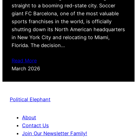
straight to a booming red-state city. Soccer
giant FC Barcelona, one of the most valuable
sports franchises in the world, is officially
shutting down its North American headquarters
in New York City and relocating to Miami,
Florida. The decision…
Read More
March 2026
Political Elephant
About
Contact Us
Join Our Newsletter Family!