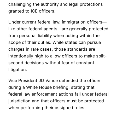
challenging the authority and legal protections
granted to ICE officers.
Under current federal law, immigration officers—
like other federal agents—are generally protected
from personal liability when acting within the
scope of their duties. While states can pursue
charges in rare cases, those standards are
intentionally high to allow officers to make split-
second decisions without fear of constant
litigation.
Vice President JD Vance defended the officer
during a White House briefing, stating that
federal law enforcement actions fall under federal
jurisdiction and that officers must be protected
when performing their assigned roles.