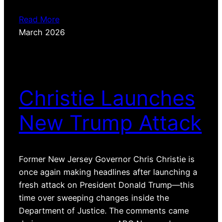
Read More
March 2026
Christie Launches
New Trump Attack
Former New Jersey Governor Chris Christie is
once again making headlines after launching a
fresh attack on President Donald Trump—this
time over sweeping changes inside the
Department of Justice. The comments came