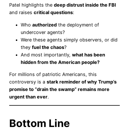
Patel highlights the
deep distrust inside the FBI
and raises
critical questions
:
Who
authorized
the deployment of
undercover agents?
Were these agents simply observers, or did
they
fuel the chaos
?
And most importantly,
what has been
hidden from the American people?
For millions of patriotic Americans, this
controversy is a
stark reminder of why Trump’s
promise to “drain the swamp” remains more
urgent than ever
.
Bottom Line