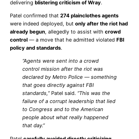
delivering
blistering criticism of Wray
.
Patel confirmed that
274 plainclothes agents
were indeed deployed, but
only after the riot had
already begun
, allegedly to assist with
crowd
control
— a move that he admitted violated
FBI
policy and standards
.
“Agents were sent into a crowd
control mission after the riot was
declared by Metro Police — something
that goes directly against FBI
standards,”
Patel said.
“This was the
failure of a corrupt leadership that lied
to Congress and to the American
people about what really happened
that day.”
Patel
carefully avoided directly criticizing