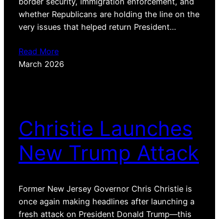
border security, immigration enforcement, and
whether Republicans are holding the line on the
very issues that helped return President…
Read More
March 2026
Christie Launches
New Trump Attack
Former New Jersey Governor Chris Christie is
once again making headlines after launching a
fresh attack on President Donald Trump—this