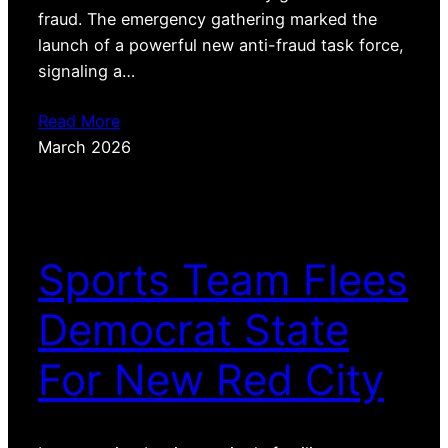
fraud. The emergency gathering marked the
launch of a powerful new anti-fraud task force,
signaling a…
Read More
March 2026
Sports Team Flees
Democrat State
For New Red City