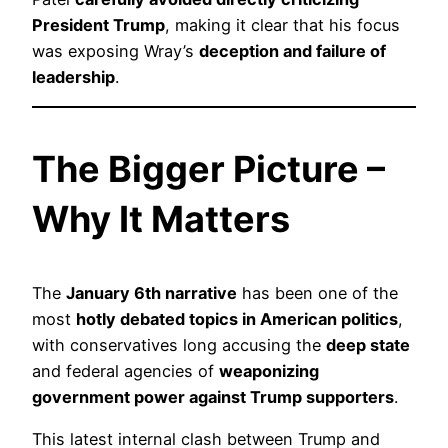
President Trump
, making it clear that his focus
was exposing Wray’s
deception and failure of
leadership
.
The Bigger Picture –
Why It Matters
The
January 6th narrative
has been one of the
most
hotly debated topics in American politics
,
with conservatives long accusing the
deep state
and federal agencies of
weaponizing
government power against Trump supporters
.
This latest internal clash between Trump and