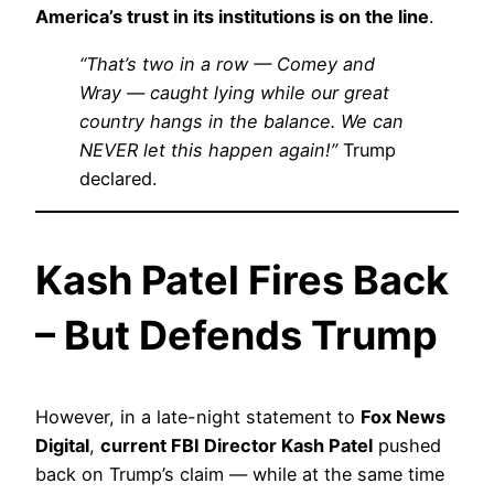
America’s trust in its institutions is on the line
.
“That’s two in a row — Comey and
Wray — caught lying while our great
country hangs in the balance. We can
NEVER let this happen again!”
Trump
declared.
Kash Patel Fires Back
– But Defends Trump
However, in a late-night statement to
Fox News
Digital
,
current FBI Director Kash Patel
pushed
back on Trump’s claim — while at the same time