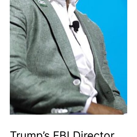
Trump’s FBI Director