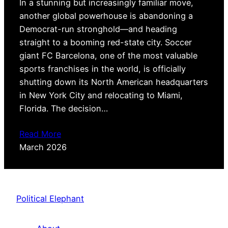
In a stunning but increasingly familiar move,
another global powerhouse is abandoning a
Democrat-run stronghold—and heading
straight to a booming red-state city. Soccer
giant FC Barcelona, one of the most valuable
sports franchises in the world, is officially
shutting down its North American headquarters
in New York City and relocating to Miami,
Florida. The decision…
Read More
March 2026
Political Elephant