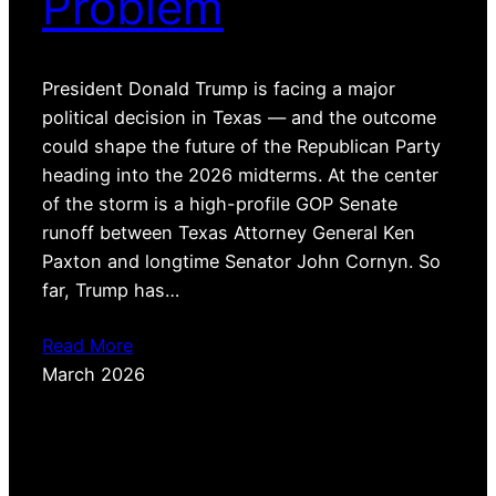
Problem
President Donald Trump is facing a major
political decision in Texas — and the outcome
could shape the future of the Republican Party
heading into the 2026 midterms. At the center
of the storm is a high-profile GOP Senate
runoff between Texas Attorney General Ken
Paxton and longtime Senator John Cornyn. So
far, Trump has…
Read More
March 2026