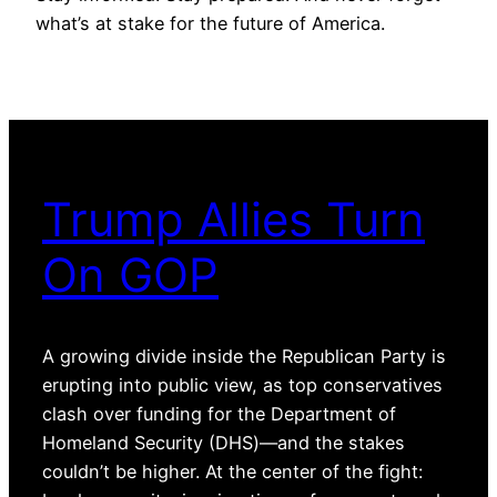
what’s at stake for the future of America.
Trump Allies Turn
On GOP
A growing divide inside the Republican Party is
erupting into public view, as top conservatives
clash over funding for the Department of
Homeland Security (DHS)—and the stakes
couldn’t be higher. At the center of the fight: