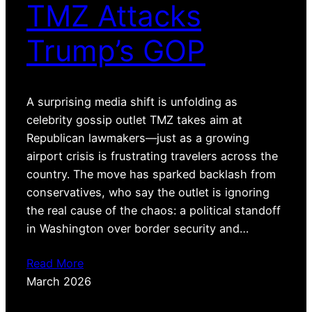
TMZ Attacks
Trump’s GOP
A surprising media shift is unfolding as
celebrity gossip outlet TMZ takes aim at
Republican lawmakers—just as a growing
airport crisis is frustrating travelers across the
country. The move has sparked backlash from
conservatives, who say the outlet is ignoring
the real cause of the chaos: a political standoff
in Washington over border security and…
Read More
March 2026