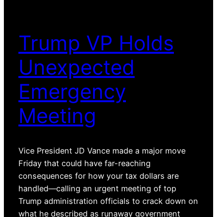
Trump VP Holds
Unexpected
Emergency
Meeting
Vice President JD Vance made a major move
Friday that could have far-reaching
consequences for how your tax dollars are
handled—calling an urgent meeting of top
Trump administration officials to crack down on
what he described as runaway government