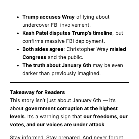
Trump accuses Wray
of lying about
undercover FBI involvement.
Kash Patel disputes Trump’s timeline
, but
confirms massive FBI deployment.
Both sides agree
: Christopher Wray
misled
Congress
and the public.
The truth about January 6th
may be even
darker than previously imagined.
Takeaway for Readers
This story isn’t just about January 6th — it’s
about
government corruption at the highest
levels
. It’s a warning sign that
our freedoms, our
votes, and our voices are under attack
.
Stay informed. Stay prepared. And never forget