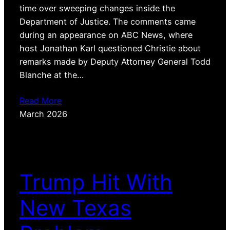
time over sweeping changes inside the
Department of Justice. The comments came
during an appearance on ABC News, where
host Jonathan Karl questioned Christie about
remarks made by Deputy Attorney General Todd
Blanche at the…
Read More
March 2026
Trump Hit With
New Texas