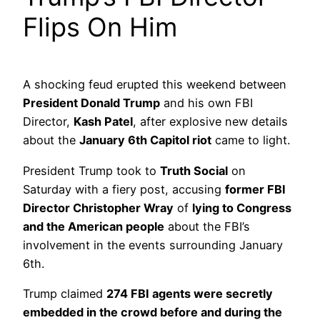
Flips On Him
A shocking feud erupted this weekend between
President Donald Trump
and his own FBI
Director,
Kash Patel
, after explosive new details
about the
January 6th Capitol riot
came to light.
President Trump took to
Truth Social
on
Saturday with a fiery post, accusing
former FBI
Director Christopher Wray
of
lying to Congress
and the American people
about the FBI’s
involvement in the events surrounding January
6th.
Trump claimed
274 FBI agents were secretly
embedded in the crowd before and during the