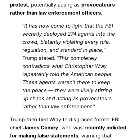
protest
, potentially acting as
provocateurs
rather than law enforcement officers
.
“It has now come to light that the FBI
secretly deployed 274 agents into the
crowd, blatantly violating every rule,
regulation, and standard in place,”
Trump stated.
“This completely
contradicts what Christopher Wray
repeatedly told the American people.
These agents weren’t there to keep
the peace — they were likely stirring
up chaos and acting as provocateurs
rather than law enforcement.”
Trump then tied Wray to disgraced former FBI
chief
James Comey
, who was
recently indicted
for making false statements
, warning that