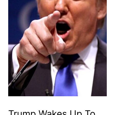
Trump Wakes Up To