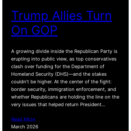
Trump Allies Turn
On GOP
A growing divide inside the Republican Party is
erupting into public view, as top conservatives
clash over funding for the Department of
Homeland Security (DHS)—and the stakes
couldn’t be higher. At the center of the fight:
border security, immigration enforcement, and
whether Republicans are holding the line on the
very issues that helped return President…
Read More
March 2026