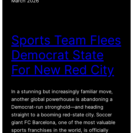
March 2026
Sports Team Flees
Democrat State
For New Red City
In a stunning but increasingly familiar move,
another global powerhouse is abandoning a
Democrat-run stronghold—and heading
straight to a booming red-state city. Soccer
giant FC Barcelona, one of the most valuable
sports franchises in the world, is officially