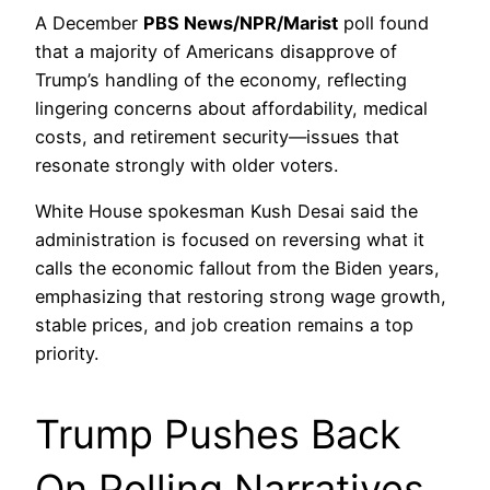
A December
PBS News/NPR/Marist
poll found
that a majority of Americans disapprove of
Trump’s handling of the economy, reflecting
lingering concerns about affordability, medical
costs, and retirement security—issues that
resonate strongly with older voters.
White House spokesman Kush Desai said the
administration is focused on reversing what it
calls the economic fallout from the Biden years,
emphasizing that restoring strong wage growth,
stable prices, and job creation remains a top
priority.
Trump Pushes Back
On Polling Narratives