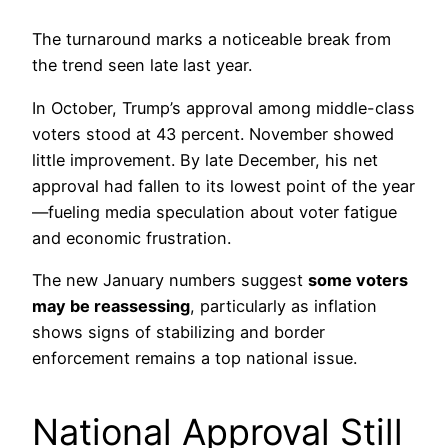
The turnaround marks a noticeable break from
the trend seen late last year.
In October, Trump’s approval among middle-class
voters stood at 43 percent. November showed
little improvement. By late December, his net
approval had fallen to its lowest point of the year
—fueling media speculation about voter fatigue
and economic frustration.
The new January numbers suggest
some voters
may be reassessing
, particularly as inflation
shows signs of stabilizing and border
enforcement remains a top national issue.
National Approval Still