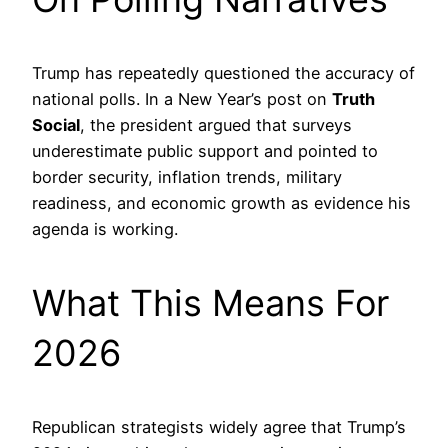
Trump has repeatedly questioned the accuracy of
national polls. In a New Year’s post on
Truth
Social
, the president argued that surveys
underestimate public support and pointed to
border security, inflation trends, military
readiness, and economic growth as evidence his
agenda is working.
What This Means For
2026
Republican strategists widely agree that Trump’s