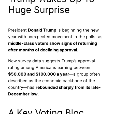
Huge Surprise
President
Donald Trump
is beginning the new
year with unexpected movement in the polls, as
middle-class voters show signs of returning
after months of declining approval
.
New survey data suggests Trump’s approval
rating among Americans earning between
$50,000 and $100,000 a year
—a group often
described as the economic backbone of the
country—has
rebounded sharply from its late-
December low
.
A Key Voting Bloc