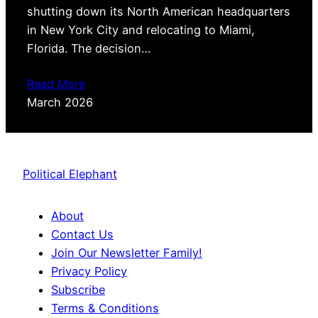
shutting down its North American headquarters
in New York City and relocating to Miami,
Florida. The decision…
Read More
March 2026
Political Elephant
About
Contact Us
Join Our Newsletter Family!
Privacy Policy
Subscribe
Terms & Conditions