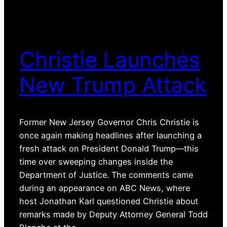
Christie Launches
New Trump Attack
Former New Jersey Governor Chris Christie is
once again making headlines after launching a
fresh attack on President Donald Trump—this
time over sweeping changes inside the
Department of Justice. The comments came
during an appearance on ABC News, where
host Jonathan Karl questioned Christie about
remarks made by Deputy Attorney General Todd