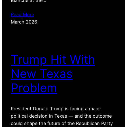
Blanche at the…
Read More
March 2026
Trump Hit With
New Texas
Problem
President Donald Trump is facing a major
political decision in Texas — and the outcome
could shape the future of the Republican Party