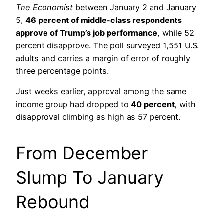
The Economist
between January 2 and January
5,
46 percent of middle-class respondents
approve of Trump’s job performance
, while 52
percent disapprove. The poll surveyed 1,551 U.S.
adults and carries a margin of error of roughly
three percentage points.
Just weeks earlier, approval among the same
income group had dropped to
40 percent
, with
disapproval climbing as high as 57 percent.
From December
Slump To January
Rebound