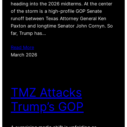
heading into the 2026 midterms. At the center
of the storm is a high-profile GOP Senate
runoff between Texas Attorney General Ken
Paxton and longtime Senator John Cornyn. So
far, Trump has…
Read More
March 2026
TMZ Attacks
Trump’s GOP