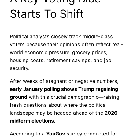
Starts To Shift
Political analysts closely track middle-class
voters because their opinions often reflect real-
world economic pressure: grocery prices,
housing costs, retirement savings, and job
security.
After weeks of stagnant or negative numbers,
early January polling shows Trump regaining
ground
with this crucial demographic—raising
fresh questions about where the political
landscape may be headed ahead of the
2026
midterm elections
.
According to a
YouGov
survey conducted for