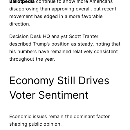
Ballotpedia
continue to show more Americans
disapproving than approving overall, but recent
movement has edged in a more favorable
direction.
Decision Desk HQ analyst Scott Tranter
described Trump’s position as steady, noting that
his numbers have remained relatively consistent
throughout the year.
Economy Still Drives
Voter Sentiment
Economic issues remain the dominant factor
shaping public opinion.