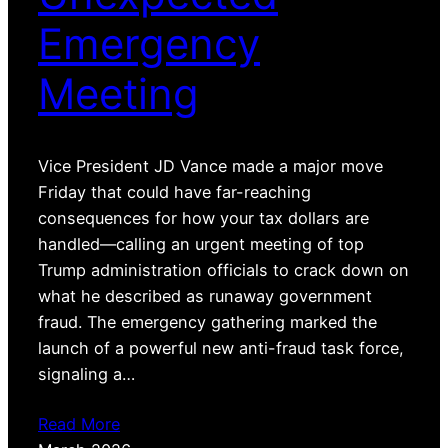
Emergency
Meeting
Vice President JD Vance made a major move
Friday that could have far-reaching
consequences for how your tax dollars are
handled—calling an urgent meeting of top
Trump administration officials to crack down on
what he described as runaway government
fraud. The emergency gathering marked the
launch of a powerful new anti-fraud task force,
signaling a…
Read More