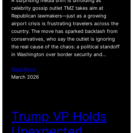
A surprising media shift is unfolding as
celebrity gossip outlet TMZ takes aim at
Republican lawmakers—just as a growing
airport crisis is frustrating travelers across the
country. The move has sparked backlash from
conservatives, who say the outlet is ignoring
the real cause of the chaos: a political standoff
in Washington over border security and…
Read More
March 2026
Trump VP Holds
Unexpected