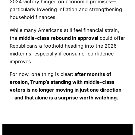
2024 victory hinged on economic promises—
particularly lowering inflation and strengthening
household finances.
While many Americans still feel financial strain,
the
middle-class rebound in approval
could offer
Republicans a foothold heading into the 2026
midterms, especially if consumer confidence
improves.
For now, one thing is clear:
after months of
erosion, Trump’s standing with middle-class
voters is no longer moving in just one direction
—and that alone is a surprise worth watching.