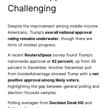
Challenging
Despite the improvement among middle-income
Americans, Trump’s
overall national approval
rating remains underwater
, though there are
hints of modest progress.
A recent
Reuters/Ipsos
survey found Trump’s
nationwide approval at
42 percent
, up from 39
percent in December. Another December poll
from InsiderAdvantage showed Trump with a
net
positive approval among likely voters
,
highlighting the gap between general polling and
election-focused samples.
Polling averages from
Decision Desk HQ
and