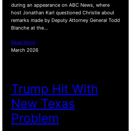
during an appearance on ABC News, where
host Jonathan Karl questioned Christie about
remarks made by Deputy Attorney General Todd
Blanche at the…
Read More
March 2026
Trump Hit With
New Texas
Problem