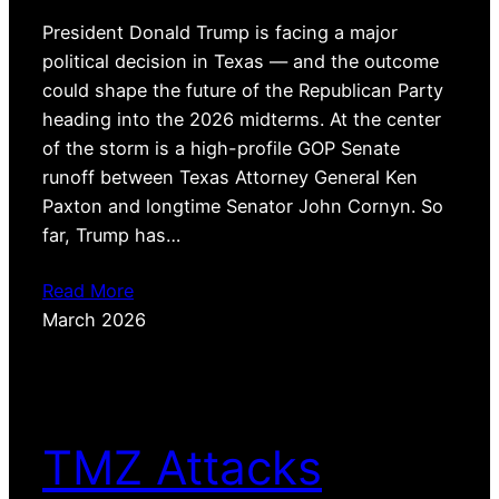
President Donald Trump is facing a major
political decision in Texas — and the outcome
could shape the future of the Republican Party
heading into the 2026 midterms. At the center
of the storm is a high-profile GOP Senate
runoff between Texas Attorney General Ken
Paxton and longtime Senator John Cornyn. So
far, Trump has…
Read More
March 2026
TMZ Attacks