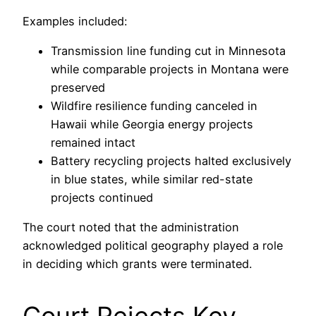
Examples included:
Transmission line funding cut in Minnesota
while comparable projects in Montana were
preserved
Wildfire resilience funding canceled in
Hawaii while Georgia energy projects
remained intact
Battery recycling projects halted exclusively
in blue states, while similar red-state
projects continued
The court noted that the administration
acknowledged political geography played a role
in deciding which grants were terminated.