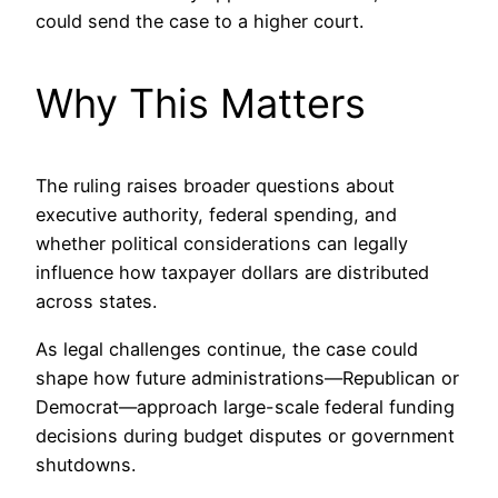
could send the case to a higher court.
Why This Matters
The ruling raises broader questions about
executive authority, federal spending, and
whether political considerations can legally
influence how taxpayer dollars are distributed
across states.
As legal challenges continue, the case could
shape how future administrations—Republican or
Democrat—approach large-scale federal funding
decisions during budget disputes or government
shutdowns.