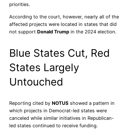
priorities.
According to the court, however, nearly all of the
affected projects were located in states that did
not support
Donald Trump
in the 2024 election.
Blue States Cut, Red
States Largely
Untouched
Reporting cited by
NOTUS
showed a pattern in
which projects in Democrat-led states were
canceled while similar initiatives in Republican-
led states continued to receive funding.