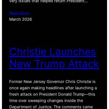
very issues that helped return President…
Read More
March 2026
Christie Launches
New Trump Attack
Former New Jersey Governor Chris Christie is
once again making headlines after launching a
fresh attack on President Donald Trump—this
time over sweeping changes inside the
Department of Justice. The comments came