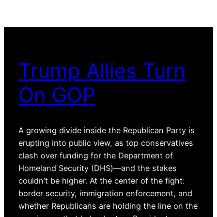
Trump Allies Turn
On GOP
A growing divide inside the Republican Party is
erupting into public view, as top conservatives
clash over funding for the Department of
Homeland Security (DHS)—and the stakes
couldn’t be higher. At the center of the fight:
border security, immigration enforcement, and
whether Republicans are holding the line on the