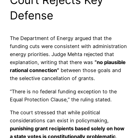
Court Rejects Key
Defense
The Department of Energy argued that the
funding cuts were consistent with administration
energy priorities. Judge Mehta rejected that
explanation, writing that there was
“no plausible
rational connection”
between those goals and
the selective cancellation of grants.
“There is no federal funding exception to the
Equal Protection Clause,” the ruling stated.
The court stressed that while political
considerations can exist in policymaking,
punishing grant recipients based solely on how
a state votes is constitutionally problematic
.