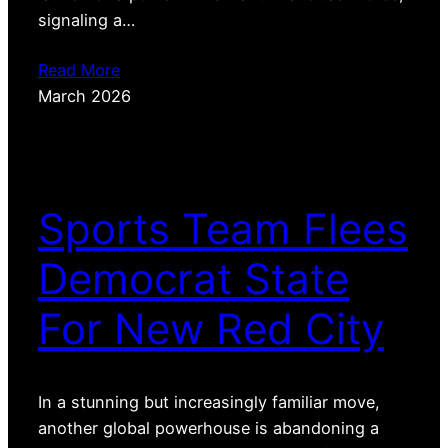
signaling a…
Read More
March 2026
Sports Team Flees
Democrat State
For New Red City
In a stunning but increasingly familiar move,
another global powerhouse is abandoning a