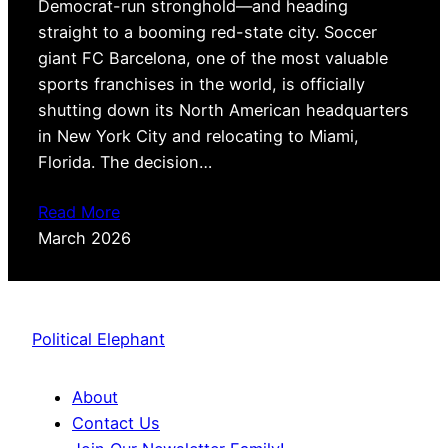
Democrat-run stronghold—and heading
straight to a booming red-state city. Soccer
giant FC Barcelona, one of the most valuable
sports franchises in the world, is officially
shutting down its North American headquarters
in New York City and relocating to Miami,
Florida. The decision…
Read More
March 2026
Political Elephant
About
Contact Us