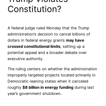
Constitution?
A federal judge ruled Monday that the Trump
administration’s decision to cancel billions of
dollars in federal energy grants
may have
crossed constitutional limits
, setting up a
potential appeal and a broader debate over
executive authority.
The ruling centers on whether the administration
improperly targeted projects located primarily in
Democratic-leaning states when it canceled
roughly
$8 billion in energy funding
during last
year’s government shutdown.