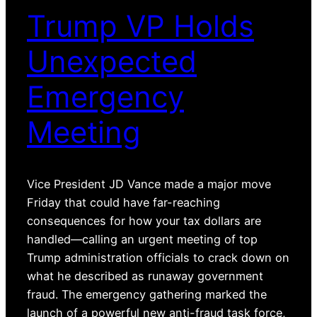
Trump VP Holds
Unexpected
Emergency
Meeting
Vice President JD Vance made a major move
Friday that could have far-reaching
consequences for how your tax dollars are
handled—calling an urgent meeting of top
Trump administration officials to crack down on
what he described as runaway government
fraud. The emergency gathering marked the
launch of a powerful new anti-fraud task force,