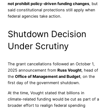
not prohibit policy-driven funding changes
, but
said constitutional protections still apply when
federal agencies take action.
Shutdown Decision
Under Scrutiny
The grant cancellations followed an October 1,
2025 announcement from
Russ Vought
, head of
the
Office of Management and Budget
, on the
first day of the government shutdown.
At the time, Vought stated that billions in
climate-related funding would be cut as part of a
broader effort to realign federal spending