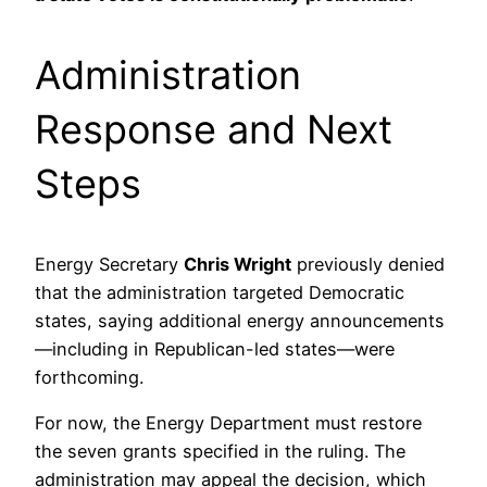
Administration
Response and Next
Steps
Energy Secretary
Chris Wright
previously denied
that the administration targeted Democratic
states, saying additional energy announcements
—including in Republican-led states—were
forthcoming.
For now, the Energy Department must restore
the seven grants specified in the ruling. The
administration may appeal the decision, which