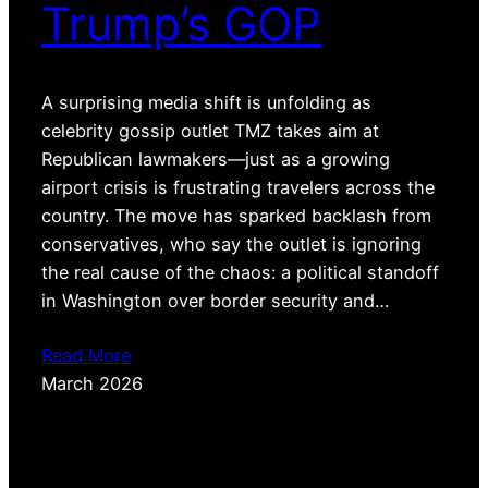
Trump’s GOP
A surprising media shift is unfolding as
celebrity gossip outlet TMZ takes aim at
Republican lawmakers—just as a growing
airport crisis is frustrating travelers across the
country. The move has sparked backlash from
conservatives, who say the outlet is ignoring
the real cause of the chaos: a political standoff
in Washington over border security and…
Read More
March 2026