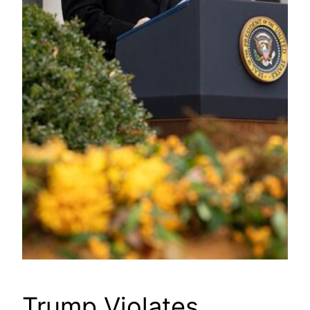
Trump Violates