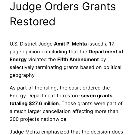
Judge Orders Grants
Restored
U.S. District Judge
Amit P. Mehta
issued a 17-
page opinion concluding that the
Department of
Energy
violated the
Fifth Amendment
by
selectively terminating grants based on political
geography.
As part of the ruling, the court ordered the
Energy Department to restore
seven grants
totaling $27.6 million
. Those grants were part of
a much larger cancellation affecting more than
200 projects nationwide.
Judge Mehta emphasized that the decision does