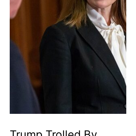
Trump Trolled By