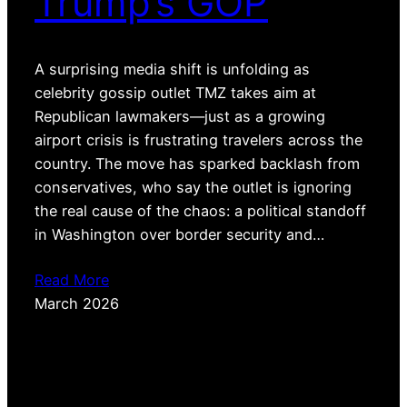
Trump’s GOP
A surprising media shift is unfolding as
celebrity gossip outlet TMZ takes aim at
Republican lawmakers—just as a growing
airport crisis is frustrating travelers across the
country. The move has sparked backlash from
conservatives, who say the outlet is ignoring
the real cause of the chaos: a political standoff
in Washington over border security and…
Read More
March 2026