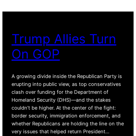
Trump Allies Turn
On GOP
A growing divide inside the Republican Party is
erupting into public view, as top conservatives
clash over funding for the Department of
Homeland Security (DHS)—and the stakes
couldn’t be higher. At the center of the fight:
border security, immigration enforcement, and
whether Republicans are holding the line on the
very issues that helped return President…