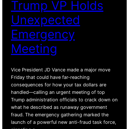
Trump VP Holds
Unexpected
Emergency
Meeting
Vice President JD Vance made a major move
Friday that could have far-reaching
consequences for how your tax dollars are
handled—calling an urgent meeting of top
Trump administration officials to crack down on
what he described as runaway government
fraud. The emergency gathering marked the
launch of a powerful new anti-fraud task force,