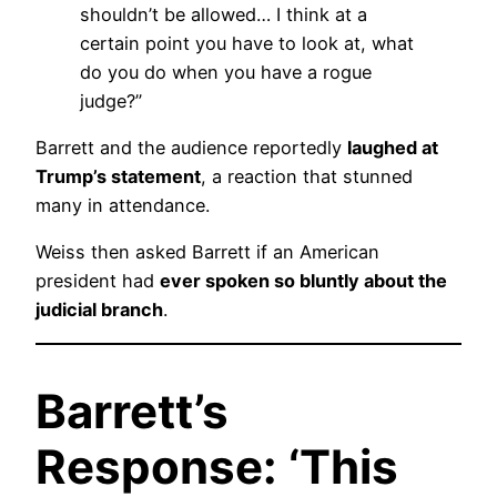
shouldn’t be allowed… I think at a
certain point you have to look at, what
do you do when you have a rogue
judge?”
Barrett and the audience reportedly
laughed at
Trump’s statement
, a reaction that stunned
many in attendance.
Weiss then asked Barrett if an American
president had
ever spoken so bluntly about the
judicial branch
.
Barrett’s
Response: ‘This