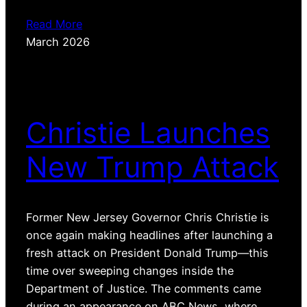
Read More
March 2026
Christie Launches
New Trump Attack
Former New Jersey Governor Chris Christie is
once again making headlines after launching a
fresh attack on President Donald Trump—this
time over sweeping changes inside the
Department of Justice. The comments came
during an appearance on ABC News, where