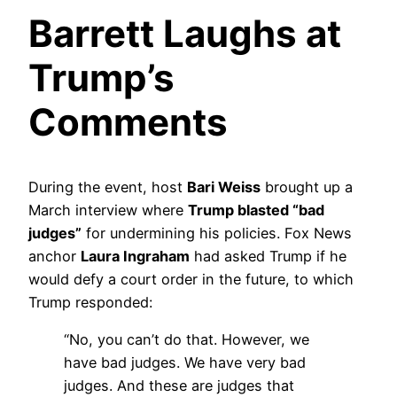
Barrett Laughs at
Trump’s
Comments
During the event, host
Bari Weiss
brought up a
March interview where
Trump blasted “bad
judges”
for undermining his policies. Fox News
anchor
Laura Ingraham
had asked Trump if he
would defy a court order in the future, to which
Trump responded:
“No, you can’t do that. However, we
have bad judges. We have very bad
judges. And these are judges that