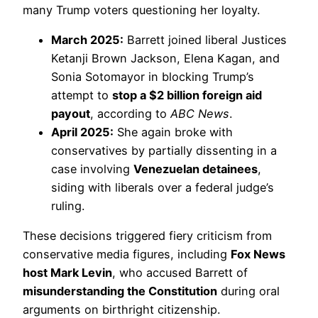
many Trump voters questioning her loyalty.
March 2025:
Barrett joined liberal Justices
Ketanji Brown Jackson, Elena Kagan, and
Sonia Sotomayor in blocking Trump’s
attempt to
stop a $2 billion foreign aid
payout
, according to
ABC News
.
April 2025:
She again broke with
conservatives by partially dissenting in a
case involving
Venezuelan detainees
,
siding with liberals over a federal judge’s
ruling.
These decisions triggered fiery criticism from
conservative media figures, including
Fox News
host Mark Levin
, who accused Barrett of
misunderstanding the Constitution
during oral
arguments on birthright citizenship.