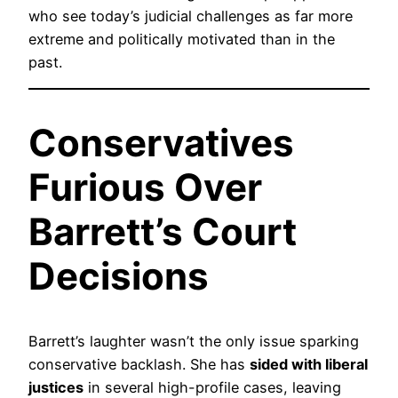
who see today’s judicial challenges as far more
extreme and politically motivated than in the
past.
Conservatives
Furious Over
Barrett’s Court
Decisions
Barrett’s laughter wasn’t the only issue sparking
conservative backlash. She has
sided with liberal
justices
in several high-profile cases, leaving