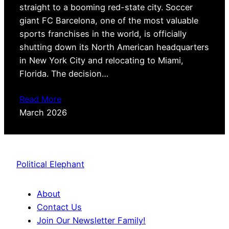
straight to a booming red-state city. Soccer
giant FC Barcelona, one of the most valuable
sports franchises in the world, is officially
shutting down its North American headquarters
in New York City and relocating to Miami,
Florida. The decision…
Read More
March 2026
Political Elephant
About
Contact Us
Join Our Newsletter Family!