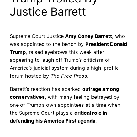
Justice Barrett
Supreme Court Justice
Amy Coney Barrett
, who
was appointed to the bench by
President Donald
Trump
, raised eyebrows this week after
appearing to laugh off Trump’s criticism of
America’s judicial system during a high-profile
forum hosted by
The Free Press
.
Barrett’s reaction has sparked
outrage among
conservatives
, with many feeling betrayed by
one of Trump’s own appointees at a time when
the Supreme Court plays a
critical role in
defending his America First agenda
.