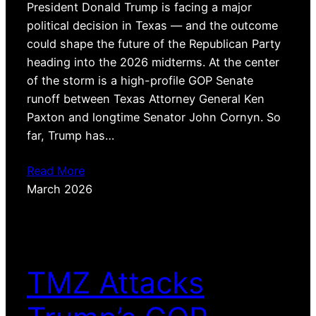
President Donald Trump is facing a major
political decision in Texas — and the outcome
could shape the future of the Republican Party
heading into the 2026 midterms. At the center
of the storm is a high-profile GOP Senate
runoff between Texas Attorney General Ken
Paxton and longtime Senator John Cornyn. So
far, Trump has…
Read More
March 2026
TMZ Attacks