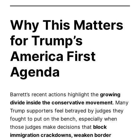
Why This Matters
for Trump’s
America First
Agenda
Barrett’s recent actions highlight the
growing
divide inside the conservative movement
. Many
Trump supporters feel betrayed by judges they
fought to put on the bench, especially when
those judges make decisions that
block
immigration crackdowns, weaken border