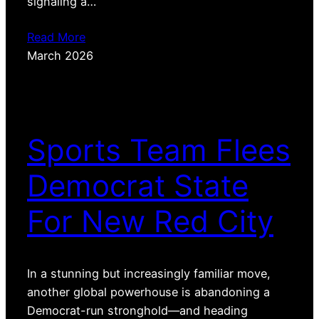
signaling a…
Read More
March 2026
Sports Team Flees
Democrat State
For New Red City
In a stunning but increasingly familiar move,
another global powerhouse is abandoning a
Democrat-run stronghold—and heading