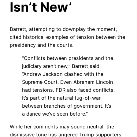
Isn’t New’
Barrett, attempting to downplay the moment,
cited historical examples of tension between the
presidency and the courts.
“Conflicts between presidents and the
judiciary aren’t new,” Barrett said.
“Andrew Jackson clashed with the
Supreme Court. Even Abraham Lincoln
had tensions. FDR also faced conflicts.
It’s part of the natural tug-of-war
between branches of government. It’s
a dance we’ve seen before.”
While her comments may sound neutral, the
dismissive tone has angered Trump supporters