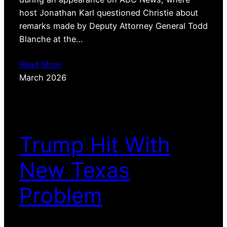
host Jonathan Karl questioned Christie about
remarks made by Deputy Attorney General Todd
Blanche at the…
Read More
March 2026
Trump Hit With
New Texas
Problem