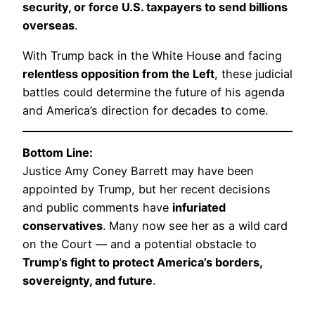
security, or force U.S. taxpayers to send billions
overseas
.
With Trump back in the White House and facing
relentless opposition from the Left
, these judicial
battles could determine the future of his agenda
and America’s direction for decades to come.
Bottom Line:
Justice Amy Coney Barrett may have been
appointed by Trump, but her recent decisions
and public comments have
infuriated
conservatives
. Many now see her as a wild card
on the Court — and a potential obstacle to
Trump’s fight to protect America’s borders,
sovereignty, and future
.