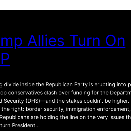
mp Allies Turn On
P
 divide inside the Republican Party is erupting into p
top conservatives clash over funding for the Depart
 Security (DHS)—and the stakes couldn’t be higher. 
 the fight: border security, immigration enforcement
epublicans are holding the line on the very issues t
eturn President…