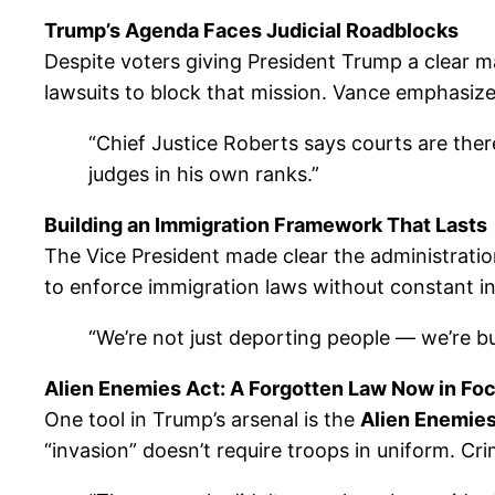
Trump’s Agenda Faces Judicial Roadblocks
Despite voters giving President Trump a clear m
lawsuits to block that mission. Vance emphasized 
“Chief Justice Roberts says courts are there
judges in his own ranks.”
Building an Immigration Framework That Lasts
The Vice President made clear the administration’
to enforce immigration laws without constant i
“We’re not just deporting people — we’re buil
Alien Enemies Act: A Forgotten Law Now in Fo
One tool in Trump’s arsenal is the
Alien Enemies
“invasion” doesn’t require troops in uniform. Cri