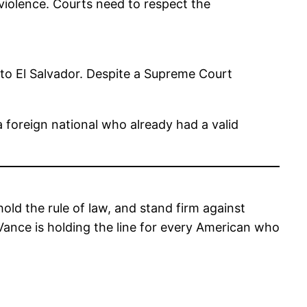
violence. Courts need to respect the
to El Salvador. Despite a Supreme Court
a foreign national who already had a valid
ld the rule of law, and stand firm against
, Vance is holding the line for every American who