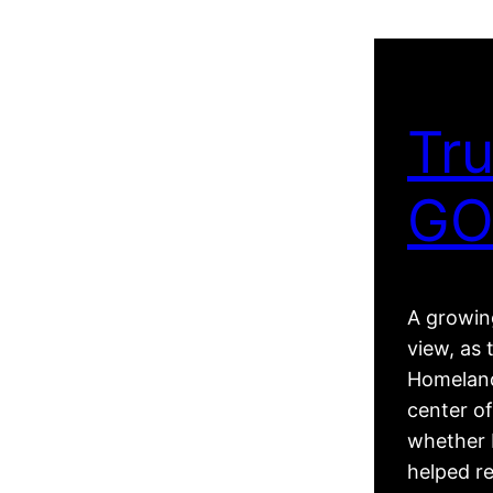
Tru
GO
A growing
view, as 
Homeland
center of
whether R
helped r