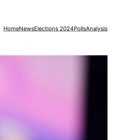
Home
News
Elections 2024
Polls
Analysis