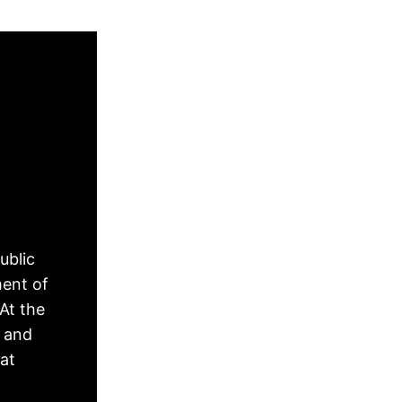
ublic
ment of
At the
, and
hat