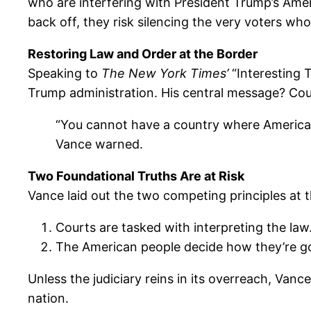
who are interfering with President Trump’s Ameri
back off, they risk silencing the very voters w
Restoring Law and Order at the Border
Speaking to
The New York Times’
“Interesting 
Trump administration. His central message? Cou
“You cannot have a country where Americans
Vance warned.
Two Foundational Truths Are at Risk
Vance laid out the two competing principles at t
Courts are tasked with interpreting the law
The American people decide how they’re g
Unless the judiciary reins in its overreach, Van
nation.