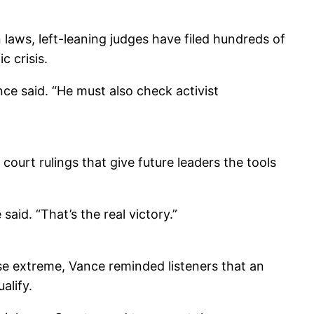
laws, left-leaning judges have filed hundreds of
c crisis.
nce said. “He must also check activist
court rulings that give future leaders the tools
said. “That’s the real victory.”
 use extreme, Vance reminded listeners that an
alify.