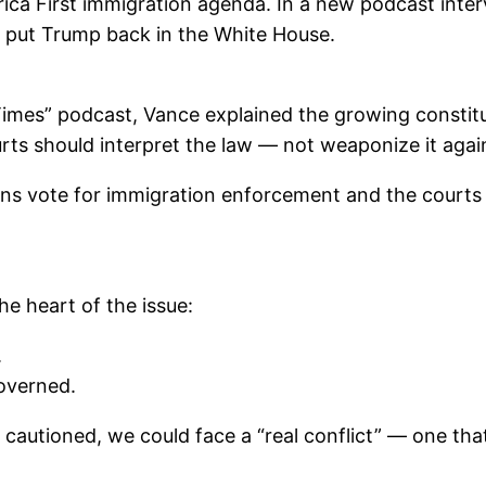
ca First immigration agenda. In a new podcast interv
ho put Trump back in the White House.
Times” podcast, Vance explained the growing constitu
rts should interpret the law — not weaponize it agai
 vote for immigration enforcement and the courts sa
he heart of the issue:
.
overned.
ce cautioned, we could face a “real conflict” — one t