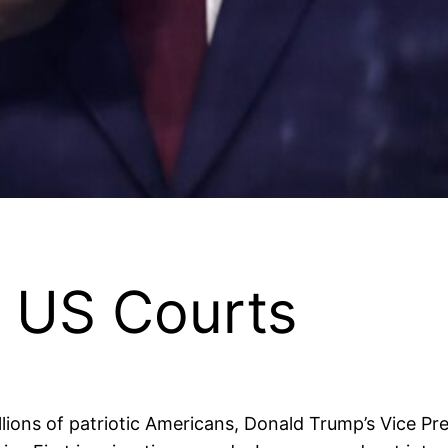
 US Courts
lions of patriotic Americans, Donald Trump’s Vice Pres