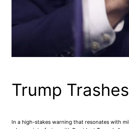
Trump Trashes
In a high-stakes warning that resonates with mil