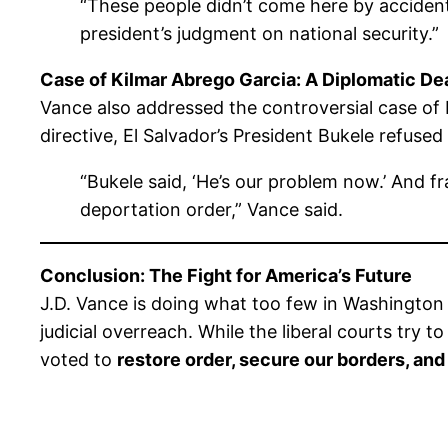
“These people didn’t come here by accident
president’s judgment on national security.”
Case of Kilmar Abrego Garcia: A Diplomatic De
Vance also addressed the controversial case of
directive, El Salvador’s President Bukele refused
“Bukele said, ‘He’s our problem now.’ And fr
deportation order,” Vance said.
Conclusion: The Fight for America’s Future
J.D. Vance is doing what too few in Washington 
judicial overreach. While the liberal courts try 
voted to
restore order, secure our borders, and