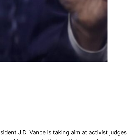
ident J.D. Vance is taking aim at activist judges