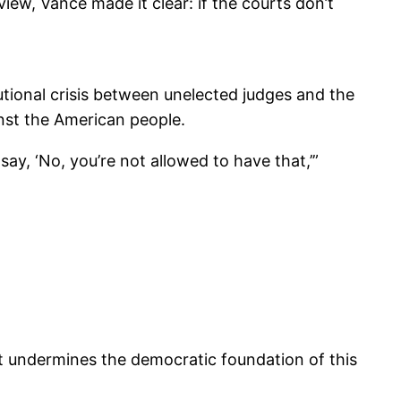
iew, Vance made it clear: if the courts don’t
tional crisis between unelected judges and the
nst the American people.
y, ‘No, you’re not allowed to have that,’”
hat undermines the democratic foundation of this