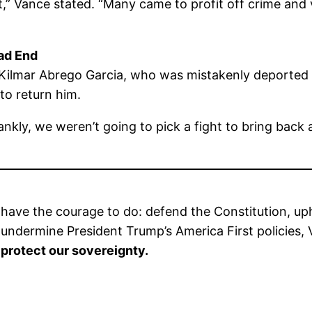
,” Vance stated. “Many came to profit off crime and 
ad End
 Kilmar Abrego Garcia, who was mistakenly deported 
 to return him.
ankly, we weren’t going to pick a fight to bring back 
have the courage to do: defend the Constitution, upho
to undermine President Trump’s America First policies
 protect our sovereignty.