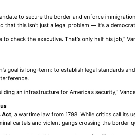
andate to secure the border and enforce immigration 
that this isn’t just a legal problem — it’s a democrati
 to check the executive. That’s only half his job,” Va
s goal is long-term: to establish legal standards and 
nterference.
ding an infrastructure for America’s security,” Vance 
cus
 Act
, a wartime law from 1798. While critics call its
minal cartels and violent gangs crossing the border qu