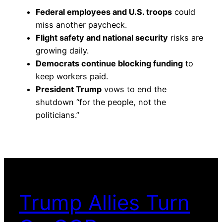
Federal employees and U.S. troops
could
miss another paycheck.
Flight safety and national security
risks are
growing daily.
Democrats continue blocking funding
to
keep workers paid.
President Trump
vows to end the
shutdown “for the people, not the
politicians.”
Trump Allies Turn