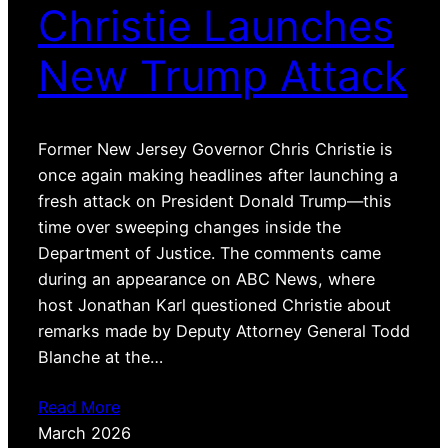
Christie Launches
New Trump Attack
Former New Jersey Governor Chris Christie is
once again making headlines after launching a
fresh attack on President Donald Trump—this
time over sweeping changes inside the
Department of Justice. The comments came
during an appearance on ABC News, where
host Jonathan Karl questioned Christie about
remarks made by Deputy Attorney General Todd
Blanche at the…
Read More
March 2026