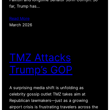
far, Trump has…
Read More
March 2026
TMZ Attacks
Trump’s GOP
A surprising media shift is unfolding as
celebrity gossip outlet TMZ takes aim at
Republican lawmakers—just as a growing
airport crisis is frustrating travelers across the