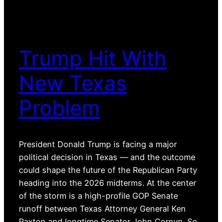
Trump Hit With
New Texas
Problem
President Donald Trump is facing a major
political decision in Texas — and the outcome
could shape the future of the Republican Party
heading into the 2026 midterms. At the center
of the storm is a high-profile GOP Senate
runoff between Texas Attorney General Ken
Paxton and longtime Senator John Cornyn. So