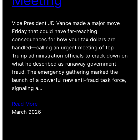
Meeting
Vice President JD Vance made a major move
Friday that could have far-reaching
consequences for how your tax dollars are
handled—calling an urgent meeting of top
Trump administration officials to crack down on
what he described as runaway government
fraud. The emergency gathering marked the
launch of a powerful new anti-fraud task force,
signaling a…
Read More
March 2026