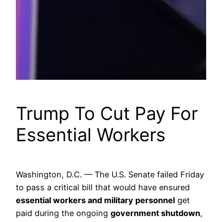
Trump To Cut Pay For
Essential Workers
Washington, D.C. — The U.S. Senate failed Friday
to pass a critical bill that would have ensured
essential workers and military personnel
get
paid during the ongoing
government shutdown
,