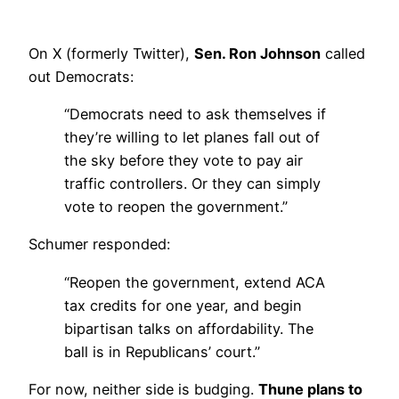
On X (formerly Twitter),
Sen. Ron Johnson
called
out Democrats:
“Democrats need to ask themselves if
they’re willing to let planes fall out of
the sky before they vote to pay air
traffic controllers. Or they can simply
vote to reopen the government.”
Schumer responded:
“Reopen the government, extend ACA
tax credits for one year, and begin
bipartisan talks on affordability. The
ball is in Republicans’ court.”
For now, neither side is budging.
Thune plans to