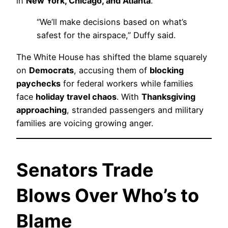
in
New York, Chicago, and Atlanta
.
“We’ll make decisions based on what’s
safest for the airspace,” Duffy said.
The White House has shifted the blame squarely
on
Democrats
, accusing them of
blocking
paychecks
for federal workers while families
face
holiday travel chaos
. With
Thanksgiving
approaching
, stranded passengers and military
families are voicing growing anger.
Senators Trade
Blows Over Who’s to
Blame