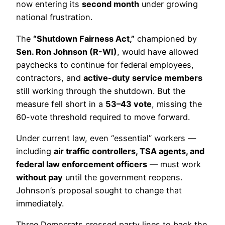
now entering its
second month
under growing
national frustration.
The
“Shutdown Fairness Act,”
championed by
Sen. Ron Johnson (R-WI)
, would have allowed
paychecks to continue for federal employees,
contractors, and
active-duty service members
still working through the shutdown. But the
measure fell short in a
53–43 vote
, missing the
60-vote threshold required to move forward.
Under current law, even “essential” workers —
including
air traffic controllers, TSA agents, and
federal law enforcement officers
— must work
without pay
until the government reopens.
Johnson’s proposal sought to change that
immediately.
Three Democrats crossed party lines to back the