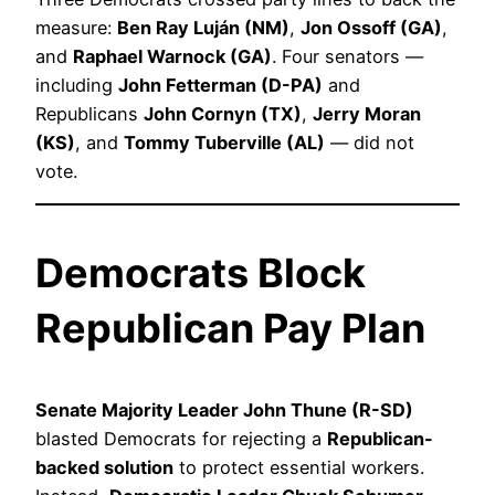
measure:
Ben Ray Luján (NM)
,
Jon Ossoff (GA)
,
and
Raphael Warnock (GA)
. Four senators —
including
John Fetterman (D-PA)
and
Republicans
John Cornyn (TX)
,
Jerry Moran
(KS)
, and
Tommy Tuberville (AL)
— did not
vote.
Democrats Block
Republican Pay Plan
Senate Majority Leader John Thune (R-SD)
blasted Democrats for rejecting a
Republican-
backed solution
to protect essential workers.