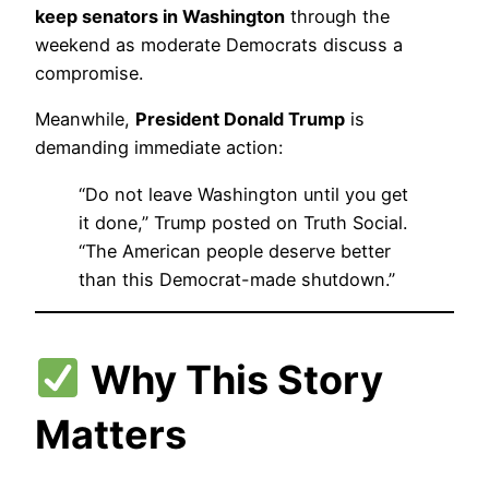
keep senators in Washington
through the
weekend as moderate Democrats discuss a
compromise.
Meanwhile,
President Donald Trump
is
demanding immediate action:
“Do not leave Washington until you get
it done,” Trump posted on Truth Social.
“The American people deserve better
than this Democrat-made shutdown.”
Why This Story
Matters