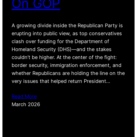
On GOP
A growing divide inside the Republican Party is
erupting into public view, as top conservatives
clash over funding for the Department of
Homeland Security (DHS)—and the stakes
couldn’t be higher. At the center of the fight:
border security, immigration enforcement, and
whether Republicans are holding the line on the
very issues that helped return President…
Read More
March 2026