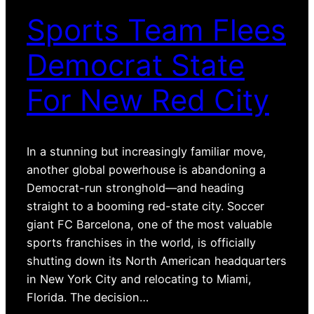
Sports Team Flees
Democrat State
For New Red City
In a stunning but increasingly familiar move,
another global powerhouse is abandoning a
Democrat-run stronghold—and heading
straight to a booming red-state city. Soccer
giant FC Barcelona, one of the most valuable
sports franchises in the world, is officially
shutting down its North American headquarters
in New York City and relocating to Miami,
Florida. The decision…