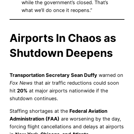
while the government’s closed. That’s
what we’ll do once it reopens.”
Airports In Chaos as
Shutdown Deepens
Transportation Secretary Sean Duffy
warned on
Fox News
that air traffic reductions could soon
hit
20%
at major airports nationwide if the
shutdown continues.
Staffing shortages at the
Federal Aviation
Administration (FAA)
are worsening by the day,
forcing flight cancellations and delays at airports