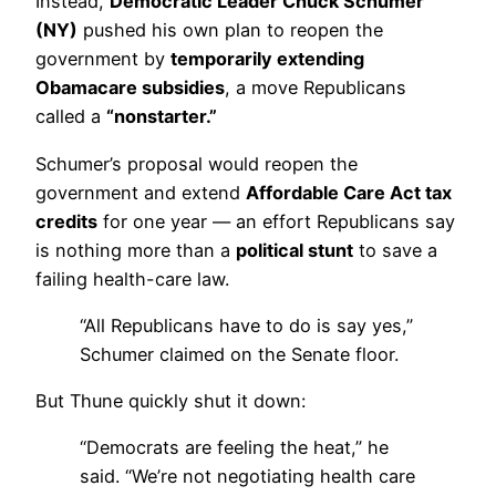
Instead,
Democratic Leader Chuck Schumer
(NY)
pushed his own plan to reopen the
government by
temporarily extending
Obamacare subsidies
, a move Republicans
called a
“nonstarter.”
Schumer’s proposal would reopen the
government and extend
Affordable Care Act tax
credits
for one year — an effort Republicans say
is nothing more than a
political stunt
to save a
failing health-care law.
“All Republicans have to do is say yes,”
Schumer claimed on the Senate floor.
But Thune quickly shut it down:
“Democrats are feeling the heat,” he
said. “We’re not negotiating health care