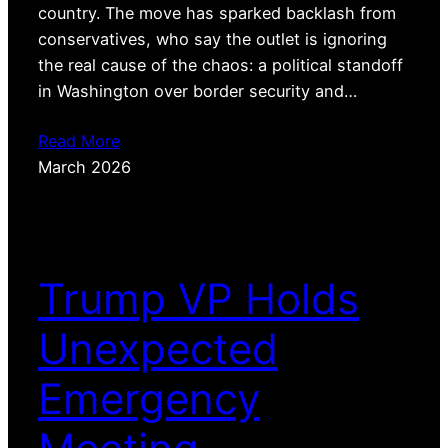
country. The move has sparked backlash from
conservatives, who say the outlet is ignoring
the real cause of the chaos: a political standoff
in Washington over border security and…
Read More
March 2026
Trump VP Holds
Unexpected
Emergency