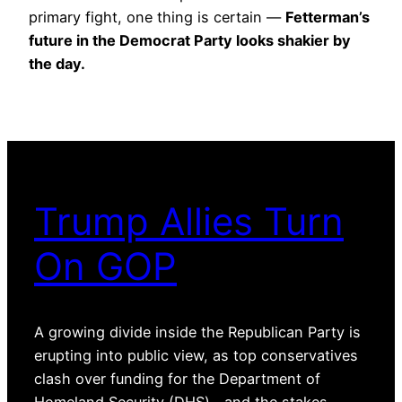
primary fight, one thing is certain —
Fetterman’s
future in the Democrat Party looks shakier by
the day.
Trump Allies Turn
On GOP
A growing divide inside the Republican Party is
erupting into public view, as top conservatives
clash over funding for the Department of