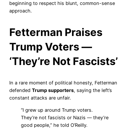
beginning to respect his blunt, common-sense
approach.
Fetterman Praises
Trump Voters —
‘They’re Not Fascists’
In a rare moment of political honesty, Fetterman
defended
Trump supporters
, saying the left’s
constant attacks are unfair.
“I grew up around Trump voters.
They’re not fascists or Nazis — they’re
good people,” he told O’Reilly.