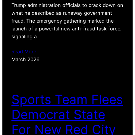
Trump administration officials to crack down on
what he described as runaway government
fraud. The emergency gathering marked the
launch of a powerful new anti-fraud task force,
signaling a…
Read More
March 2026
Sports Team Flees
Democrat State
For New Red City