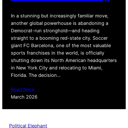
In a stunning but increasingly familiar move,
another global powerhouse is abandoning a
Democrat-run stronghold—and heading
straight to a booming red-state city. Soccer
giant FC Barcelona, one of the most valuable
sports franchises in the world, is officially
shutting down its North American headquarters
in New York City and relocating to Miami,
Florida. The decision…
Read More
March 2026
Political Elephant