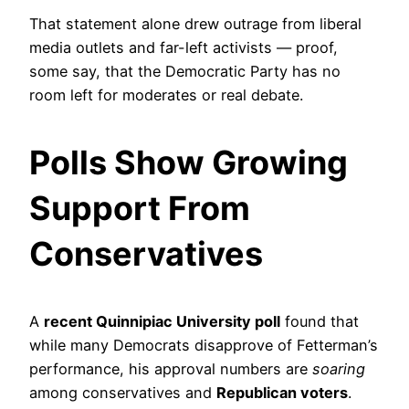
That statement alone drew outrage from liberal
media outlets and far-left activists — proof,
some say, that the Democratic Party has no
room left for moderates or real debate.
Polls Show Growing
Support From
Conservatives
A
recent Quinnipiac University poll
found that
while many Democrats disapprove of Fetterman’s
performance, his approval numbers are
soaring
among conservatives and
Republican voters
.