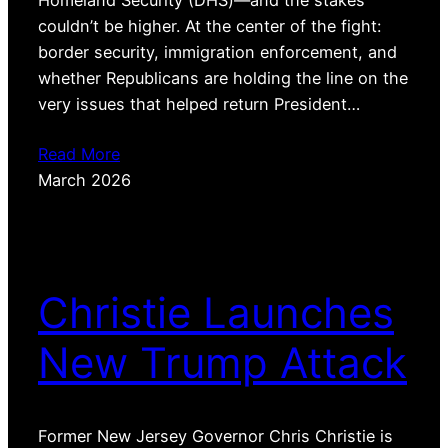
Homeland Security (DHS)—and the stakes
couldn’t be higher. At the center of the fight:
border security, immigration enforcement, and
whether Republicans are holding the line on the
very issues that helped return President…
Read More
March 2026
Christie Launches
New Trump Attack
Former New Jersey Governor Chris Christie is