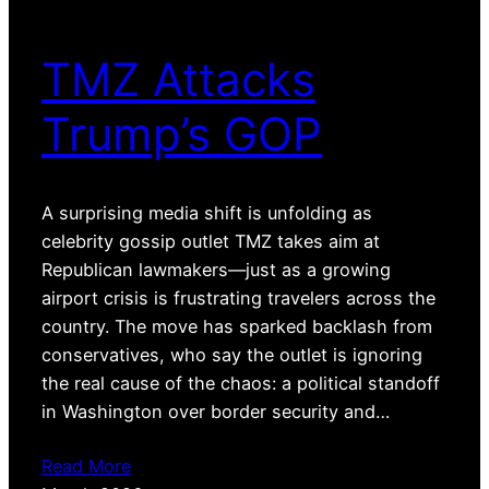
TMZ Attacks
Trump’s GOP
A surprising media shift is unfolding as
celebrity gossip outlet TMZ takes aim at
Republican lawmakers—just as a growing
airport crisis is frustrating travelers across the
country. The move has sparked backlash from
conservatives, who say the outlet is ignoring
the real cause of the chaos: a political standoff
in Washington over border security and…
Read More