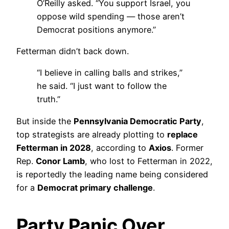
O’Reilly asked. “You support Israel, you
oppose wild spending — those aren’t
Democrat positions anymore.”
Fetterman didn’t back down.
“I believe in calling balls and strikes,”
he said. “I just want to follow the
truth.”
But inside the
Pennsylvania Democratic Party
,
top strategists are already plotting to
replace
Fetterman in 2028
, according to
Axios
. Former
Rep.
Conor Lamb
, who lost to Fetterman in 2022,
is reportedly the leading name being considered
for a
Democrat primary challenge
.
Party Panic Over