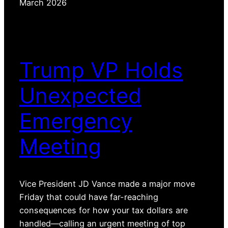
March 2026
Trump VP Holds
Unexpected
Emergency
Meeting
Vice President JD Vance made a major move
Friday that could have far-reaching
consequences for how your tax dollars are
handled—calling an urgent meeting of top