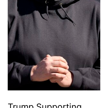
Trump Supporting