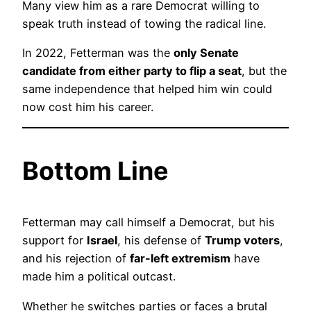
Many view him as a rare Democrat willing to
speak truth instead of towing the radical line.
In 2022, Fetterman was the
only Senate
candidate from either party to flip a seat
, but the
same independence that helped him win could
now cost him his career.
Bottom Line
Fetterman may call himself a Democrat, but his
support for
Israel
, his defense of
Trump voters
,
and his rejection of
far-left extremism
have
made him a political outcast.
Whether he switches parties or faces a brutal