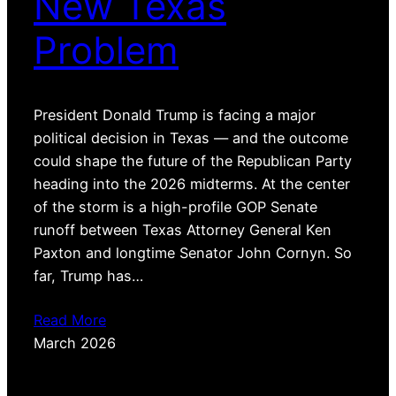
New Texas
Problem
President Donald Trump is facing a major
political decision in Texas — and the outcome
could shape the future of the Republican Party
heading into the 2026 midterms. At the center
of the storm is a high-profile GOP Senate
runoff between Texas Attorney General Ken
Paxton and longtime Senator John Cornyn. So
far, Trump has…
Read More
March 2026