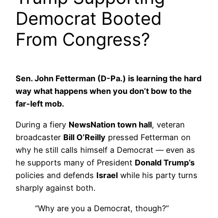
Democrat Booted
From Congress?
Sen. John Fetterman (D-Pa.) is learning the hard
way what happens when you don’t bow to the
far-left mob.
During a fiery
NewsNation town hall
, veteran
broadcaster
Bill O’Reilly
pressed Fetterman on
why he still calls himself a Democrat — even as
he supports many of President
Donald Trump’s
policies and defends
Israel
while his party turns
sharply against both.
“Why are you a Democrat, though?”