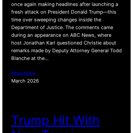
once again making headlines after launching a
fresh attack on President Donald Trump—this
time over sweeping changes inside the
Department of Justice. The comments came
during an appearance on ABC News, where
host Jonathan Karl questioned Christie about
remarks made by Deputy Attorney General Todd
Blanche at the…
Read More
March 2026
Trump Hit With