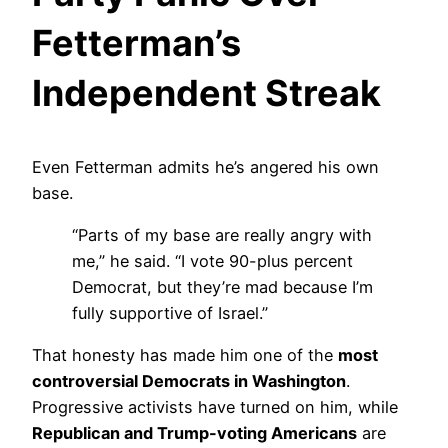
Fetterman’s
Independent Streak
Even Fetterman admits he’s angered his own
base.
“Parts of my base are really angry with
me,” he said. “I vote 90-plus percent
Democrat, but they’re mad because I’m
fully supportive of Israel.”
That honesty has made him one of the
most
controversial Democrats in Washington
.
Progressive activists have turned on him, while
Republican and Trump-voting Americans
are