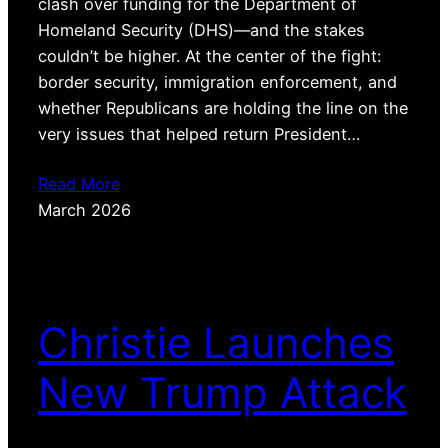
clash over funding for the Department of
Homeland Security (DHS)—and the stakes
couldn’t be higher. At the center of the fight:
border security, immigration enforcement, and
whether Republicans are holding the line on the
very issues that helped return President…
Read More
March 2026
Christie Launches
New Trump Attack