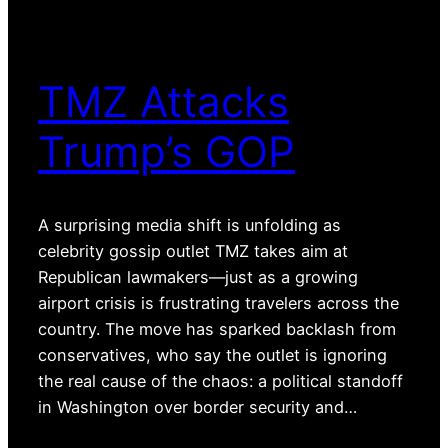
TMZ Attacks
Trump’s GOP
A surprising media shift is unfolding as
celebrity gossip outlet TMZ takes aim at
Republican lawmakers—just as a growing
airport crisis is frustrating travelers across the
country. The move has sparked backlash from
conservatives, who say the outlet is ignoring
the real cause of the chaos: a political standoff
in Washington over border security and…