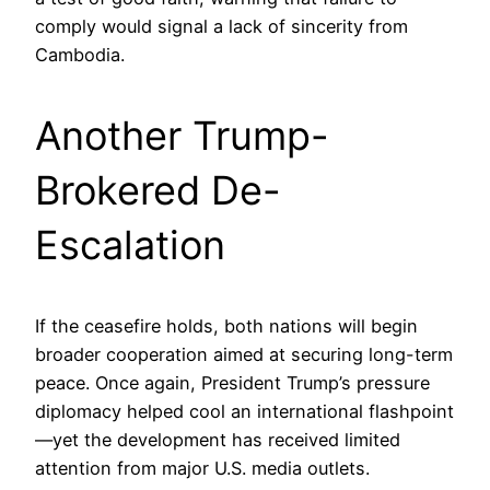
comply would signal a lack of sincerity from
Cambodia.
Another Trump-
Brokered De-
Escalation
If the ceasefire holds, both nations will begin
broader cooperation aimed at securing long-term
peace. Once again, President Trump’s pressure
diplomacy helped cool an international flashpoint
—yet the development has received limited
attention from major U.S. media outlets.