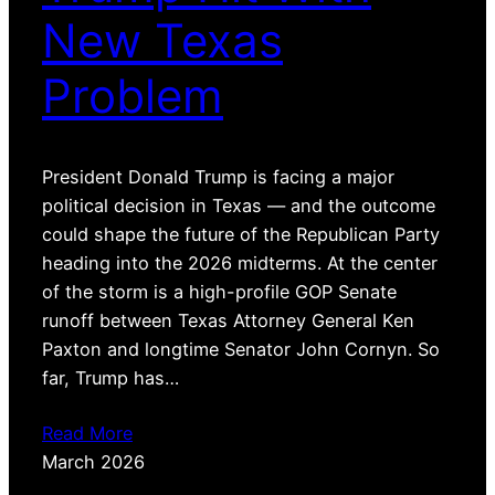
New Texas
Problem
President Donald Trump is facing a major
political decision in Texas — and the outcome
could shape the future of the Republican Party
heading into the 2026 midterms. At the center
of the storm is a high-profile GOP Senate
runoff between Texas Attorney General Ken
Paxton and longtime Senator John Cornyn. So
far, Trump has…
Read More
March 2026