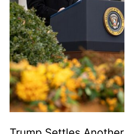
Trump Settles Another