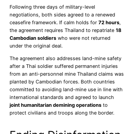
Following three days of military-level
negotiations, both sides agreed to a renewed
ceasefire framework. If calm holds for
72 hours
,
the agreement requires Thailand to repatriate
18
Cambodian soldiers
who were not returned
under the original deal.
The agreement also addresses land-mine safety
after a Thai soldier suffered permanent injuries
from an anti-personnel mine Thailand claims was
planted by Cambodian forces. Both countries
committed to avoiding land-mine use in line with
international standards and agreed to launch
joint humanitarian demining operations
to
protect civilians and troops along the border.