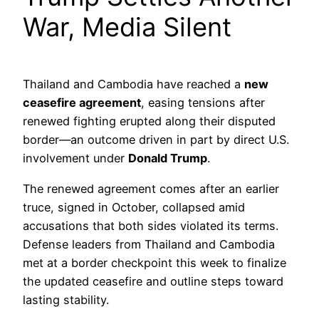
War, Media Silent
Thailand and Cambodia have reached a
new
ceasefire agreement
, easing tensions after
renewed fighting erupted along their disputed
border—an outcome driven in part by direct U.S.
involvement under
Donald Trump
.
The renewed agreement comes after an earlier
truce, signed in October, collapsed amid
accusations that both sides violated its terms.
Defense leaders from Thailand and Cambodia
met at a border checkpoint this week to finalize
the updated ceasefire and outline steps toward
lasting stability.