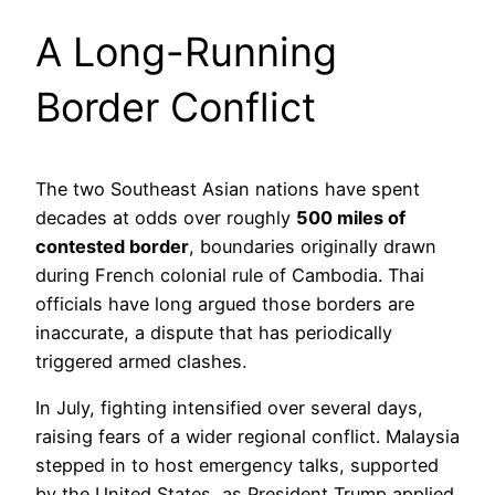
A Long-Running
Border Conflict
The two Southeast Asian nations have spent
decades at odds over roughly
500 miles of
contested border
, boundaries originally drawn
during French colonial rule of Cambodia. Thai
officials have long argued those borders are
inaccurate, a dispute that has periodically
triggered armed clashes.
In July, fighting intensified over several days,
raising fears of a wider regional conflict. Malaysia
stepped in to host emergency talks, supported
by the United States, as President Trump applied