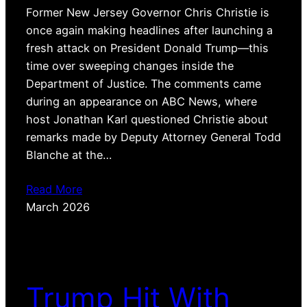
Former New Jersey Governor Chris Christie is
once again making headlines after launching a
fresh attack on President Donald Trump—this
time over sweeping changes inside the
Department of Justice. The comments came
during an appearance on ABC News, where
host Jonathan Karl questioned Christie about
remarks made by Deputy Attorney General Todd
Blanche at the…
Read More
March 2026
Trump Hit With