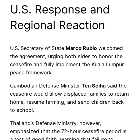
U.S. Response and
Regional Reaction
U.S. Secretary of State
Marco Rubio
welcomed
the agreement, urging both sides to honor the
ceasefire and fully implement the Kuala Lumpur
peace framework.
Cambodian Defense Minister
Tea Seiha
said the
ceasefire would allow displaced families to return
home, resume farming, and send children back
to school.
Thailand’s Defense Ministry, however,
emphasized that the 72-hour ceasefire period is
a test of good faith, warning that failure to