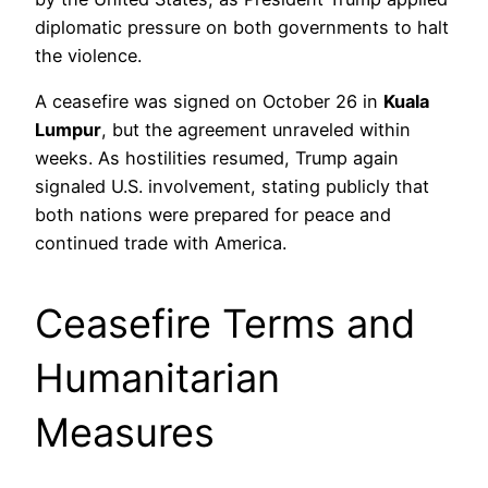
diplomatic pressure on both governments to halt
the violence.
A ceasefire was signed on October 26 in
Kuala
Lumpur
, but the agreement unraveled within
weeks. As hostilities resumed, Trump again
signaled U.S. involvement, stating publicly that
both nations were prepared for peace and
continued trade with America.
Ceasefire Terms and
Humanitarian
Measures