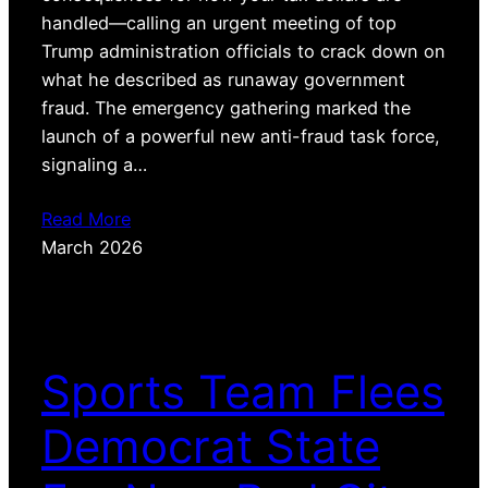
handled—calling an urgent meeting of top
Trump administration officials to crack down on
what he described as runaway government
fraud. The emergency gathering marked the
launch of a powerful new anti-fraud task force,
signaling a…
Read More
March 2026
Sports Team Flees
Democrat State