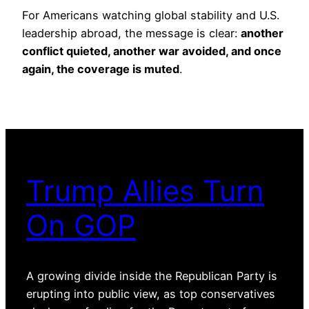
For Americans watching global stability and U.S.
leadership abroad, the message is clear:
another
conflict quieted, another war avoided, and once
again, the coverage is muted
.
Trump Allies Turn
On GOP
A growing divide inside the Republican Party is
erupting into public view, as top conservatives