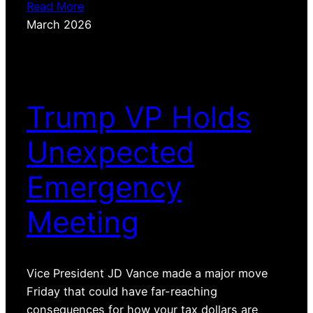
Read More
March 2026
Trump VP Holds
Unexpected
Emergency
Meeting
Vice President JD Vance made a major move
Friday that could have far-reaching
consequences for how your tax dollars are