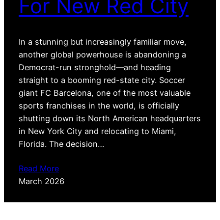
For New Red City
In a stunning but increasingly familiar move,
another global powerhouse is abandoning a
Democrat-run stronghold—and heading
straight to a booming red-state city. Soccer
giant FC Barcelona, one of the most valuable
sports franchises in the world, is officially
shutting down its North American headquarters
in New York City and relocating to Miami,
Florida. The decision…
Read More
March 2026