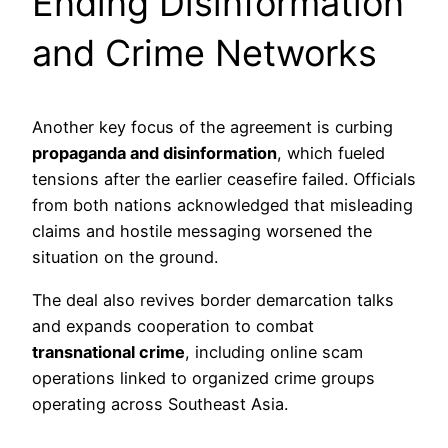
Ending Disinformation
and Crime Networks
Another key focus of the agreement is curbing
propaganda and disinformation
, which fueled
tensions after the earlier ceasefire failed. Officials
from both nations acknowledged that misleading
claims and hostile messaging worsened the
situation on the ground.
The deal also revives border demarcation talks
and expands cooperation to combat
transnational crime
, including online scam
operations linked to organized crime groups
operating across Southeast Asia.