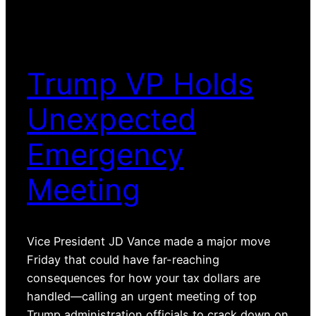
Trump VP Holds
Unexpected
Emergency
Meeting
Vice President JD Vance made a major move
Friday that could have far-reaching
consequences for how your tax dollars are
handled—calling an urgent meeting of top
Trump administration officials to crack down on