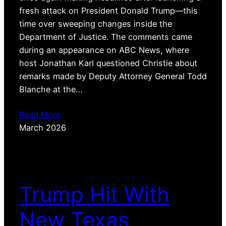
fresh attack on President Donald Trump—this
time over sweeping changes inside the
Department of Justice. The comments came
during an appearance on ABC News, where
host Jonathan Karl questioned Christie about
remarks made by Deputy Attorney General Todd
Blanche at the…
Read More
March 2026
Trump Hit With
New Texas