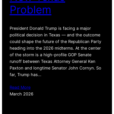
Problem
President Donald Trump is facing a major
political decision in Texas — and the outcome
could shape the future of the Republican Party
heading into the 2026 midterms. At the center
of the storm is a high-profile GOP Senate
runoff between Texas Attorney General Ken
Paxton and longtime Senator John Cornyn. So
far, Trump has…
Read More
March 2026