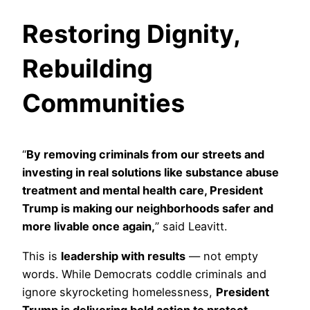
Restoring Dignity,
Rebuilding
Communities
“
By removing criminals from our streets and
investing in real solutions like substance abuse
treatment and mental health care, President
Trump is making our neighborhoods safer and
more livable once again,
” said Leavitt.
This is
leadership with results
— not empty
words. While Democrats coddle criminals and
ignore skyrocketing homelessness,
President
Trump is delivering bold action to protect