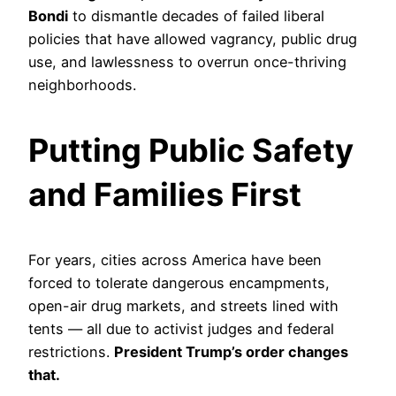
Bondi
to dismantle decades of failed liberal
policies that have allowed vagrancy, public drug
use, and lawlessness to overrun once-thriving
neighborhoods.
Putting Public Safety
and Families First
For years, cities across America have been
forced to tolerate dangerous encampments,
open-air drug markets, and streets lined with
tents — all due to activist judges and federal
restrictions.
President Trump’s order changes
that.