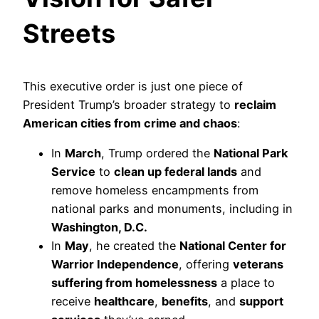
Streets
This executive order is just one piece of
President Trump’s broader strategy to
reclaim
American cities from crime and chaos
:
In
March
, Trump ordered the
National Park
Service
to
clean up federal lands
and
remove homeless encampments from
national parks and monuments, including in
Washington, D.C.
In
May
, he created the
National Center for
Warrior Independence
, offering
veterans
suffering from homelessness
a place to
receive
healthcare
,
benefits
, and
support