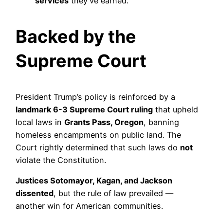
services
they’ve earned.
Backed by the
Supreme Court
President Trump’s policy is reinforced by a
landmark 6-3 Supreme Court ruling
that upheld
local laws in
Grants Pass, Oregon
, banning
homeless encampments on public land. The
Court rightly determined that such laws do
not
violate the Constitution.
Justices Sotomayor, Kagan, and Jackson
dissented
, but the rule of law prevailed —
another win for American communities.