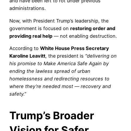
and have been left to rot under previous
administrations.
Now, with President Trump’s leadership, the
government is focused on
restoring order and
providing real help
— not enabling destruction.
According to
White House Press Secretary
Karoline Leavitt
, the president is
“delivering on
his promise to Make America Safe Again by
ending the lawless spread of urban
homelessness and redirecting resources to
where they’re needed most — recovery and
safety.”
Trump’s Broader
Vision for Safer