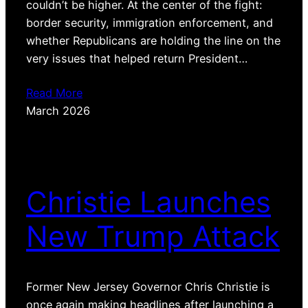
couldn’t be higher. At the center of the fight:
border security, immigration enforcement, and
whether Republicans are holding the line on the
very issues that helped return President…
Read More
March 2026
Christie Launches
New Trump Attack
Former New Jersey Governor Chris Christie is
once again making headlines after launching a