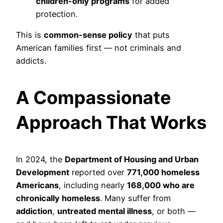
children-only programs
for added
protection.
This is
common-sense policy
that puts
American families first — not criminals and
addicts.
A Compassionate
Approach That Works
In 2024, the
Department of Housing and Urban
Development
reported over
771,000 homeless
Americans
, including nearly
168,000 who are
chronically homeless
. Many suffer from
addiction
,
untreated mental illness
, or both —