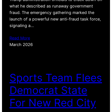
what he described as runaway government
fraud. The emergency gathering marked the
launch of a powerful new anti-fraud task force,
signaling a…
Read More
March 2026
Sports Team Flees
Democrat State
For New Red City