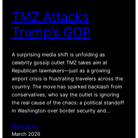
TMZ Attacks
Trump’s GOP
A surprising media shift is unfolding as
celebrity gossip outlet TMZ takes aim at
Republican lawmakers—just as a growing
airport crisis is frustrating travelers across the
country. The move has sparked backlash from
conservatives, who say the outlet is ignoring
the real cause of the chaos: a political standoff
in Washington over border security and…
Read More
March 2026