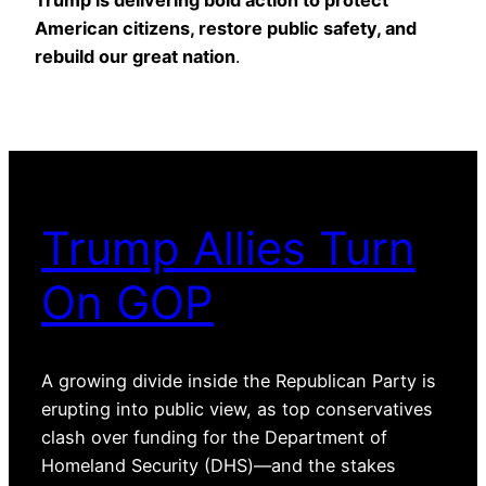
American citizens, restore public safety, and
rebuild our great nation
.
Trump Allies Turn
On GOP
A growing divide inside the Republican Party is
erupting into public view, as top conservatives
clash over funding for the Department of
Homeland Security (DHS)—and the stakes