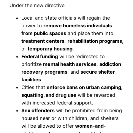
Under the new directive:
Local and state officials will regain the
power to
remove homeless individuals
from public spaces
and place them into
treatment centers
,
rehabilitation programs
,
or
temporary housing
.
Federal funding
will be redirected to
prioritize
mental health services
,
addiction
recovery programs
, and
secure shelter
facilities
.
Cities that
enforce bans on urban camping,
squatting, and drug use
will be rewarded
with increased federal support.
Sex offenders
will be prohibited from being
housed near or with children, and shelters
will be allowed to offer
women-and-