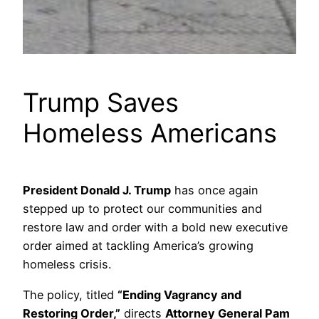
Trump Saves
Homeless Americans
President Donald J. Trump
has once again
stepped up to protect our communities and
restore law and order with a bold new executive
order aimed at tackling America’s growing
homeless crisis.
The policy, titled
“Ending Vagrancy and
Restoring Order,”
directs
Attorney General Pam