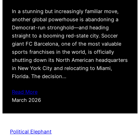
In a stunning but increasingly familiar move,
another global powerhouse is abandoning a
Democrat-run stronghold—and heading
straight to a booming red-state city. Soccer
giant FC Barcelona, one of the most valuable
sports franchises in the world, is officially
shutting down its North American headquarters
in New York City and relocating to Miami,
Florida. The decision…
Read More
March 2026
Political Elephant