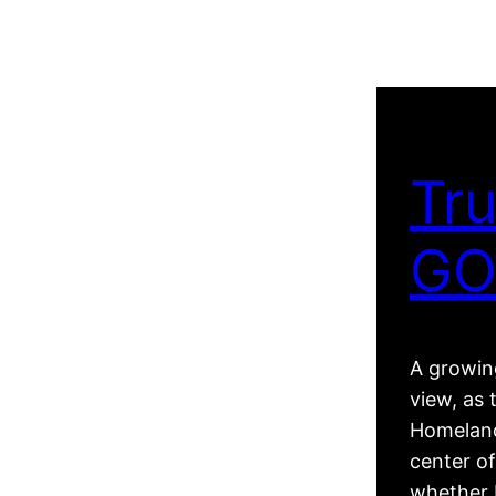
Tru
GO
A growing
view, as 
Homeland
center of
whether R