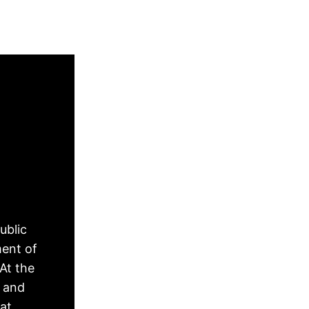
ublic
ment of
At the
, and
hat