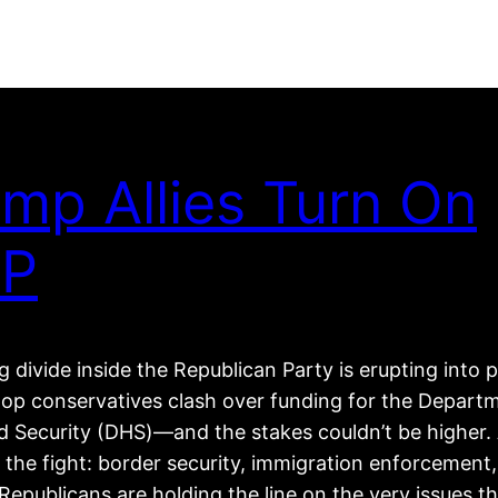
mp Allies Turn On
P
 divide inside the Republican Party is erupting into p
top conservatives clash over funding for the Depart
 Security (DHS)—and the stakes couldn’t be higher. 
 the fight: border security, immigration enforcement
epublicans are holding the line on the very issues t