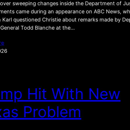
e over sweeping changes inside the Department of Jus
ents came during an appearance on ABC News, wh
 Karl questioned Christie about remarks made by De
 General Todd Blanche at the…
re
026
ump Hit With New
xas Problem