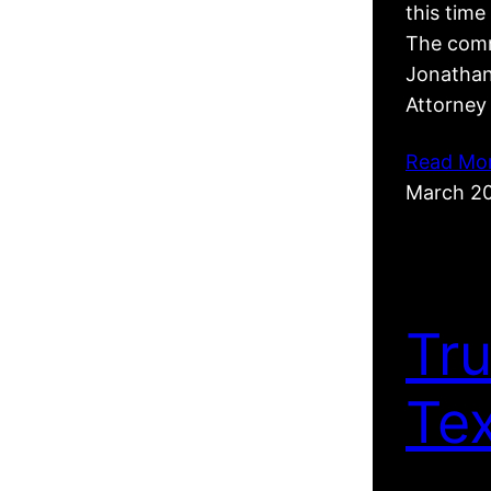
this tim
The comm
Jonathan
Attorney
Read Mo
March 2
Tr
Te