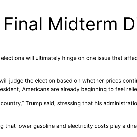
 Final Midterm 
lections will ultimately hinge on one issue that aff
will judge the election based on whether prices conti
esident, Americans are already beginning to feel relie
r country,” Trump said, stressing that his administrat
ng that lower gasoline and electricity costs play a dire