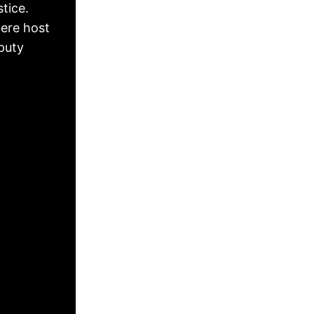
tice.
ere host
puty