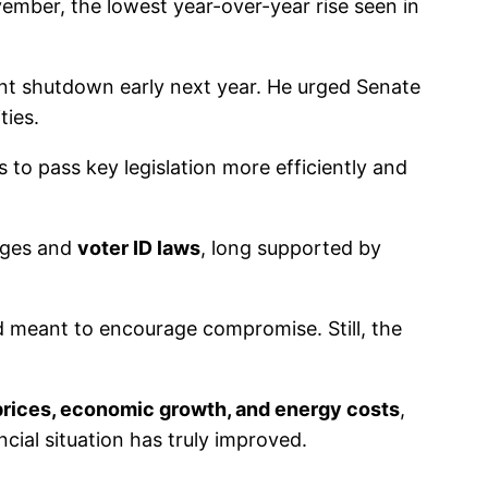
ember, the lowest year-over-year rise seen in
t shutdown early next year. He urged Senate
ties.
s to pass key legislation more efficiently and
anges and
voter ID laws
, long supported by
rd meant to encourage compromise. Still, the
prices, economic growth, and energy costs
,
cial situation has truly improved.