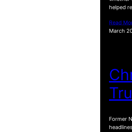
helped r
Read Mo
March 2
Ch
Tr
Former N
headline