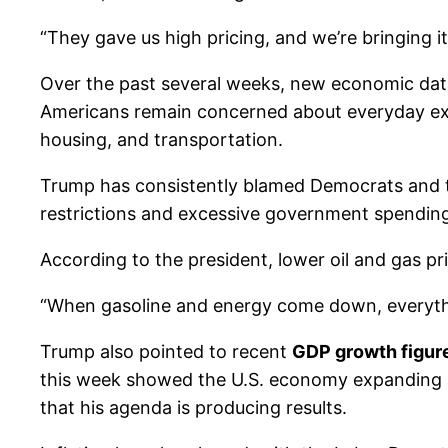
“They gave us high pricing, and we’re bringing i
Over the past several weeks, new economic da
Americans remain concerned about everyday expens
housing, and transportation.
Trump has consistently blamed Democrats and the
restrictions and excessive government spendin
According to the president, lower oil and gas pri
“When gasoline and energy come down, everythin
Trump also pointed to recent
GDP growth figur
this week showed the U.S. economy expanding a
that his agenda is producing results.