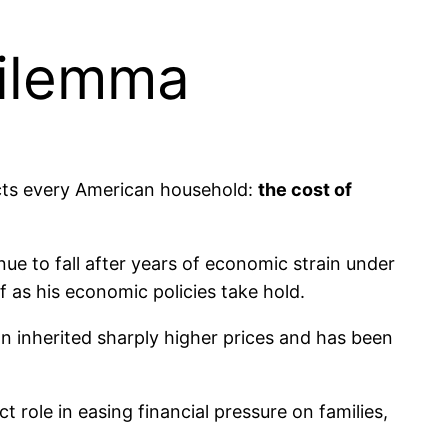
Dilemma
ects every American household:
the cost of
nue to fall after years of economic strain under
f as his economic policies take hold.
ion inherited sharply higher prices and has been
ct role in easing financial pressure on families,