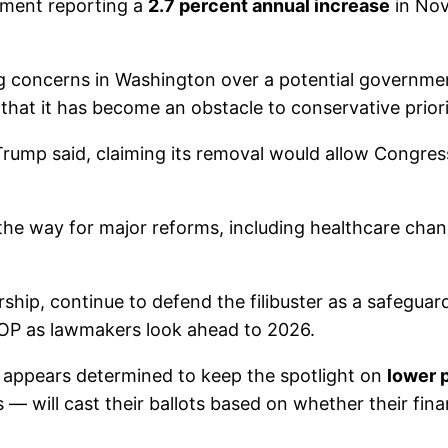
rtment reporting a
2.7 percent annual increase
in Nov
concerns in Washington over a potential governmen
 that it has become an obstacle to conservative priori
 Trump said, claiming its removal would allow Congres
e the way for major reforms, including healthcare ch
ship, continue to defend the filibuster as a safegua
GOP as lawmakers look ahead to 2026.
 appears determined to keep the spotlight on
lower 
— will cast their ballots based on whether their finan