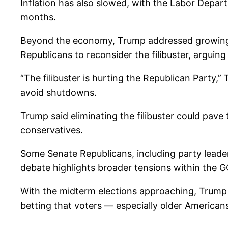
Inflation has also slowed, with the Labor Depa
months.
Beyond the economy, Trump addressed growing 
Republicans to reconsider the filibuster, arguing
“The filibuster is hurting the Republican Party,”
avoid shutdowns.
Trump said eliminating the filibuster could pav
conservatives.
Some Senate Republicans, including party leader
debate highlights broader tensions within the 
With the midterm elections approaching, Trump
betting that voters — especially older Americans 