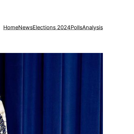
Home
News
Elections 2024
Polls
Analysis