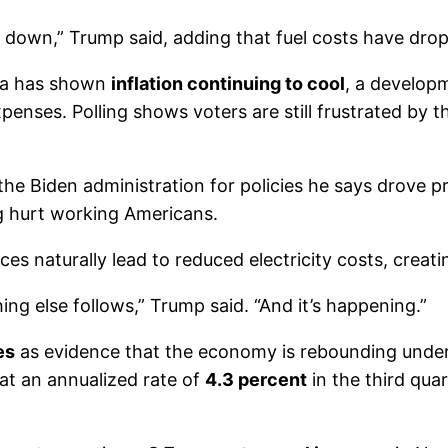
t down,” Trump said, adding that fuel costs have drop
ta has shown
inflation continuing to cool
, a develop
es. Polling shows voters are still frustrated by the 
 Biden administration for policies he says drove pric
g hurt working Americans.
ces naturally lead to reduced electricity costs, creat
g else follows,” Trump said. “And it’s happening.”
es
as evidence that the economy is rebounding under
t an annualized rate of
4.3 percent
in the third qu