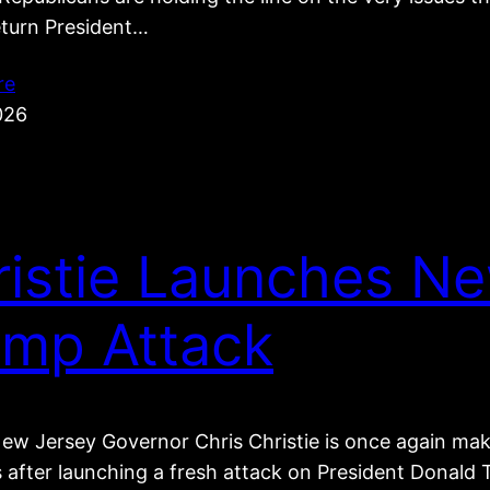
eturn President…
re
026
ristie Launches N
ump Attack
ew Jersey Governor Chris Christie is once again ma
s after launching a fresh attack on President Donal