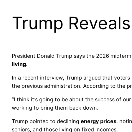
Trump Reveals
President Donald Trump says the 2026 midterm e
living
.
In a recent interview, Trump argued that voters 
the previous administration. According to the pr
“I think it’s going to be about the success of ou
working to bring them back down.
Trump pointed to declining
energy prices
, noti
seniors, and those living on fixed incomes.