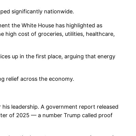
ped significantly nationwide.
ment the White House has highlighted as
high cost of groceries, utilities, healthcare,
es up in the first place, arguing that energy
ing relief across the economy.
 his leadership. A government report released
arter of 2025 — a number Trump called proof