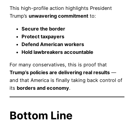
This high-profile action highlights President
Trump’s
unwavering commitment
to:
Secure the border
Protect taxpayers
Defend American workers
Hold lawbreakers accountable
For many conservatives, this is proof that
Trump’s policies are delivering real results
—
and that America is finally taking back control of
its
borders and economy
.
Bottom Line