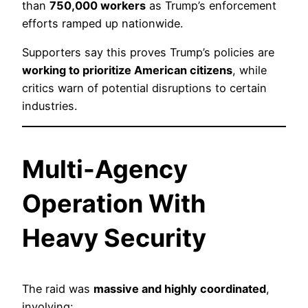
than
750,000 workers
as Trump’s enforcement
efforts ramped up nationwide.
Supporters say this proves Trump’s policies are
working to prioritize American citizens
, while
critics warn of potential disruptions to certain
industries.
Multi-Agency
Operation With
Heavy Security
The raid was
massive and highly coordinated
,
involving: