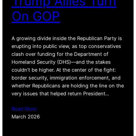
Trump Allies Turn
On GOP
A growing divide inside the Republican Party is
erupting into public view, as top conservatives
clash over funding for the Department of
Homeland Security (DHS)—and the stakes
couldn’t be higher. At the center of the fight:
border security, immigration enforcement, and
whether Republicans are holding the line on the
very issues that helped return President…
Read More
March 2026