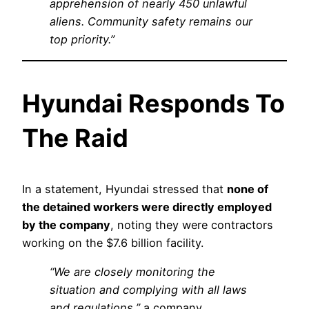
apprehension of nearly 450 unlawful
aliens. Community safety remains our
top priority.”
Hyundai Responds To
The Raid
In a statement, Hyundai stressed that
none of
the detained workers were directly employed
by the company
, noting they were contractors
working on the $7.6 billion facility.
“We are closely monitoring the
situation and complying with all laws
and regulations,”
a company