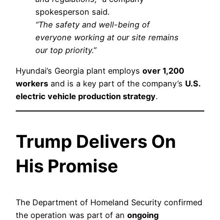
spokesperson said.
“The safety and well-being of
everyone working at our site remains
our top priority.”
Hyundai’s Georgia plant employs
over 1,200
workers
and is a key part of the company’s
U.S.
electric vehicle production strategy
.
Trump Delivers On
His Promise
The Department of Homeland Security confirmed
the operation was part of an
ongoing