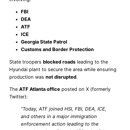
FBI
DEA
ATF
ICE
Georgia State Patrol
Customs and Border Protection
State troopers
blocked roads
leading to the
Hyundai plant to secure the area while ensuring
production was
not disrupted
.
The
ATF Atlanta office
posted on X (formerly
Twitter):
“Today, ATF joined HSI, FBI, DEA, ICE,
and others in a major immigration
enforcement action leading to the