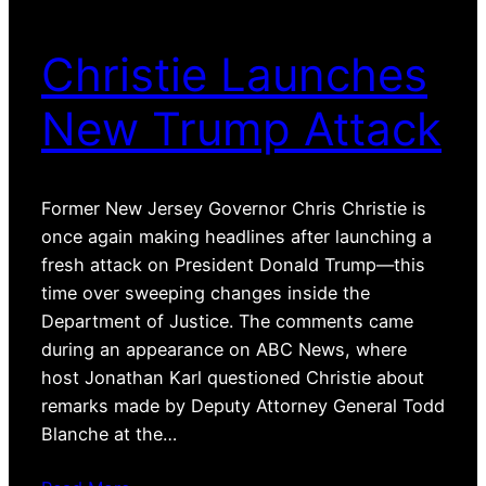
Christie Launches
New Trump Attack
Former New Jersey Governor Chris Christie is
once again making headlines after launching a
fresh attack on President Donald Trump—this
time over sweeping changes inside the
Department of Justice. The comments came
during an appearance on ABC News, where
host Jonathan Karl questioned Christie about
remarks made by Deputy Attorney General Todd
Blanche at the…