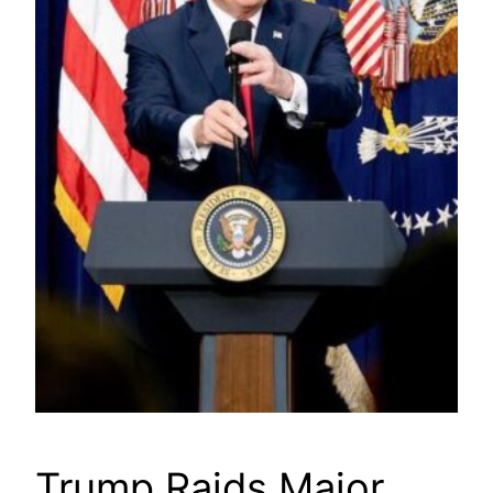
Trump Raids Major