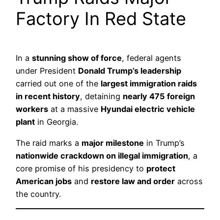
Factory In Red State
In a
stunning show of force
, federal agents
under President
Donald Trump’s leadership
carried out one of the
largest immigration raids
in recent history
, detaining
nearly 475 foreign
workers
at a massive
Hyundai electric vehicle
plant
in Georgia.
The raid marks a
major milestone
in Trump’s
nationwide crackdown on illegal immigration
, a
core promise of his presidency to
protect
American jobs
and
restore law and order
across
the country.