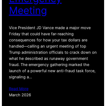
Meeting
Vice President JD Vance made a major move
Friday that could have far-reaching
consequences for how your tax dollars are
handled—calling an urgent meeting of top
Trump administration officials to crack down on
what he described as runaway government
fraud. The emergency gathering marked the
launch of a powerful new anti-fraud task force,
signaling a…
Read More
March 2026