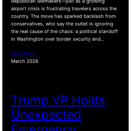
Republican lawmakers—just as a growing
airport crisis is frustrating travelers across the
country. The move has sparked backlash from
conservatives, who say the outlet is ignoring
the real cause of the chaos: a political standoff
in Washington over border security and…
Read More
March 2026
Trump VP Holds
Unexpected
Emergency