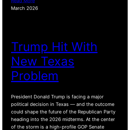
Read More
March 2026
Trump Hit With
New Texas
Problem
President Donald Trump is facing a major
political decision in Texas — and the outcome
could shape the future of the Republican Party
heading into the 2026 midterms. At the center
of the storm is a high-profile GOP Senate