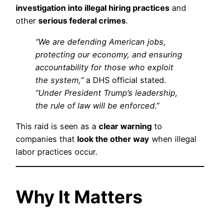
investigation into illegal hiring practices
and
other
serious federal crimes
.
“We are defending American jobs,
protecting our economy, and ensuring
accountability for those who exploit
the system,”
a DHS official stated.
“Under President Trump’s leadership,
the rule of law will be enforced.”
This raid is seen as a
clear warning
to
companies that
look the other way
when illegal
labor practices occur.
Why It Matters