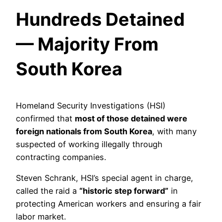
Hundreds Detained
— Majority From
South Korea
Homeland Security Investigations (HSI)
confirmed that
most of those detained were
foreign nationals from South Korea
, with many
suspected of working illegally through
contracting companies.
Steven Schrank, HSI’s special agent in charge,
called the raid a
“historic step forward”
in
protecting American workers and ensuring a fair
labor market.