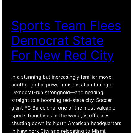
Sports Team Flees
Democrat State
For New Red City
In a stunning but increasingly familiar move,
another global powerhouse is abandoning a
Democrat-run stronghold—and heading
straight to a booming red-state city. Soccer
giant FC Barcelona, one of the most valuable
sports franchises in the world, is officially
shutting down its North American headquarters
in New York City and relocating to Miami,