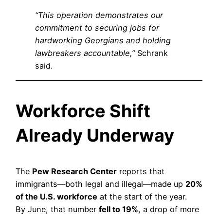
“This operation demonstrates our
commitment to securing jobs for
hardworking Georgians and holding
lawbreakers accountable,”
Schrank
said.
Workforce Shift
Already Underway
The
Pew Research Center
reports that
immigrants—both legal and illegal—made up
20%
of the U.S. workforce
at the start of the year.
By June, that number
fell to 19%
, a drop of more