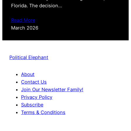
Florida. The decision…
Read More
March 2026
Political Elephant
About
Contact Us
Join Our Newsletter Family!
Privacy Policy
Subscribe
Terms & Conditions