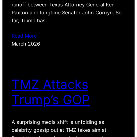
runoff between Texas Attorney General Ken
Paxton and longtime Senator John Cornyn. So
far, Trump has…
Read More
March 2026
TMZ Attacks
Trump’s GOP
A surprising media shift is unfolding as
celebrity gossip outlet TMZ takes aim at