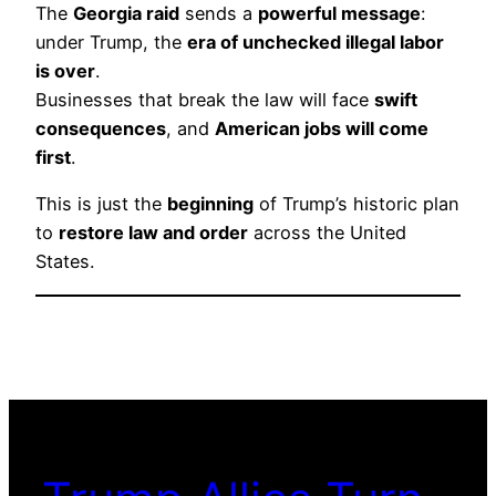
The
Georgia raid
sends a
powerful message
:
under Trump, the
era of unchecked illegal labor
is over
.
Businesses that break the law will face
swift
consequences
, and
American jobs will come
first
.
This is just the
beginning
of Trump’s historic plan
to
restore law and order
across the United
States.