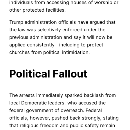
individuals from accessing houses of worship or
other protected facilities.
Trump administration officials have argued that
the law was selectively enforced under the
previous administration and say it will now be
applied consistently—including to protect
churches from political intimidation.
Political Fallout
The arrests immediately sparked backlash from
local Democratic leaders, who accused the
federal government of overreach. Federal
officials, however, pushed back strongly, stating
that religious freedom and public safety remain