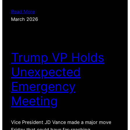
Read More
March 2026
Trump VP Holds
Unexpected
Emergency
Meeting
Vice President JD Vance made a major move
Friday that could have far-reaching