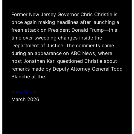
Former New Jersey Governor Chris Christie is
once again making headlines after launching a
fresh attack on President Donald Trump—this
time over sweeping changes inside the
Department of Justice. The comments came
during an appearance on ABC News, where
host Jonathan Karl questioned Christie about
remarks made by Deputy Attorney General Todd
Blanche at the…
Read More
March 2026