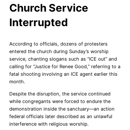
Church Service
Interrupted
According to officials, dozens of protesters
entered the church during Sunday’s worship
service, chanting slogans such as “ICE out” and
calling for “Justice for Renee Good,” referring to a
fatal shooting involving an ICE agent earlier this
month.
Despite the disruption, the service continued
while congregants were forced to endure the
demonstration inside the sanctuary—an action
federal officials later described as an unlawful
interference with religious worship.