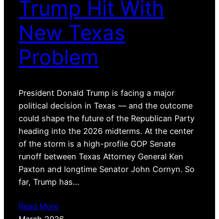
Trump Hit With
New Texas
Problem
President Donald Trump is facing a major
political decision in Texas — and the outcome
could shape the future of the Republican Party
heading into the 2026 midterms. At the center
of the storm is a high-profile GOP Senate
runoff between Texas Attorney General Ken
Paxton and longtime Senator John Cornyn. So
far, Trump has…
Read More
March 2026