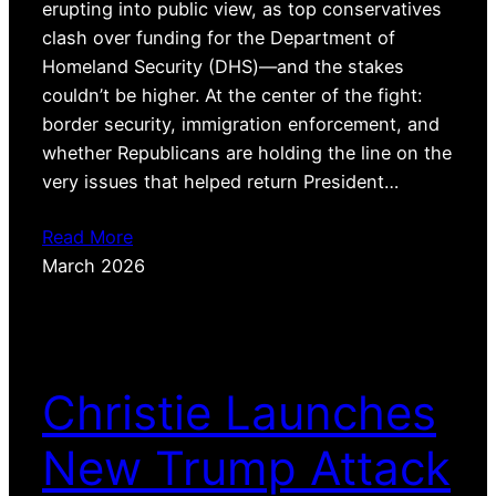
erupting into public view, as top conservatives
clash over funding for the Department of
Homeland Security (DHS)—and the stakes
couldn’t be higher. At the center of the fight:
border security, immigration enforcement, and
whether Republicans are holding the line on the
very issues that helped return President…
Read More
March 2026
Christie Launches
New Trump Attack