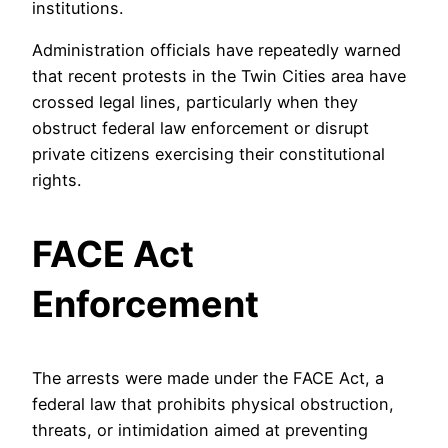
institutions.
Administration officials have repeatedly warned
that recent protests in the Twin Cities area have
crossed legal lines, particularly when they
obstruct federal law enforcement or disrupt
private citizens exercising their constitutional
rights.
FACE Act
Enforcement
The arrests were made under the FACE Act, a
federal law that prohibits physical obstruction,
threats, or intimidation aimed at preventing