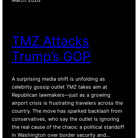
TMZ Attacks
Trump’s GOP
A surprising media shift is unfolding as
celebrity gossip outlet TMZ takes aim at
Republican lawmakers—just as a growing
airport crisis is frustrating travelers across the
country. The move has sparked backlash from
conservatives, who say the outlet is ignoring
the real cause of the chaos: a political standoff
in Washington over border security and…