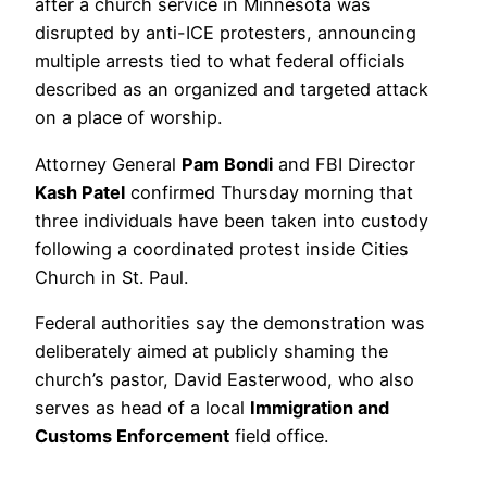
after a church service in Minnesota was
disrupted by anti-ICE protesters, announcing
multiple arrests tied to what federal officials
described as an organized and targeted attack
on a place of worship.
Attorney General
Pam Bondi
and FBI Director
Kash Patel
confirmed Thursday morning that
three individuals have been taken into custody
following a coordinated protest inside Cities
Church in St. Paul.
Federal authorities say the demonstration was
deliberately aimed at publicly shaming the
church’s pastor, David Easterwood, who also
serves as head of a local
Immigration and
Customs Enforcement
field office.