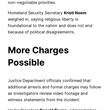
non-negotiable priorities.
Homeland Security Secretary
Kristi Noem
weighed in, saying religious liberty is
foundational to the nation and does not end
because of political disagreements.
More Charges
Possible
Justice Department officials confirmed that
additional arrests and formal charges may follow
as investigators review video footage and
witness statements from the incident.