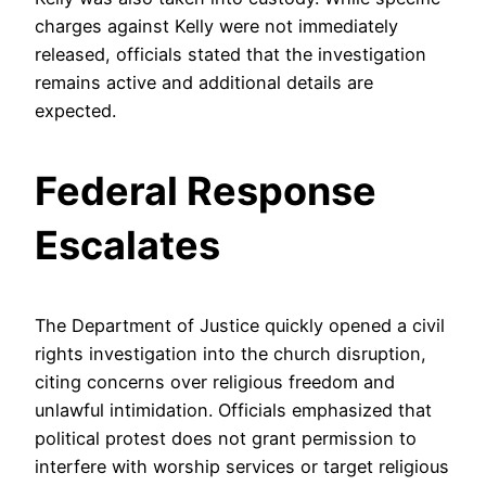
charges against Kelly were not immediately
released, officials stated that the investigation
remains active and additional details are
expected.
Federal Response
Escalates
The Department of Justice quickly opened a civil
rights investigation into the church disruption,
citing concerns over religious freedom and
unlawful intimidation. Officials emphasized that
political protest does not grant permission to
interfere with worship services or target religious