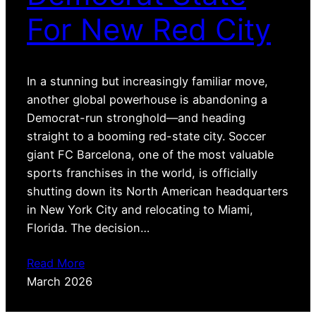
For New Red City
In a stunning but increasingly familiar move,
another global powerhouse is abandoning a
Democrat-run stronghold—and heading
straight to a booming red-state city. Soccer
giant FC Barcelona, one of the most valuable
sports franchises in the world, is officially
shutting down its North American headquarters
in New York City and relocating to Miami,
Florida. The decision…
Read More
March 2026