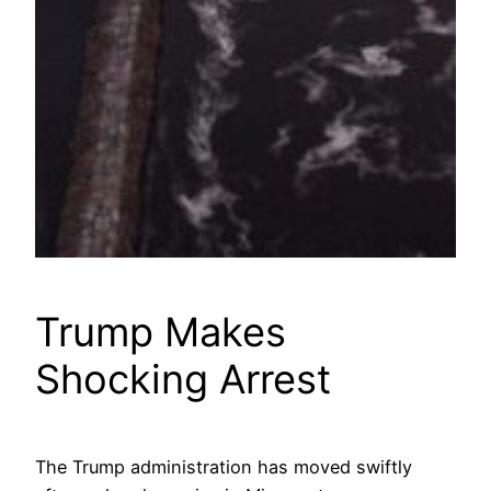
Trump Makes
Shocking Arrest
The Trump administration has moved swiftly