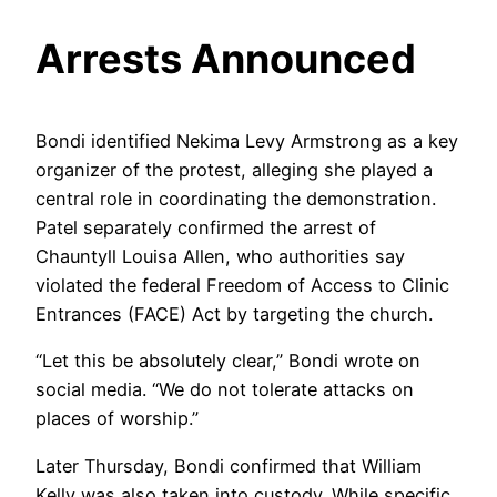
Arrests Announced
Bondi identified Nekima Levy Armstrong as a key
organizer of the protest, alleging she played a
central role in coordinating the demonstration.
Patel separately confirmed the arrest of
Chauntyll Louisa Allen, who authorities say
violated the federal Freedom of Access to Clinic
Entrances (FACE) Act by targeting the church.
“Let this be absolutely clear,” Bondi wrote on
social media. “We do not tolerate attacks on
places of worship.”
Later Thursday, Bondi confirmed that William
Kelly was also taken into custody. While specific