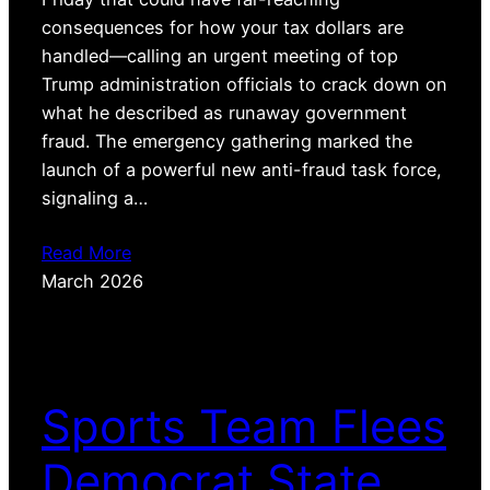
consequences for how your tax dollars are
handled—calling an urgent meeting of top
Trump administration officials to crack down on
what he described as runaway government
fraud. The emergency gathering marked the
launch of a powerful new anti-fraud task force,
signaling a…
Read More
March 2026
Sports Team Flees
Democrat State