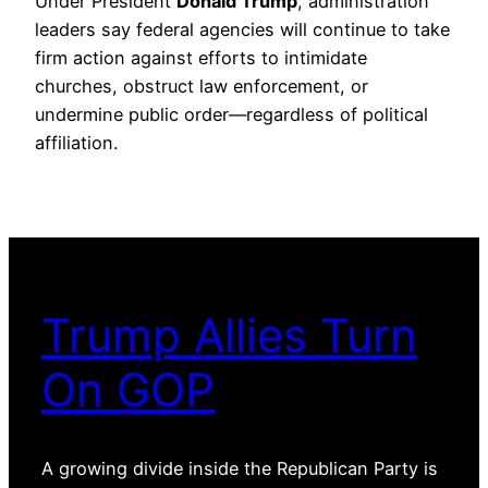
Under President
Donald Trump
, administration
leaders say federal agencies will continue to take
firm action against efforts to intimidate
churches, obstruct law enforcement, or
undermine public order—regardless of political
affiliation.
Trump Allies Turn
On GOP
A growing divide inside the Republican Party is