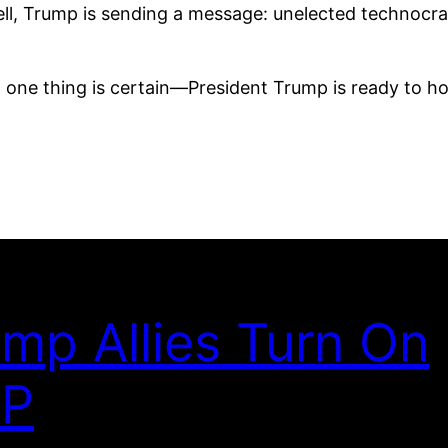
ell, Trump is sending a message: unelected technocra
 one thing is certain—President Trump is ready to hol
mp Allies Turn On
P