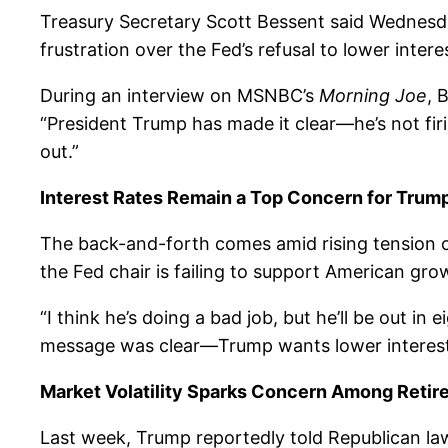
Treasury Secretary Scott Bessent said Wednesd
frustration over the Fed’s refusal to lower intere
During an interview on MSNBC’s
Morning Joe
, 
“President Trump has made it clear—he’s not firi
out.”
Interest Rates Remain a Top Concern for Trum
The back-and-forth comes amid rising tension ov
the Fed chair is failing to support American gro
“I think he’s doing a bad job, but he’ll be out i
message was clear—Trump wants lower interest 
Market Volatility Sparks Concern Among Retir
Last week, Trump reportedly told Republican law