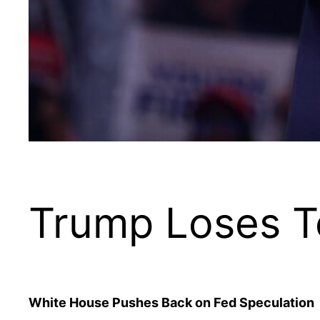
Trump Loses T
White House Pushes Back on Fed Speculation