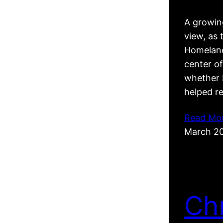
A growing
view, as 
Homeland
center of
whether R
helped r
Read Mo
March 2
Ch