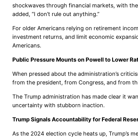
shockwaves through financial markets, with the S
added, “I don’t rule out anything.”
For older Americans relying on retirement income
investment returns, and limit economic expansion
Americans.
Public Pressure Mounts on Powell to Lower Ra
When pressed about the administration’s critici
from the president, from Congress, and from th
The Trump administration has made clear it wan
uncertainty with stubborn inaction.
Trump Signals Accountability for Federal Rese
As the 2024 election cycle heats up, Trump’s me