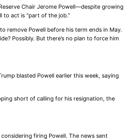
l Reserve Chair Jerome Powell—despite growing
to act is “part of the job.”
to remove Powell before his term ends in May.
de? Possibly. But there’s no plan to force him
rump blasted Powell earlier this week, saying
ing short of calling for his resignation, the
 considering firing Powell. The news sent