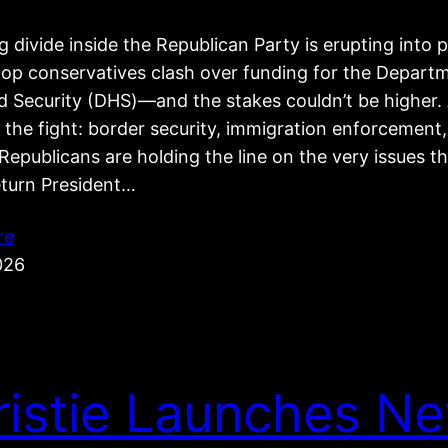
 divide inside the Republican Party is erupting into p
top conservatives clash over funding for the Depart
 Security (DHS)—and the stakes couldn’t be higher. 
 the fight: border security, immigration enforcement
epublicans are holding the line on the very issues t
eturn President…
re
026
ristie Launches N