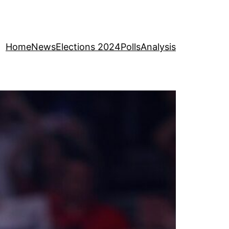
Home
News
Elections 2024
Polls
Analysis