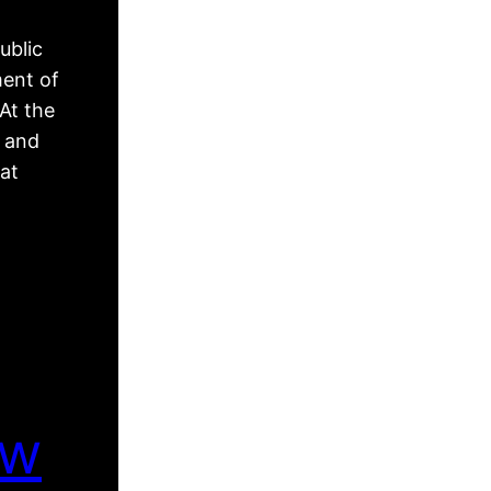
ublic
ment of
At the
, and
hat
ew