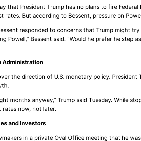
ay that President Trump has no plans to fire Federa
st rates. But according to Bessent, pressure on Powell 
Bessent responded to concerns that Trump might try 
ng Powell,” Bessent said. “Would he prefer he step asi
p Administration
er the direction of U.S. monetary policy. President T
wth.
n eight months anyway,” Trump said Tuesday. While stopp
rates now, not later.
ees and Investors
makers in a private Oval Office meeting that he was