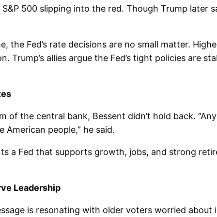
&P 500 slipping into the red. Though Trump later sai
, the Fed’s rate decisions are no small matter. Highe
. Trump’s allies argue the Fed’s tight policies are st
tes
sm of the central bank, Bessent didn’t hold back. “An
e American people,” he said.
ts a Fed that supports growth, jobs, and strong ret
rve Leadership
ssage is resonating with older voters worried about i