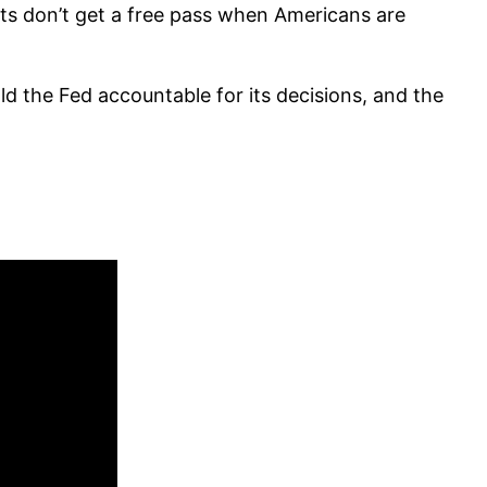
ts don’t get a free pass when Americans are
d the Fed accountable for its decisions, and the