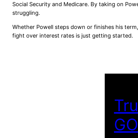
Social Security and Medicare. By taking on Pow
struggling.
Whether Powell steps down or finishes his term,
fight over interest rates is just getting started.
Tru
GO