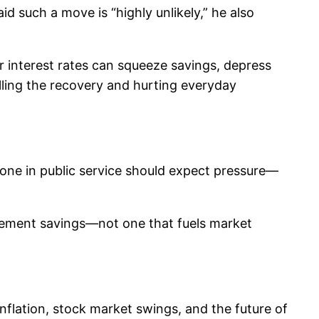
d such a move is “highly unlikely,” he also
r interest rates can squeeze savings, depress
alling the recovery and hurting everyday
yone in public service should expect pressure—
irement savings—not one that fuels market
nflation, stock market swings, and the future of