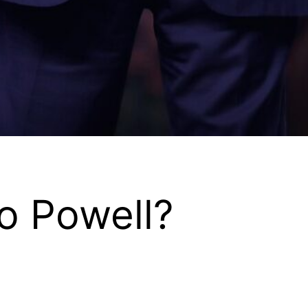
o Powell?