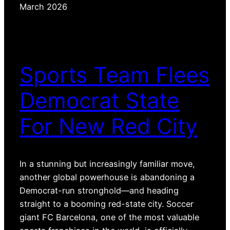
March 2026
Sports Team Flees
Democrat State
For New Red City
In a stunning but increasingly familiar move,
another global powerhouse is abandoning a
Democrat-run stronghold—and heading
straight to a booming red-state city. Soccer
giant FC Barcelona, one of the most valuable