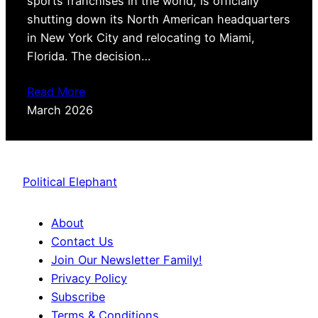
sports franchises in the world, is officially
shutting down its North American headquarters
in New York City and relocating to Miami,
Florida. The decision…
Read More
March 2026
Political Elephant
About
Contact Us
Join Our Newsletter Family!
Privacy Policy
Subscribe
Terms & Conditions