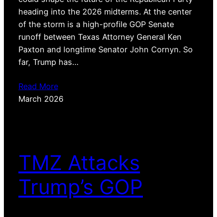
heading into the 2026 midterms. At the center
of the storm is a high-profile GOP Senate
runoff between Texas Attorney General Ken
Paxton and longtime Senator John Cornyn. So
far, Trump has…
Read More
March 2026
TMZ Attacks
Trump’s GOP