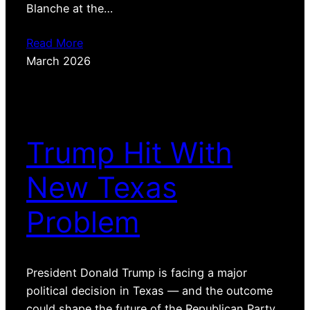
Blanche at the…
Read More
March 2026
Trump Hit With
New Texas
Problem
President Donald Trump is facing a major
political decision in Texas — and the outcome
could shape the future of the Republican Party