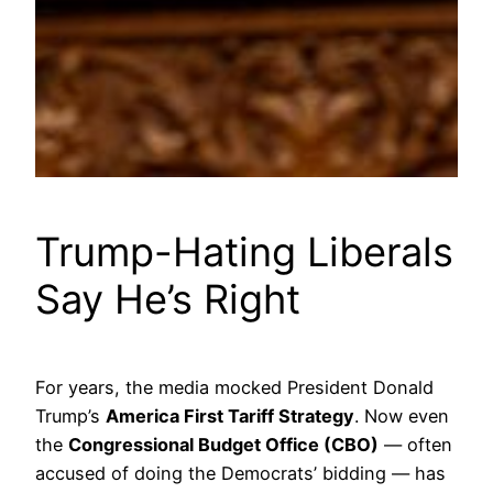
Trump-Hating Liberals
Say He’s Right
For years, the media mocked President Donald
Trump’s
America First Tariff Strategy
. Now even
the
Congressional Budget Office (CBO)
— often
accused of doing the Democrats’ bidding — has