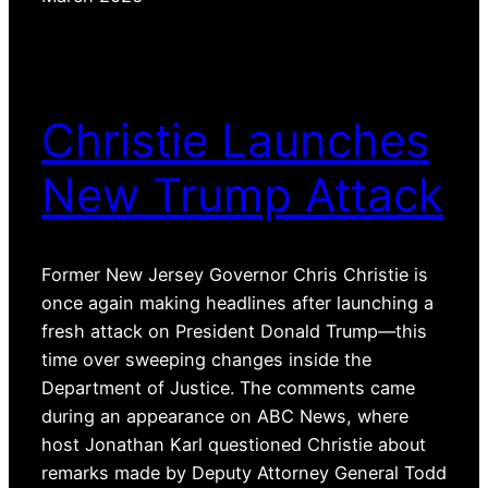
Christie Launches
New Trump Attack
Former New Jersey Governor Chris Christie is
once again making headlines after launching a
fresh attack on President Donald Trump—this
time over sweeping changes inside the
Department of Justice. The comments came
during an appearance on ABC News, where
host Jonathan Karl questioned Christie about
remarks made by Deputy Attorney General Todd