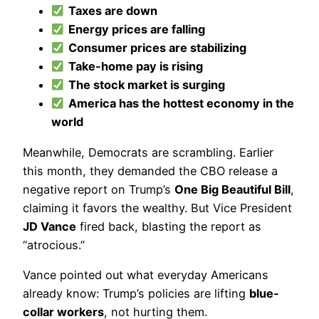
Taxes are down
Energy prices are falling
Consumer prices are stabilizing
Take-home pay is rising
The stock market is surging
America has the hottest economy in the
world
Meanwhile, Democrats are scrambling. Earlier
this month, they demanded the CBO release a
negative report on Trump’s
One Big Beautiful Bill
,
claiming it favors the wealthy. But Vice President
JD Vance
fired back, blasting the report as
“atrocious.”
Vance pointed out what everyday Americans
already know: Trump’s policies are lifting
blue-
collar workers
, not hurting them.