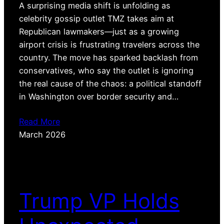
A surprising media shift is unfolding as
celebrity gossip outlet TMZ takes aim at
Republican lawmakers—just as a growing
airport crisis is frustrating travelers across the
country. The move has sparked backlash from
conservatives, who say the outlet is ignoring
the real cause of the chaos: a political standoff
in Washington over border security and…
Read More
March 2026
Trump VP Holds