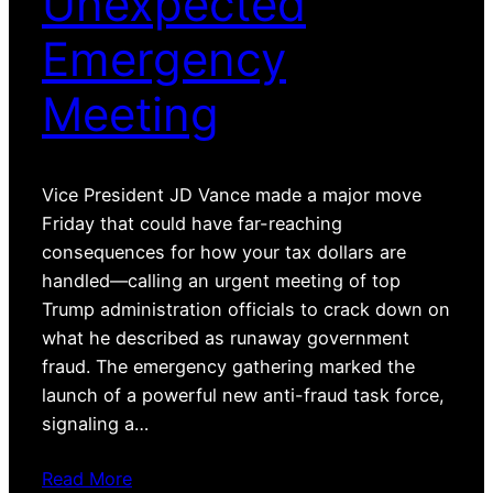
Unexpected
Emergency
Meeting
Vice President JD Vance made a major move
Friday that could have far-reaching
consequences for how your tax dollars are
handled—calling an urgent meeting of top
Trump administration officials to crack down on
what he described as runaway government
fraud. The emergency gathering marked the
launch of a powerful new anti-fraud task force,
signaling a…
Read More