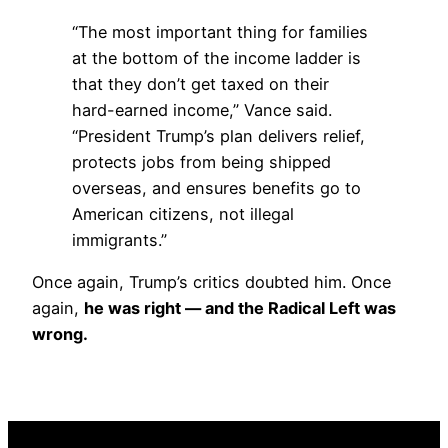
“The most important thing for families
at the bottom of the income ladder is
that they don’t get taxed on their
hard-earned income,” Vance said.
“President Trump’s plan delivers relief,
protects jobs from being shipped
overseas, and ensures benefits go to
American citizens, not illegal
immigrants.”
Once again, Trump’s critics doubted him. Once
again,
he was right — and the Radical Left was
wrong.