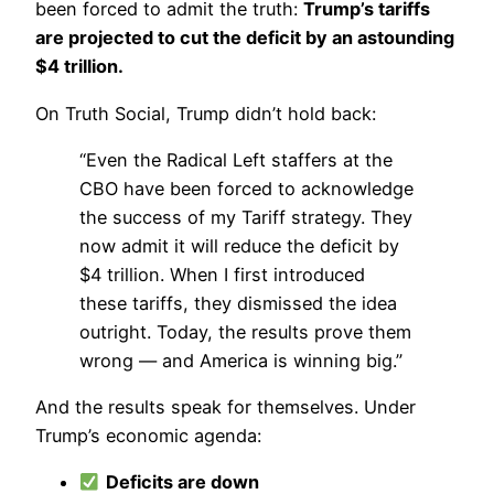
been forced to admit the truth:
Trump’s tariffs
are projected to cut the deficit by an astounding
$4 trillion.
On Truth Social, Trump didn’t hold back:
“Even the Radical Left staffers at the
CBO have been forced to acknowledge
the success of my Tariff strategy. They
now admit it will reduce the deficit by
$4 trillion. When I first introduced
these tariffs, they dismissed the idea
outright. Today, the results prove them
wrong — and America is winning big.”
And the results speak for themselves. Under
Trump’s economic agenda:
Deficits are down