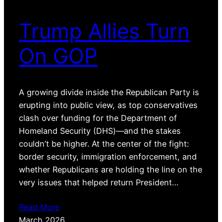
Trump Allies Turn
On GOP
A growing divide inside the Republican Party is
erupting into public view, as top conservatives
clash over funding for the Department of
Homeland Security (DHS)—and the stakes
couldn’t be higher. At the center of the fight:
border security, immigration enforcement, and
whether Republicans are holding the line on the
very issues that helped return President…
Read More
March 2026