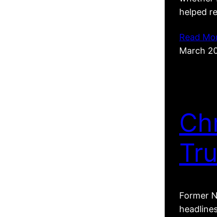
helped r
Read Mo
March 2
Ch
Tr
Former N
headline