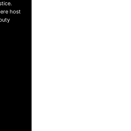
tice.
ere host
puty