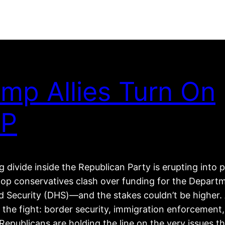
mp Allies Turn On
P
 divide inside the Republican Party is erupting into p
top conservatives clash over funding for the Depart
 Security (DHS)—and the stakes couldn’t be higher. 
 the fight: border security, immigration enforcement
epublicans are holding the line on the very issues t