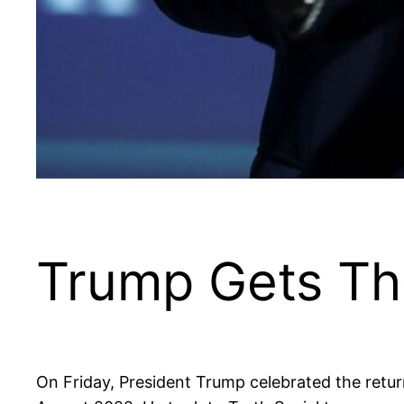
Trump Gets Th
On Friday, President Trump celebrated the return