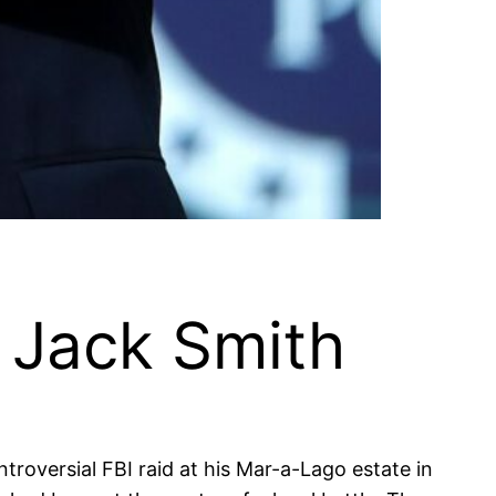
 Jack Smith
troversial FBI raid at his Mar-a-Lago estate in