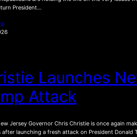
eturn President…
re
026
ristie Launches N
ump Attack
ew Jersey Governor Chris Christie is once again ma
s after launching a fresh attack on President Donal