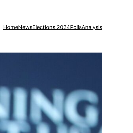
Home
News
Elections 2024
Polls
Analysis