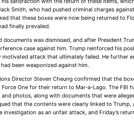
his satisfaction with the return of these items, which
 Jack Smith, who had pushed criminal charges against 
rked that these boxes were now being returned to Fl
had finally prevailed.
fied documents was dismissed, and after President Trum
erference case against him. Trump reinforced his pos
ly motivated attack that ultimately failed. He further
em had been weaponized against him.
ons Director Steven Cheung confirmed that the boxe
 Force One for their return to Mar-a-Lago. The FBI 
g and photos, along with documents that were allegedl
ued that the contents were clearly linked to Trump, 
investigation as an unfair attack, and Friday’s retu