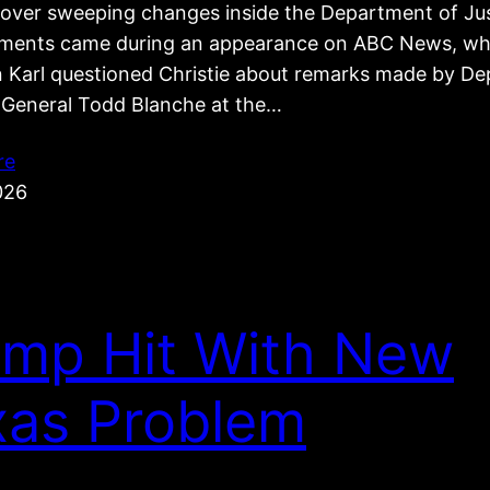
e over sweeping changes inside the Department of Jus
ents came during an appearance on ABC News, wh
 Karl questioned Christie about remarks made by De
 General Todd Blanche at the…
re
026
ump Hit With New
xas Problem