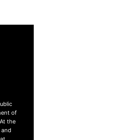
ublic
ment of
At the
, and
hat