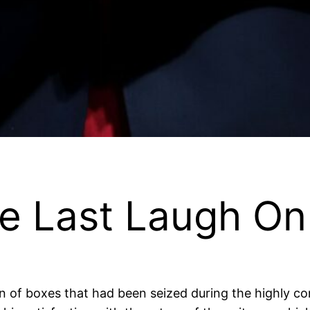
e Last Laugh On
 of boxes that had been seized during the highly con