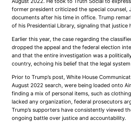
August 2022. He took to Truth Social to express 
former president criticized the special counsel,
documents after his time in office. Trump rema
of his Presidential Library, signaling that justice 
Earlier this year, the case regarding the classi
dropped the appeal and the federal election int
and that the entire investigation was a political
country, echoing his belief that the legal syst
Prior to Trump’s post, White House Communicati
August 2022 search, were being loaded onto Air
finding a mix of personal items, such as clothin
lacked any organization, federal prosecutors arg
Trump’s supporters have consistently viewed the 
ongoing battle over justice and accountability.