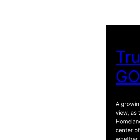
Tru
GO
A growing
view, as 
Homeland
center of
whether R