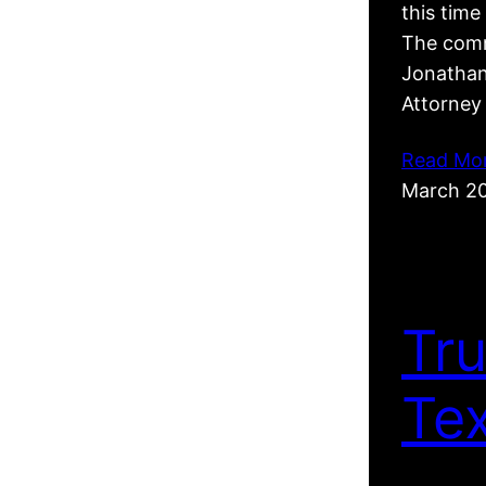
this tim
The comm
Jonathan
Attorney
Read Mo
March 2
Tr
Te