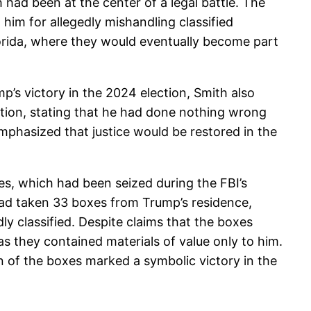
 had been at the center of a legal battle. The
him for allegedly mishandling classified
orida, where they would eventually become part
p’s victory in the 2024 election, Smith also
ition, stating that he had done nothing wrong
 emphasized that justice would be restored in the
s, which had been seized during the FBI’s
had taken 33 boxes from Trump’s residence,
y classified. Despite claims that the boxes
as they contained materials of value only to him.
rn of the boxes marked a symbolic victory in the