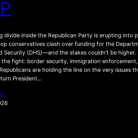
P
 divide inside the Republican Party is erupting into p
top conservatives clash over funding for the Depart
 Security (DHS)—and the stakes couldn’t be higher. 
 the fight: border security, immigration enforcement
epublicans are holding the line on the very issues t
eturn President…
re
026