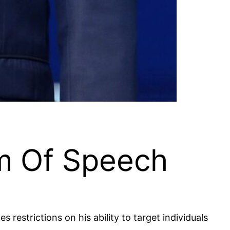
om Of Speech
restrictions on his ability to target individuals