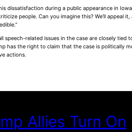
dissatisfaction during a public appearance in Iowa, sta
ticize people. Can you imagine this? We’ll appeal it, a
edible.”
l speech-related issues in the case are closely tied t
 has the right to claim that the case is politically mo
ve actions.
mp Allies Turn On