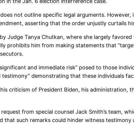
n in the Jan. 6 election interference case.
f does not outline specific legal arguments. However, i
endment, asserting that the order unjustly curtails h
on by Judge Tanya Chutkan, where she largely favored
ally prohibits him from making statements that “targe
osecutors.
“significant and immediate risk” posed to those indivi
testimony” demonstrating that these individuals face
e his criticism of President Biden, his administration,
 request from special counsel Jack Smith’s team, w
d that such remarks could hinder witness testimony a