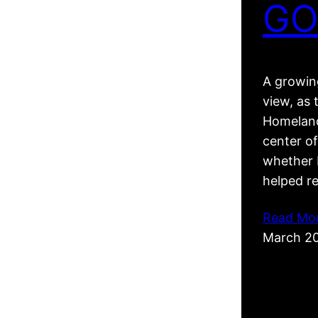
GO
A growing
view, as 
Homeland
center of
whether R
helped r
Read Mo
March 2