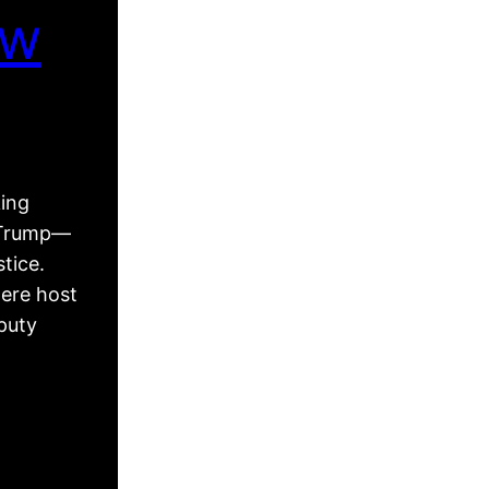
ew
king
d Trump—
tice.
ere host
puty