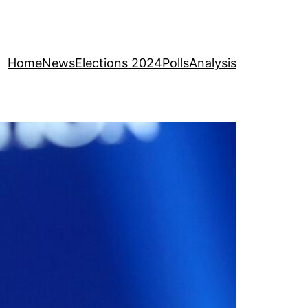
Home
News
Elections 2024
Polls
Analysis