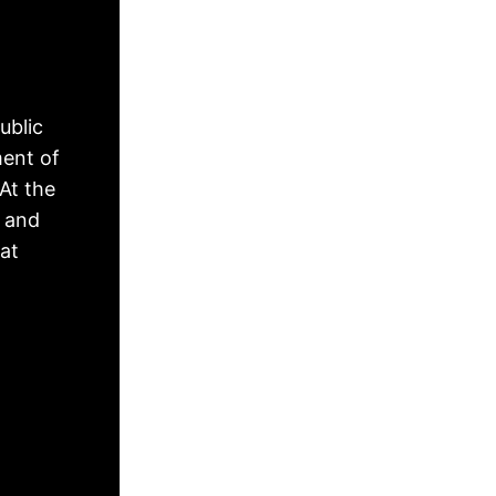
ublic
ment of
At the
, and
hat