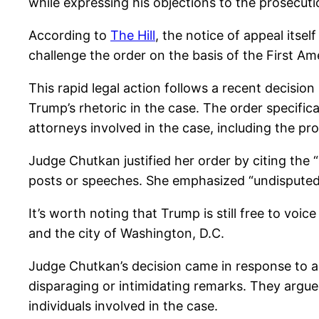
while expressing his objections to the prosecutio
According to
The Hill
, the notice of appeal itsel
challenge the order on the basis of the First Am
This rapid legal action follows a recent decisi
Trump’s rhetoric in the case. The order specific
attorneys involved in the case, including the pr
Judge Chutkan justified her order by citing the 
posts or speeches. She emphasized “undisputed 
It’s worth noting that Trump is still free to voic
and the city of Washington, D.C.
Judge Chutkan’s decision came in response to a
disparaging or intimidating remarks. They argue
individuals involved in the case.