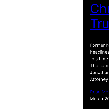
Ch
Tr
Former N
headline
this tim
The comm
Jonathan
Attorney
Read Mo
March 2