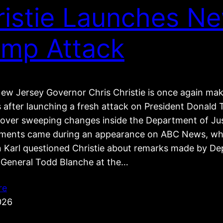
ristie Launches N
ump Attack
ew Jersey Governor Chris Christie is once again ma
s after launching a fresh attack on President Donal
e over sweeping changes inside the Department of Jus
ents came during an appearance on ABC News, wh
 Karl questioned Christie about remarks made by De
 General Todd Blanche at the…
re
026