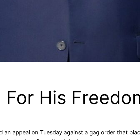
g For His Freed
 an appeal on Tuesday against a gag order that places 