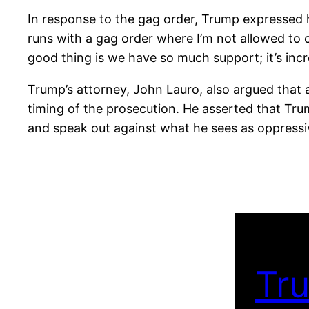
In response to the gag order, Trump expressed his 
runs with a gag order where I’m not allowed to cri
good thing is we have so much support; it’s incr
Trump’s attorney, John Lauro, also argued that al
timing of the prosecution. He asserted that Trump
and speak out against what he sees as oppressi
Tru