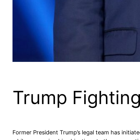
Trump Fightin
Former President Trump’s legal team has initiated