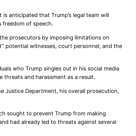
t is anticipated that Trump’s legal team will
is freedom of speech.
 the prosecutors by imposing limitations on
t” potential witnesses, court personnel, and the
duals who Trump singles out in his social media
 threats and harassment as a result.
 the Justice Department, his overall prosecution,
hich sought to prevent Trump from making
nd had already led to threats against several