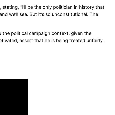
ting, “I’ll be the only politician in history that
nd we’ll see. But it’s so unconstitutional. The
o the political campaign context, given the
tivated, assert that he is being treated unfairly,