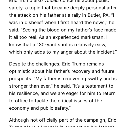
Eric Trump also voiced concerns about public
safety, a topic that became deeply personal after
the attack on his father at a rally in Butler, PA. “I
was in disbelief when I first heard the news,” he
said. “Seeing the blood on my father’s face made
it all too real. As an experienced marksman, I
know that a 130-yard shot is relatively easy,
which only adds to my anger about the incident.”
Despite the challenges, Eric Trump remains
optimistic about his father’s recovery and future
prospects. “My father is recovering swiftly and is
stronger than ever,” he said. “It’s a testament to
his resilience, and we are eager for him to return
to office to tackle the critical issues of the
economy and public safety.”
Although not officially part of the campaign, Eric