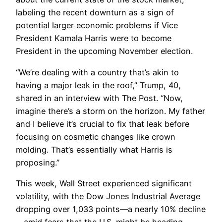
labeling the recent downturn as a sign of
potential larger economic problems if Vice
President Kamala Harris were to become
President in the upcoming November election.
“We’re dealing with a country that’s akin to
having a major leak in the roof,” Trump, 40,
shared in an interview with The Post. “Now,
imagine there’s a storm on the horizon. My father
and I believe it’s crucial to fix that leak before
focusing on cosmetic changes like crown
molding. That’s essentially what Harris is
proposing.”
This week, Wall Street experienced significant
volatility, with the Dow Jones Industrial Average
dropping over 1,033 points—a nearly 10% decline
—amid fears that the U.S. might be heading