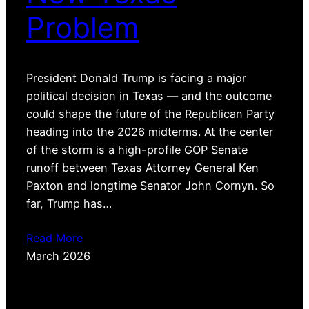
Problem
President Donald Trump is facing a major
political decision in Texas — and the outcome
could shape the future of the Republican Party
heading into the 2026 midterms. At the center
of the storm is a high-profile GOP Senate
runoff between Texas Attorney General Ken
Paxton and longtime Senator John Cornyn. So
far, Trump has…
Read More
March 2026