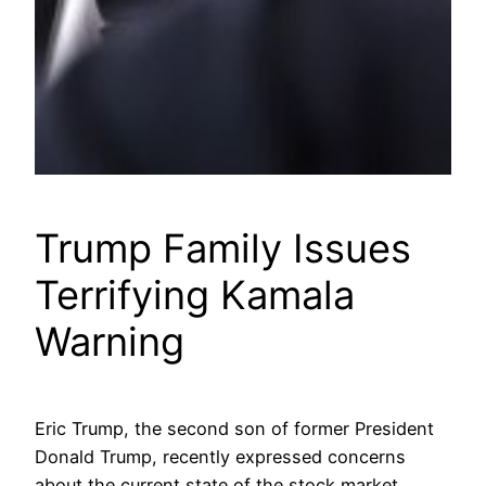
Trump Family Issues
Terrifying Kamala
Warning
Eric Trump, the second son of former President
Donald Trump, recently expressed concerns
about the current state of the stock market,