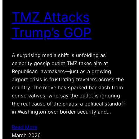
TMZ Attacks
Trump’s GOP
A surprising media shift is unfolding as
celebrity gossip outlet TMZ takes aim at
Republican lawmakers—just as a growing
airport crisis is frustrating travelers across the
country. The move has sparked backlash from
conservatives, who say the outlet is ignoring
the real cause of the chaos: a political standoff
in Washington over border security and…
Read More
March 2026