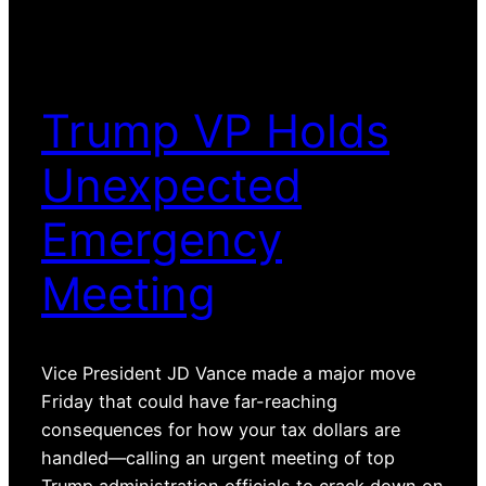
Trump VP Holds
Unexpected
Emergency
Meeting
Vice President JD Vance made a major move
Friday that could have far-reaching
consequences for how your tax dollars are
handled—calling an urgent meeting of top
Trump administration officials to crack down on