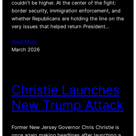
couldn’t be higher. At the center of the fight:
border security, immigration enforcement, and
whether Republicans are holding the line on the
very issues that helped return President…
Read More
March 2026
Christie Launches
New Trump Attack
Former New Jersey Governor Chris Christie is
once again making headlines after launching a