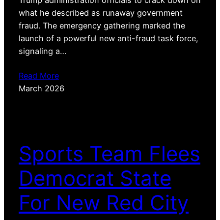
what he described as runaway government
fraud. The emergency gathering marked the
launch of a powerful new anti-fraud task force,
signaling a…
Read More
March 2026
Sports Team Flees
Democrat State
For New Red City