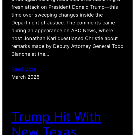
fresh attack on President Donald Trump—this
time over sweeping changes inside the
Department of Justice. The comments came
during an appearance on ABC News, where
host Jonathan Karl questioned Christie about
remarks made by Deputy Attorney General Todd
Blanche at the…
Read More
March 2026
Trump Hit With
New Texas