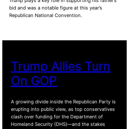
Trump plays a key role in supporting his father’s
bid and was a notable figure at this year’s
Republican National Convention.
Trump Allies Turn
On GOP
A growing divide inside the Republican Party is
erupting into public view, as top conservatives
clash over funding for the Department of
Homeland Security (DHS)—and the stakes