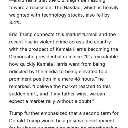
toward a recession. The Nasdaq, which is heavily
weighted with technology stocks, also fell by
3.4%.
Eric Trump connects this market turmoil and the
recent rise in violent crime across the country
with the prospect of Kamala Harris becoming the
Democratic presidential nominee. “It’s remarkable
how quickly Kamala Harris went from being
ridiculed by the media to being elevated to a
prominent position in a mere 48 hours,” he
remarked. “I believe the market reacted to this
sudden shift, and if my father wins, we can
expect a market rally without a doubt.”
Trump further emphasized that a second term for
Donald Trump would be a positive development