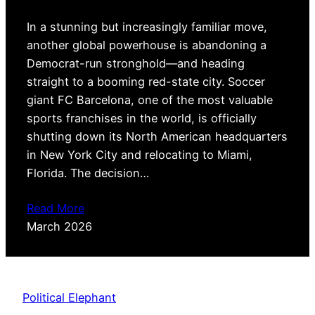
In a stunning but increasingly familiar move,
another global powerhouse is abandoning a
Democrat-run stronghold—and heading
straight to a booming red-state city. Soccer
giant FC Barcelona, one of the most valuable
sports franchises in the world, is officially
shutting down its North American headquarters
in New York City and relocating to Miami,
Florida. The decision…
Read More
March 2026
Political Elephant