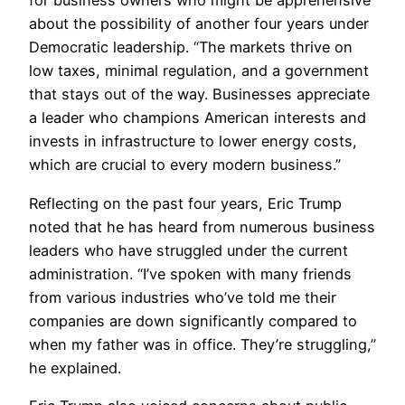
for business owners who might be apprehensive
about the possibility of another four years under
Democratic leadership. “The markets thrive on
low taxes, minimal regulation, and a government
that stays out of the way. Businesses appreciate
a leader who champions American interests and
invests in infrastructure to lower energy costs,
which are crucial to every modern business.”
Reflecting on the past four years, Eric Trump
noted that he has heard from numerous business
leaders who have struggled under the current
administration. “I’ve spoken with many friends
from various industries who’ve told me their
companies are down significantly compared to
when my father was in office. They’re struggling,”
he explained.