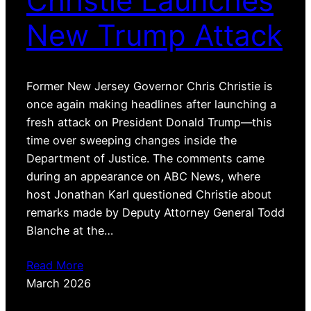
Christie Launches
New Trump Attack
Former New Jersey Governor Chris Christie is
once again making headlines after launching a
fresh attack on President Donald Trump—this
time over sweeping changes inside the
Department of Justice. The comments came
during an appearance on ABC News, where
host Jonathan Karl questioned Christie about
remarks made by Deputy Attorney General Todd
Blanche at the…
Read More
March 2026