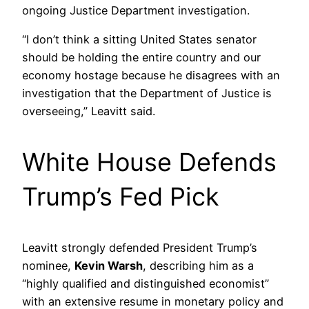
ongoing Justice Department investigation.
“I don’t think a sitting United States senator
should be holding the entire country and our
economy hostage because he disagrees with an
investigation that the Department of Justice is
overseeing,” Leavitt said.
White House Defends
Trump’s Fed Pick
Leavitt strongly defended President Trump’s
nominee,
Kevin Warsh
, describing him as a
“highly qualified and distinguished economist”
with an extensive resume in monetary policy and