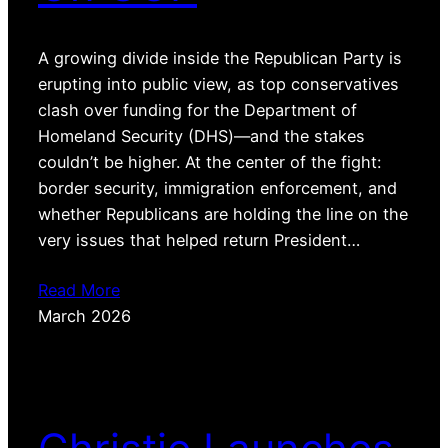
A growing divide inside the Republican Party is
erupting into public view, as top conservatives
clash over funding for the Department of
Homeland Security (DHS)—and the stakes
couldn’t be higher. At the center of the fight:
border security, immigration enforcement, and
whether Republicans are holding the line on the
very issues that helped return President…
Read More
March 2026