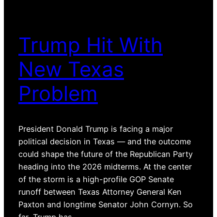
Trump Hit With
New Texas
Problem
President Donald Trump is facing a major
political decision in Texas — and the outcome
could shape the future of the Republican Party
heading into the 2026 midterms. At the center
of the storm is a high-profile GOP Senate
runoff between Texas Attorney General Ken
Paxton and longtime Senator John Cornyn. So
far, Trump has…