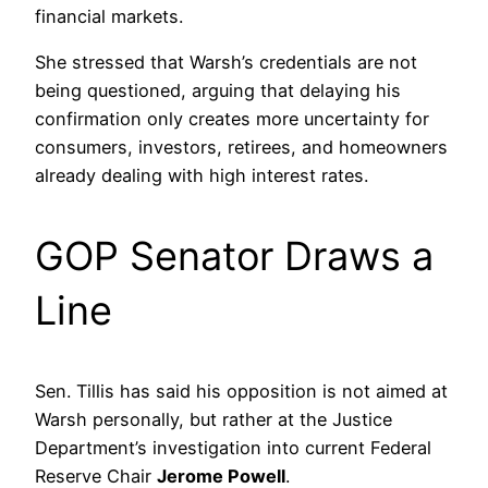
financial markets.
She stressed that Warsh’s credentials are not
being questioned, arguing that delaying his
confirmation only creates more uncertainty for
consumers, investors, retirees, and homeowners
already dealing with high interest rates.
GOP Senator Draws a
Line
Sen. Tillis has said his opposition is not aimed at
Warsh personally, but rather at the Justice
Department’s investigation into current Federal
Reserve Chair
Jerome Powell
.