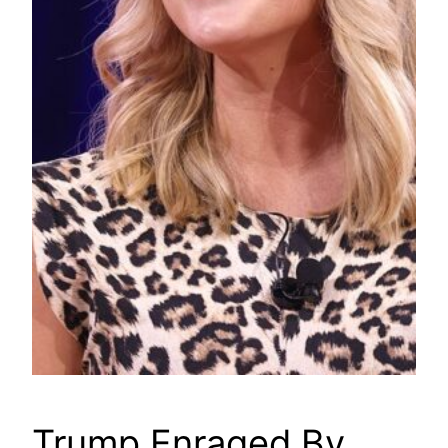
Trump Enraged By