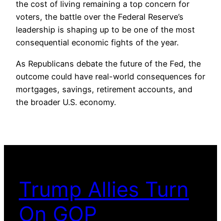
the cost of living remaining a top concern for
voters, the battle over the Federal Reserve’s
leadership is shaping up to be one of the most
consequential economic fights of the year.
As Republicans debate the future of the Fed, the
outcome could have real-world consequences for
mortgages, savings, retirement accounts, and
the broader U.S. economy.
Trump Allies Turn
On GOP