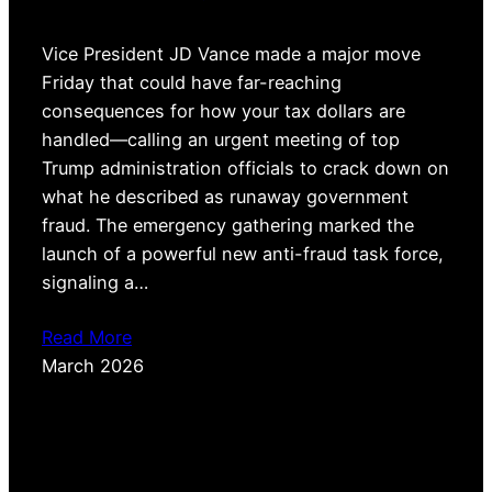
Vice President JD Vance made a major move
Friday that could have far-reaching
consequences for how your tax dollars are
handled—calling an urgent meeting of top
Trump administration officials to crack down on
what he described as runaway government
fraud. The emergency gathering marked the
launch of a powerful new anti-fraud task force,
signaling a…
Read More
March 2026