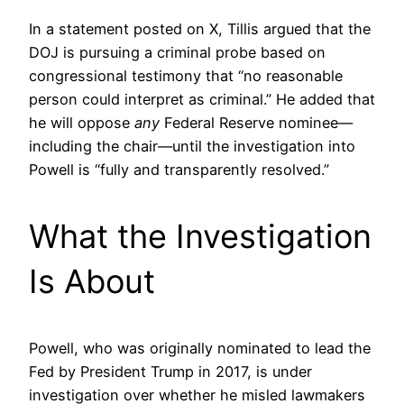
In a statement posted on X, Tillis argued that the
DOJ is pursuing a criminal probe based on
congressional testimony that “no reasonable
person could interpret as criminal.” He added that
he will oppose
any
Federal Reserve nominee—
including the chair—until the investigation into
Powell is “fully and transparently resolved.”
What the Investigation
Is About
Powell, who was originally nominated to lead the
Fed by President Trump in 2017, is under
investigation over whether he misled lawmakers