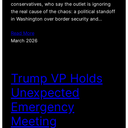
conservatives, who say the outlet is ignoring
the real cause of the chaos: a political standoff
in Washington over border security and…
Read More
March 2026
Trump VP Holds
Unexpected
Emergency
Meeting