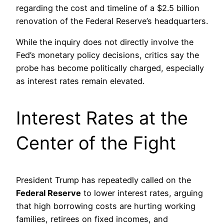
regarding the cost and timeline of a $2.5 billion
renovation of the Federal Reserve’s headquarters.
While the inquiry does not directly involve the
Fed’s monetary policy decisions, critics say the
probe has become politically charged, especially
as interest rates remain elevated.
Interest Rates at the
Center of the Fight
President Trump has repeatedly called on the
Federal Reserve
to lower interest rates, arguing
that high borrowing costs are hurting working
families, retirees on fixed incomes, and