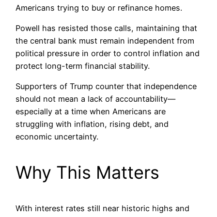
Americans trying to buy or refinance homes.
Powell has resisted those calls, maintaining that
the central bank must remain independent from
political pressure in order to control inflation and
protect long-term financial stability.
Supporters of Trump counter that independence
should not mean a lack of accountability—
especially at a time when Americans are
struggling with inflation, rising debt, and
economic uncertainty.
Why This Matters
With interest rates still near historic highs and