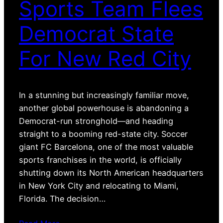
Sports Team Flees
Democrat State
For New Red City
In a stunning but increasingly familiar move,
another global powerhouse is abandoning a
Democrat-run stronghold—and heading
straight to a booming red-state city. Soccer
giant FC Barcelona, one of the most valuable
sports franchises in the world, is officially
shutting down its North American headquarters
in New York City and relocating to Miami,
Florida. The decision…