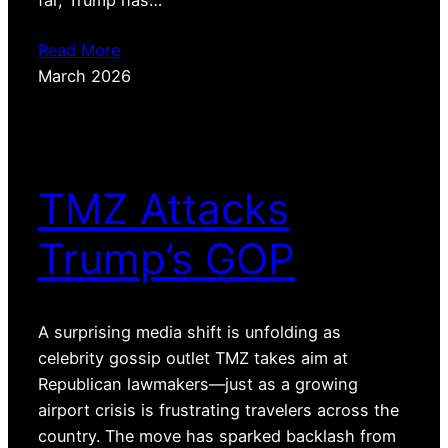
Read More
March 2026
TMZ Attacks
Trump’s GOP
A surprising media shift is unfolding as
celebrity gossip outlet TMZ takes aim at
Republican lawmakers—just as a growing
airport crisis is frustrating travelers across the
country. The move has sparked backlash from