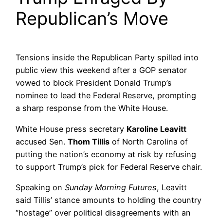
Republican’s Move
Tensions inside the Republican Party spilled into
public view this weekend after a GOP senator
vowed to block President Donald Trump’s
nominee to lead the Federal Reserve, prompting
a sharp response from the White House.
White House press secretary
Karoline Leavitt
accused Sen.
Thom Tillis
of North Carolina of
putting the nation’s economy at risk by refusing
to support Trump’s pick for Federal Reserve chair.
Speaking on
Sunday Morning Futures
, Leavitt
said Tillis’ stance amounts to holding the country
“hostage” over political disagreements with an