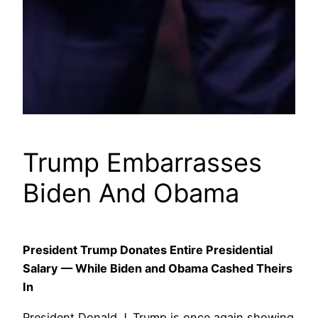
Trump Embarrasses
Biden And Obama
President Trump Donates Entire Presidential
Salary — While Biden and Obama Cashed Theirs
In
President Donald J. Trump is once again showing