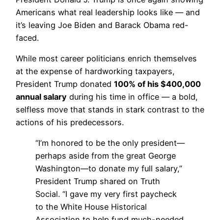
Americans what real leadership looks like — and
it’s leaving Joe Biden and Barack Obama red-
faced.
While most career politicians enrich themselves
at the expense of hardworking taxpayers,
President Trump donated
100% of his $400,000
annual salary
during his time in office — a bold,
selfless move that stands in stark contrast to the
actions of his predecessors.
“I’m honored to be the only president—
perhaps aside from the great George
Washington—to donate my full salary,”
President Trump shared on Truth
Social. “I gave my very first paycheck
to the White House Historical
Association to help fund much-needed