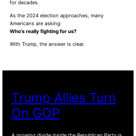
for decades.
As the 2024 election approaches, many
Americans are asking:
Who’s really fighting for us?
With Trump, the answer is clear.
Trump Allies Turn
On GOP
A growing divide inside the Republican Party is