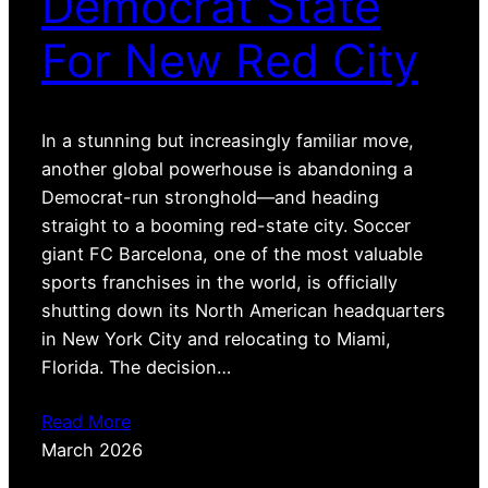
Democrat State
For New Red City
In a stunning but increasingly familiar move,
another global powerhouse is abandoning a
Democrat-run stronghold—and heading
straight to a booming red-state city. Soccer
giant FC Barcelona, one of the most valuable
sports franchises in the world, is officially
shutting down its North American headquarters
in New York City and relocating to Miami,
Florida. The decision…
Read More
March 2026