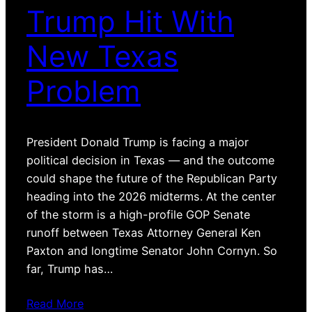
Trump Hit With
New Texas
Problem
President Donald Trump is facing a major
political decision in Texas — and the outcome
could shape the future of the Republican Party
heading into the 2026 midterms. At the center
of the storm is a high-profile GOP Senate
runoff between Texas Attorney General Ken
Paxton and longtime Senator John Cornyn. So
far, Trump has…
Read More