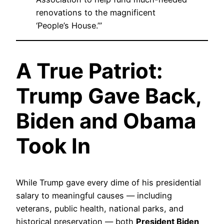
renovations to the magnificent
‘People’s House.’”
A True Patriot:
Trump Gave Back,
Biden and Obama
Took In
While Trump gave every dime of his presidential
salary to meaningful causes — including
veterans, public health, national parks, and
historical preservation — both
President Biden