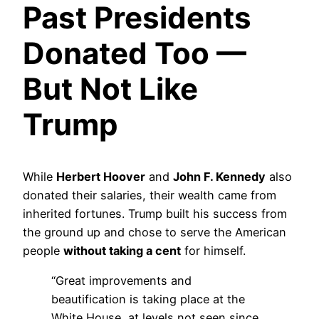
Past Presidents
Donated Too —
But Not Like
Trump
While
Herbert Hoover
and
John F. Kennedy
also
donated their salaries, their wealth came from
inherited fortunes. Trump built his success from
the ground up and chose to serve the American
people
without taking a cent
for himself.
“Great improvements and
beautification is taking place at the
White House, at levels not seen since