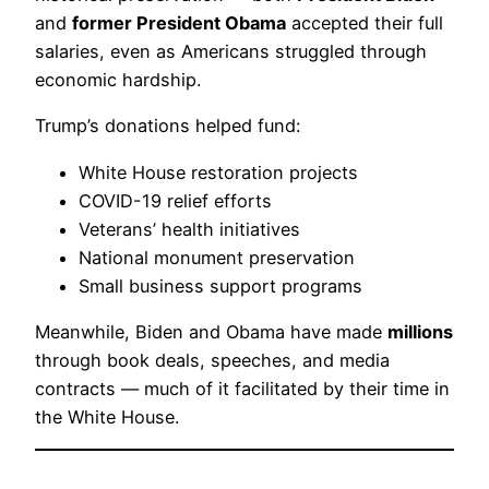
and
former President Obama
accepted their full
salaries, even as Americans struggled through
economic hardship.
Trump’s donations helped fund:
White House restoration projects
COVID-19 relief efforts
Veterans’ health initiatives
National monument preservation
Small business support programs
Meanwhile, Biden and Obama have made
millions
through book deals, speeches, and media
contracts — much of it facilitated by their time in
the White House.