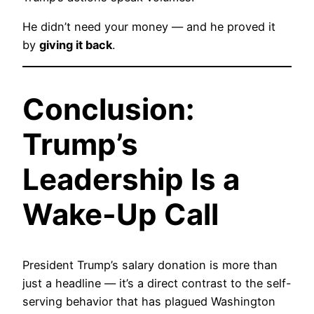
He didn’t need your money — and he proved it
by
giving it back
.
Conclusion:
Trump’s
Leadership Is a
Wake-Up Call
President Trump’s salary donation is more than
just a headline — it’s a direct contrast to the self-
serving behavior that has plagued Washington