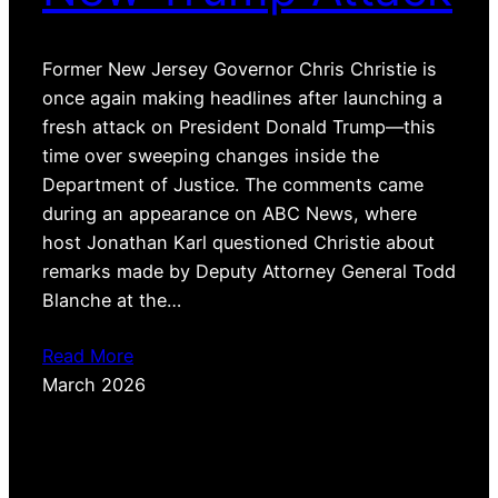
Former New Jersey Governor Chris Christie is
once again making headlines after launching a
fresh attack on President Donald Trump—this
time over sweeping changes inside the
Department of Justice. The comments came
during an appearance on ABC News, where
host Jonathan Karl questioned Christie about
remarks made by Deputy Attorney General Todd
Blanche at the…
Read More
March 2026