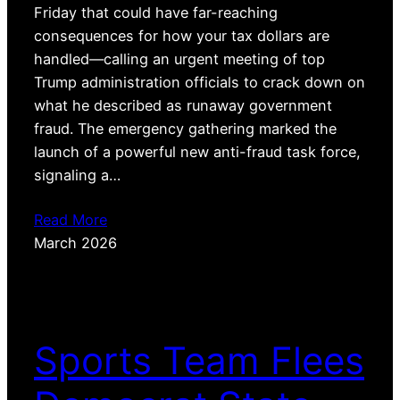
Friday that could have far-reaching
consequences for how your tax dollars are
handled—calling an urgent meeting of top
Trump administration officials to crack down on
what he described as runaway government
fraud. The emergency gathering marked the
launch of a powerful new anti-fraud task force,
signaling a…
Read More
March 2026
Sports Team Flees