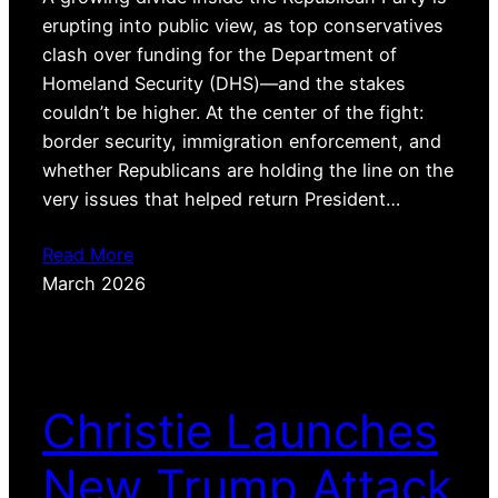
erupting into public view, as top conservatives
clash over funding for the Department of
Homeland Security (DHS)—and the stakes
couldn’t be higher. At the center of the fight:
border security, immigration enforcement, and
whether Republicans are holding the line on the
very issues that helped return President…
Read More
March 2026
Christie Launches
New Trump Attack