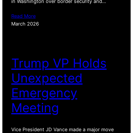
in Washington over border security and…
Read More
March 2026
Trump VP Holds
Unexpected
Emergency
Meeting
Vice President JD Vance made a major move