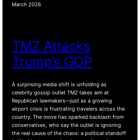
March 2026
TMZ Attacks
Trump’s GOP
A surprising media shift is unfolding as
celebrity gossip outlet TMZ takes aim at
Republican lawmakers—just as a growing
airport crisis is frustrating travelers across the
country. The move has sparked backlash from
conservatives, who say the outlet is ignoring
the real cause of the chaos: a political standoff