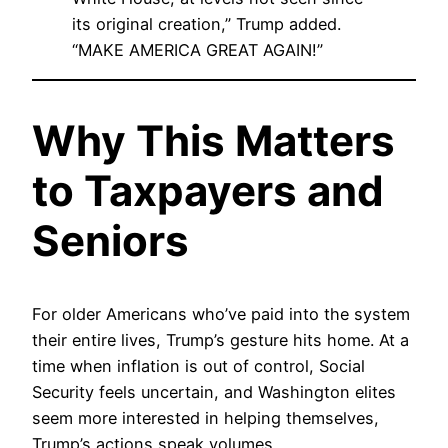
its original creation,” Trump added.
“MAKE AMERICA GREAT AGAIN!”
Why This Matters
to Taxpayers and
Seniors
For older Americans who’ve paid into the system
their entire lives, Trump’s gesture hits home. At a
time when inflation is out of control, Social
Security feels uncertain, and Washington elites
seem more interested in helping themselves,
Trump’s actions speak volumes.