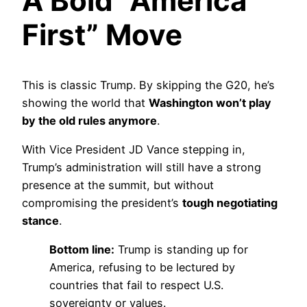
A Bold “America
First” Move
This is classic Trump. By skipping the G20, he’s
showing the world that
Washington won’t play
by the old rules anymore
.
With Vice President JD Vance stepping in,
Trump’s administration will still have a strong
presence at the summit, but without
compromising the president’s
tough negotiating
stance
.
Bottom line:
Trump is standing up for
America, refusing to be lectured by
countries that fail to respect U.S.
sovereignty or values.