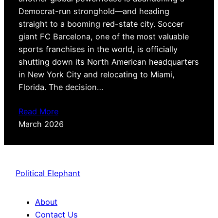
Democrat-run stronghold—and heading
straight to a booming red-state city. Soccer
giant FC Barcelona, one of the most valuable
sports franchises in the world, is officially
shutting down its North American headquarters
in New York City and relocating to Miami,
Florida. The decision…
Read More
March 2026
Political Elephant
About
Contact Us