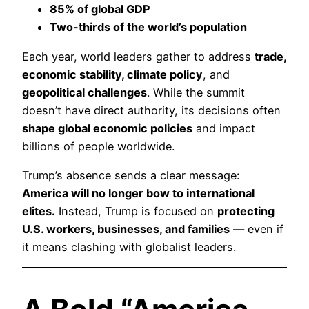
85% of global GDP
Two-thirds of the world’s population
Each year, world leaders gather to address
trade,
economic stability, climate policy
, and
geopolitical challenges
. While the summit
doesn’t have direct authority, its decisions often
shape global economic policies
and impact
billions of people worldwide.
Trump’s absence sends a clear message:
America will no longer bow to international
elites.
Instead, Trump is focused on
protecting
U.S. workers, businesses, and families
— even if
it means clashing with globalist leaders.