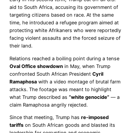
aid to South Africa, accusing its government of
targeting citizens based on race. At the same
time, he introduced a refugee program aimed at
protecting white Afrikaners who were reportedly
facing violent assaults and the forced seizure of
their land.
Relations reached a boiling point during a tense
Oval Office showdown
in May, when Trump
confronted South African President
Cyril
Ramaphosa
with a video montage of brutal farm
attacks. The footage was meant to highlight
what Trump described as
“white genocide”
— a
claim Ramaphosa angrily rejected.
Since that meeting, Trump has
re-imposed
tariffs
on South African goods and blasted its
leadership for corruption and economic