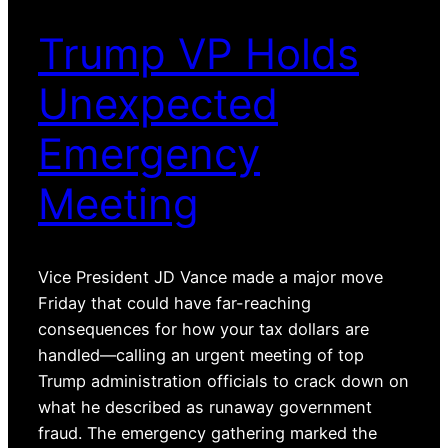
Trump VP Holds
Unexpected
Emergency
Meeting
Vice President JD Vance made a major move
Friday that could have far-reaching
consequences for how your tax dollars are
handled—calling an urgent meeting of top
Trump administration officials to crack down on
what he described as runaway government
fraud. The emergency gathering marked the