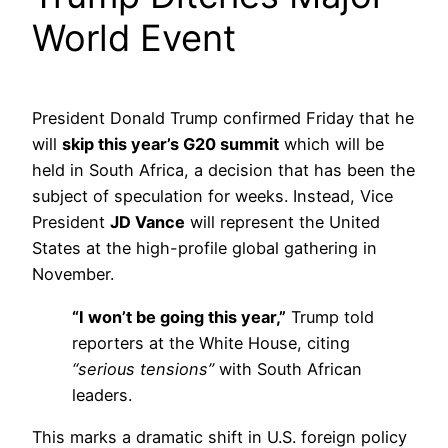
World Event
President Donald Trump confirmed Friday that he
will
skip this year’s G20 summit
which will be
held in South Africa, a decision that has been the
subject of speculation for weeks. Instead, Vice
President
JD Vance
will represent the United
States at the high-profile global gathering in
November.
“I won’t be going this year,”
Trump told
reporters at the White House, citing
“serious tensions”
with South African
leaders.
This marks a dramatic shift in U.S. foreign policy