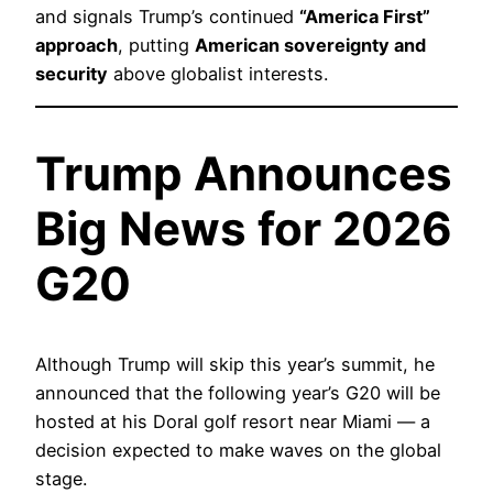
and signals Trump’s continued
“America First”
approach
, putting
American sovereignty and
security
above globalist interests.
Trump Announces
Big News for 2026
G20
Although Trump will skip this year’s summit, he
announced that the following year’s G20 will be
hosted at his Doral golf resort near Miami — a
decision expected to make waves on the global
stage.