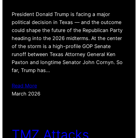
President Donald Trump is facing a major
political decision in Texas — and the outcome
could shape the future of the Republican Party
heading into the 2026 midterms. At the center
of the storm is a high-profile GOP Senate
runoff between Texas Attorney General Ken
Paxton and longtime Senator John Cornyn. So
far, Trump has…
Read More
March 2026
TMZ Attacks