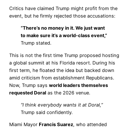
Critics have claimed Trump might profit from the
event, but he firmly rejected those accusations:
“There’s no money in it. We just want
to make sure it’s a world-class event,”
Trump stated.
This is not the first time Trump proposed hosting
a global summit at his Florida resort. During his
first term, he floated the idea but backed down
amid criticism from establishment Republicans.
Now, Trump says
world leaders themselves
requested Doral
as the 2026 venue.
“I think everybody wants it at Doral,”
Trump said confidently.
Miami Mayor
Francis Suarez
, who attended