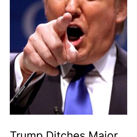
Trump Ditches Major