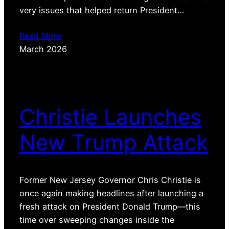
very issues that helped return President…
Read More
March 2026
Christie Launches
New Trump Attack
Former New Jersey Governor Chris Christie is
once again making headlines after launching a
fresh attack on President Donald Trump—this
time over sweeping changes inside the