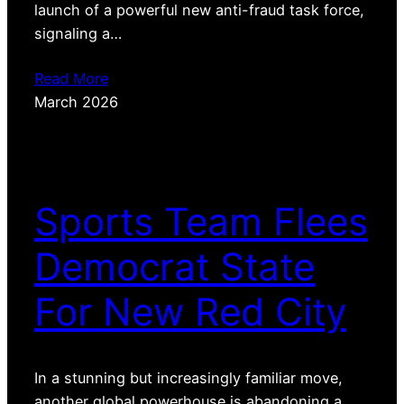
launch of a powerful new anti-fraud task force,
signaling a…
Read More
March 2026
Sports Team Flees
Democrat State
For New Red City
In a stunning but increasingly familiar move,
another global powerhouse is abandoning a