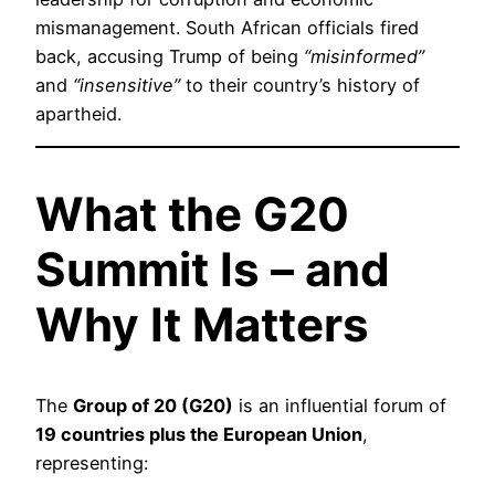
mismanagement. South African officials fired
back, accusing Trump of being
“misinformed”
and
“insensitive”
to their country’s history of
apartheid.
What the G20
Summit Is – and
Why It Matters
The
Group of 20 (G20)
is an influential forum of
19 countries plus the European Union
,
representing: