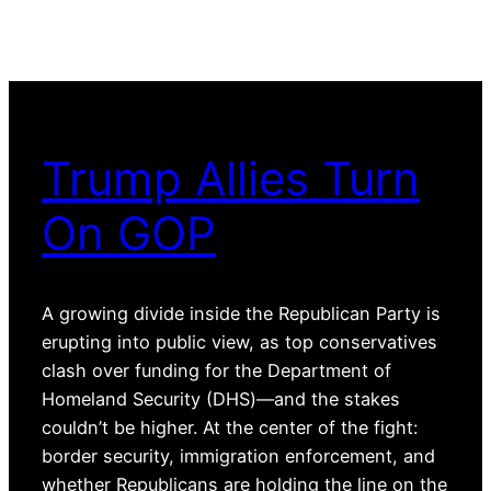
Trump Allies Turn
On GOP
A growing divide inside the Republican Party is
erupting into public view, as top conservatives
clash over funding for the Department of
Homeland Security (DHS)—and the stakes
couldn’t be higher. At the center of the fight:
border security, immigration enforcement, and
whether Republicans are holding the line on the