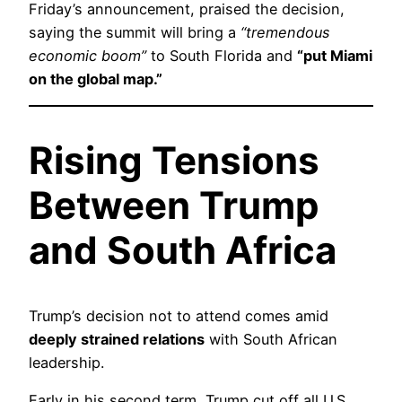
Friday’s announcement, praised the decision,
saying the summit will bring a
“tremendous
economic boom”
to South Florida and
“put Miami
on the global map.”
Rising Tensions
Between Trump
and South Africa
Trump’s decision not to attend comes amid
deeply strained relations
with South African
leadership.
Early in his second term, Trump cut off all U.S.