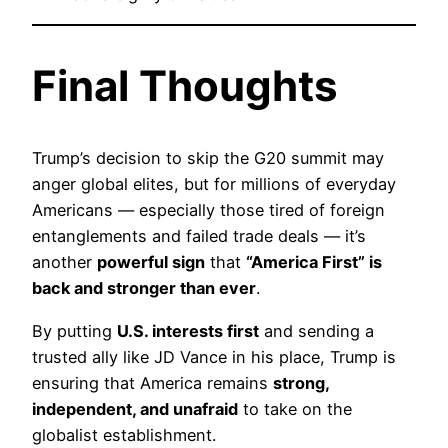
Final Thoughts
Trump’s decision to skip the G20 summit may
anger global elites, but for millions of everyday
Americans — especially those tired of foreign
entanglements and failed trade deals — it’s
another
powerful sign
that
“America First” is
back and stronger than ever
.
By putting
U.S. interests first
and sending a
trusted ally like JD Vance in his place, Trump is
ensuring that America remains
strong,
independent, and unafraid
to take on the
globalist establishment.