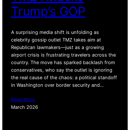
Trump’s GOP
A surprising media shift is unfolding as
celebrity gossip outlet TMZ takes aim at
Republican lawmakers—just as a growing
airport crisis is frustrating travelers across the
country. The move has sparked backlash from
conservatives, who say the outlet is ignoring
the real cause of the chaos: a political standoff
in Washington over border security and…
Read More
March 2026