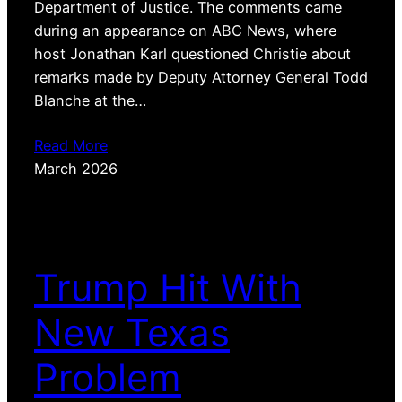
Department of Justice. The comments came
during an appearance on ABC News, where
host Jonathan Karl questioned Christie about
remarks made by Deputy Attorney General Todd
Blanche at the…
Read More
March 2026
Trump Hit With
New Texas
Problem