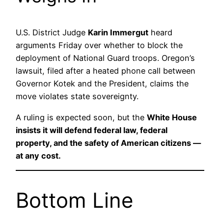
U.S. District Judge
Karin Immergut
heard
arguments Friday over whether to block the
deployment of National Guard troops. Oregon’s
lawsuit, filed after a heated phone call between
Governor Kotek and the President, claims the
move violates state sovereignty.
A ruling is expected soon, but the
White House
insists it will defend federal law, federal
property, and the safety of American citizens —
at any cost.
Bottom Line