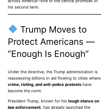
across America—one of the central promises of
his second term.
Trump Moves to
Protect Americans —
“Enough Is Enough”
Under the directive, the Trump administration is
reassessing billions in aid flowing to cities where
crime, rioting, and anti-police protests
have
become the norm.
President Trump, known for his
tough stance on
law enforcement
, has already launched the