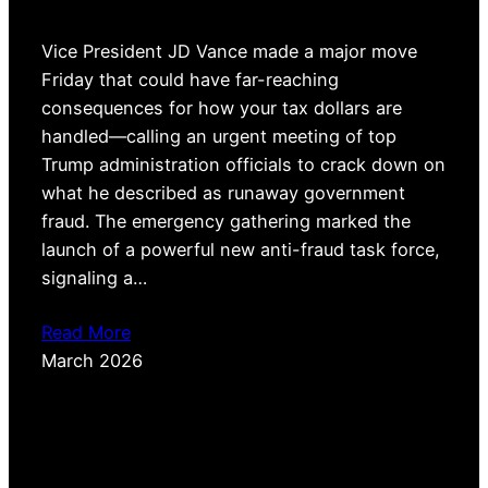
Vice President JD Vance made a major move
Friday that could have far-reaching
consequences for how your tax dollars are
handled—calling an urgent meeting of top
Trump administration officials to crack down on
what he described as runaway government
fraud. The emergency gathering marked the
launch of a powerful new anti-fraud task force,
signaling a…
Read More
March 2026