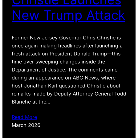
New Trump Attack
Former New Jersey Governor Chris Christie is
once again making headlines after launching a
fresh attack on President Donald Trump—this
time over sweeping changes inside the
Department of Justice. The comments came
during an appearance on ABC News, where
host Jonathan Karl questioned Christie about
remarks made by Deputy Attorney General Todd
Blanche at the…
Read More
March 2026