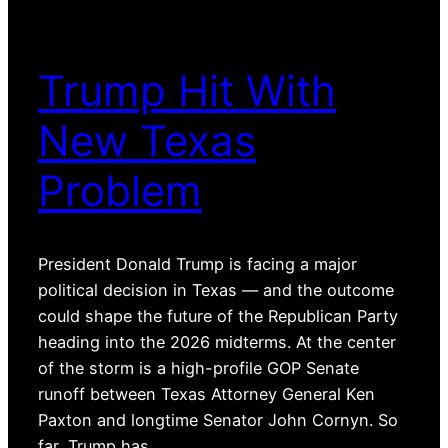
Trump Hit With
New Texas
Problem
President Donald Trump is facing a major
political decision in Texas — and the outcome
could shape the future of the Republican Party
heading into the 2026 midterms. At the center
of the storm is a high-profile GOP Senate
runoff between Texas Attorney General Ken
Paxton and longtime Senator John Cornyn. So
far, Trump has…