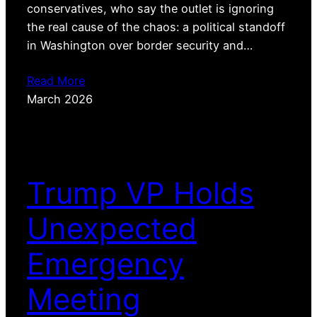
conservatives, who say the outlet is ignoring
the real cause of the chaos: a political standoff
in Washington over border security and…
Read More
March 2026
Trump VP Holds
Unexpected
Emergency
Meeting