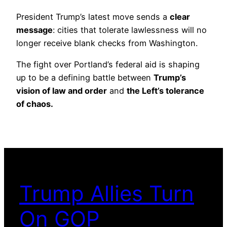
President Trump’s latest move sends a
clear
message
: cities that tolerate lawlessness will no
longer receive blank checks from Washington.
The fight over Portland’s federal aid is shaping
up to be a defining battle between
Trump’s
vision of law and order
and
the Left’s tolerance
of chaos.
Trump Allies Turn
On GOP