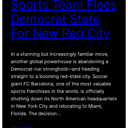
Sports Team Flees
Democrat State
For New Red City
In a stunning but increasingly familiar move,
another global powerhouse is abandoning a
Democrat-run stronghold—and heading
straight to a booming red-state city. Soccer
giant FC Barcelona, one of the most valuable
sports franchises in the world, is officially
shutting down its North American headquarters
in New York City and relocating to Miami,
Florida. The decision…
Read More