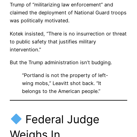
Trump of “militarizing law enforcement” and
claimed the deployment of National Guard troops
was politically motivated.
Kotek insisted, “There is no insurrection or threat
to public safety that justifies military
intervention.”
But the Trump administration isn’t budging.
“Portland is not the property of left-
wing mobs,” Leavitt shot back. “It
belongs to the American people.”
Federal Judge
Weighs In