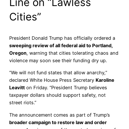
Line on “Lawless
Cities”
President Donald Trump has officially ordered a
sweeping review of all federal aid to Portland,
Oregon
, warning that cities tolerating chaos and
violence may soon see their funding dry up.
“We will not fund states that allow anarchy,”
declared White House Press Secretary
Karoline
Leavitt
on Friday. “President Trump believes
taxpayer dollars should support safety, not
street riots.”
The announcement comes as part of Trump’s
broader campaign to restore law and order