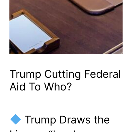
Trump Cutting Federal
Aid To Who?
Trump Draws the