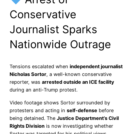
Conservative
Journalist Sparks
Nationwide Outrage
Tensions escalated when
independent journalist
Nicholas Sortor
, a well-known conservative
reporter, was
arrested outside an ICE facility
during an anti-Trump protest.
Video footage shows Sortor surrounded by
protesters and acting in
self-defense
before
being detained. The
Justice Department’s Civil
Rights Division
is now investigating whether
Sortor was targeted for his political views.