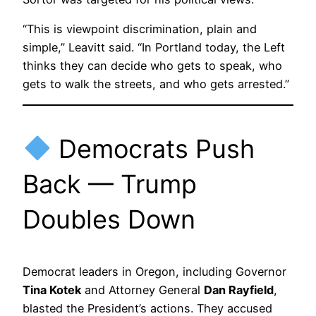
“This is viewpoint discrimination, plain and
simple,” Leavitt said. “In Portland today, the Left
thinks they can decide who gets to speak, who
gets to walk the streets, and who gets arrested.”
Democrats Push
Back — Trump
Doubles Down
Democrat leaders in Oregon, including Governor
Tina Kotek
and Attorney General
Dan Rayfield
,
blasted the President’s actions. They accused