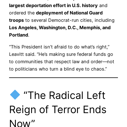
largest deportation effort in U.S. history
and
ordered the
deployment of National Guard
troops
to several Democrat-run cities, including
Los Angeles, Washington, D.C., Memphis, and
Portland
.
“This President isn’t afraid to do what’s right,”
Leavitt said. “He’s making sure federal funds go
to communities that respect law and order—not
to politicians who turn a blind eye to chaos.”
“The Radical Left
Reign of Terror Ends
Now”