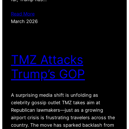
Read More
March 2026
TMZ Attacks
Trump’s GOP
A surprising media shift is unfolding as
celebrity gossip outlet TMZ takes aim at
Republican lawmakers—just as a growing
airport crisis is frustrating travelers across the
country. The move has sparked backlash from