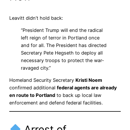
Leavitt didn’t hold back:
“President Trump will end the radical
left reign of terror in Portland once
and for all. The President has directed
Secretary Pete Hegseth to deploy all
necessary troops to protect the war-
ravaged city.”
Homeland Security Secretary
Kristi Noem
confirmed additional
federal agents are already
en route to Portland
to back up local law
enforcement and defend federal facilities.
Arrest of