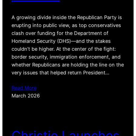
A growing divide inside the Republican Party is
erupting into public view, as top conservatives
clash over funding for the Department of
Homeland Security (DHS)—and the stakes
couldn’t be higher. At the center of the fight:
border security, immigration enforcement, and
whether Republicans are holding the line on the
very issues that helped return President…
Read More
March 2026
Christie Launches