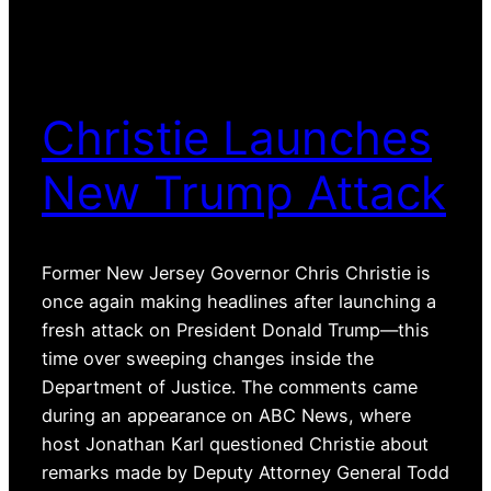
Christie Launches
New Trump Attack
Former New Jersey Governor Chris Christie is
once again making headlines after launching a
fresh attack on President Donald Trump—this
time over sweeping changes inside the
Department of Justice. The comments came
during an appearance on ABC News, where
host Jonathan Karl questioned Christie about
remarks made by Deputy Attorney General Todd