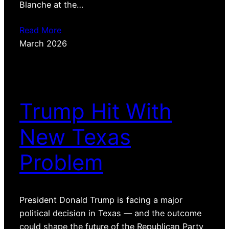
Blanche at the…
Read More
March 2026
Trump Hit With
New Texas
Problem
President Donald Trump is facing a major
political decision in Texas — and the outcome
could shape the future of the Republican Party