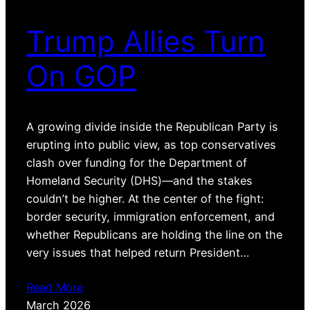
Trump Allies Turn
On GOP
A growing divide inside the Republican Party is
erupting into public view, as top conservatives
clash over funding for the Department of
Homeland Security (DHS)—and the stakes
couldn’t be higher. At the center of the fight:
border security, immigration enforcement, and
whether Republicans are holding the line on the
very issues that helped return President…
Read More
March 2026