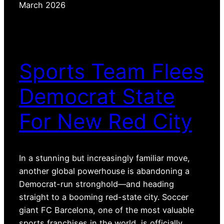
March 2026
Sports Team Flees
Democrat State
For New Red City
In a stunning but increasingly familiar move,
another global powerhouse is abandoning a
Democrat-run stronghold—and heading
straight to a booming red-state city. Soccer
giant FC Barcelona, one of the most valuable
sports franchises in the world, is officially