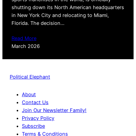
shutting down its North American headquarters
in New York City and relocating to Miami,
Florida. The decision…
Read More
March 2026
Political Elephant
About
Contact Us
Join Our Newsletter Family!
Privacy Policy
Subscribe
Terms & Conditions