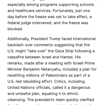
especially among programs supporting schools
and healthcare services. Fortunately, just one
day before the freeze was set to take effect, a
federal judge intervened, and the freeze was
blocked.
Additionally, President Trump faced international
backlash over comments suggesting that the
U.S. might “take over” the Gaza Strip following a
ceasefire between Israel and Hamas. His
remarks, made after a meeting with Israeli Prime
Minister Benjamin Netanyahu, included a plan for
resettling millions of Palestinians as part of a
U.S.-led rebuilding effort. Critics, including
United Nations officials, called it a dangerous
and unlawful plan, equating it to ethnic
cleansing. The president’s team quickly clarified