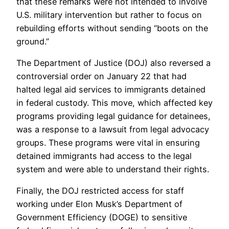
that these remarks were not intended to involve
U.S. military intervention but rather to focus on
rebuilding efforts without sending “boots on the
ground.”
The Department of Justice (DOJ) also reversed a
controversial order on January 22 that had
halted legal aid services to immigrants detained
in federal custody. This move, which affected key
programs providing legal guidance for detainees,
was a response to a lawsuit from legal advocacy
groups. These programs were vital in ensuring
detained immigrants had access to the legal
system and were able to understand their rights.
Finally, the DOJ restricted access for staff
working under Elon Musk’s Department of
Government Efficiency (DOGE) to sensitive