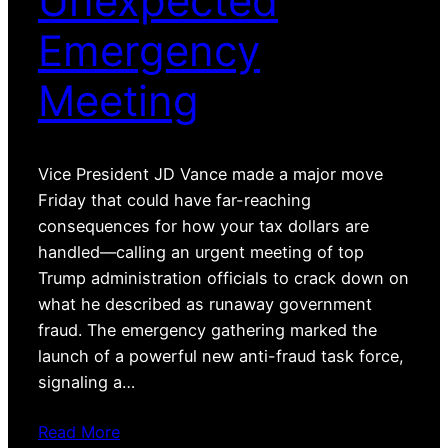
Unexpected
Emergency
Meeting
Vice President JD Vance made a major move
Friday that could have far-reaching
consequences for how your tax dollars are
handled—calling an urgent meeting of top
Trump administration officials to crack down on
what he described as runaway government
fraud. The emergency gathering marked the
launch of a powerful new anti-fraud task force,
signaling a…
Read More