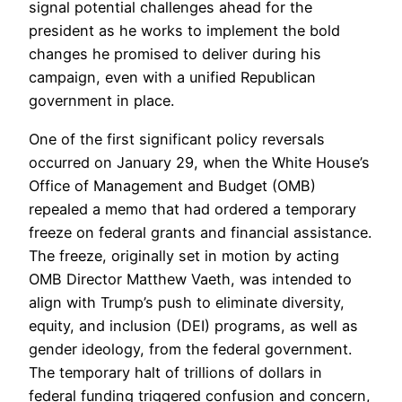
signal potential challenges ahead for the
president as he works to implement the bold
changes he promised to deliver during his
campaign, even with a unified Republican
government in place.
One of the first significant policy reversals
occurred on January 29, when the White House’s
Office of Management and Budget (OMB)
repealed a memo that had ordered a temporary
freeze on federal grants and financial assistance.
The freeze, originally set in motion by acting
OMB Director Matthew Vaeth, was intended to
align with Trump’s push to eliminate diversity,
equity, and inclusion (DEI) programs, as well as
gender ideology, from the federal government.
The temporary halt of trillions of dollars in
federal funding triggered confusion and concern,