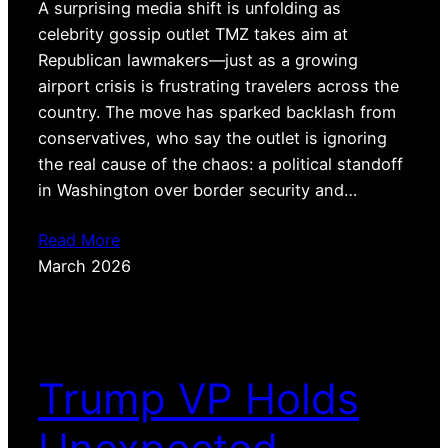
A surprising media shift is unfolding as
celebrity gossip outlet TMZ takes aim at
Republican lawmakers—just as a growing
airport crisis is frustrating travelers across the
country. The move has sparked backlash from
conservatives, who say the outlet is ignoring
the real cause of the chaos: a political standoff
in Washington over border security and…
Read More
March 2026
Trump VP Holds