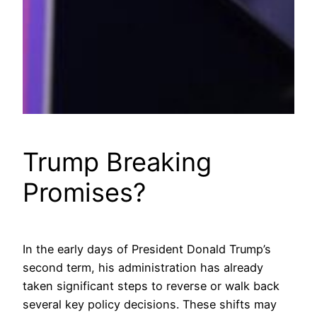
Trump Breaking
Promises?
In the early days of President Donald Trump’s
second term, his administration has already
taken significant steps to reverse or walk back
several key policy decisions. These shifts may