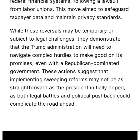
federal financial systems, following a lawsuit
from labor unions. This move aimed to safeguard
taxpayer data and maintain privacy standards.
While these reversals may be temporary or
subject to legal challenges, they demonstrate
that the Trump administration will need to
navigate complex hurdles to make good on its
promises, even with a Republican-dominated
government. These actions suggest that
implementing sweeping reforms may not be as
straightforward as the president initially hoped,
as both legal battles and political pushback could
complicate the road ahead.