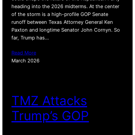
heading into the 2026 midterms. At the center
of the storm is a high-profile GOP Senate
runoff between Texas Attorney General Ken
Paxton and longtime Senator John Cornyn. So
far, Trump has…
Read More
March 2026
TMZ Attacks
Trump’s GOP