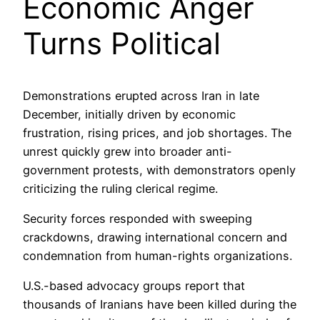
Economic Anger
Turns Political
Demonstrations erupted across Iran in late
December, initially driven by economic
frustration, rising prices, and job shortages. The
unrest quickly grew into broader anti-
government protests, with demonstrators openly
criticizing the ruling clerical regime.
Security forces responded with sweeping
crackdowns, drawing international concern and
condemnation from human-rights organizations.
U.S.-based advocacy groups report that
thousands of Iranians have been killed during the