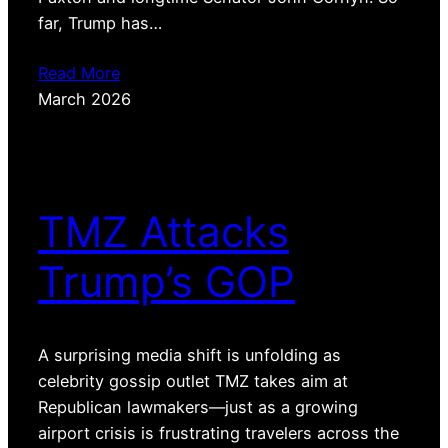
far, Trump has…
Read More
March 2026
TMZ Attacks
Trump’s GOP
A surprising media shift is unfolding as
celebrity gossip outlet TMZ takes aim at
Republican lawmakers—just as a growing
airport crisis is frustrating travelers across the