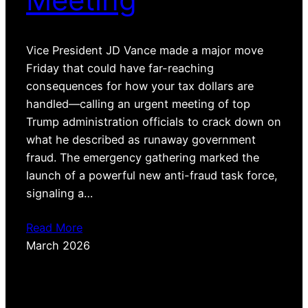
Vice President JD Vance made a major move
Friday that could have far-reaching
consequences for how your tax dollars are
handled—calling an urgent meeting of top
Trump administration officials to crack down on
what he described as runaway government
fraud. The emergency gathering marked the
launch of a powerful new anti-fraud task force,
signaling a…
Read More
March 2026