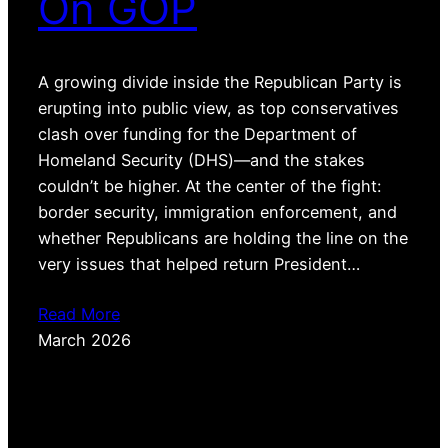
On GOP
A growing divide inside the Republican Party is
erupting into public view, as top conservatives
clash over funding for the Department of
Homeland Security (DHS)—and the stakes
couldn’t be higher. At the center of the fight:
border security, immigration enforcement, and
whether Republicans are holding the line on the
very issues that helped return President…
Read More
March 2026