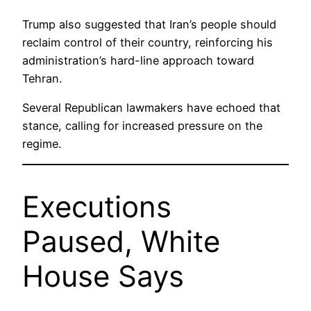
Trump also suggested that Iran’s people should
reclaim control of their country, reinforcing his
administration’s hard-line approach toward
Tehran.
Several Republican lawmakers have echoed that
stance, calling for increased pressure on the
regime.
Executions
Paused, White
House Says