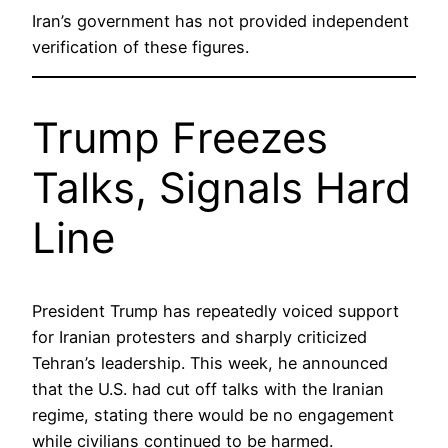
Iran’s government has not provided independent
verification of these figures.
Trump Freezes
Talks, Signals Hard
Line
President Trump has repeatedly voiced support
for Iranian protesters and sharply criticized
Tehran’s leadership. This week, he announced
that the U.S. had cut off talks with the Iranian
regime, stating there would be no engagement
while civilians continued to be harmed.