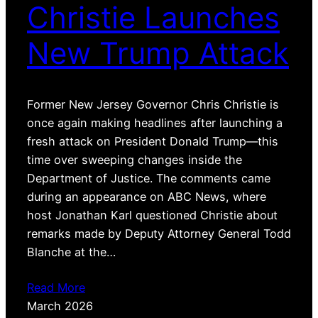
Christie Launches
New Trump Attack
Former New Jersey Governor Chris Christie is
once again making headlines after launching a
fresh attack on President Donald Trump—this
time over sweeping changes inside the
Department of Justice. The comments came
during an appearance on ABC News, where
host Jonathan Karl questioned Christie about
remarks made by Deputy Attorney General Todd
Blanche at the…
Read More
March 2026