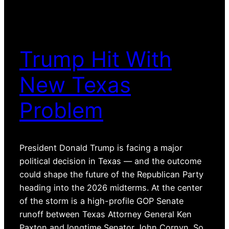
Trump Hit With
New Texas
Problem
President Donald Trump is facing a major
political decision in Texas — and the outcome
could shape the future of the Republican Party
heading into the 2026 midterms. At the center
of the storm is a high-profile GOP Senate
runoff between Texas Attorney General Ken
Paxton and longtime Senator John Cornyn. So