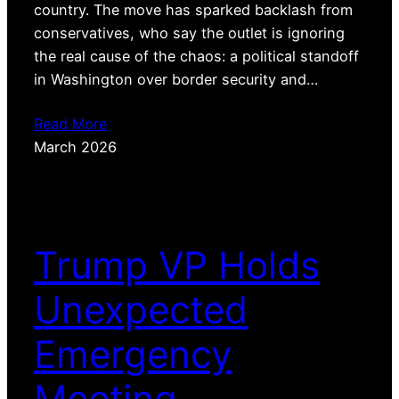
country. The move has sparked backlash from
conservatives, who say the outlet is ignoring
the real cause of the chaos: a political standoff
in Washington over border security and…
Read More
March 2026
Trump VP Holds
Unexpected
Emergency
Meeting