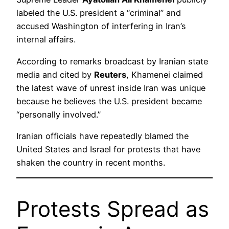
labeled the U.S. president a “criminal” and
accused Washington of interfering in Iran’s
internal affairs.
According to remarks broadcast by Iranian state
media and cited by
Reuters
, Khamenei claimed
the latest wave of unrest inside Iran was unique
because he believes the U.S. president became
“personally involved.”
Iranian officials have repeatedly blamed the
United States and Israel for protests that have
shaken the country in recent months.
Protests Spread as