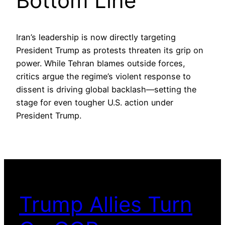
Bottom Line
Iran’s leadership is now directly targeting
President Trump as protests threaten its grip on
power. While Tehran blames outside forces,
critics argue the regime’s violent response to
dissent is driving global backlash—setting the
stage for even tougher U.S. action under
President Trump.
Trump Allies Turn