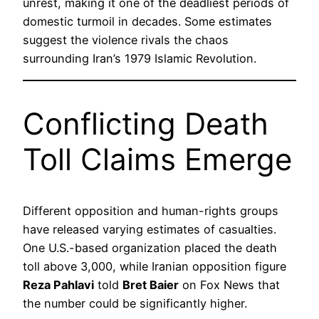
unrest, making it one of the deadliest periods of
domestic turmoil in decades. Some estimates
suggest the violence rivals the chaos
surrounding Iran’s 1979 Islamic Revolution.
Conflicting Death
Toll Claims Emerge
Different opposition and human-rights groups
have released varying estimates of casualties.
One U.S.-based organization placed the death
toll above 3,000, while Iranian opposition figure
Reza Pahlavi
told
Bret Baier
on Fox News that
the number could be significantly higher.