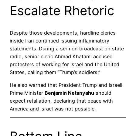
Escalate Rhetoric
Despite those developments, hardline clerics
inside Iran continued issuing inflammatory
statements. During a sermon broadcast on state
radio, senior cleric Ahmad Khatami accused
protesters of working for Israel and the United
States, calling them “Trump’s soldiers.”
He also warned that President Trump and Israeli
Prime Minister
Benjamin Netanyahu
should
expect retaliation, declaring that peace with
America and Israel was not possible.