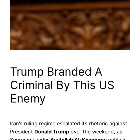
Trump Branded A
Criminal By This US
Enemy
Iran’s ruling regime escalated its rhetoric against
President
Donald Trump
over the weekend, as
Supreme Leader
Ayatollah Ali Khamenei
publicly