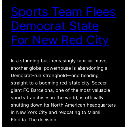
Sports Team Flees
Democrat State
For New Red City
In a stunning but increasingly familiar move,
another global powerhouse is abandoning a
Democrat-run stronghold—and heading
straight to a booming red-state city. Soccer
giant FC Barcelona, one of the most valuable
sports franchises in the world, is officially
shutting down its North American headquarters
in New York City and relocating to Miami,
Florida. The decision…