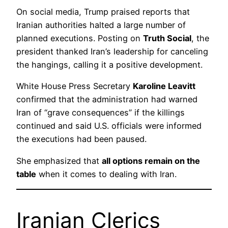
On social media, Trump praised reports that
Iranian authorities halted a large number of
planned executions. Posting on
Truth Social
, the
president thanked Iran’s leadership for canceling
the hangings, calling it a positive development.
White House Press Secretary
Karoline Leavitt
confirmed that the administration had warned
Iran of “grave consequences” if the killings
continued and said U.S. officials were informed
the executions had been paused.
She emphasized that
all options remain on the
table
when it comes to dealing with Iran.
Iranian Clerics