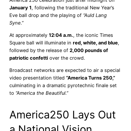
January 1
, following the traditional New Year’s
Eve ball drop and the playing of
“Auld Lang
Syne.”
At approximately
12:04 a.m.
, the iconic Times
Square ball will illuminate in
red, white, and blue
,
followed by the release of
2,000 pounds of
patriotic confetti
over the crowd.
Broadcast networks are expected to air a special
video presentation titled
“America Turns 250,”
culminating in a dramatic pyrotechnic finale set
to
“America the Beautiful.”
America250 Lays Out
a National Vision