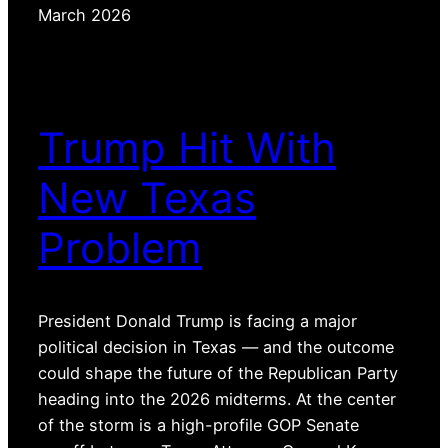
March 2026
Trump Hit With
New Texas
Problem
President Donald Trump is facing a major
political decision in Texas — and the outcome
could shape the future of the Republican Party
heading into the 2026 midterms. At the center
of the storm is a high-profile GOP Senate