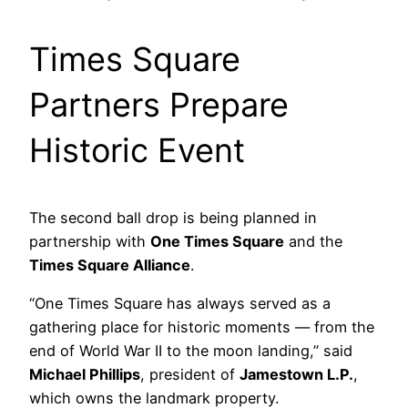
Times Square
Partners Prepare
Historic Event
The second ball drop is being planned in
partnership with
One Times Square
and the
Times Square Alliance
.
“One Times Square has always served as a
gathering place for historic moments — from the
end of World War II to the moon landing,” said
Michael Phillips
, president of
Jamestown L.P.
,
which owns the landmark property.