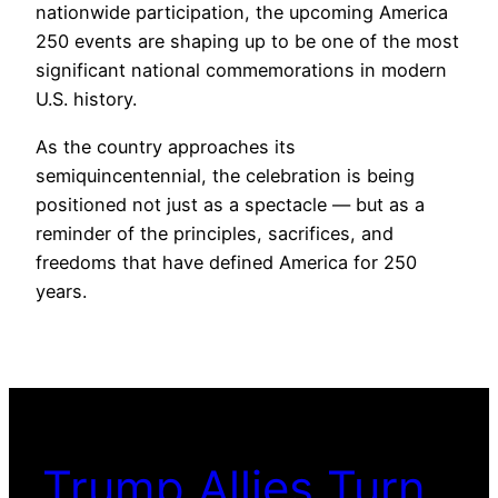
nationwide participation, the upcoming America
250 events are shaping up to be one of the most
significant national commemorations in modern
U.S. history.
As the country approaches its
semiquincentennial, the celebration is being
positioned not just as a spectacle — but as a
reminder of the principles, sacrifices, and
freedoms that have defined America for 250
years.
Trump Allies Turn