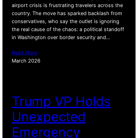
airport crisis is frustrating travelers across the
country. The move has sparked backlash from
conservatives, who say the outlet is ignoring
the real cause of the chaos: a political standoff
in Washington over border security and…
Read More
March 2026
Trump VP Holds
Unexpected
Emergency