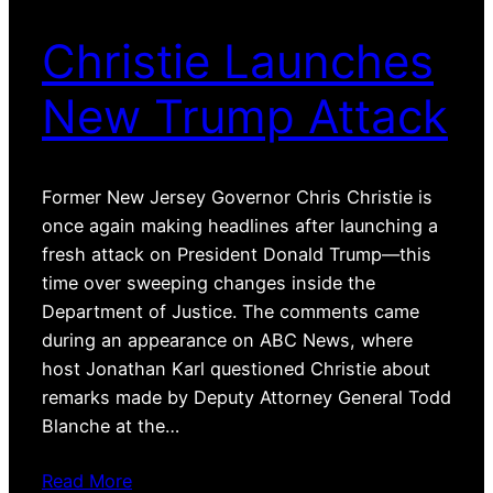
Christie Launches
New Trump Attack
Former New Jersey Governor Chris Christie is
once again making headlines after launching a
fresh attack on President Donald Trump—this
time over sweeping changes inside the
Department of Justice. The comments came
during an appearance on ABC News, where
host Jonathan Karl questioned Christie about
remarks made by Deputy Attorney General Todd
Blanche at the…
Read More