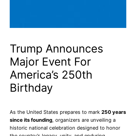
Trump Announces
Major Event For
America’s 250th
Birthday
As the United States prepares to mark
250 years
since its founding
, organizers are unveiling a
historic national celebration designed to honor
the country’s legacy, unity, and enduring