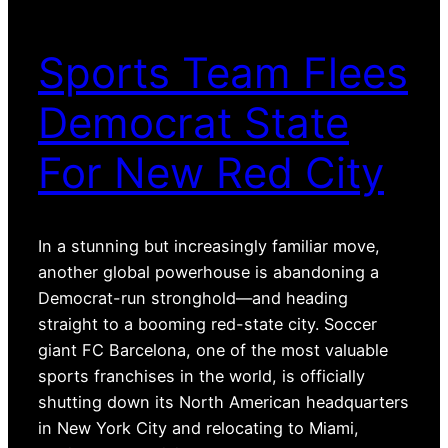
Sports Team Flees
Democrat State
For New Red City
In a stunning but increasingly familiar move,
another global powerhouse is abandoning a
Democrat-run stronghold—and heading
straight to a booming red-state city. Soccer
giant FC Barcelona, one of the most valuable
sports franchises in the world, is officially
shutting down its North American headquarters
in New York City and relocating to Miami,