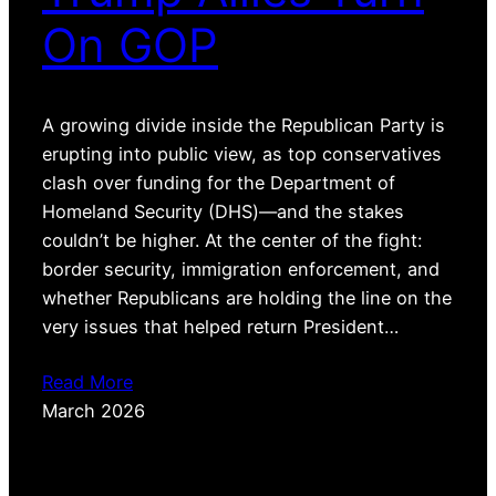
On GOP
A growing divide inside the Republican Party is
erupting into public view, as top conservatives
clash over funding for the Department of
Homeland Security (DHS)—and the stakes
couldn’t be higher. At the center of the fight:
border security, immigration enforcement, and
whether Republicans are holding the line on the
very issues that helped return President…
Read More
March 2026