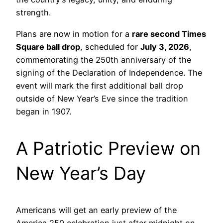
strength.
Plans are now in motion for a
rare second Times
Square ball drop
, scheduled for
July 3, 2026
,
commemorating the 250th anniversary of the
signing of the Declaration of Independence. The
event will mark the first additional ball drop
outside of New Year’s Eve since the tradition
began in 1907.
A Patriotic Preview on
New Year’s Day
Americans will get an early preview of the
America 250 celebration just after midnight on