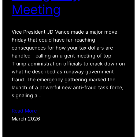
Meeting
Vice President JD Vance made a major move
Friday that could have far-reaching
consequences for how your tax dollars are
handled—calling an urgent meeting of top
Trump administration officials to crack down on
what he described as runaway government
fraud. The emergency gathering marked the
launch of a powerful new anti-fraud task force,
signaling a…
Read More
March 2026