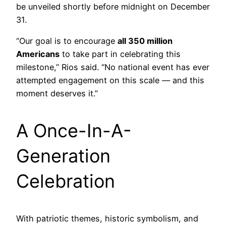
be unveiled shortly before midnight on December
31.
“Our goal is to encourage
all 350 million
Americans
to take part in celebrating this
milestone,” Rios said. “No national event has ever
attempted engagement on this scale — and this
moment deserves it.”
A Once-In-A-
Generation
Celebration
With patriotic themes, historic symbolism, and