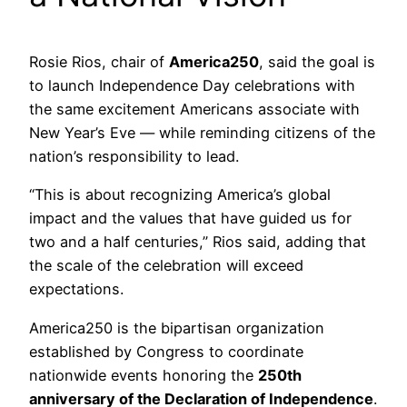
Rosie Rios, chair of
America250
, said the goal is
to launch Independence Day celebrations with
the same excitement Americans associate with
New Year’s Eve — while reminding citizens of the
nation’s responsibility to lead.
“This is about recognizing America’s global
impact and the values that have guided us for
two and a half centuries,” Rios said, adding that
the scale of the celebration will exceed
expectations.
America250 is the bipartisan organization
established by Congress to coordinate
nationwide events honoring the
250th
anniversary of the Declaration of Independence
.