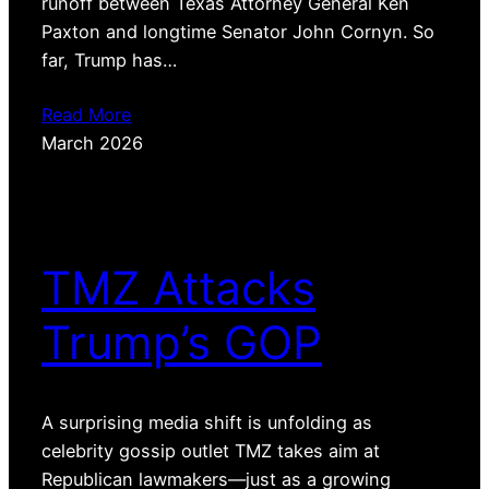
runoff between Texas Attorney General Ken
Paxton and longtime Senator John Cornyn. So
far, Trump has…
Read More
March 2026
TMZ Attacks
Trump’s GOP
A surprising media shift is unfolding as
celebrity gossip outlet TMZ takes aim at
Republican lawmakers—just as a growing