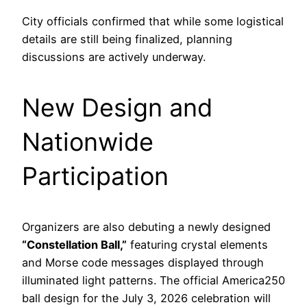
City officials confirmed that while some logistical
details are still being finalized, planning
discussions are actively underway.
New Design and
Nationwide
Participation
Organizers are also debuting a newly designed
“Constellation Ball,”
featuring crystal elements
and Morse code messages displayed through
illuminated light patterns. The official America250
ball design for the July 3, 2026 celebration will