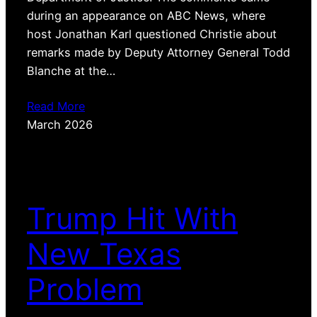
during an appearance on ABC News, where
host Jonathan Karl questioned Christie about
remarks made by Deputy Attorney General Todd
Blanche at the…
Read More
March 2026
Trump Hit With
New Texas
Problem