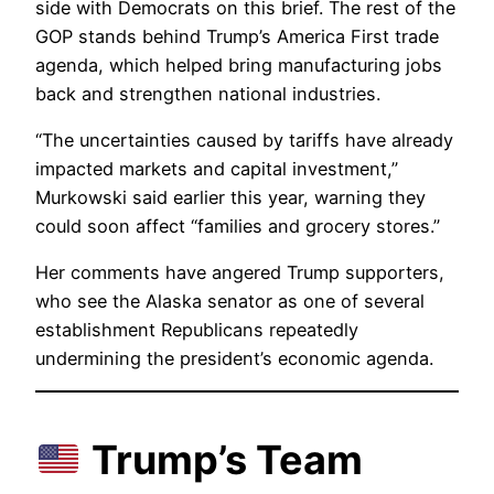
side with Democrats on this brief. The rest of the
GOP stands behind Trump’s America First trade
agenda, which helped bring manufacturing jobs
back and strengthen national industries.
“The uncertainties caused by tariffs have already
impacted markets and capital investment,”
Murkowski said earlier this year, warning they
could soon affect “families and grocery stores.”
Her comments have angered Trump supporters,
who see the Alaska senator as one of several
establishment Republicans repeatedly
undermining the president’s economic agenda.
Trump’s Team