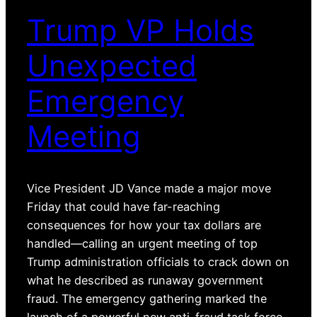
Trump VP Holds
Unexpected
Emergency
Meeting
Vice President JD Vance made a major move
Friday that could have far-reaching
consequences for how your tax dollars are
handled—calling an urgent meeting of top
Trump administration officials to crack down on
what he described as runaway government
fraud. The emergency gathering marked the
launch of a powerful new anti-fraud task force,