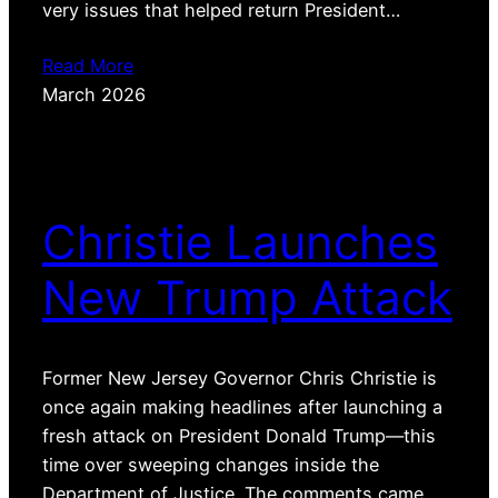
very issues that helped return President…
Read More
March 2026
Christie Launches
New Trump Attack
Former New Jersey Governor Chris Christie is
once again making headlines after launching a
fresh attack on President Donald Trump—this
time over sweeping changes inside the
Department of Justice. The comments came