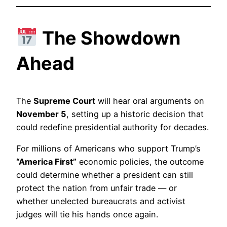
The Showdown
Ahead
The
Supreme Court
will hear oral arguments on
November 5
, setting up a historic decision that
could redefine presidential authority for decades.
For millions of Americans who support Trump’s
“America First”
economic policies, the outcome
could determine whether a president can still
protect the nation from unfair trade — or
whether unelected bureaucrats and activist
judges will tie his hands once again.