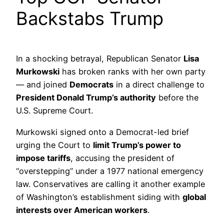
Backstabs Trump
In a shocking betrayal, Republican Senator
Lisa
Murkowski
has broken ranks with her own party
— and joined
Democrats
in a direct challenge to
President Donald Trump’s authority
before the
U.S. Supreme Court.
Murkowski signed onto a Democrat-led brief
urging the Court to
limit Trump’s power to
impose tariffs
, accusing the president of
“overstepping” under a 1977 national emergency
law. Conservatives are calling it another example
of Washington’s establishment siding with
global
interests over American workers
.