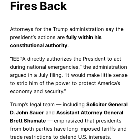
Fires Back
Attorneys for the Trump administration say the
president’s actions are
fully within his
constitutional authority
.
“IEEPA directly authorizes the President to act
during national emergencies,” the administration
argued in a July filing. “It would make little sense
to strip him of the power to protect America’s
economy and security.”
Trump’s legal team — including
Solicitor General
D. John Sauer
and
Assistant Attorney General
Brett Shumate
— emphasized that presidents
from both parties have long imposed tariffs and
trade restrictions to defend U.S. interests.