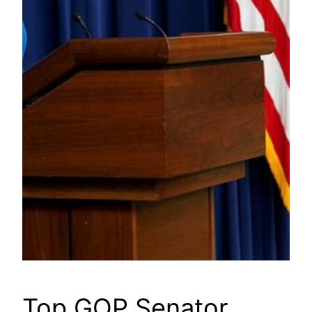
Top GOP Senator