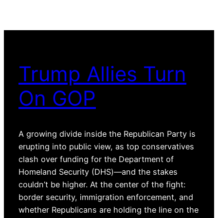
Trump Allies Turn
On GOP
A growing divide inside the Republican Party is
erupting into public view, as top conservatives
clash over funding for the Department of
Homeland Security (DHS)—and the stakes
couldn’t be higher. At the center of the fight:
border security, immigration enforcement, and
whether Republicans are holding the line on the