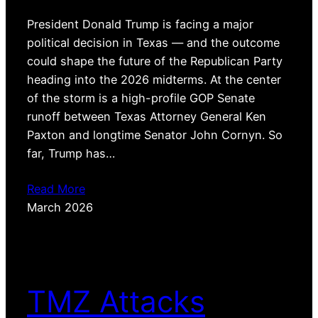
President Donald Trump is facing a major
political decision in Texas — and the outcome
could shape the future of the Republican Party
heading into the 2026 midterms. At the center
of the storm is a high-profile GOP Senate
runoff between Texas Attorney General Ken
Paxton and longtime Senator John Cornyn. So
far, Trump has…
Read More
March 2026
TMZ Attacks