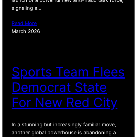
signaling a…
Read More
March 2026
Sports Team Flees
Democrat State
For New Red City
In a stunning but increasingly familiar move,
another global powerhouse is abandoning a