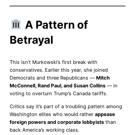
A Pattern of
Betrayal
This isn’t Murkowski’s first break with
conservatives. Earlier this year, she joined
Democrats and three Republicans —
Mitch
McConnell, Rand Paul, and Susan Collins
— in
voting to overturn Trump’s Canada tariffs.
Critics say it’s part of a troubling pattern among
Washington elites who would rather
appease
foreign powers and corporate lobbyists
than
back America’s working class.