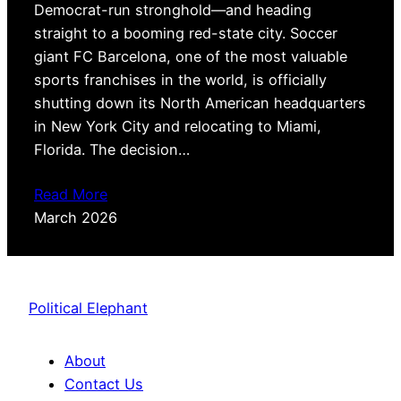
Democrat-run stronghold—and heading
straight to a booming red-state city. Soccer
giant FC Barcelona, one of the most valuable
sports franchises in the world, is officially
shutting down its North American headquarters
in New York City and relocating to Miami,
Florida. The decision…
Read More
March 2026
Political Elephant
About
Contact Us