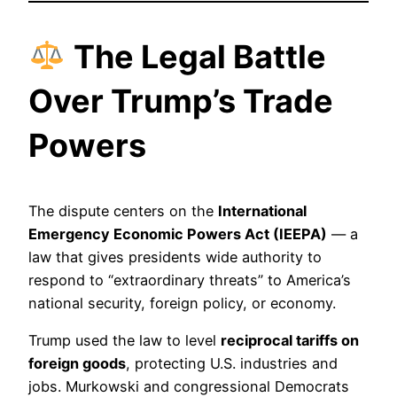
The Legal Battle
Over Trump’s Trade
Powers
The dispute centers on the
International
Emergency Economic Powers Act (IEEPA)
— a
law that gives presidents wide authority to
respond to “extraordinary threats” to America’s
national security, foreign policy, or economy.
Trump used the law to level
reciprocal tariffs on
foreign goods
, protecting U.S. industries and
jobs. Murkowski and congressional Democrats