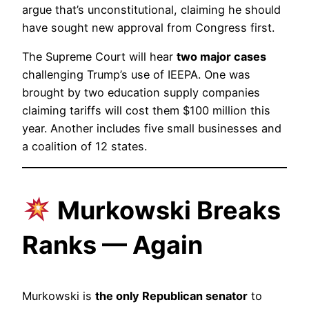
argue that’s unconstitutional, claiming he should
have sought new approval from Congress first.
The Supreme Court will hear
two major cases
challenging Trump’s use of IEEPA. One was
brought by two education supply companies
claiming tariffs will cost them $100 million this
year. Another includes five small businesses and
a coalition of 12 states.
Murkowski Breaks
Ranks — Again
Murkowski is
the only Republican senator
to