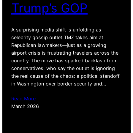
Trump’s GOP
A surprising media shift is unfolding as
celebrity gossip outlet TMZ takes aim at
Republican lawmakers—just as a growing
airport crisis is frustrating travelers across the
country. The move has sparked backlash from
conservatives, who say the outlet is ignoring
the real cause of the chaos: a political standoff
in Washington over border security and…
Read More
March 2026