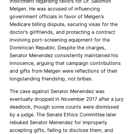
indictment regarding favors for Dr. Salomon
Melgen. He was accused of influencing
government officials in favor of Melgen’s
Medicare billing dispute, securing visas for the
doctor’s girlfriends, and protecting a contract
involving port-screening equipment for the
Dominican Republic. Despite the charges,
Senator Menendez consistently maintained his
innocence, arguing that campaign contributions
and gifts from Melgen were reflections of their
longstanding friendship, not bribes.
The case against Senator Menendez was
eventually dropped in November 2017 after a jury
deadlock, though some counts were dismissed
by a judge. The Senate Ethics Committee later
rebuked Senator Menendez for improperly
accepting gifts, failing to disclose them, and