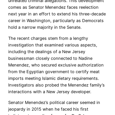
unrelated criminal allegations. This development
comes as Senator Menendez faces reelection
next year in an effort to extend his three-decade
career in Washington, particularly as Democrats
hold a narrow majority in the Senate.
The recent charges stem from a lengthy
investigation that examined various aspects,
including the dealings of a New Jersey
businessman closely connected to Nadine
Menendez, who secured exclusive authorization
from the Egyptian government to certify meat
imports meeting Islamic dietary requirements.
Investigators also probed the Menendez family’s
interactions with a New Jersey developer.
Senator Menendez’s political career seemed in
jeopardy in 2015 when he faced his first