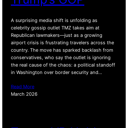
A surprising media shift is unfolding as
celebrity gossip outlet TMZ takes aim at
Republican lawmakers—just as a growing
airport crisis is frustrating travelers across the
country. The move has sparked backlash from
conservatives, who say the outlet is ignoring
the real cause of the chaos: a political standoff
in Washington over border security and…
Read More
March 2026