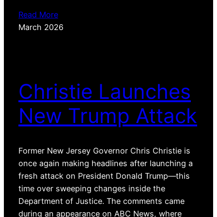
Read More
March 2026
Christie Launches
New Trump Attack
Former New Jersey Governor Chris Christie is
once again making headlines after launching a
fresh attack on President Donald Trump—this
time over sweeping changes inside the
Department of Justice. The comments came
during an appearance on ABC News, where