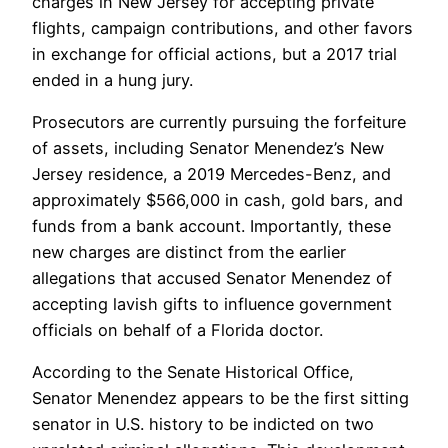
charges in New Jersey for accepting private
flights, campaign contributions, and other favors
in exchange for official actions, but a 2017 trial
ended in a hung jury.
Prosecutors are currently pursuing the forfeiture
of assets, including Senator Menendez’s New
Jersey residence, a 2019 Mercedes-Benz, and
approximately $566,000 in cash, gold bars, and
funds from a bank account. Importantly, these
new charges are distinct from the earlier
allegations that accused Senator Menendez of
accepting lavish gifts to influence government
officials on behalf of a Florida doctor.
According to the Senate Historical Office,
Senator Menendez appears to be the first sitting
senator in U.S. history to be indicted on two