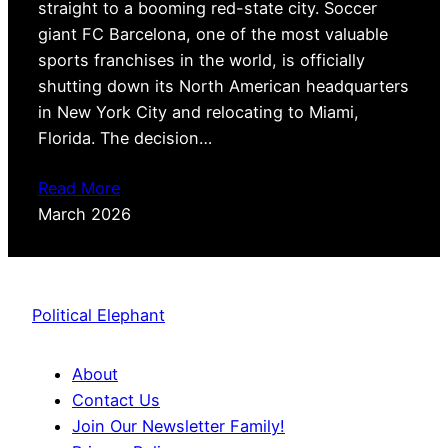
straight to a booming red-state city. Soccer
giant FC Barcelona, one of the most valuable
sports franchises in the world, is officially
shutting down its North American headquarters
in New York City and relocating to Miami,
Florida. The decision…
Read More
March 2026
Political Elephant
About
Contact Us
Join Our Newsletter Family!