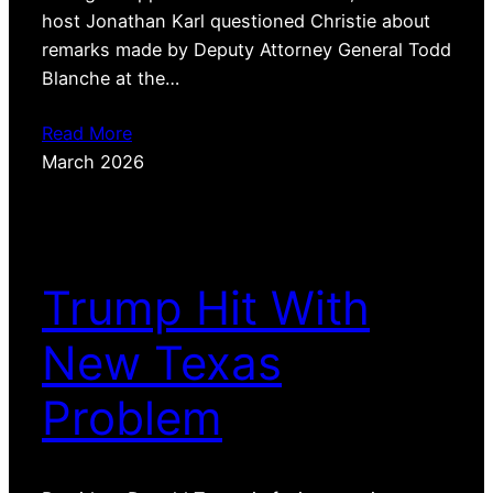
host Jonathan Karl questioned Christie about
remarks made by Deputy Attorney General Todd
Blanche at the…
Read More
March 2026
Trump Hit With
New Texas
Problem