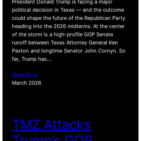
President Donald Trump is facing a major
political decision in Texas — and the outcome
could shape the future of the Republican Party
heading into the 2026 midterms. At the center
of the storm is a high-profile GOP Senate
runoff between Texas Attorney General Ken
Paxton and longtime Senator John Cornyn. So
far, Trump has…
Read More
March 2026
TMZ Attacks
Trump’s GOP