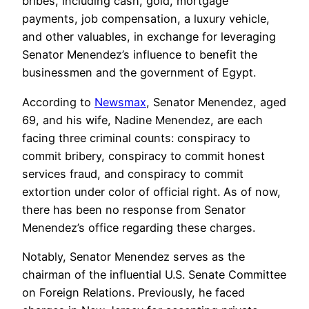
bribes, including cash, gold, mortgage
payments, job compensation, a luxury vehicle,
and other valuables, in exchange for leveraging
Senator Menendez’s influence to benefit the
businessmen and the government of Egypt.
According to
Newsmax
, Senator Menendez, aged
69, and his wife, Nadine Menendez, are each
facing three criminal counts: conspiracy to
commit bribery, conspiracy to commit honest
services fraud, and conspiracy to commit
extortion under color of official right. As of now,
there has been no response from Senator
Menendez’s office regarding these charges.
Notably, Senator Menendez serves as the
chairman of the influential U.S. Senate Committee
on Foreign Relations. Previously, he faced