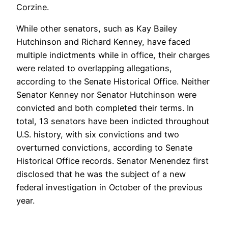
Corzine.
While other senators, such as Kay Bailey
Hutchinson and Richard Kenney, have faced
multiple indictments while in office, their charges
were related to overlapping allegations,
according to the Senate Historical Office. Neither
Senator Kenney nor Senator Hutchinson were
convicted and both completed their terms. In
total, 13 senators have been indicted throughout
U.S. history, with six convictions and two
overturned convictions, according to Senate
Historical Office records. Senator Menendez first
disclosed that he was the subject of a new
federal investigation in October of the previous
year.