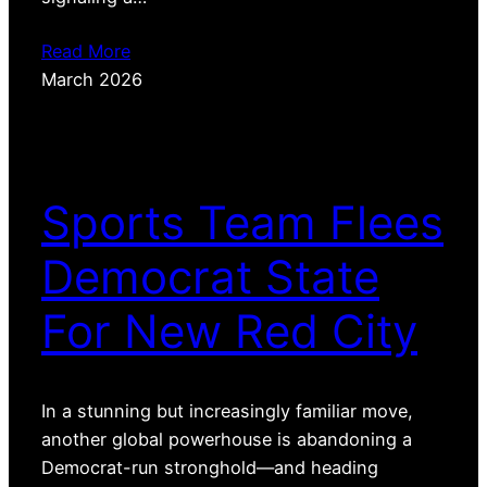
Read More
March 2026
Sports Team Flees
Democrat State
For New Red City
In a stunning but increasingly familiar move,
another global powerhouse is abandoning a
Democrat-run stronghold—and heading