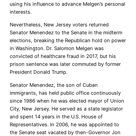
using his influence to advance Melgen’s personal
interests.
Nevertheless, New Jersey voters returned
Senator Menendez to the Senate in the midterm
elections, breaking the Republican hold on power
in Washington. Dr. Salomon Melgen was
convicted of healthcare fraud in 2017, but his
prison sentence was later commuted by former
President Donald Trump.
Senator Menendez, the son of Cuban
immigrants, has held public office continuously
since 1986 when he was elected mayor of Union
City, New Jersey. He served as a state legislator
and spent 14 years in the U.S. House of
Representatives. In 2006, he was appointed to
the Senate seat vacated by then-Governor Jon