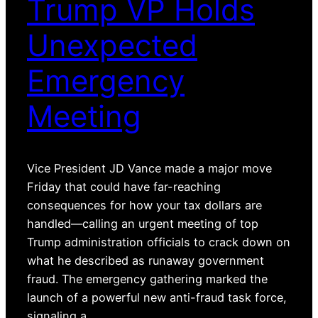
Trump VP Holds
Unexpected
Emergency
Meeting
Vice President JD Vance made a major move
Friday that could have far-reaching
consequences for how your tax dollars are
handled—calling an urgent meeting of top
Trump administration officials to crack down on
what he described as runaway government
fraud. The emergency gathering marked the
launch of a powerful new anti-fraud task force,
signaling a…