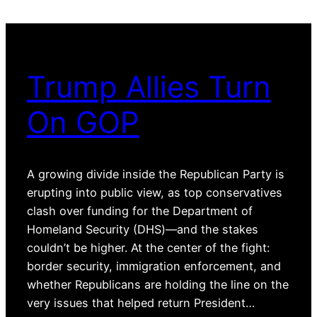
Trump Allies Turn
On GOP
A growing divide inside the Republican Party is
erupting into public view, as top conservatives
clash over funding for the Department of
Homeland Security (DHS)—and the stakes
couldn’t be higher. At the center of the fight:
border security, immigration enforcement, and
whether Republicans are holding the line on the
very issues that helped return President…