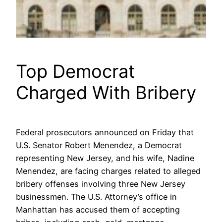
Top Democrat
Charged With Bribery
Federal prosecutors announced on Friday that
U.S. Senator Robert Menendez, a Democrat
representing New Jersey, and his wife, Nadine
Menendez, are facing charges related to alleged
bribery offenses involving three New Jersey
businessmen. The U.S. Attorney’s office in
Manhattan has accused them of accepting